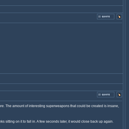
ure. The amount of interesting superweapons that could be created is insane,
itting on it to fall in. A few seconds later, it would close back up again.