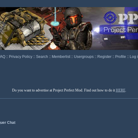
FAQ
::
Privacy Policy
::
Search
::
Memberlist
::
Usergroups
::
Register
::
Profile
::
Log 
Do you want to advertise at Project Perfect Mod. Find out how to do it
HERE
.
uer Chat