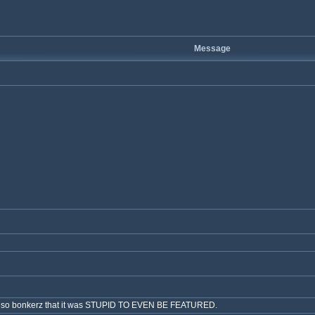
Message
ch is so bonkerz that it was STUPID TO EVEN BE FEATURED.