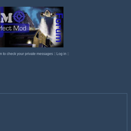
in to check your private messages
::
Log in
::