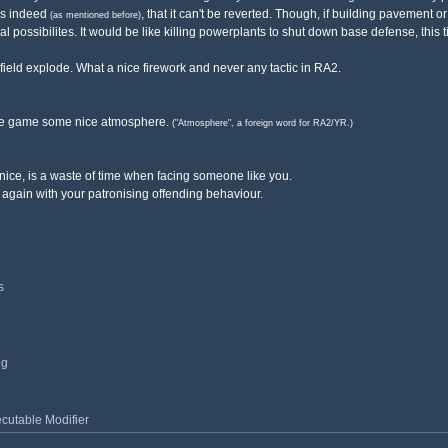
 is indeed
, that it can't be reverted. Though, if building pavement
(as mentioned before)
ical possibilites. It would be like killing powerplants to shut down base defense, this
e field explode. What a nice firework and never any tactic in RA2.
g the game some nice atmosphere.
("Atmosphere", a foreign word for RA2/YR.)
ice, is a waste of time when facing someone like you.
 again with your patronising offending behaviour.
s
ng
utable Modifier