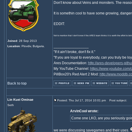
Don't know about Veins and monsters. The reason
It is somethin cool to have some growing, danger
EDDIT:
Not to mention that I don't know if the ARES team thinks it is worth the effort to br
Joined
: 28 Sep 2013
_________________
Location
: Plovdiv, Bulgaria.
"If it ain't broke, don't fix it."
"If you are loyal to everybody, can you truly be lo
Ares Documentation:
http://ares-developers.githu
My YouTube Channel:
https://www.youtube.com
PillBox20's Red Alert 2 Mod:
http://www.moddb.co
Back to top
Lin Kuei Ominae
Posted: Thu Jul 17, 2014 10:01 pm
Post subject:
Seth
ArvinCool wrote:
Come one LKO, are you seriously goi
we were discussing savegames and their uses.