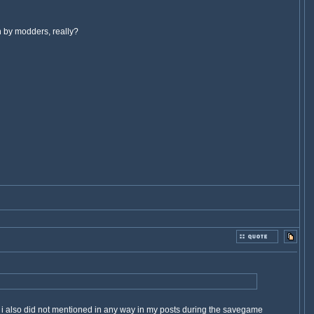
h by modders, really?
h i also did not mentioned in any way in my posts during the savegame