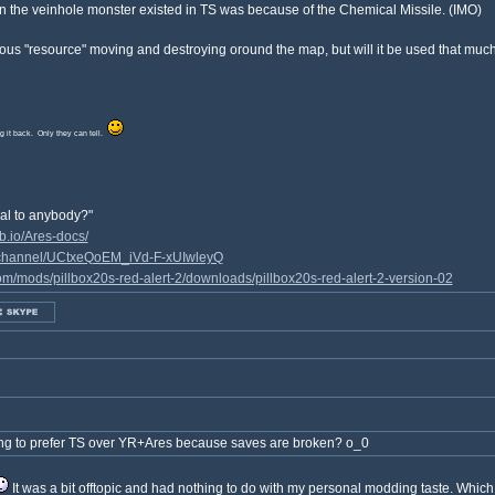
 the veinhole monster existed in TS was because of the Chemical Missile. (IMO)
ous "resource" moving and destroying oround the map, but will it be used that muc
ing it back. Only they can tell.
yal to anybody?"
b.io/Ares-docs/
/channel/UCtxeQoEM_iVd-F-xUIwleyQ
m/mods/pillbox20s-red-alert-2/downloads/pillbox20s-red-alert-2-version-02
ng to prefer TS over YR+Ares because saves are broken? o_0
It was a bit offtopic and had nothing to do with my personal modding taste. Whic