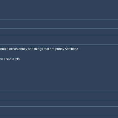
should occasionally add things that are purely Aesthetic...
d 1 time in total