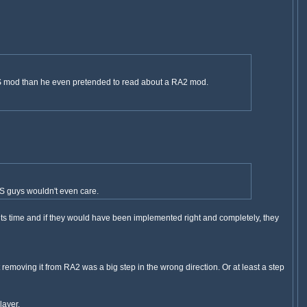
 TS mod than he even pretended to read about a RA2 mod.
 TS guys wouldn't even care.
 its time and if they would have been implemented right and completely, they
ut removing it from RA2 was a big step in the wrong direction. Or at least a step
layer.