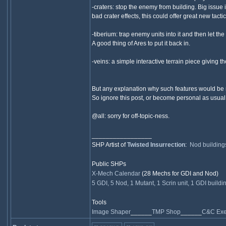
-craters: stop the enemy from building. Big issue
bad crater effects, this could offer great new tact
-tiberium: trap enemy units into it and then let th
A good thing of Ares to put it back in.
-veins: a simple interactive terrain piece givin
But any explanation why such features would be n
So ignore this post, or become personal as usual
@all: sorry for off-topic-ness.
_________________
SHP Artist of
Twisted Insurrection
:
Nod building
Public SHPs
X-Mech Calendar
(28 Mechs for GDI and Nod)
5 GDI, 5 Nod, 1 Mutant, 1 Scrin unit, 1 GDI buildi
Tools
Image Shaper
______
TMP Shop
______
C&C Exec