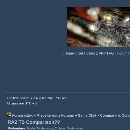
::
Home
::
Get Hosted
::
PPM FAQ
::
Forum 
The time now is Sun Aug 09, 2026 7:42 am
All times are UTC + 0
Forum index
»
Miscellaneous Forums
»
Game Chat
»
Command & Conq
RA2 TS Comparison??
Moderators:
Global Moderators
,
Offtopic Moderators