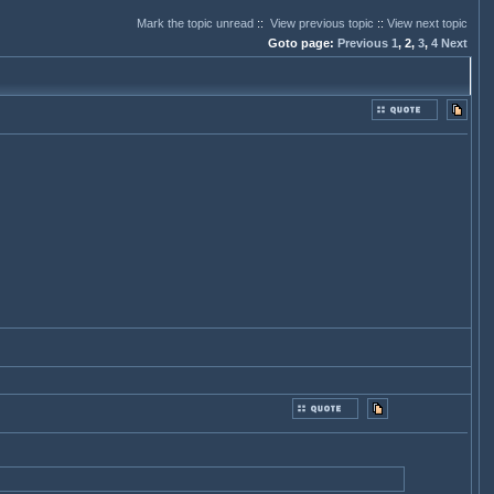
Mark the topic unread
::
View previous topic
::
View next topic
Goto page:
Previous
1
,
2,
3
,
4
Next