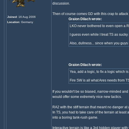
discussion.
Then of course comes GD with this crap to attack
Joined
: 16 Aug 2006
Graion Dilach wrote:
Location
: Germany
LKO never bothered to even open a RA
I guess even while I treat TS as suck
Also, dullness... since when you guys
Graion Dilach wrote:
Yea, add a logic, to fix a logic whi
Fire SW is all what Ares needs from TS
If you wouldn't be so biased, narrow-minded and b
would offer some extremely nice new tactics.
RA2 with the stiff terrain that meant no danger at 
In TS, you had to take care of the terrain at least
into a boring tank-rush game.
Interactive terrain is like a 3rd hidden player wi