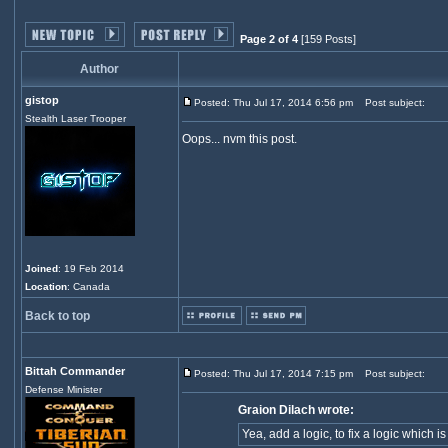
Page 2 of 4
[159 Posts]
Author
gistop
Posted: Thu Jul 17, 2014 6:56 pm
Post subject:
Stealth Laser Trooper
Oops... nvm this post.
Joined
: 19 Feb 2014
Location
: Canada
Back to top
Bittah Commander
Posted: Thu Jul 17, 2014 7:15 pm
Post subject:
Defense Minister
Graion Dilach wrote:
Yea, add a logic, to fix a logic whi