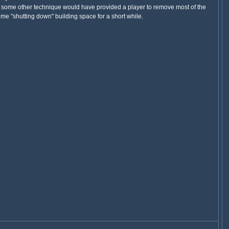
 or some other technique would have provided a player to remove most of the
 time "shutting down" building space for a short while.