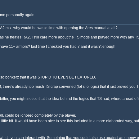
 me personally again.
2 mix, why would he waste time with opening the Ares manual at all?
y as he treates RA2, I still care more about the TS mods and played more with any
 have 11+ armors? last time I checked you had 7 and it wasn't enough.
ch is so bonkerz that it was STUPID TO EVEN BE FEATURED.
, there's already too much TS crap converted (lol silo logic) that it just proved you
itter, you might notice that the idea behind the logics that TS had, where ahead of
all, could be ignored completely by the player.
 a little bit. It would have been nice to see this included in a more elaborated way, b
th which you can interact with. Something that you could also use against an enemy p