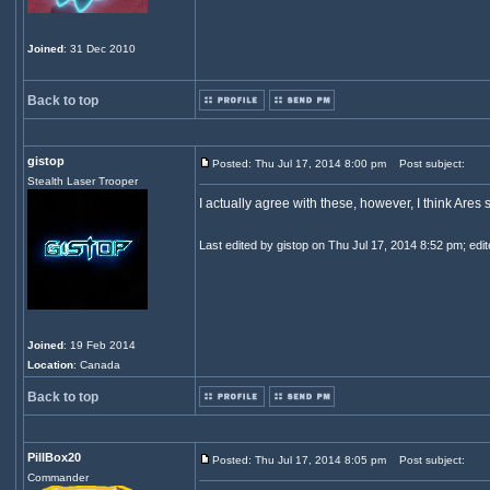
Joined
: 31 Dec 2010
Back to top
gistop
Posted: Thu Jul 17, 2014 8:00 pm
Post subject:
Stealth Laser Trooper
I actually agree with these, however, I think Ares 
Last edited by gistop on Thu Jul 17, 2014 8:52 pm; edite
Joined
: 19 Feb 2014
Location
: Canada
Back to top
PillBox20
Posted: Thu Jul 17, 2014 8:05 pm
Post subject:
Commander