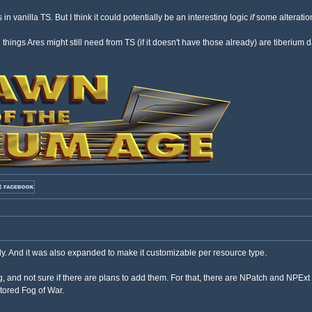
s in vanilla TS. But I think it could potentially be an interesting logic
if
some alteration
n things Ares might still need from TS (if it doesn't have those already) are tiberi
y. And it was also expanded to make it customizable per resource type.
, and not sure if there are plans to add them. For that, there are NPatch and NPExt 
stored Fog of War.