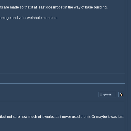
s are made so that it at least doesn't get in the way of base building.
um damage and veins/veinhole monsters.
(but not sure how much of it works, as i never used them). Or maybe it was just