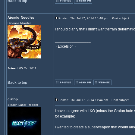
Back to top
Atomic_Noodles
Posted: Thu Jul 17, 2014 10:40 pm
Post subject:
Defense Minister
I should clarify that I didn't want terrain deformatio
_________________
~ Excelsior ~
Joined
: 05 Oct 2011
Back to top
gistop
Posted: Thu Jul 17, 2014 11:44 pm
Post subject:
Stealth Laser Trooper
I have to agree with LKO (minus the Graion hate 
for example:
I wanted to create a superweapon that would allow 