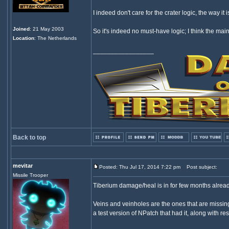
I indeed don't care for the crater logic, the way it i
Joined
: 21 May 2003
So it's indeed no must-have logic; I think the mai
Location
: The Netherlands
_________________
Back to top
mevitar
Posted: Thu Jul 17, 2014 7:22 pm
Post subject:
Missile Trooper
Tiberium damage/heal is in for few months alread
Veins and veinholes are the ones that are missing
a test version of NPatch that had it, along with re