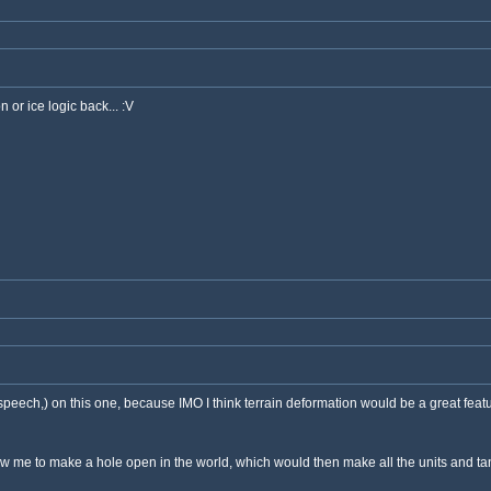
n or ice logic back... :V
speech,) on this one, because IMO I think terrain deformation would be a great feat
me to make a hole open in the world, which would then make all the units and tanks s