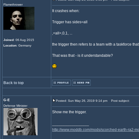
Flamethrower
It crashes when:
Trigger has sides=all
,<all>,0,1, ...
Joined
: 06 Aug 2015
the trigger then refers to a team with a taskforce 
Location
: Germany
That was that - is it understandable?
Back to top
G-E
Posted: Sun May 26, 2019 9:14 pm
Post subject:
Defense Minister
Show me the trigger.
_________________
http://www.moddb.com/mods/scorched-earth-ra2-mo