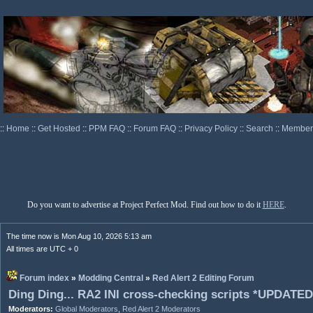
::
Home
::
Get Hosted
::
PPM FAQ
::
Forum FAQ
::
Privacy Policy
::
Search
::
Memberl
Do you want to advertise at Project Perfect Mod. Find out how to do it
HERE
.
The time now is Mon Aug 10, 2026 5:13 am
All times are UTC + 0
Forum index
»
Modding Central
»
Red Alert 2 Editing Forum
Ding Ding... RA2 INI cross-checking scripts *UPDATED
Moderators:
Global Moderators
,
Red Alert 2 Moderators