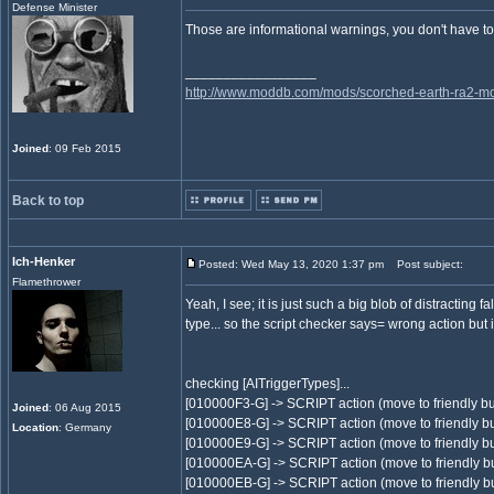
Defense Minister
Those are informational warnings, you don't have to a
_________________
http://www.moddb.com/mods/scorched-earth-ra2-mo
Joined
: 09 Feb 2015
Back to top
Ich-Henker
Posted: Wed May 13, 2020 1:37 pm
Post subject:
Flamethrower
Yeah, I see; it is just such a big blob of distracting 
type... so the script checker says= wrong action but i
checking [AITriggerTypes]...
[010000F3-G] -> SCRIPT action (move to friendly bu
Joined
: 06 Aug 2015
[010000E8-G] -> SCRIPT action (move to friendly bu
Location
: Germany
[010000E9-G] -> SCRIPT action (move to friendly bu
[010000EA-G] -> SCRIPT action (move to friendly bu
[010000EB-G] -> SCRIPT action (move to friendly bu