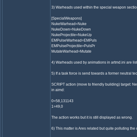
3) Warheads used within the special weapon sectio
[SpecialWeapons]
NukeWarhead=Nuke
NukeDown=NukeDown
NukeProjectile=NukeUp
EMPulseWarhead=EMPuls
EMPulseProjectile=PulsPr
MutateWarhead=Mutate
4) Warheads used by animations in artmd.ini are li
5) If a task force is send towards a former neutral te
SCRIPT action (move to friendly building) target: N
in aimd:
0=58,131143
1=49,0
The action works but it is still displayed as wrong.
6) This matter is Ares related but quite polluting the