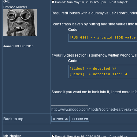
G-E
Posted: Sun May 26, 2019 6:58 pm
Post subject:
Defense Minister
RequiredHouses with a dummy value? I don't unders
I can't crash it even by putting bad side values into 
Code:
[RUS_G30] -> invalid SIDE value
Joined
: 09 Feb 2015
If your [Sides] section is somehow written wrongly, I
Code:
[Sides] -> detected YR
[Sides] -> detected side: 4
Soooo if you want me to look into it, I need more in
_________________
http://www.moddb.com/mods/scorched-earth-ra2-mo
Back to top
Ich-Henker
Posted: Sun May 26, 2019 8:53 pm
Post subject: