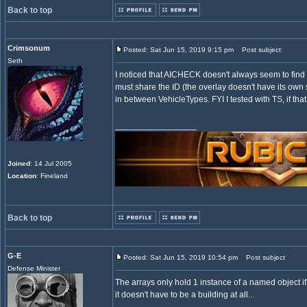
Back to top
Crimsonum
Posted: Sat Jun 15, 2019 9:15 pm
Post subject:
Seth
I noticed that AICHECK doesn't always seem to find b
must share the ID (the overlay doesn't have its own 
in between VehicleTypes. FYI I tested with TS, if that
_________________
Joined
: 14 Jul 2005
Location
: Fineland
Back to top
G-E
Posted: Sat Jun 15, 2019 10:54 pm
Post subject:
Defense Minister
The arrays only hold 1 instance of a named object if t
it doesn't have to be a building at all...