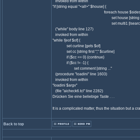
invoked from within
"if [string equal "<all>" $house] {
foreach house $sides($si
set house [string trim $
set multi1 [lsearch $team
("while" body line 127)
invoked from within
"while ![eof $of] {
set curline [gets $of]
set cc [string first ";" $curline]
if {$cc == 0} {continue}
if {$cc != -1} {
set comment [string ..."
(procedure "loadini" line 1603)
invoked from within
"loadini $argv"
(file "aicheck6.tcl" line 2282)
Drücken Sie eine beliebige Taste . . .
It is a complicated matter, thus the situation but a cras
Back to top