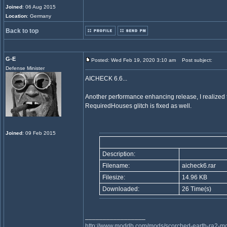
Joined
: 06 Aug 2015
Location
: Germany
Back to top
G-E
Posted: Wed Feb 19, 2020 3:10 am
Post subject:
Defense Minister
AICHECK 6.6...
Another performance enhancing release, I realized t
RequiredHouses glitch is fixed as well.
Joined
: 09 Feb 2015
Description:
Filename:
aicheck6.rar
Filesize:
14.96 KB
Downloaded:
26 Time(s)
_________________
http://www.moddb.com/mods/scorched-earth-ra2-mo