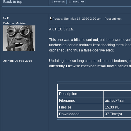
Back to top
G-E
Posted: Sun May 17, 2020 2:50 am
Post subject:
Defense Minister
AICHECK 7.1a...
This one was a bitch to sort out, but there were ove
unchecked certain features kept checking them for 
orphaned, and thus a false-positive error.
Updating took so long compared to most features, b
Joined
: 09 Feb 2015
differently. Likewise checkbanims=0 now disables dec
Description:
Filename:
aicheck7.rar
Filesize:
15.33 KB
Downloaded:
37 Time(s)
_________________