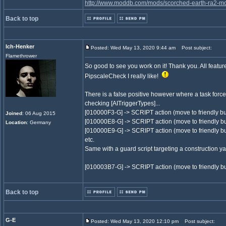
http://www.moddb.com/mods/scorched-earth-ra2-mo
Back to top
Ich-Henker
Posted: Wed May 13, 2020 9:44 am
Post subject:
Flamethrower
So good to see you work on it! Thank you. All featu
PipscaleCheck I really like!
There is a false positive however where a task force
checking [AITriggerTypes]...
[010000F3-G] -> SCRIPT action (move to friendly bu
Joined
: 06 Aug 2015
[010000E8-G] -> SCRIPT action (move to friendly bu
Location
: Germany
[010000E9-G] -> SCRIPT action (move to friendly bu
etc.
Same with a guard script targeting a construction 
[010003B7-G] -> SCRIPT action (move to friendly bu
Back to top
G-E
Posted: Wed May 13, 2020 12:10 pm
Post subject: