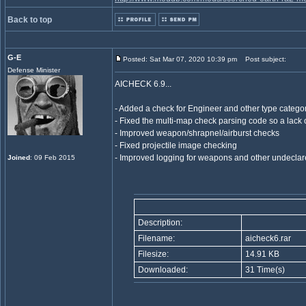
Back to top
G-E
Posted: Sat Mar 07, 2020 10:39 pm
Post subject:
Defense Minister
AICHECK 6.9...
- Added a check for Engineer and other type categor
- Fixed the multi-map check parsing code so a lack o
- Improved weapon/shrapnel/airburst checks
- Fixed projectile image checking
- Improved logging for weapons and other undeclar
Joined
: 09 Feb 2015
Description:
Filename:
aicheck6.rar
Filesize:
14.91 KB
Downloaded:
31 Time(s)