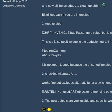
Joined
: 06 Aug 2015
and now all the smudges to clean up ahhhh
Location
: Germany
Bit of feedback if you are interested.
1. Ares related:
[CHRP] -> VEHICLE has Passengers value, but is 
This is a false positive due to the abductor logic: it h
[NeutronCannon]
Abductor=yes
it is not open topped because the prisoned inmates sh
2. checking Alternate Art...
works fine but excludes alternate lunar art wich ends
[BRUTEL] -> unused ART object or referencing obje
3. The new outputs are very usable and specific, we