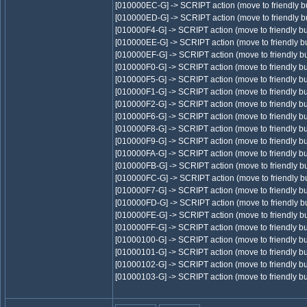
[010000EC-G] -> SCRIPT action (move to friendly bu
[010000ED-G] -> SCRIPT action (move to friendly bu
[010000F4-G] -> SCRIPT action (move to friendly bu
[010000EE-G] -> SCRIPT action (move to friendly bu
[010000EF-G] -> SCRIPT action (move to friendly bu
[010000F0-G] -> SCRIPT action (move to friendly bu
[010000F5-G] -> SCRIPT action (move to friendly bu
[010000F1-G] -> SCRIPT action (move to friendly bu
[010000F2-G] -> SCRIPT action (move to friendly bu
[010000F6-G] -> SCRIPT action (move to friendly bu
[010000F8-G] -> SCRIPT action (move to friendly bu
[010000F9-G] -> SCRIPT action (move to friendly bu
[010000FA-G] -> SCRIPT action (move to friendly bu
[010000FB-G] -> SCRIPT action (move to friendly bu
[010000FC-G] -> SCRIPT action (move to friendly bu
[010000F7-G] -> SCRIPT action (move to friendly bu
[010000FD-G] -> SCRIPT action (move to friendly bu
[010000FE-G] -> SCRIPT action (move to friendly bu
[010000FF-G] -> SCRIPT action (move to friendly bu
[01000100-G] -> SCRIPT action (move to friendly bu
[01000101-G] -> SCRIPT action (move to friendly bu
[01000102-G] -> SCRIPT action (move to friendly bu
[01000103-G] -> SCRIPT action (move to friendly bu