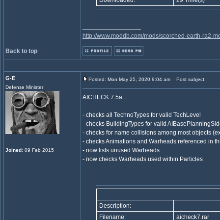
Downloaded:
29 Time(s)
_________________
http://www.moddb.com/mods/scorched-earth-ra2-mo
Back to top
G-E
Posted: Mon May 25, 2020 9:04 am
Post subject:
Defense Minister
AICHECK 7.5a...
- checks all TechnoTypes for valid TechLevel
- checks BuildingTypes for valid AIBasePlanningSid
- checks for name collisions among most objects (ex
- checks Animations and Warheads referenced in the
- now lists unused Warheads
Joined
: 09 Feb 2015
- now checks Warheads used within Particles
Description:
Filename:
aicheck7.rar