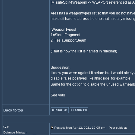
[MissileSplit4Weapon] -> WEAPON referenced as Airbu
Ares has a weapontypes list so that you do not have 
makes it hard to adress the one that is really missin
[WeaponTypes]
1=StormFragment
2=TeslaSupportBeam
(That is how the list is named in rulesmd)
Suggestion:
I know you were against it before but I would nicely a
disable false positives like [thirdside] for example.
Same for the option to disable the unused warheads 
See you!
Back to top
G-E
Posted: Mon Apr 12, 2021 12:05 pm
Post subject:
Defense Minister