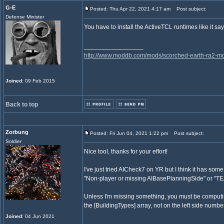
G-E
Posted: Thu Apr 22, 2021 4:17 am
Post subject:
Defense Minister
You have to install the ActiveTCL runtimes like it sa
_________________
http://www.moddb.com/mods/scorched-earth-ra2-mo
Joined
: 09 Feb 2015
Back to top
Zorbung
Posted: Fri Jun 04, 2021 1:22 pm
Post subject:
Soldier
Nice tool, thanks for your effort!
I've just tried AICheck7 on YR but I think it has som
"Non-player or missing AIBasePlanningSide" or "TEA
Unless I'm missing something, you must be computing
the [BuildingTypes] array, not on the left side numbe
Joined
: 04 Jun 2021