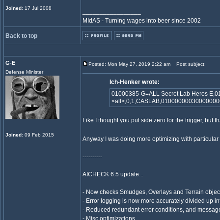
Joined
: 17 Jul 2008
_________________
MIdAS - Turning wages into beer since 2002
Back to top
G-E
Posted: Mon May 27, 2019 2:22 am
Post subject:
Defense Minister
Ich-Henker wrote:
01000385-G=ALL Secret Lab Heros E,0
<all>,0,1,CASLAB,0100000003000000
Like I thought you put side zero for the trigger, but 
Joined
: 09 Feb 2015
Anyway I was doing more optimizing with particular i
----------
AICHECK 6.5 update...
- Now checks Smudges, Overlays and Terrain objects
- Error logging is now more accurately divided up in
- Reduced redundant error conditions, and messag
- Misc optimizations