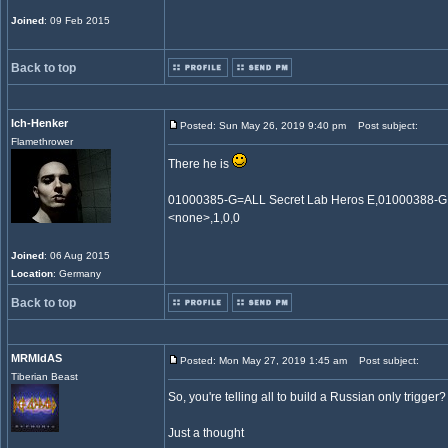
Joined
: 09 Feb 2015
Back to top
Ich-Henker
Posted: Sun May 26, 2019 9:40 pm
Post subject:
Flamethrower
There he is
01000385-G=ALL Secret Lab Heros E,01000388-
<none>,1,0,0
Joined
: 06 Aug 2015
Location
: Germany
Back to top
MRMIdAS
Posted: Mon May 27, 2019 1:45 am
Post subject:
Tiberian Beast
So, you're telling all to build a Russian only trigger
Just a thought