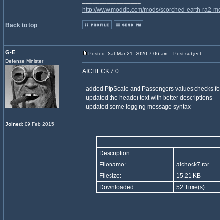
_________________
http://www.moddb.com/mods/scorched-earth-ra2-mo
Back to top
G-E
Posted: Sat Mar 21, 2020 7:06 am
Post subject:
Defense Minister
AICHECK 7.0...
- added PipScale and Passengers values checks for
- updated the header text with better descriptions
- updated some logging message syntax
Joined
: 09 Feb 2015
Description:
Filename:
aicheck7.rar
Filesize:
15.21 KB
Downloaded:
52 Time(s)
_________________