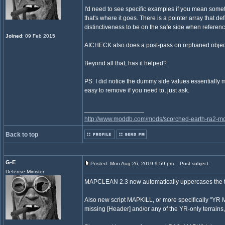
I'd need to see specific examples if you mean someth
that's where it goes. There is a pointer array that 
distinctiveness to be on the safe side when referen
Joined
: 09 Feb 2015
AICHECK also does a post-pass on orphaned objects t
Beyond all that, has it helped?
PS. I did notice the dummy side values essentially me
easy to remove if you need to, just ask.
_________________
http://www.moddb.com/mods/scorched-earth-ra2-mo
Back to top
G-E
Posted: Mon Aug 26, 2019 9:59 pm
Post subject:
Defense Minister
MAPCLEAN 2.3 now automatically uppercases the the
Also new script MAPKILL, or more specifically "YR Ma
missing [Header] and/or any of the YR-only terrain