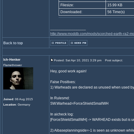
Filesize:
15.99 KB
Downloaded:
56 Time(s)
_________________
http://www.moddb.com/mods/scorched-earth-ra2-mo
Back to top
Ich-Henker
Posted: Sat Apr 10, 2021 3:29 pm
Post subject:
Flamethrower
Hey, good work again!
False Positives:
1) Warheads are declared as unused when used by s
In Rulesmd:
Joined
: 06 Aug 2015
SW.Warhead=ForceShieldSmallWH
Location
: Germany
In aicheck log:
[ForceShieldSmallWH] -> WARHEAD exists but is 
2) Aibaseplanningside=-1 is seen as unknown while it 