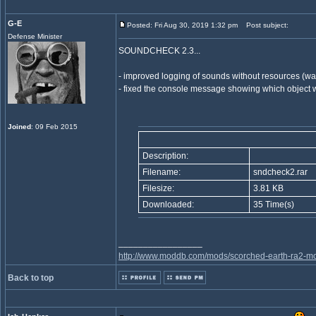
G-E
Posted: Fri Aug 30, 2019 1:32 pm
Post subject:
Defense Minister
SOUNDCHECK 2.3...
- improved logging of sounds without resources (wa
- fixed the console message showing which object w
Joined
: 09 Feb 2015
Description:
Filename:
sndcheck2.rar
Filesize:
3.81 KB
Downloaded:
35 Time(s)
_________________
http://www.moddb.com/mods/scorched-earth-ra2-mo
Back to top