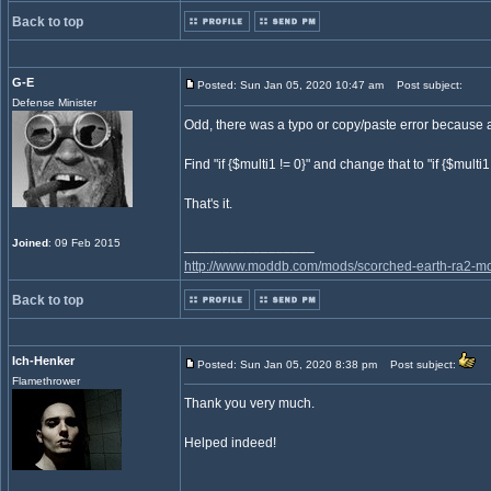
Back to top
G-E
Posted: Sun Jan 05, 2020 10:47 am
Post subject:
Defense Minister
Odd, there was a typo or copy/paste error because al
Find "if {$multi1 != 0}" and change that to "if {$multi1
That's it.
Joined
: 09 Feb 2015
_________________
http://www.moddb.com/mods/scorched-earth-ra2-mo
Back to top
Ich-Henker
Posted: Sun Jan 05, 2020 8:38 pm
Post subject:
Flamethrower
Thank you very much.
Helped indeed!