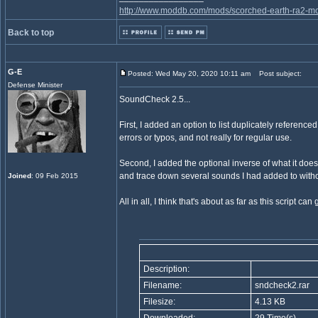
http://www.moddb.com/mods/scorched-earth-ra2-mo
Back to top
G-E
Posted: Wed May 20, 2020 10:11 am
Post subject:
Defense Minister
SoundCheck 2.5...
First, I added an option to list duplicately referen
errors or typos, and not really for regular use.
Second, I added the optional inverse of what it does
and trace down several sounds I had added to withou
Joined
: 09 Feb 2015
All in all, I think that's about as far as this script can g
Description:
Filename:
sndcheck2.rar
Filesize:
4.13 KB