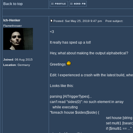
Back to top
Ich-Henker
Posted: Sat May 25, 2019 9:47 pm
Post subject:
Flamethrower
<3
It really has sped up a lot!
Hey, what about making the output alphabetical?
Joined
: 06 Aug 2015
Greetings
Location
: Germany
Edit: I experienced a crash with the latest build, wh
Looks like this:
parsing [AITriggerTypes]...
can't read "sides(0)": no such element in array
while executing
"foreach house $sides($side) {
set house [string trim $
set multi1 [lsearch $teamowne
if {$multi1 == ..."