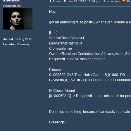
Ich-Henker
Posted: Fri Jan 03, 2020 12:19 pm
Post subject:
Fal
Flamethrower
Hey,
got an annoying false positiv, whenever I extend a
[Unit]
SpecialThreatValue=1
Joined
: 06 Aug 2015
LeadershipRating=8
Location
: Germany
Cloneable=no
Owner=Russians,Confederation,Africans,Arabs,Sib
RequiredHouses=Russians,Siberia
[Trigger]
010005F8-G=S Titan Nuke Carrier S,010001D0-
G,Siberia,0,1,SAHIGH,0100000003000000000000
[AICheck-Alarm]
[010005F8-G] -> RequiredHouses mismatch for pr
Do I miss something, because I can easily replicate 
Greetings!