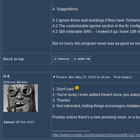
4. Suggestions.
4.1 Ignore those wall buildings if they have ToOverla
4.2 The customizable ignore-section in the tlc confi
4.2 Still orderable SW's - i looked it up i have 10
But no hurry, this program never was as good as n
Back to top
G-E
Posted: Mon May 27, 2019 11:44 pm
Post subject:
Defense Minister
1. Don't care
2. You're lucky I even added Desert since you aske
3. Thanks!
4. Not interested, hiding things encourages mistake
Frankly unless there's a new pressing issue, or a bu
Joined
: 09 Feb 2015
_________________
http://www.moddb.com/mods/scorched-earth-ra2-mo