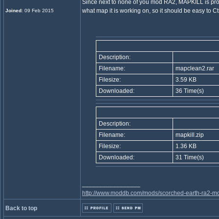
Since next to none of you mod RA2, MAPKILL is probab
what map it is working on, so it should be easy to C
Joined
: 09 Feb 2015
Description:
Filename:
mapclean2.rar
Filesize:
3.59 KB
Downloaded:
36 Time(s)
Description:
Filename:
mapkill.zip
Filesize:
1.36 KB
Downloaded:
31 Time(s)
_________________
http://www.moddb.com/mods/scorched-earth-ra2-mo
Back to top