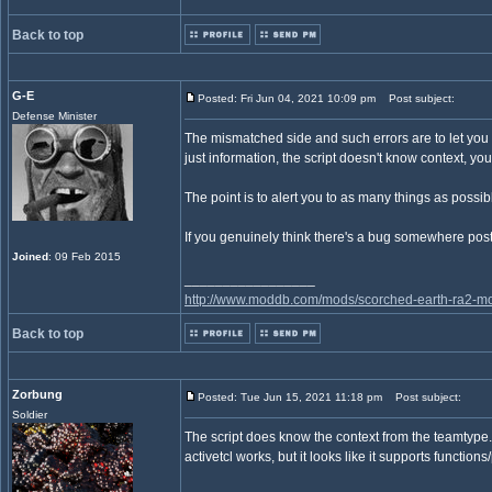
Back to top
G-E
Posted: Fri Jun 04, 2021 10:09 pm
Post subject:
Defense Minister
The mismatched side and such errors are to let you kn
just information, the script doesn't know context, you
The point is to alert you to as many things as possibl
If you genuinely think there's a bug somewhere post
Joined
: 09 Feb 2015
_________________
http://www.moddb.com/mods/scorched-earth-ra2-mo
Back to top
Zorbung
Posted: Tue Jun 15, 2021 11:18 pm
Post subject:
Soldier
The script does know the context from the teamtype.
activetcl works, but it looks like it supports functi