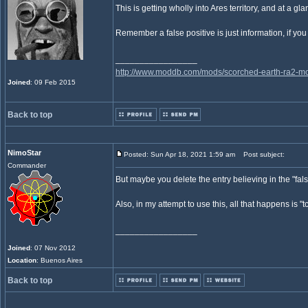
This is getting wholly into Ares territory, and at a 
Remember a false positive is just information, if you k
_________________
http://www.moddb.com/mods/scorched-earth-ra2-mo
Joined
: 09 Feb 2015
Back to top
NimoStar
Posted: Sun Apr 18, 2021 1:59 am
Post subject:
Commander
But maybe you delete the entry believing in the "false 
Also, in my attempt to use this, all that happens is
_________________
Joined
: 07 Nov 2012
Location
: Buenos Aires
Back to top