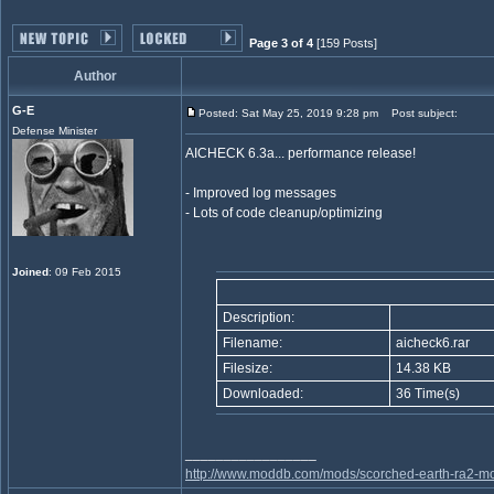
Page 3 of 4
[159 Posts]
Author
G-E
Posted: Sat May 25, 2019 9:28 pm
Post subject:
Defense Minister
AICHECK 6.3a... performance release!
- Improved log messages
- Lots of code cleanup/optimizing
Joined
: 09 Feb 2015
Description:
Filename:
aicheck6.rar
Filesize:
14.38 KB
Downloaded:
36 Time(s)
_________________
http://www.moddb.com/mods/scorched-earth-ra2-mo