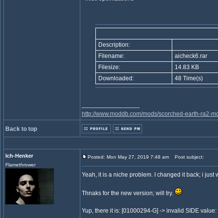
Description:
Filename:
aicheck6.rar
Filesize:
14.83 KB
Downloaded:
48 Time(s)
_________________
http://www.moddb.com/mods/scorched-earth-ra2-mo
Back to top
Ich-Henker
Posted: Mon May 27, 2019 7:48 am
Post subject:
Flamethrower
Yeah, it is a niche problem. I changed it back; i just 
Thnaks for the new version; will try.
Yup, there it is: [01000294-G] -> invalid SIDE value