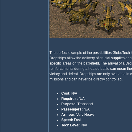
The perfect example of the possibilities GloboTech
Dropships allow the delivery of crucial supplies and
specific areas on the battlefield. The arrival of a Dr
reinforcements during a heated battle can mean th
victory and defeat. Dropships are only available in c
missions and can never be directly controlled.
Cost:
N/A
Requires:
N/A
Purpose:
Transport
Passengers:
N/A
Armour:
Very Heavy
Speed:
Fast
Tech Level:
N/A