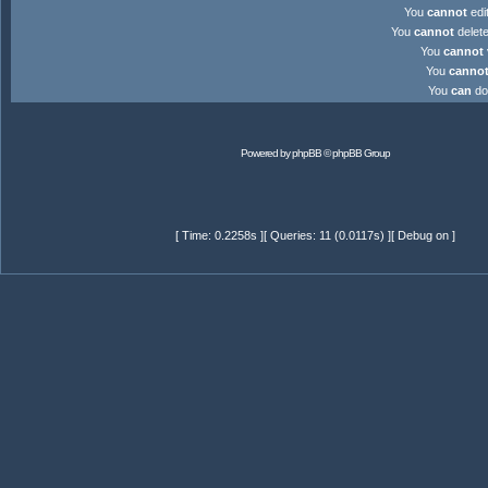
You
cannot
edit
You
cannot
delete
You
cannot
You
canno
You
can
dow
Powered by
phpBB
© phpBB Group
[ Time: 0.2258s ][ Queries: 11 (0.0117s) ][ Debug on ]