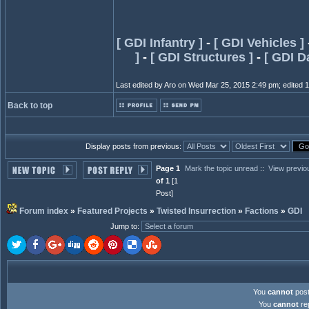
[ GDI Infantry ]
-
[ GDI Vehicles ]
]
-
[ GDI Structures ]
-
[ GDI D
Last edited by Aro on Wed Mar 25, 2015 2:49 pm; edited 1 t
Back to top
Display posts from previous:
Page 1
Mark the topic unread
::
View previo
of 1
[1
Post]
Forum index
»
Featured Projects
»
Twisted Insurrection
»
Factions
»
GDI
Jump to
:
You
cannot
post
You
cannot
rep