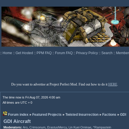
::
Home
::
Get Hosted
::
PPM FAQ
::
Forum FAQ
::
Privacy Policy
::
Search
::
Memberl
Do you want to advertise at Project Perfect Mod. Find out how to do it
HERE
.
The time now is Fri Aug 07, 2026 4:00 am
All times are UTC + 0
Forum index
»
Featured Projects
»
Twisted Insurrection
»
Factions
»
GDI
GDI Aircraft
Moderators:
Aro
,
Crimsonum
,
ErastusMercy
,
Lin Kuei Ominae
,
^Rampastein