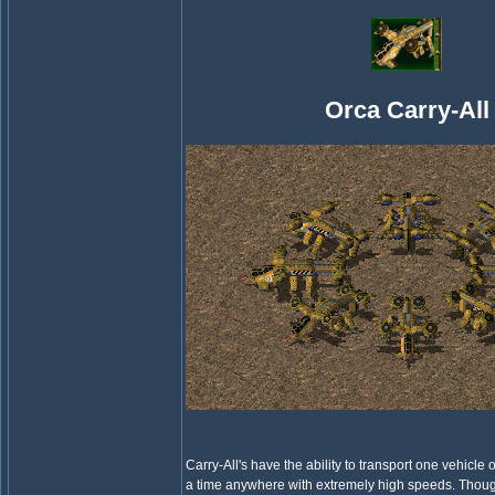
Orca Carry-All
Carry-All's have the ability to transport one vehicle 
a time anywhere with extremely high speeds. Thou