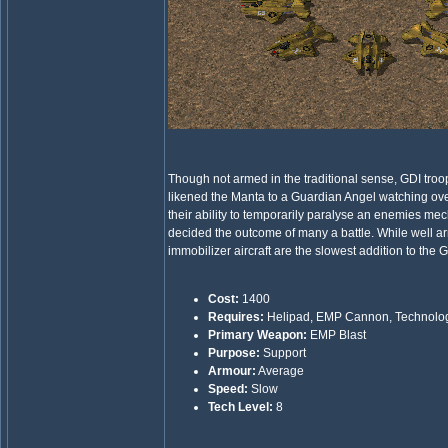
Though not armed in the traditional sense, GDI troo
likened the Manta to a Guardian Angel watching over 
their ability to temporarily paralyse an enemies me
decided the outcome of many a battle. While well a
immobilizer aircraft are the slowest addition to the G
Cost:
1400
Requires:
Helipad, EMP Cannon, Technolo
Primary Weapon:
EMP Blast
Purpose:
Support
Armour:
Average
Speed:
Slow
Tech Level:
8