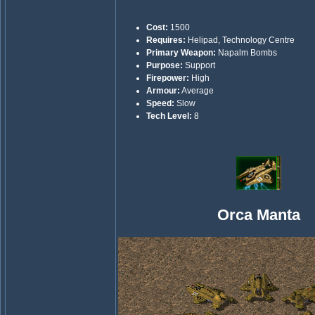
Cost:
1500
Requires:
Helipad, Technology Centre
Primary Weapon:
Napalm Bombs
Purpose:
Support
Firepower:
High
Armour:
Average
Speed:
Slow
Tech Level:
8
Orca Manta