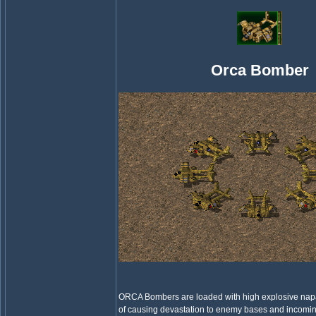
Orca Bomber
ORCA Bombers are loaded with high explosive nap
of causing devastation to enemy bases and incomin