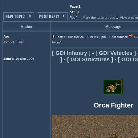
Page 1
of 1
[1
Post]
Mark the topic unread
::
View previo
Author
Message
Aro
Posted: Tue Mar 24, 2015 9:48 pm
Post subject:
GD
Alcohol Fueled
Aircraft
[ GDI Infantry ]
-
[ GDI Vehicles ]
]
-
[ GDI Structures ]
-
[ GDI D
Joined
: 10 Sep 2006
Orca Fighter