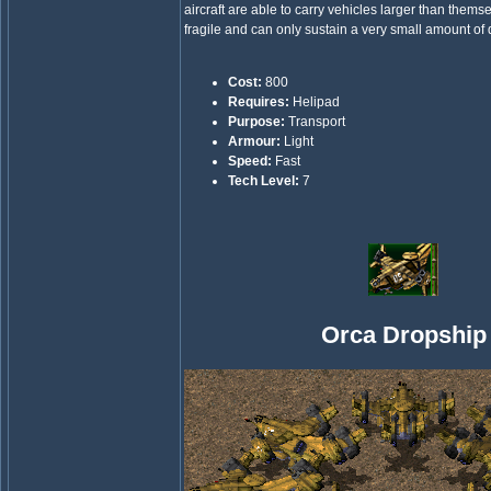
aircraft are able to carry vehicles larger than thems
fragile and can only sustain a very small amount o
Cost:
800
Requires:
Helipad
Purpose:
Transport
Armour:
Light
Speed:
Fast
Tech Level:
7
Orca Dropship