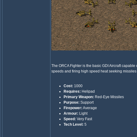
The ORCA Fighter is the basic GDI Aircraft capable 
speeds and firing high speed heat seeking missiles
Cost:
1000
Requires:
Helipad
Primary Weapon:
Red-Eye Missiles
Purpose:
Support
Firepower:
Average
Armour:
Light
Speed:
Very Fast
Tech Level:
5