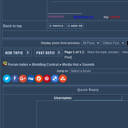
_________________
????????
MyAnimeList
my
Last.fm
Back to top
Display posts from previous:
Page 1 of 1
[1
Mark the topic unread
::
View
Post]
Forum index
»
Modding Central
»
Media Hut
»
Sounds
Jump to
:
Quick Reply
Username: