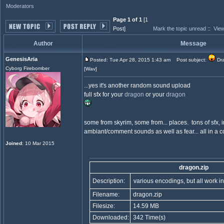
Moderators
Page 1 of 1
[1
Post]
Mark the topic unread
::
View
Author
Message
GenesisAria
Posted: Tue Apr 28, 2015 1:43 am
Post subject:
Dra
Cyborg Firebomber
[Wav]
...yes it's another random sound upload
full sfx for your
dragon
or your
dragon
some from skyrim, some from... places. tons of sfx, 
ambiant/comment sounds as well as fear... all in a 
Joined
: 10 Mar 2015
dragon.zip
Description:
various encodings, but all work 
Filename:
dragon.zip
Filesize:
14.59 MB
Downloaded:
342 Time(s)