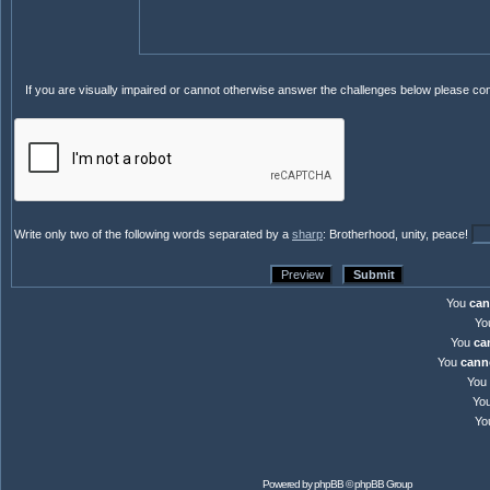
If you are visually impaired or cannot otherwise answer the challenges below please co
Write only two of the following words separated by a
sharp
: Brotherhood, unity, peace!
You
can
Yo
You
ca
You
cann
You
Yo
Yo
Powered by
phpBB
© phpBB Group