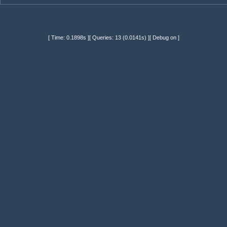
[ Time: 0.1898s ][ Queries: 13 (0.0141s) ][ Debug on ]