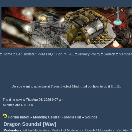
::
Home
::
Get Hosted
::
PPM FAQ
::
Forum FAQ
::
Privacy Policy
::
Search
::
Memberl
Do you want to advertise at Project Perfect Mod. Find out how to do it
HERE
.
The time now is Thu Aug 06, 2026 9:07 am
All times are UTC + 0
Forum index
»
Modding Central
»
Media Hut
»
Sounds
Dragon Sounds! [Wav]
Moderators:
Global Moderators
,
Media Hut Moderators
,
OpenRA Moderators
,
Red Alert 