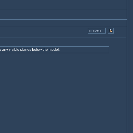
e any visible planes below the model.