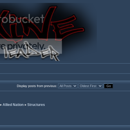
Display posts from previous:
»
Allied Nation
»
Structures