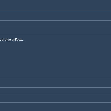
al blue artifacts...