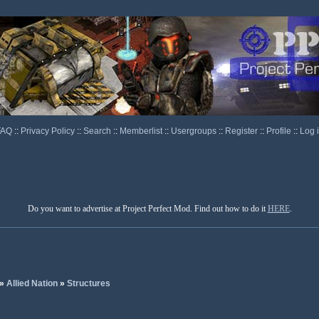
FAQ
::
Privacy Policy
::
Search
::
Memberlist
::
Usergroups
::
Register
::
Profile
::
Log 
Do you want to advertise at Project Perfect Mod. Find out how to do it
HERE
.
»
Allied Nation
»
Structures