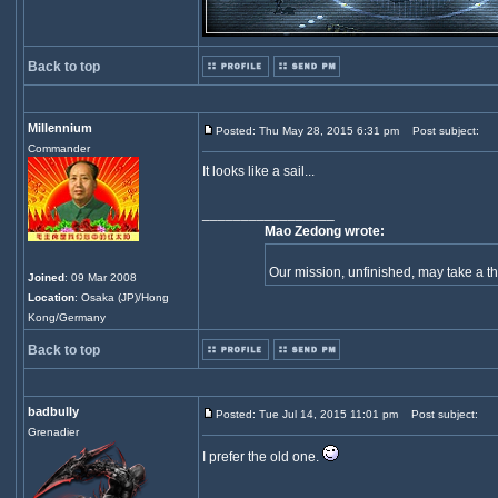
Back to top
Millennium
Posted: Thu May 28, 2015 6:31 pm
Post subject:
Commander
It looks like a sail...
_________________
Mao Zedong wrote:
Our mission, unfinished, may take a 
Joined
: 09 Mar 2008
Location
: Osaka (JP)/Hong
Kong/Germany
Back to top
badbully
Posted: Tue Jul 14, 2015 11:01 pm
Post subject:
Grenadier
I prefer the old one.