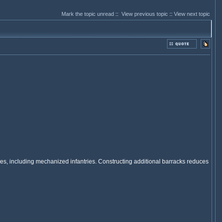
Mark the topic unread
::
View previous topic
::
View next topic
antries, including mechanized infantries. Constructing additional barracks reduces