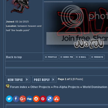
_________________
Joined
: 03 Jul 2015
Location
: between heaven and
hell "the healln point"
Back to top
Page 1 of 1
[8 Posts]
Forum index
»
Other Projects
»
Pre-Alpha Projects
»
World Domination