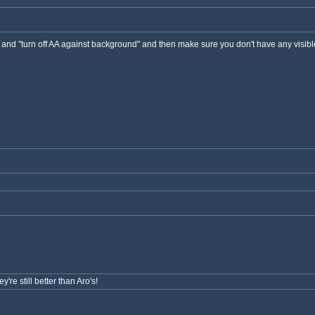
gs and "turn off AA against background" and then make sure you don't have any visib
're still better than Aro's!