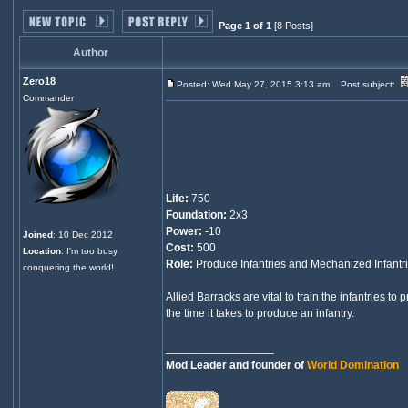
Page 1 of 1
[8 Posts]
Author
Zero18
Posted: Wed May 27, 2015 3:13 am
Post subject:
Commander
Life:
750
Foundation:
2x3
Power:
-10
Joined
: 10 Dec 2012
Cost:
500
Location
: I'm too busy
Role:
Produce Infantries and Mechanized Infantri
conquering the world!
Allied Barracks are vital to train the infantries t
the time it takes to produce an infantry.
_________________
Mod Leader and founder of
World Domination