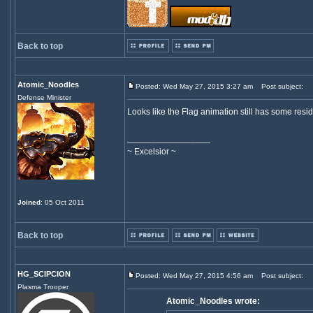
Back to top
Atomic_Noodles
Posted: Wed May 27, 2015 3:27 am
Post subject:
Defense Minister
Looks like the Flag animation still has some residu
_________________
~ Excelsior ~
Joined
: 05 Oct 2011
Back to top
HG_SCIPCION
Posted: Wed May 27, 2015 4:56 am
Post subject:
Plasma Trooper
Atomic_Noodles wrote: