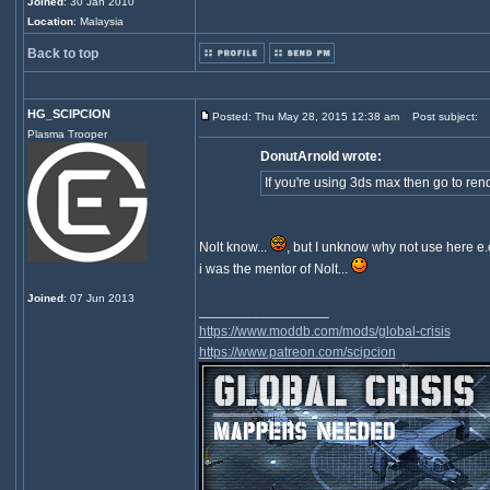
Joined
: 30 Jan 2010
Location
: Malaysia
Back to top
HG_SCIPCION
Posted: Thu May 28, 2015 12:38 am
Post subject:
Plasma Trooper
DonutArnold wrote:
If you're using 3ds max then go to re
Nolt know...
, but I unknow why not use here e.
i was the mentor of Nolt...
Joined
: 07 Jun 2013
_________________
https://www.moddb.com/mods/global-crisis
https://www.patreon.com/scipcion