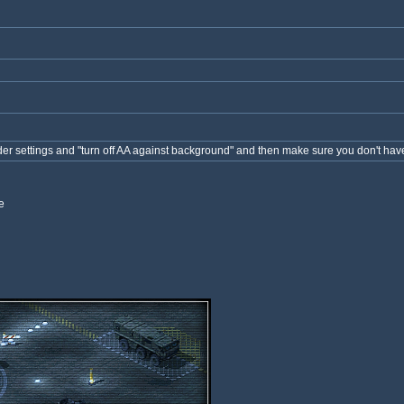
nder settings and "turn off AA against background" and then make sure you don't hav
e