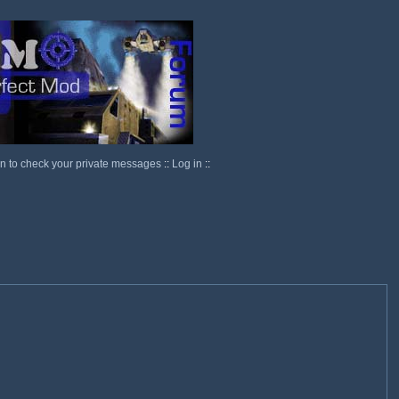
in to check your private messages
::
Log in
::