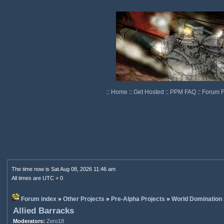
::
Home
::
Get Hosted
::
PPM FAQ
::
Forum 
The time now is Sat Aug 08, 2026 11:46 am
All times are UTC + 0
Forum index
»
Other Projects
»
Pre-Alpha Projects
»
World Domination
Allied Barracks
Moderators:
Zero18