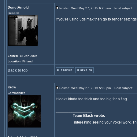
DonutArnold
Posted: Wed May 27, 2015 6:25 am
Post subject:
General
If you're using 3ds max then go to render settin
Joined
: 18 Jan 2005
Location
: Finland
Back to top
Krow
Posted: Wed May 27, 2015 5:09 pm
Post subject:
Commander
It looks kinda too thick and too big for a flag.
_________________
Team Black wrote:
interesting seeing your voxel work. They