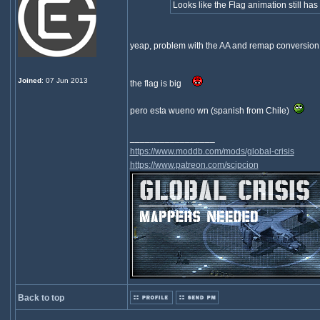
Looks like the Flag animation still has 
yeap, problem with the AA and remap conversion.
Joined
: 07 Jun 2013
the flag is big
pero esta wueno wn (spanish from Chile)
_________________
https://www.moddb.com/mods/global-crisis
https://www.patreon.com/scipcion
Back to top