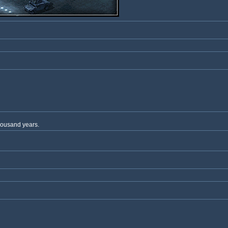
thousand years.