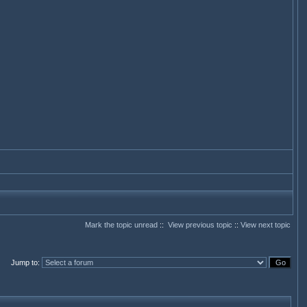
Mark the topic unread
::
View previous topic
::
View next topic
Jump to
: