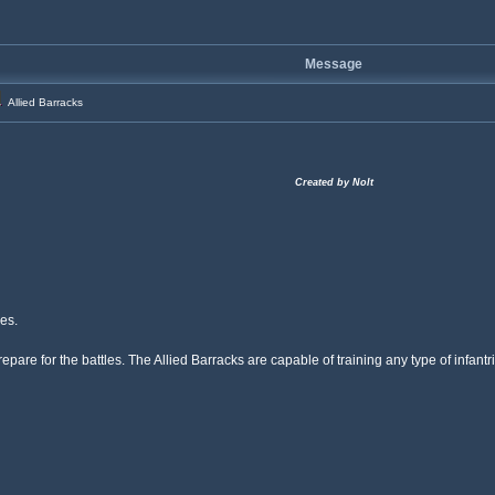
Message
Allied Barracks
Created by Nolt
es.
o prepare for the battles. The Allied Barracks are capable of training any type of inf