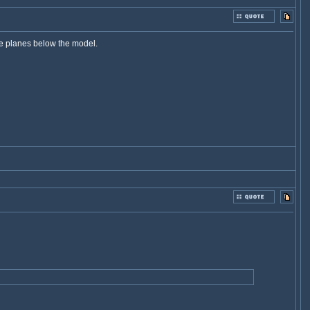
le planes below the model.