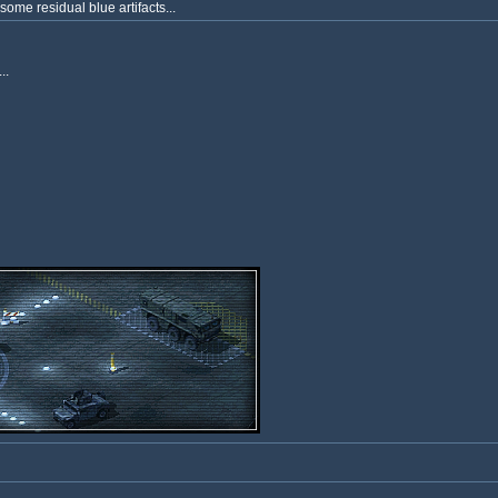
some residual blue artifacts...
..