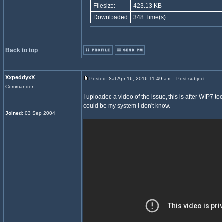
Filesize:
423.13 KB
Downloaded:
348 Time(s)
Back to top
XxpeddyxX
Posted: Sat Apr 16, 2016 11:49 am
Post subject:
Commander
I uploaded a video of the issue, this is after WIP7 too 
could be my system I don't know.
Joined
: 03 Sep 2004