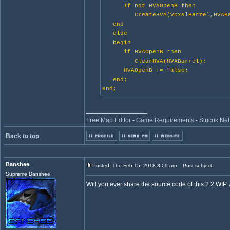
If not HVAOpenB then
CreateHVA(VoxelBarrel,HVABa
end
else
begin
if HVAOpenB then
ClearHVA(HVABarrel);
HVAOpenB := false;
end;
end;
_________________
Free Map Editor
-
Game Requirements
-
Stucuk.Net
Back to top
Banshee
Posted: Thu Feb 15, 2018 3:09 am
Post subject:
Supreme Banshee
Will you ever share the source code of this 2.2 WIP