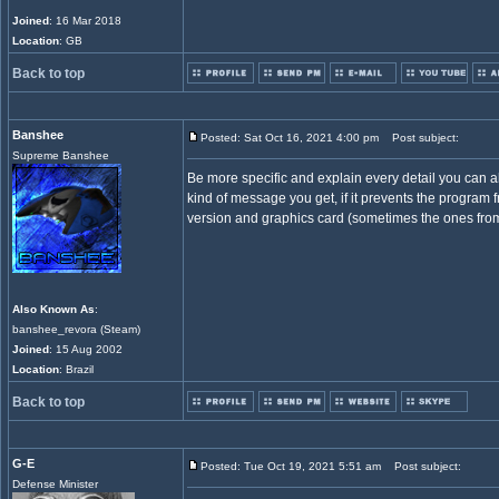
Joined
: 16 Mar 2018
Location
: GB
Back to top
Banshee
Posted: Sat Oct 16, 2021 4:00 pm
Post subject:
Supreme Banshee
Be more specific and explain every detail you can a
kind of message you get, if it prevents the program
version and graphics card (sometimes the ones from 
Also Known As
:
banshee_revora (Steam)
Joined
: 15 Aug 2002
Location
: Brazil
Back to top
G-E
Posted: Tue Oct 19, 2021 5:51 am
Post subject:
Defense Minister