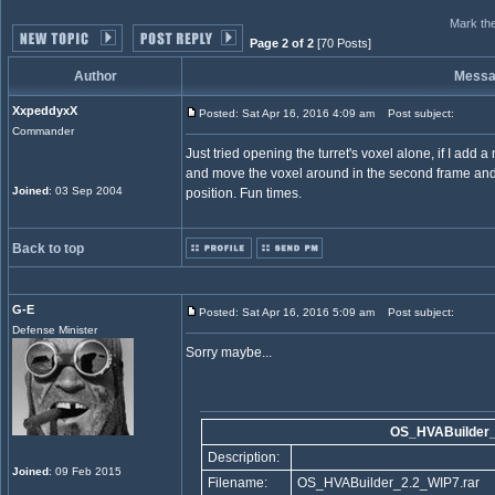
Mark the
Page 2 of 2
[70 Posts]
Author
Mess
XxpeddyxX
Posted: Sat Apr 16, 2016 4:09 am
Post subject:
Commander
Just tried opening the turret's voxel alone, if I add a
and move the voxel around in the second frame and it 
Joined
: 03 Sep 2004
position. Fun times.
Back to top
G-E
Posted: Sat Apr 16, 2016 5:09 am
Post subject:
Defense Minister
Sorry maybe...
OS_HVABuilder_
Description:
Joined
: 09 Feb 2015
Filename:
OS_HVABuilder_2.2_WIP7.rar