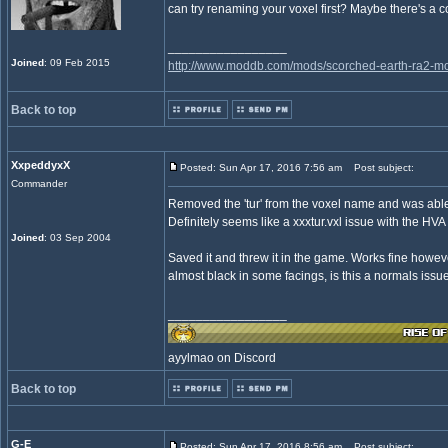
can try renaming your voxel first? Maybe there's a c
_________________
Joined
: 09 Feb 2015
http://www.moddb.com/mods/scorched-earth-ra2-mo
Back to top
XxpeddyxX
Posted: Sun Apr 17, 2016 7:56 am
Post subject:
Commander
Removed the 'tur' from the voxel name and was able 
Definitely seems like a xxxtur.vxl issue with the HVA 
Joined
: 03 Sep 2004
Saved it and threw it in the game. Works fine howev
almost black in some facings, is this a normals iss
_________________
ayylmao on Discord
Back to top
G-E
Posted: Sun Apr 17, 2016 8:56 am
Post subject: