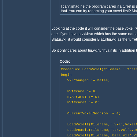
I can't imagine the program cares if a turret is
that. You can try renaming your voxel first? M
Looking at the code it will consider the base voxel 
one. If you have a vxl/hva which has the same name bu
Blatur.vxl, it would consider Blaturtur.vxl as the turret
So it only cares about tur.vxl/tur.hva if its in addition 
Code:
Procedure LoadVoxel(Filename : Stri
begin
VXLChanged := False;
HVAFrame := 0;
HVAFrameT := 0;
HVAFrameB := 0;
CurrentVoxelSection := 0;
LoadVoxel2(Filename,'.vxl',VoxelF
LoadVoxel2(Filename,'tur.vxl',Vox
LoadVoxel2(Filename,'barl.vxl',Vo