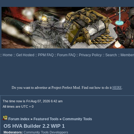
::
Home
::
Get Hosted
::
PPM FAQ
::
Forum FAQ
::
Privacy Policy
::
Search
::
Memberl
Do you want to advertise at Project Perfect Mod. Find out how to do it
HERE
.
The time now is Fri Aug 07, 2026 6:42 am
All times are UTC + 0
Forum index
»
Featured Tools
»
Community Tools
OS HVA Builder 2.2 WIP 1
Moderators:
Community Tools Developpers