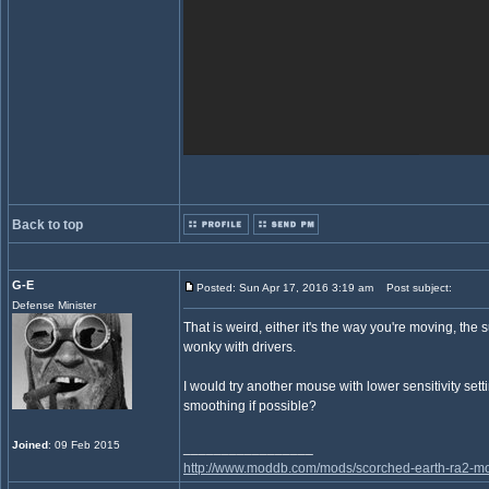
Back to top
G-E
Posted: Sun Apr 17, 2016 3:19 am
Post subject:
Defense Minister
That is weird, either it's the way you're moving, th
wonky with drivers.
I would try another mouse with lower sensitivity se
smoothing if possible?
Joined
: 09 Feb 2015
_________________
http://www.moddb.com/mods/scorched-earth-ra2-mo