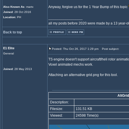
Anyway, forgive us for the 1 Year Bump of this topic
Also Known As
: martx
Joined
: 28 Oct 2016
Location
: PH
_________________
all my posts before 2020 were made by a 13 year-old
Back to top
E1 Elite
Posted: Thu Oct 26, 2017 1:29 pm
Post subject:
General
TS engine doesn't support aircraft/heli rotor animatio
Voxel animated mechs work.
Joined
: 28 May 2013
Attaching an alternative grid.png for this tool.
AltGrid
Description:
Filesize:
131.51 KB
Viewed:
24598 Time(s)