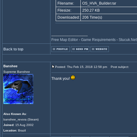
Filename:
OS_HVA_Builder.rar
Filesize:
250.27 KB
Downloaded:
206 Time(s)
_________________
Free Map Editor
-
Game Requirements
-
Stucuk.Net
Back to top
Banshee
Posted: Thu Feb 15, 2018 12:58 pm
Post subject:
Supreme Banshee
Thank you!
Also Known As
:
banshee_revora (Steam)
Joined
: 15 Aug 2002
Location
: Brazil