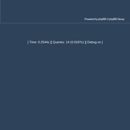
Powered by
phpBB
© phpBB Group
[ Time: 0.2544s ][ Queries: 14 (0.0187s) ][ Debug on ]