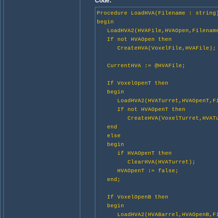
Code:
Procedure LoadHVA(Filename : string
begin
LoadHVA2(HVAFile,HVAOpen,Filename
If not HVAOpen then
CreateHVA(VoxelFile,HVAFile);
CurrentHVA := @HVAFile;
If VoxelOpenT then
begin
LoadHVA2(HVATurret,HVAOpenT,Fil
If not HVAOpenT then
CreateHVA(VoxelTurret,HVATu
end
else
begin
if HVAOpenT then
ClearHVA(HVATurret);
HVAOpenT := false;
end;
If VoxelOpenB then
begin
LoadHVA2(HVABarrel,HVAOpenB,Fil