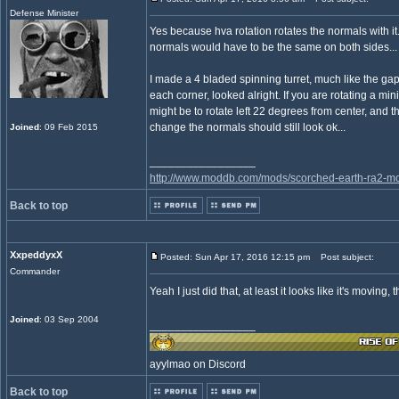
Defense Minister
Yes because hva rotation rotates the normals with it.
normals would have to be the same on both sides...
I made a 4 bladed spinning turret, much like the gap
each corner, looked alright. If you are rotating a mi
might be to rotate left 22 degrees from center, and t
change the normals should still look ok...
Joined
: 09 Feb 2015
_________________
http://www.moddb.com/mods/scorched-earth-ra2-mo
Back to top
XxpeddyxX
Posted: Sun Apr 17, 2016 12:15 pm
Post subject:
Commander
Yeah I just did that, at least it looks like it's moving, 
Joined
: 03 Sep 2004
_________________
ayylmao on Discord
Back to top