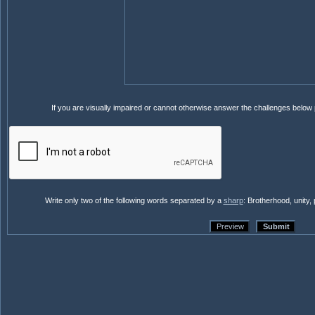
If you are visually impaired or cannot otherwise answer the challenges below
Write only two of the following words separated by a
sharp
: Brotherhood, unity,