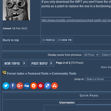
If you only download the WIP7 you won't have the othe
purely as a patch to replace the exe in a functioning
_________________
http://www.moddb.com/mods/scorched-earth-ra2-mo
Joined
: 09 Feb 2015
Back to top
Display posts from previous:
Page 2 of 2
[70 Posts]
Mark the
Forum index
»
Featured Tools
»
Community Tools
Jump to
:
Quick Reply
Username: