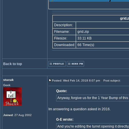
grid.z
Description:
Filename:
grid.zip
Filesize:
33.11 KB
Downloaded:
66 Time(s)
Back to top
stucuk
Posted: Wed Feb 14, 2018 8:07 pm
Post subject:
Geek
Quote:
Anyway, forgive us for the 1 Year Bump of this 
Im answering a question asked in 2016.
Joined
: 27 Aug 2002
G-E wrote:
And you're editing the turret opening it directl