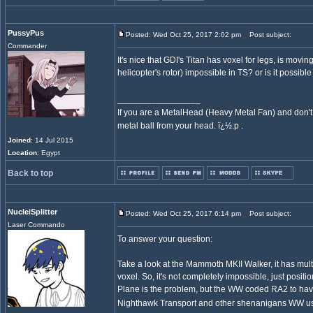
PussyPus
Posted: Wed Oct 25, 2017 2:02 pm
Post subject:
Commander
It's nice that GDI's Titan has voxel for legs, is movin
helicopter's rotor) impossible in TS? or is it possi
_________________
If you are a MetalHead (Heavy Metal Fan) and don't
metal ball from your head. ï¿½:p .
Joined
: 14 Jul 2015
Location
: Egypt
Back to top
NucleiSplitter
Posted: Wed Oct 25, 2017 6:14 pm
Post subject:
Laser Commando
To answer your question:
Take a look at the Mammoth MKII Walker, it has mult
voxel. So, it's not completely impossible, just positi
Plane is the problem, but the WW coded RA2 to have
Nighthawk Transport and other shenanigans WW used