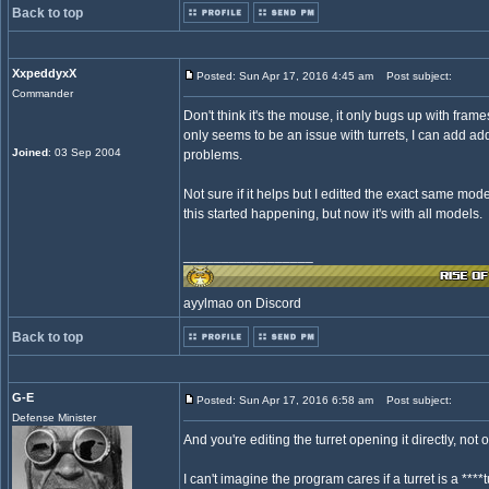
Back to top
XxpeddyxX
Posted: Sun Apr 17, 2016 4:45 am
Post subject:
Commander
Don't think it's the mouse, it only bugs up with fram
only seems to be an issue with turrets, I can add ad
Joined
: 03 Sep 2004
problems.
Not sure if it helps but I editted the exact same model
this started happening, but now it's with all models.
_________________
ayylmao on Discord
Back to top
G-E
Posted: Sun Apr 17, 2016 6:58 am
Post subject:
Defense Minister
And you're editing the turret opening it directly, not
I can't imagine the program cares if a turret is a ***