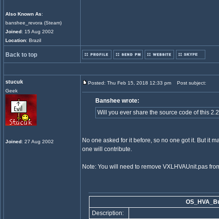
Also Known As
:
banshee_revora (Steam)
Joined
: 15 Aug 2002
Location
: Brazil
Back to top
stucuk
Posted: Thu Feb 15, 2018 12:33 pm
Post subject:
Geek
Banshee wrote:
Will you ever share the source code of this 2.
No one asked for it before, so no one got it. But it 
Joined
: 27 Aug 2002
one will contribute.
Note: You will need to remove VXLHVAUnit.pas from 
OS_HVA_Bui
Description: