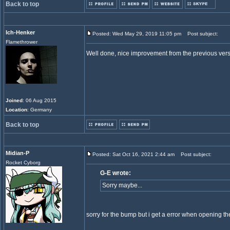
Back to top
Ich-Henker
Posted: Wed May 29, 2019 11:05 pm
Post subject:
Flamethrower
Well done, nice improvement from the previous ver
Joined
: 06 Aug 2015
Location
: Germany
Back to top
Midian-P
Posted: Sat Oct 16, 2021 2:44 am
Post subject:
Rocket Cyborg
G-E wrote:
Sorry maybe...
sorry for the bump but i get a error when opening t