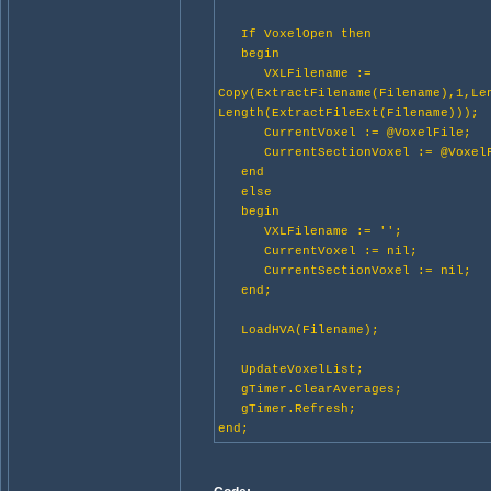
If VoxelOpen then
begin
VXLFilename :=
Copy(ExtractFilename(Filename),1,Le
Length(ExtractFileExt(Filename)));
CurrentVoxel := @VoxelFile;
CurrentSectionVoxel := @VoxelF
end
else
begin
VXLFilename := '';
CurrentVoxel := nil;
CurrentSectionVoxel := nil;
end;
LoadHVA(Filename);
UpdateVoxelList;
gTimer.ClearAverages;
gTimer.Refresh;
end;