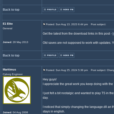
Back to top
E1 Elite
Posted: Sun Aug 13, 2023 6:44 pm
Post subject:
General
Get the latest from the download links in this post -
h
Joined
: 28 May 2013
Old saves are not supposed to work with updates. 
Back to top
Maritimus
Posted: Sun Aug 25, 2024 5:36 pm
Post subject: Chan
Cyborg Engineer
Hey guys!
I appreciate the great work you keep doing with the 
I just felt a bit nostalgic and wanted to play TS in t
day.
I noticed that simply changing the language.dll an t
stays in english.
Joined
: 04 Aug 2008