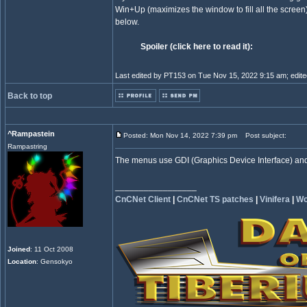
Win+Up (maximizes the window to fill all the scr
below.
Spoiler (click here to read it):
Last edited by PT153 on Tue Nov 15, 2022 9:15 am; edited 
Back to top
^Rampastein
Posted: Mon Nov 14, 2022 7:39 pm
Post subject:
Rampastring
The menus use GDI (Graphics Device Interface) and c
_________________
CnCNet Client
|
CnCNet TS patches
|
Vinifera
|
Wo
Joined
: 11 Oct 2008
Location
: Gensokyo