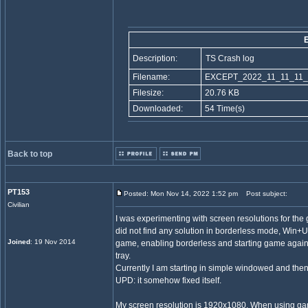
Description:
TS Crash log
Filename:
EXCEPT_2022_11_11_11_
Filesize:
20.76 KB
Downloaded:
54 Time(s)
Back to top
PT153
Posted: Mon Nov 14, 2022 1:52 pm
Post subject:
Civilian
I was experimenting with screen resolutions for th
did not find any solution in borderless mode, Win+U
Joined
: 19 Nov 2014
game, enabling borderless and starting game again, 
tray.
Currently I am starting in simple windowed and th
UPD: it somehow fixed itself.
My screen resolution is 1920x1080. When using ga