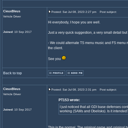
CieuxBleus
Posted: Sat Jul 08, 2023 2:27 pm
Post subject:
Vehicle Driver
Hi everybody, I hope you are well.
Joined
: 10 Sep 2017
Just a very quick suggestion, a very small detail but 
- We could alternate TS menu music and FS menu mu
the client.
See you
Back to top
CieuxBleus
Posted: Sat Jul 08, 2023 2:31 pm
Post subject:
Vehicle Driver
PT153 wrote:
I just noticed that all GDI base defenses co
Joined
: 10 Sep 2017
working (SAMs and Obelisks). Is it intended
This is the normal. The original game and original 