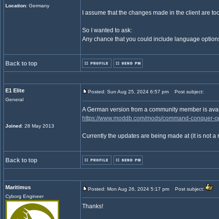
Location
: Germany
I assume that the changes made in the client are too
So I wanted to ask:
Any chance that you could include language options
Back to top
E1 Elite
Posted: Sun Aug 25, 2024 6:57 pm
Post subject:
General
A German version from a community member is avail
https://www.moddb.com/mods/command-conquer-oper
Joined
: 28 May 2013
Currently the updates are being made at (it is not a 
Back to top
Maritimus
Posted: Mon Aug 26, 2024 5:17 pm
Post subject:
Cyborg Engineer
Thanks!