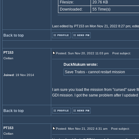
Filesize:
20.76 KB
Downloaded:
55 Time(s)
Last edited by PT153 on Mon Nov 21, 2022 8:27 pm; edited 
Back to top
PT153
Posted: Sun Nov 20, 2022 11:03 pm
Post subject:
Civilian
DuckNukum wrote:
Save Tratos - cannot restart mission
Joined
: 19 Nov 2014
I am sure you load the mission from "cursed" save fil
GDI mission. I got the same problem after I updated T
Back to top
PT153
Posted: Mon Nov 21, 2022 4:31 am
Post subject:
Civilian