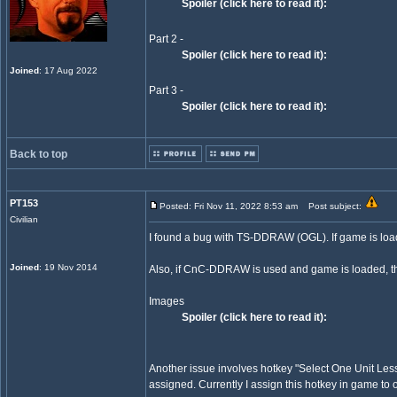
Spoiler (click here to read it):
Part 2 -
Spoiler (click here to read it):
Joined
: 17 Aug 2022
Part 3 -
Spoiler (click here to read it):
Back to top
PT153
Posted: Fri Nov 11, 2022 8:53 am
Post subject:
Civilian
I found a bug with TS-DDRAW (OGL). If game is loa
Joined
: 19 Nov 2014
Also, if CnC-DDRAW is used and game is loaded, the
Images
Spoiler (click here to read it):
Another issue involves hotkey "Select One Unit Less"
assigned. Currently I assign this hotkey in game to 