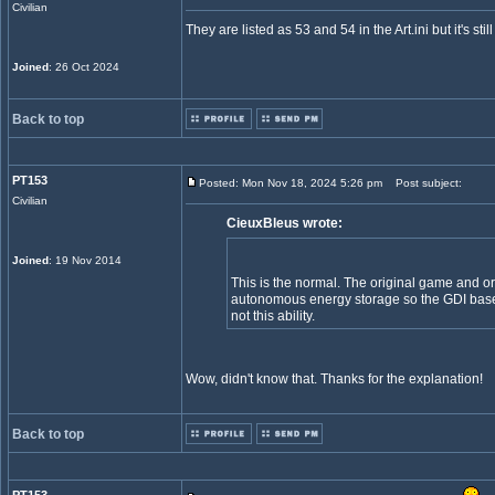
Civilian
They are listed as 53 and 54 in the Art.ini but it's st
Joined
: 26 Oct 2024
Back to top
PT153
Posted: Mon Nov 18, 2024 5:26 pm
Post subject:
Civilian
CieuxBleus wrote:
Joined
: 19 Nov 2014
This is the normal. The original game and or
autonomous energy storage so the GDI base
not this ability.
Wow, didn't know that. Thanks for the explanation!
Back to top