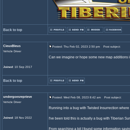
Back to top
CieuxBleus
Posted: Thu Feb 02, 2023 2:50 pm
Post subject:
Vehicle Driver
Can we imagine or hope some new map additions in
Joined
: 10 Sep 2017
Back to top
undergoesreprieve
Posted: Wed Feb 08, 2023 8:42 am
Post subject:
Vehicle Driver
Running into a bug with Twisted Insurrection where an
Joined
: 18 Nov 2022
I've been told this is actually a bug with Tiberian S
From searching a bit I found some information saying