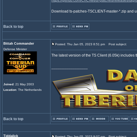
https://github.com/CnCNet/ts-patches/releases/tag/l
Download ts-patches-TSCLIENT-master-*.zip and use 
Back to top
Bittah Commander
Posted: Thu Jan 05, 2023 8:51 pm
Post subject:
Defense Minister
The latest version of the TS Client (6.05k) includes 
_________________
Joined
: 21 May 2003
Location
: The Netherlands
Back to top
Tiddalick
Posted: Thu Jan 05, 2023 9:07 pm
Post subject: