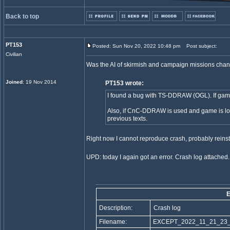
Back to top
PT153
Posted: Sun Nov 20, 2022 10:48 pm
Post subject:
Civilian
Was the AI of skirmish and campaign missions change
Joined
: 19 Nov 2014
PT153 wrote:
I found a bug with TS-DDRAW (OGL). If game
Also, if CnC-DDRAW is used and game is loa
previous texts.
Right now I cannot reproduce crash, probably reinst
UPD: today I again got an error. Crash log attached.
Description:
Crash log
Filename:
EXCEPT_2022_11_21_23_