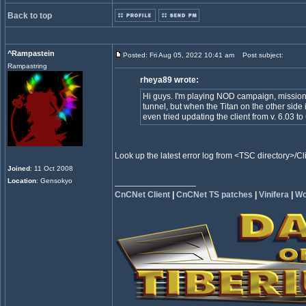
Back to top
^Rampastein
Posted: Fri Aug 05, 2022 10:41 am
Post subject:
Rampastring
rheya89 wrote:
Hi guys. I'm playing NOD campaign, mission "D
tunnel, but when the Titan on the other side i
even tried updating the client from v. 6.03
Look up the latest error log from <TSC directory>/
Joined
: 11 Oct 2008
Location
: Gensokyo
_________________
CnCNet Client
|
CnCNet TS patches
|
Vinifera
|
Wo