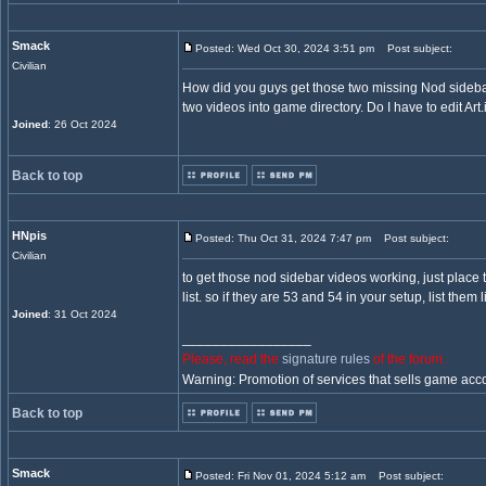
Smack
Posted: Wed Oct 30, 2024 3:51 pm
Post subject:
Civilian
How did you guys get those two missing Nod sidebar vi
two videos into game directory. Do I have to edit Art.
Joined
: 26 Oct 2024
Back to top
HNpis
Posted: Thu Oct 31, 2024 7:47 pm
Post subject:
Civilian
to get those nod sidebar videos working, just place t
list. so if they are 53 and 54 in your setup, list them 
Joined
: 31 Oct 2024
_________________
Please, read the
signature rules
of the forum.
Warning: Promotion of services that sells game acc
Back to top
Smack
Posted: Fri Nov 01, 2024 5:12 am
Post subject: