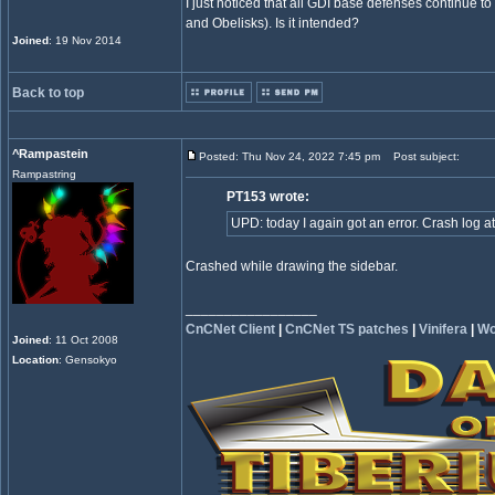
I just noticed that all GDI base defenses continue 
and Obelisks). Is it intended?
Joined
: 19 Nov 2014
Back to top
^Rampastein
Posted: Thu Nov 24, 2022 7:45 pm
Post subject:
Rampastring
PT153 wrote:
UPD: today I again got an error. Crash log a
Crashed while drawing the sidebar.
_________________
CnCNet Client
|
CnCNet TS patches
|
Vinifera
|
Wo
Joined
: 11 Oct 2008
Location
: Gensokyo