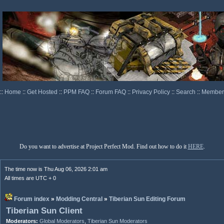
::
Home
::
Get Hosted
::
PPM FAQ
::
Forum FAQ
::
Privacy Policy
::
Search
::
Memberl
Do you want to advertise at Project Perfect Mod. Find out how to do it
HERE
.
The time now is Thu Aug 06, 2026 2:01 am
All times are UTC + 0
Forum index
»
Modding Central
»
Tiberian Sun Editing Forum
Tiberian Sun Client
Moderators:
Global Moderators
,
Tiberian Sun Moderators