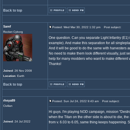
Back to top
Saref
Posted: Wed Mar 30, 2022 1:32 pm
Post subject:
Rocket Cyborg
One question. Can you separate Light Infantry (E1) i
example). And make this separation for all singlepl
And it will be good to do the same with harvesters a
No need to make them look different visually, just se
help for many modders who want to make different v
Thanks!
Joined
: 26 Nov 2008
Location
: Earth
Back to top
rheya89
Posted: Sun Jul 24, 2022 9:43 am
Post subject:
Civilian
Hi guys. I'm playing NOD campaign, mission "Destroy t
when the Titan on the other side is about to die, the
Joined
: 24 Jul 2022
from v. 6.03 to 6.05, same thing keeps happening.