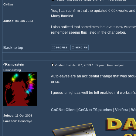
Civilian
Yes, I can confirm that the updated 6.05k works and
Many thanks!
Joined
: 04 Jan 2023
I also noticed that sometimes the levels now Autosav
remember seeing this listed in the changelog.
Back to top
^Rampastein
Posted: Sat Jan 07, 2023 1:39 pm
Post subject:
Rampastring
Auto-saves are an accidental change that was broug
or so.
I guess it might as well be left enabled if it works, it'
_________________
CnCNet Client
|
CnCNet TS patches
|
Vinifera
|
Wo
Joined
: 11 Oct 2008
Location
: Gensokyo