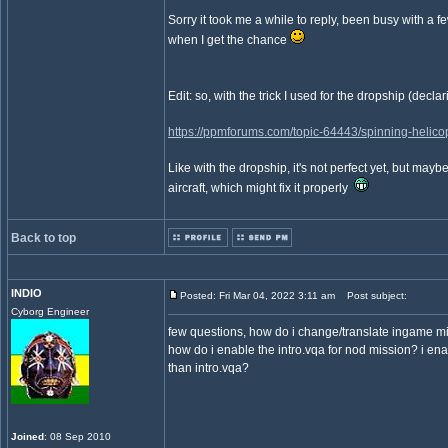
Sorry it took me a while to reply, been busy with a fe
when I get the chance
Edit: so, with the trick I used for the dropship (dec
https://ppmforums.com/topic-64443/spinning-helicopt
Like with the dropship, it's not perfect yet, but ma
aircraft, which might fix it properly
Back to top
INDIO
Posted: Fri Mar 04, 2022 3:11 am
Post subject:
Cyborg Engineer
few questions, how do i change/translate ingame miss
how do i enable the intro.vqa for nod mission? i ena
than intro.vqa?
Joined
: 08 Sep 2010