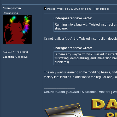
^Rampastein
Posted: Wed Feb 08, 2023 4:46 pm
Post subject:
Rampastring
undergoesreprieve wrote:
Running into a bug with Twisted Insurrection 
structure.
It's not really a "bug", the Twisted Insurrection dev
undergoesreprieve wrote:
Joined
: 11 Oct 2008
Is there any way to fix this? Twisted Insurrec
Location
: Gensokyo
frustrating, demoralizing, and immersion br
problems)
The only way is learning some modding basics, findi
factory that it builds in addition to the regular one),
_________________
CnCNet Client
|
CnCNet TS patches
|
Vinifera
|
Wo