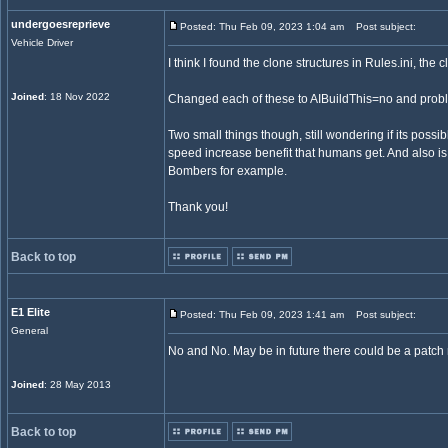
undergoesreprieve
Posted: Thu Feb 09, 2023 1:04 am
Post subject:
Vehicle Driver
I think I found the clone structures in Rules.ini, th
Joined
: 18 Nov 2022
Changed each of these to AIBuildThis=no and probl
Two small things though, still wondering if its possi
speed increase benefit that humans get. And also is 
Bombers for example.
Thank you!
Back to top
E1 Elite
Posted: Thu Feb 09, 2023 1:41 am
Post subject:
General
No and No. May be in future there could be a patch
Joined
: 28 May 2013
Back to top