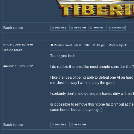
Back to top
undergoesreprieve
Posted: Wed Feb 08, 2023 11:49 pm
Post subject:
Vehicle Driver
Thank you both!
Joined
: 18 Nov 2022
I do realize it seems like most people consider it a "
I like the idea of being able to defeat one AI on har
me. Just the way I want to play the game.
I certainly don't mind getting my hands dirty with ini f
Is it possible to remove this "clone factory" but at t
same bonus human players get)
Back to top