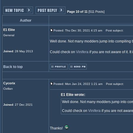
Page 10 of 11
[511 Posts]
Author
E1 Elite
Posted: Thu Dec 30, 2021 4:15 am
Post subject:
General
Well done. Not many modders jump into compiling ts-
Joined
: 28 May 2013
Could check on
Vinifera
if you are not aware of it. 
Back to top
Cycorix
Posted: Mon Jan 24, 2022 1:21 am
Post subject:
Civilian
E1 Elite wrote:
Well done. Not many modders jump into compil
Joined
: 27 Dec 2021
Could check on
Vinifera
if you are not aware
Thanks!