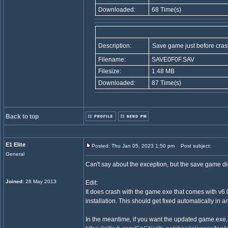
Downloaded:
68 Time(s)
Description:
Save game just before cras
Filename:
SAVE0F0F.SAV
Filesize:
1.48 MB
Downloaded:
87 Time(s)
Back to top
E1 Elite
Posted: Thu Jan 05, 2023 1:50 pm
Post subject:
General
Can't say about the exception, but the save game didn
Joined
: 28 May 2013
Edit:
It does crash with the game.exe that comes with v6.0
installation. This should get fixed automatically in 
In the meantime, if you want the updated game.exe,