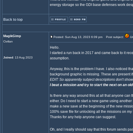
energy storage so the GDI base defenses work despi
Back to top
MagikGimp
Posted: Sun Aug 13, 2023 6:09 pm
Post subject:
Un
Civilian
Hello.
I started a run back in 2017 and came back to it recen
Joined
: 13 Aug 2023
assumption.
Anyway, this is the problem I have. I also noticed 
background graphic is missing. These are present i
EDIT: So apparently subject descriptions don't show o
I beat a mission and try to start the next on an old
Is there any way around this at all that anyone can t
either. Do I need to start a new game using anoth
make a new save at the beginning of the new mission 
100% save file for unlocking all the missions on my h
Thanks for any help anyone can suggest.
Oh, and I really should say that this forum sends p