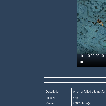
Description:
Another failed attempt for 
Filesize:
5.46
Viewed:
20011 Time(s)