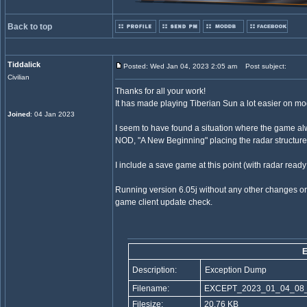
Back to top
Tiddalick
Posted: Wed Jan 04, 2023 2:05 am
Post subject:
Civilian
Thanks for all your work!
It has made playing Tiberian Sun a lot easier on m
Joined
: 04 Jan 2023
I seem to have found a situation where the game al
NOD, "A New Beginning" placing the radar structure
I include a save game at this point (with radar read
Running version 6.05j without any other changes o
game client update check.
E
Description:
Exception Dump
Filename:
EXCEPT_2023_01_04_08_
Filesize:
20.76 KB