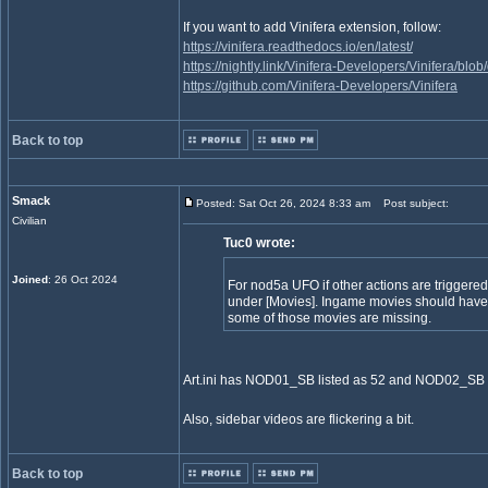
If you want to add Vinifera extension, follow:
https://vinifera.readthedocs.io/en/latest/
https://nightly.link/Vinifera-Developers/Vinifera/bl
https://github.com/Vinifera-Developers/Vinifera
Back to top
Smack
Posted: Sat Oct 26, 2024 8:33 am
Post subject:
Civilian
Tuc0 wrote:
Joined
: 26 Oct 2024
For nod5a UFO if other actions are triggered 
under [Movies]. Ingame movies should have
some of those movies are missing.
Art.ini has NOD01_SB listed as 52 and NOD02_SB l
Also, sidebar videos are flickering a bit.
Back to top