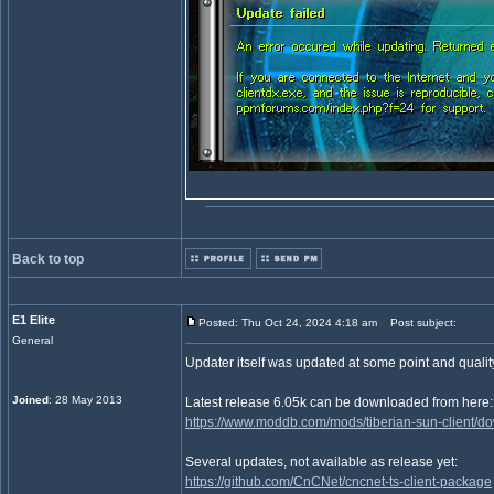
Back to top
E1 Elite
Posted: Thu Oct 24, 2024 4:18 am
Post subject:
General
Updater itself was updated at some point and quality
Joined
: 28 May 2013
Latest release 6.05k can be downloaded from here:
https://www.moddb.com/mods/tiberian-sun-client/d
Several updates, not available as release yet:
https://github.com/CnCNet/cncnet-ts-client-package