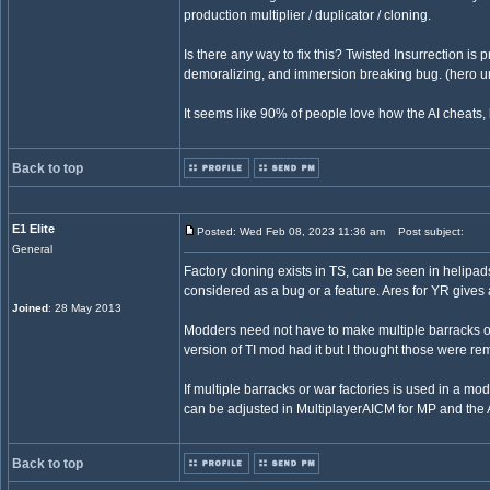
production multiplier / duplicator / cloning.
Is there any way to fix this? Twisted Insurrection is 
demoralizing, and immersion breaking bug. (hero un
It seems like 90% of people love how the AI cheats, b
Back to top
E1 Elite
Posted: Wed Feb 08, 2023 11:36 am
Post subject:
General
Factory cloning exists in TS, can be seen in helipads
considered as a bug or a feature. Ares for YR gives 
Joined
: 28 May 2013
Modders need not have to make multiple barracks or 
version of TI mod had it but I thought those were rem
If multiple barracks or war factories is used in a mod,
can be adjusted in MultiplayerAICM for MP and the 
Back to top