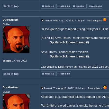
Back to top
DuckNukum
Posted: Wed Aug 17, 2022 4:32 pm
Post subject:
Civilian
Hi, I've got 2 bugs to report (using CCHyper TS Clie
[SOLVED] Save Tratos - reinforcements are not selectab
Spoiler (click here to read it):
Save Tratos - cannot restart mission
Spoiler (click here to read it):
Joined
: 17 Aug 2022
Last edited by DuckNukum on Thu Aug 18, 2022 2:55 pm; ed
Back to top
DuckNukum
Posted: Thu Aug 18, 2022 11:44 am
Post subject:
Civilian
Additional bug: graphical glitches appear after Al
Part 1 (list of saved games is empty. the name of the 