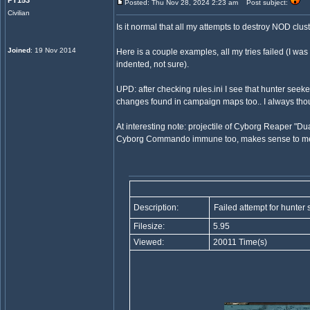
PT153
Posted: Thu Nov 28, 2024 2:23 am
Post subject:
Civilian
Is it normal that all my attempts to destroy NOD clu
Joined
: 19 Nov 2014
Here is a couple examples, all my tries failed (I was 
indented, not sure).
UPD: after checking rules.ini I see that hunter seek
changes found in campaign maps too.. I always thou
At interesting note: projectile of Cyborg Reaper "Du
Cyborg Commando immune too, makes sense to me. A
Description:
Failed attempt for hunter
Filesize:
5.95
Viewed:
20011 Time(s)