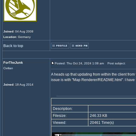
Joined
: 04 Aug 2008
Location
: Germany
Back to top
ForTheJunk
Posted: Thu Oct 24, 2024 1:08 am
Post subject:
Civilian
A heads up that updating from within the client from
issue is with "Map Renderer/README.html". I have tr
Joined
: 18 Aug 2014
Description:
Filesize:
246.33 KB
Viewed:
20461 Time(s)