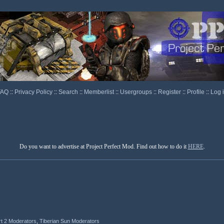
FAQ
::
Privacy Policy
::
Search
::
Memberlist
::
Usergroups
::
Register
::
Profile
::
Log 
Do you want to advertise at Project Perfect Mod. Find out how to do it
HERE
.
rt 2 Moderators
,
Tiberian Sun Moderators