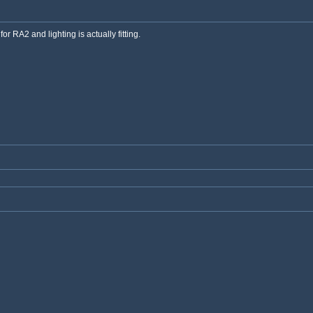
or RA2 and lighting is actually fitting.