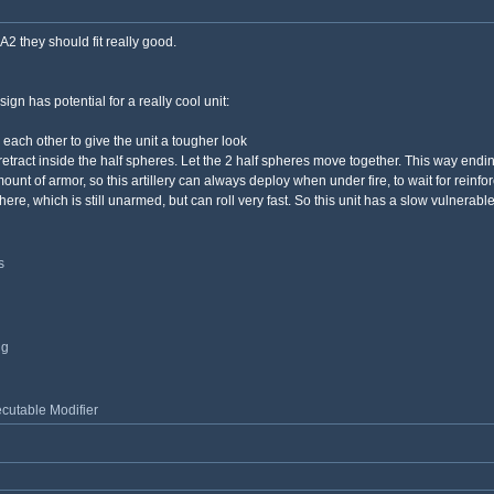
2 they should fit really good.
ign has potential for a really cool unit:
o each other to give the unit a tougher look
 retract inside the half spheres. Let the 2 half spheres move together. This way end
t of armor, so this artillery can always deploy when under fire, to wait for reinfo
re, which is still unarmed, but can roll very fast. So this unit has a slow vulnera
s
ng
utable Modifier