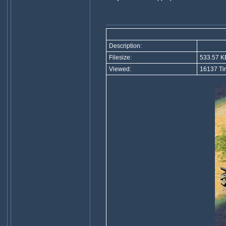
Description:
Filesize:
533.57 K
Viewed:
16137 Ti