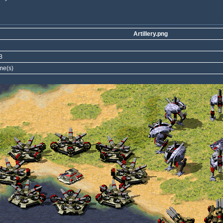
Artillery.png
B
me(s)