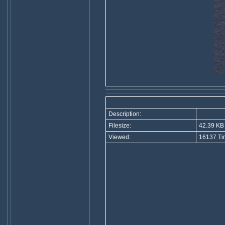
Description:
Filesize:
42.39 KB
Viewed:
16137 Ti