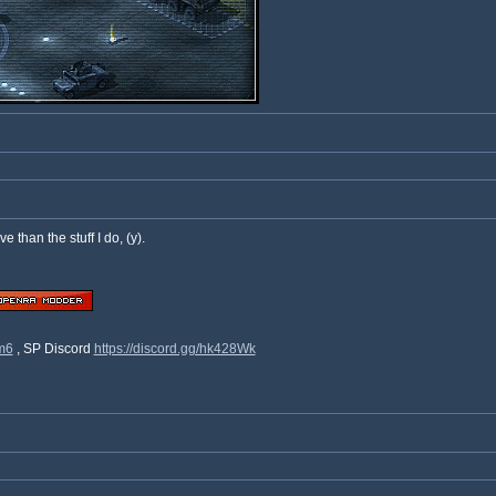
ve than the stuff I do, (y).
9m6
, SP Discord
https://discord.gg/hk428Wk