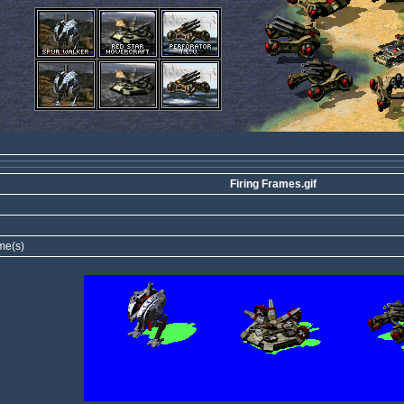
Firing Frames.gif
me(s)