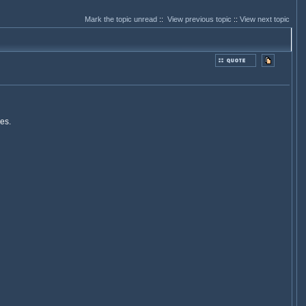
Mark the topic unread
::
View previous topic
::
View next topic
es.