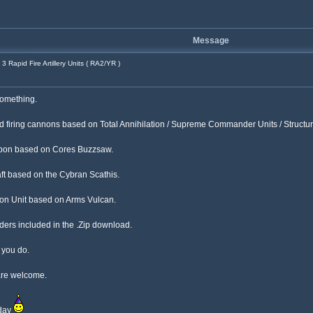
Message
3 Rapid Fire Artillery Units ( RA2/YR )
 something.
apid firing cannons based on Total Annihilation / Supreme Commander Units / Structur
weapon based on Cores Buzzsaw.
ft based on the Cybran Scathis.
ation Unit based on Arms Vulcan.
rs included in the .Zip download.
f you do.
are welcome.
iday