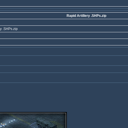
Rapid Artillery .SHPs.zip
ry .SHPs.zip