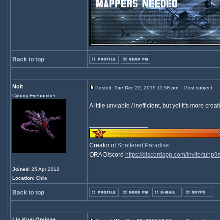
Back to top
Nolt
Posted: Tue Dec 22, 2015 11:58 pm
Post subject:
Cyborg Firebomber
A little unviable / inefficient, but yet it's more creati
_________________
Creator of
Shattered Paradise
.
ORA Discord
https://discordapp.com/invite/tuhp
Joined
: 25 Apr 2012
Location
: Chile
Back to top
Lin Kuei Ominae