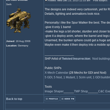
Posted: Wed Dec 23, 2015 12:33 am
Post subject:
Seth
The designs are indeed very cartoonish, yet for RA
Details, lighting and animations look nice.
Personally i like the Spur Walker the best. The des
-give it only 1 barrel
-make the legs a bit shorter, sturdier and closer t
-give it a deploy anim, where the barrel and legs
Unarmed, the bunker sphere could get a huge amoun
Joined
: 16 Aug 2006
Maybe even make it then deploy into a mobile sphe
Location
: Germany
_________________
SHP Artist of
Twisted Insurrection
:
Nod building
Public SHPs
X-Mech Calendar
(28 Mechs for GDI and Nod)
5 GDI, 5 Nod, 1 Mutant, 1 Scrin unit, 1 GDI buildi
Tools
Image Shaper
______
TMP Shop
______
C&C Exec
Back to top