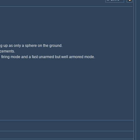
ing up as only a sphere on the ground.
rcements.
ble firing mode and a fast unarmed but well armored mode.