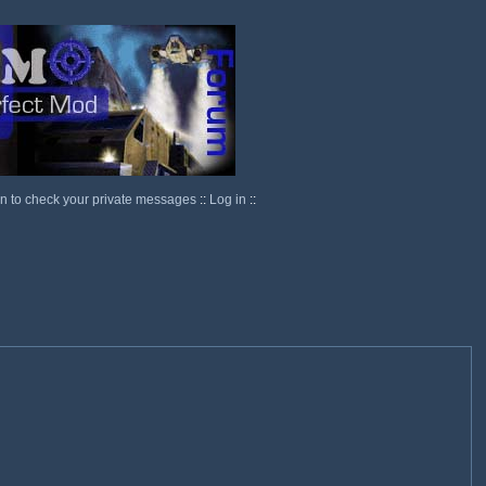
in to check your private messages
::
Log in
::