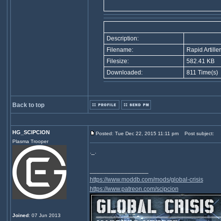
Description:
Filename:
Rapid Artille
Filesize:
582.41 KB
Downloaded:
811 Time(s)
Back to top
HG_SCIPCION
Posted: Tue Dec 22, 2015 11:11 pm
Post subject:
Plasma Trooper
._.
_________________
https://www.moddb.com/mods/global-crisis
https://www.patreon.com/scipcion
Joined
: 07 Jun 2013