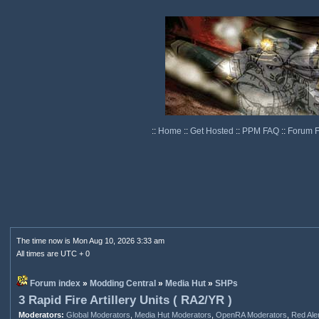
::
Home
::
Get Hosted
::
PPM FAQ
::
Forum 
The time now is Mon Aug 10, 2026 3:33 am
All times are UTC + 0
Forum index
»
Modding Central
»
Media Hut
»
SHPs
3 Rapid Fire Artillery Units ( RA2/YR )
Moderators:
Global Moderators
,
Media Hut Moderators
,
OpenRA Moderators
,
Red Ale