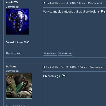
ApolloTD
Posted: Wed Dec 23, 2015 7:35 am
Post subject:
Commander
Very strangely cartoony but creative designs. Fits f
Joined
: 19 Nov 2003
Back to top
Bu7loos
Posted: Wed Dec 23, 2015 12:54 pm
Post subject:
Commander
Chicken legs !