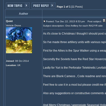
Page 1 of 1
[11 Posts]
Author
Quiet
Posted: Tue Dec 22, 2015 8:53 pm
Post subject:
Vehicle Drone
Subject description: One Artillery for each RA2/YR side
As it's close to Christmas I thought I should post
So I've made three artillery units with various r
First for the Allies is the Spur Walker using a 
Secondly the Soviets have the Red Star Hovercra
Joined
: 08 Oct 2014
Location
: UK
Lastly for Yuri is the Perforator Telekinetic Levit
There are Blank Cameos , Code readme and rende
Feel free to use it in a mod but please credit me i
Also any suggestions or constructive comments 
And Merry Christmas / appropiate Seasonal Hol