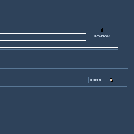
Download