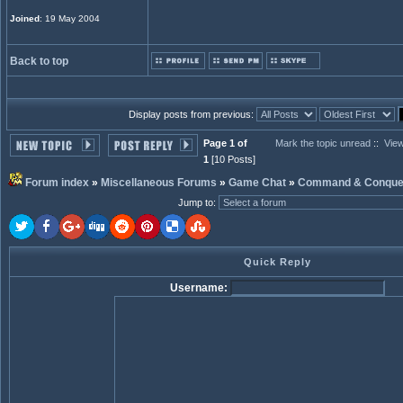
Joined
: 19 May 2004
Back to top
Display posts from previous:
Page 1 of
Mark the topic unread
::
View
1
[10 Posts]
Forum index
»
Miscellaneous Forums
»
Game Chat
»
Command & Conque
Jump to
:
Quick Reply
Username: