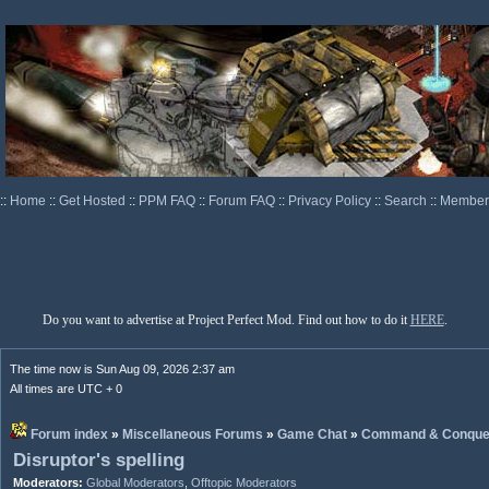
::
Home
::
Get Hosted
::
PPM FAQ
::
Forum FAQ
::
Privacy Policy
::
Search
::
Memberl
Do you want to advertise at Project Perfect Mod. Find out how to do it
HERE
.
The time now is Sun Aug 09, 2026 2:37 am
All times are UTC + 0
Forum index
»
Miscellaneous Forums
»
Game Chat
»
Command & Conque
Disruptor's spelling
Moderators:
Global Moderators
,
Offtopic Moderators