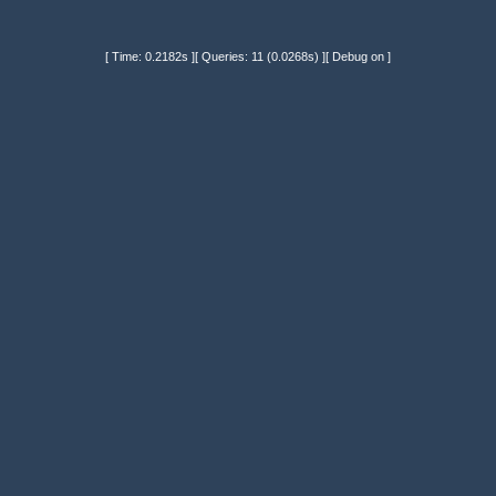
[ Time: 0.2182s ][ Queries: 11 (0.0268s) ][ Debug on ]