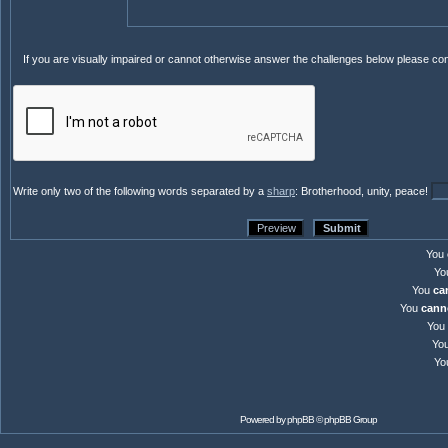
If you are visually impaired or cannot otherwise answer the challenges below please co
Write only two of the following words separated by a
sharp
: Brotherhood, unity, peace!
You
Yo
You
ca
You
cann
You
Yo
Yo
Powered by
phpBB
© phpBB Group