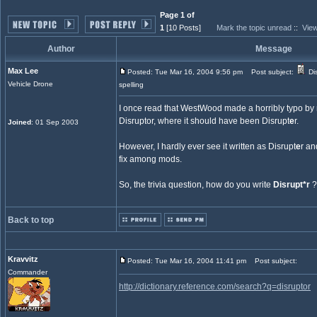
Page 1 of
1
[10 Posts]
Mark the topic unread
::
View
Author
Message
Max Lee
Posted: Tue Mar 16, 2004 9:56 pm
Post subject:
Dis
Vehicle Drone
spelling
I once read that WestWood made a horribly typo by 
Disruptor, where it should have been Disrupt
e
r.
Joined
: 01 Sep 2003
However, I hardly ever see it written as Disrupt
e
r an
fix among mods.
So, the trivia question, how do you write
Disrupt*r
?
Back to top
Kravvitz
Posted: Tue Mar 16, 2004 11:41 pm
Post subject:
Commander
http://dictionary.reference.com/search?q=disruptor
_________________