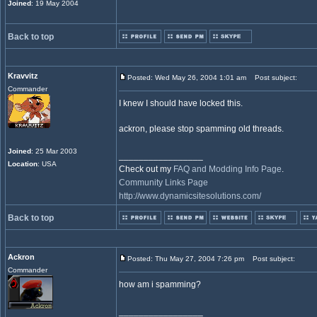
Joined
: 19 May 2004
Back to top
Kravvitz
Posted: Wed May 26, 2004 1:01 am
Post subject:
Commander
I knew I should have locked this.
ackron, please stop spamming old threads.
Joined
: 25 Mar 2003
_________________
Location
: USA
Check out my
FAQ and Modding Info Page
.
Community Links Page
http://www.dynamicsitesolutions.com/
Back to top
Ackron
Posted: Thu May 27, 2004 7:26 pm
Post subject:
Commander
how am i spamming?
_________________