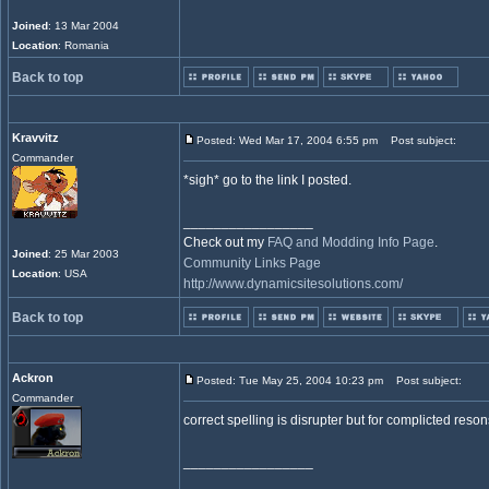
Joined
: 13 Mar 2004
Location
: Romania
Back to top
Kravvitz
Posted: Wed Mar 17, 2004 6:55 pm
Post subject:
Commander
*sigh* go to the link I posted.
_________________
Check out my
FAQ and Modding Info Page
.
Joined
: 25 Mar 2003
Community Links Page
Location
: USA
http://www.dynamicsitesolutions.com/
Back to top
Ackron
Posted: Tue May 25, 2004 10:23 pm
Post subject:
Commander
correct spelling is disrupter but for complicted reson
_________________