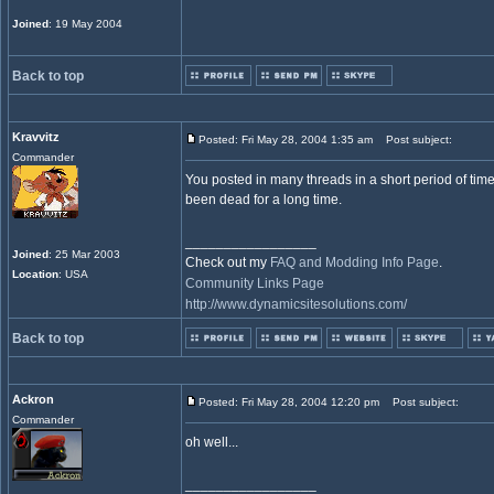
Joined
: 19 May 2004
Back to top
Kravvitz
Posted: Fri May 28, 2004 1:35 am
Post subject:
Commander
You posted in many threads in a short period of time
been dead for a long time.
_________________
Joined
: 25 Mar 2003
Check out my
FAQ and Modding Info Page
.
Location
: USA
Community Links Page
http://www.dynamicsitesolutions.com/
Back to top
Ackron
Posted: Fri May 28, 2004 12:20 pm
Post subject:
Commander
oh well...
_________________