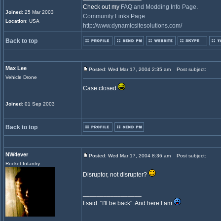
Check out my
FAQ and Modding Info Page
.
Joined
: 25 Mar 2003
Community Links Page
Location
: USA
http://www.dynamicsitesolutions.com/
Back to top
Max Lee
Posted: Wed Mar 17, 2004 2:35 am
Post subject:
Vehicle Drone
Case closed
Joined
: 01 Sep 2003
Back to top
NW4ever
Posted: Wed Mar 17, 2004 8:36 am
Post subject:
Rocket Infantry
Disruptor, not disrupter?
_________________
I said: "I'll be back". And here I am