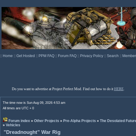
::
Home
::
Get Hosted
::
PPM FAQ
::
Forum FAQ
::
Privacy Policy
::
Search
::
Memberl
Do you want to advertise at Project Perfect Mod. Find out how to do it
HERE
.
The time now is Sun Aug 09, 2026 4:53 am
All times are UTC + 0
Forum index
»
Other Projects
»
Pre-Alpha Projects
»
The Desolated Futur
»
Vehicles
"Dreadnought" War Rig