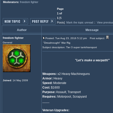
Moderators:
freedom fighter
Page
1 of
1
[5
Posts]
Mark the topic unread
::
View previou
Author
Message
freedom fighter
Posted: Tue Aug 23, 2016 5:12 pm
Post subject:
General
"Dreadnought" War Rig
Subject description: Tier 3 super tank/transport
"Let's make a warpath!"
Weapons:
x2 Heavy Machineguns
Armor:
Heavy
Joined
: 14 May 2009
Speed:
Moderate
Cost:
$1600
Purpose:
Assault, Transport
Requires:
Motorpool, Scrapyard
____
Veteran Upgrades: