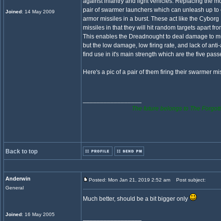
against infantry and light vehicles. Replacing the 
pair of swarmer launchers which can unleash up to e
Joined
: 14 May 2009
armor missiles in a burst. These act like the Cyborg 
missiles in that they will hit random targets apart from
This enables the Dreadnought to deal damage to mul
but the low damage, low firing rate, and lack of anti-ai
find use in it's main strength which are the five pass
Here's a pic of a pair of them firing their swarmer mi
_________________
The future belongs to The Forgott
Back to top
Anderwin
Posted: Mon Jan 21, 2019 2:52 am
Post subject:
General
Much better, should be a bit bigger only
Joined
: 16 May 2005
_________________