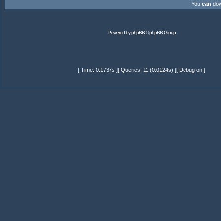
You
can
down
Powered by
phpBB
© phpBB Group
[ Time: 0.1737s ][ Queries: 11 (0.0124s) ][ Debug on ]