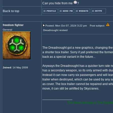
Can you hide from me
?
Back to top
freedom fighter
Posted: Mon Oct 07, 2024 3:22 pm
Post subject:
General
Dreadnought revised
The Dreadnought got a new graphics, changing the l
a shorter box trailer. Sorry if yall preferred the former
back as a special variant in the future...
Anyways the Dreadnought has a quicker turn rate 
Joined
: 14 May 2009
has a secondary weapon, so its only armed with d
Instead it can now carry six passengers and will lea
trailer when destroyed, which can be used by any 
as cover. The box trailer cannot be repaired and whi
move, it can still be airlifted by Skycranes.
_________________
The future belongs to The Forgott