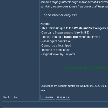
remains largely intact though marooned at it's curre
surviving passengers to use it as cover until help arr
- The Safekeeper, entry #93
Notes:
-This unit is unique to the
Wasteland Scavengers
s
-Can carry 6 passengers (size limit 2)
-Leaves behind a
Battle Box
when destroyed
-Passengers can fire out
-Cannot be pilot sniped
-Immune to omni crush
-Original voxel by Tacyarts
_________________
The future belongs to The Forgott
Last edited by freedom fighter on Wed Apr 02, 2025 10:17 
total
Back to top