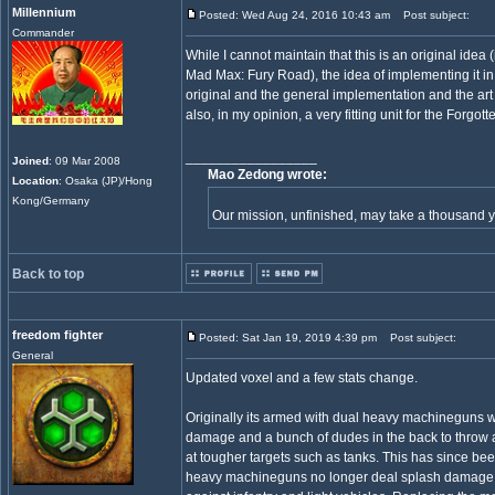
Millennium
Posted: Wed Aug 24, 2016 10:43 am
Post subject:
Commander
While I cannot maintain that this is an original idea (
Mad Max: Fury Road), the idea of implementing it in
original and the general implementation and the art 
also, in my opinion, a very fitting unit for the Forgott
_________________
Joined
: 09 Mar 2008
Mao Zedong wrote:
Location
: Osaka (JP)/Hong
Kong/Germany
Our mission, unfinished, may take a thousand 
Back to top
freedom fighter
Posted: Sat Jan 19, 2019 4:39 pm
Post subject:
General
Updated voxel and a few stats change.
Originally its armed with dual heavy machineguns w
damage and a bunch of dudes in the back to throw 
at tougher targets such as tanks. This has since b
heavy machineguns no longer deal splash damage 