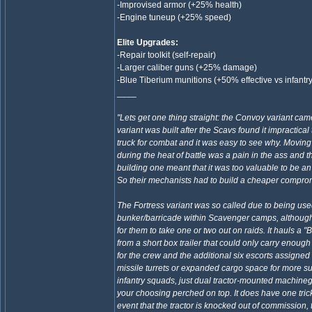
-Improvised armor (+25% health)
-Engine tuneup (+25% speed)
Elite Upgrades:
-Repair toolkit (self-repair)
-Larger caliber guns (+25% damage)
-Blue Tiberium munitions (+50% effective vs infantr
____
"Lets get one thing straight: the Convoy variant came
variant was built after the Scavs found it impractical
truck for combat and it was easy to see why. Moving 
during the heat of battle was a pain in the ass and t
building one meant that it was too valuable to be a
So their mechanists had to build a cheaper compro
The Fortress variant was so called due to being us
bunker/barricade within Scavenger camps, although 
for them to take one or two out on raids. It hauls a "
from a short box trailer that could only carry enou
for the crew and the additional six escorts assigned
missile turrets or expanded cargo space for more su
infantry squads, just dual tractor-mounted machine
your choosing perched on top. It does have one trick 
event that the tractor is knocked out of commission, 