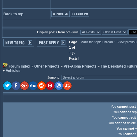
Back to top
Display posts from previous:
Page
Mark the topic unread
::
View previou
1 of
1
[5
Posts]
Forum index
»
Other Projects
»
Pre-Alpha Projects
»
The Desolated Futur
»
Vehicles
Jump to
:
You
cannot
post 
You
cannot
repl
You
cannot
edit 
You
cannot
delete 
You
cannot
v
You
cannot