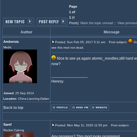
Page
1 of
1
[4
Posts]
Mark the topic unread
::
View previou
Author
Message
Ambersia
Posted: Sun Feb 05, 2017 5:11 am
Post subject:
Go
Medic
see this mod not dead.
Nice to see ya again atomic_noodles,still hard 
now?
_________________
Heresy.
Joined
: 25 Sep 2014
Location
: China-Liaoning-Dalian
Back to top
Saref
Posted: Mon May 11, 2020 11:50 pm
Post subject:
Rocket Cyborg
Any progress? This mod looks promising!