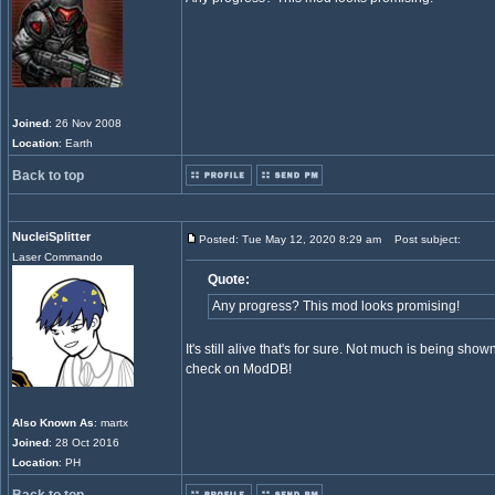
Joined
: 26 Nov 2008
Location
: Earth
Back to top
NucleiSplitter
Posted: Tue May 12, 2020 8:29 am
Post subject:
Laser Commando
Quote:
Any progress? This mod looks promising!
It's still alive that's for sure. Not much is being sho
check on ModDB!
Also Known As
: martx
Joined
: 28 Oct 2016
Location
: PH