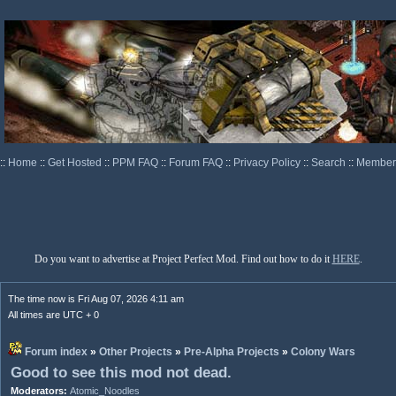
::
Home
::
Get Hosted
::
PPM FAQ
::
Forum FAQ
::
Privacy Policy
::
Search
::
Memberl
Do you want to advertise at Project Perfect Mod. Find out how to do it
HERE
.
The time now is Fri Aug 07, 2026 4:11 am
All times are UTC + 0
Forum index
»
Other Projects
»
Pre-Alpha Projects
»
Colony Wars
Good to see this mod not dead.
Moderators:
Atomic_Noodles