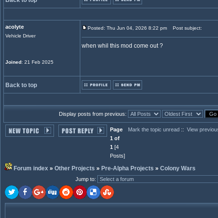
Back to top
acolyte
Posted: Thu Jun 04, 2026 8:22 pm
Post subject:
Vehicle Driver
when whil this mod come out ?
Joined
: 21 Feb 2025
Back to top
Display posts from previous:
Page
Mark the topic unread
::
View previou
1 of
1
[4
Posts]
Forum index
»
Other Projects
»
Pre-Alpha Projects
»
Colony Wars
Jump to
: