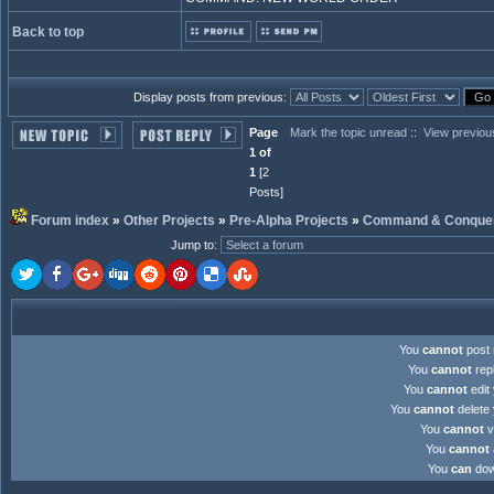
Back to top
Display posts from previous:
Page
Mark the topic unread
::
View previou
1 of
1
[2
Posts]
Forum index
»
Other Projects
»
Pre-Alpha Projects
»
Command & Conquer:
Jump to
:
You
cannot
post 
You
cannot
repl
You
cannot
edit 
You
cannot
delete 
You
cannot
v
You
cannot
You
can
down