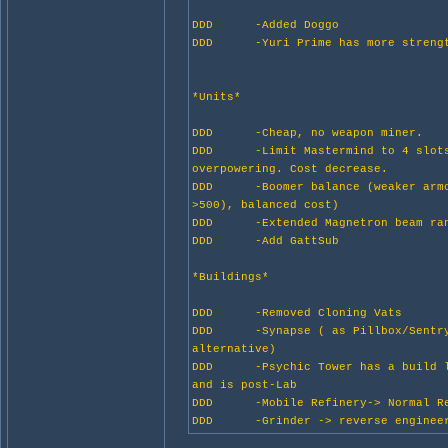
DDD -Added Doggo
DDD -Yuri Prime has more streng
*Units*
DDD -Cheap, no weapon miner.
DDD -Limit Mastermind to 4 slots
overpowering. Cost decrease.
DDD -Boomer balance (weaker armo
>500), balanced cost)
DDD -Extended Magnetron beam ra
DDD -Add GattSub
*Buildings*
DDD -Removed Cloning Vats
DDD -Synapse ( as Pillbox/Sentry
alternative)
DDD -Psychic Tower has a build l
and is post-Lab
DDD -Mobile Refinery-> Normal Re
DDD -Grinder -> reverse engineer