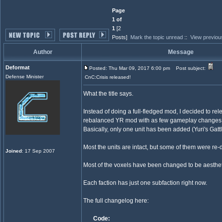
Page
1 of
1
[2
Posts]
Mark the topic unread
::
View previou
Author
Message
Deformat
Posted: Thu Mar 09, 2017 6:00 pm
Post subject:
Defense Minister
CnC:Crisis released!
What the title says.
Instead of doing a full-fledged mod, I decided to rele
rebalanced YR mod with as few gameplay changes 
Basically, only one unit has been added (Yuri's Gatt
Most the units are intact, but some of them were re-
Joined
: 17 Sep 2007
Most of the voxels have been changed to be aesthet
Each faction has just one subfaction right now.
The full changelog here:
Code: