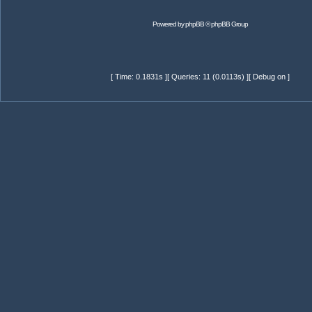
Powered by
phpBB
© phpBB Group
[ Time: 0.1831s ][ Queries: 11 (0.0113s) ][ Debug on ]