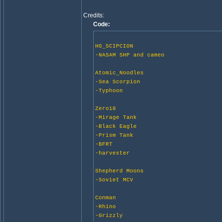
Credits:
Code:
HG_SCIPCION
-NASAM SHP and cameo
Atomic_Noodles
-Sea Scorpion
-Typhoon
Zero18
-Mirage Tank
-Black Eagle
-Prism Tank
-BFRT
-harvester
Shepherd Moons
-Soviet MCV
Conman
-Rhino
-Grizzly