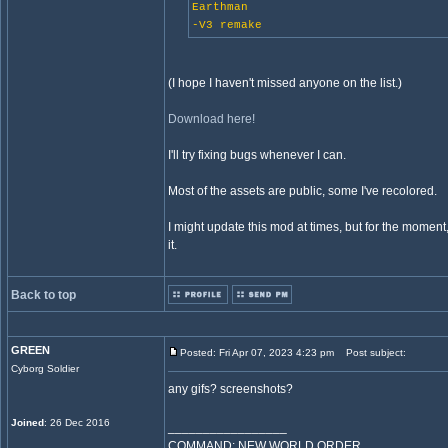
Earthman
-V3 remake
(I hope I haven't missed anyone on the list.)
Download here!
I'll try fixing bugs whenever I can.
Most of the assets are public, some I've recolored.
I might update this mod at times, but for the moment,
it.
Back to top
GREEN
Posted: Fri Apr 07, 2023 4:23 pm
Post subject:
Cyborg Soldier
any gifs? screenshots?
Joined
: 26 Dec 2016
_________________
COMMAND: NEW WORLD ORDER