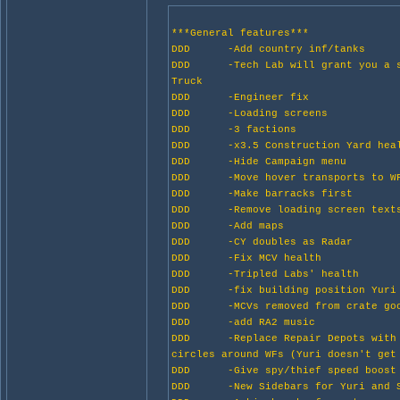
***General features***
DDD -Add country inf/tanks
DDD -Tech Lab will grant you a s
Truck
DDD -Engineer fix
DDD -Loading screens
DDD -3 factions
DDD -x3.5 Construction Yard hea
DDD -Hide Campaign menu
DDD -Move hover transports to W
DDD -Make barracks first
DDD -Remove loading screen text
DDD -Add maps
DDD -CY doubles as Radar
DDD -Fix MCV health
DDD -Tripled Labs' health
DDD -fix building position Yuri
DDD -MCVs removed from crate goo
DDD -add RA2 music
DDD -Replace Repair Depots with 
circles around WFs (Yuri doesn't get
DDD -Give spy/thief speed boost
DDD -New Sidebars for Yuri and S