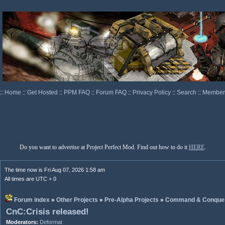
::
Home
::
Get Hosted
::
PPM FAQ
::
Forum FAQ
::
Privacy Policy
::
Search
::
Memberl
Do you want to advertise at Project Perfect Mod. Find out how to do it
HERE
.
The time now is Fri Aug 07, 2026 1:58 am
All times are UTC + 0
Forum index
»
Other Projects
»
Pre-Alpha Projects
»
Command & Conquer:
CnC:Crisis released!
Moderators:
Deformat