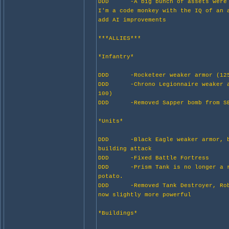
DDD -A big bunch of assets were 
I'm a code monkey with the IQ of
add AI improvements
***ALLIES***
*Infantry*
DDD -Rocketeer weaker armor (125
DDD -Chrono Legionnaire weaker a
100)
DDD -Removed Sapper bomb from S
*Units*
DDD -Black Eagle weaker armor, b
building attack
DDD -Fixed Battle Fortress
DDD -Prism Tank is no longer a r
potato.
DDD -Removed Tank Destroyer, Rob
now slightly more powerful
*Buildings*