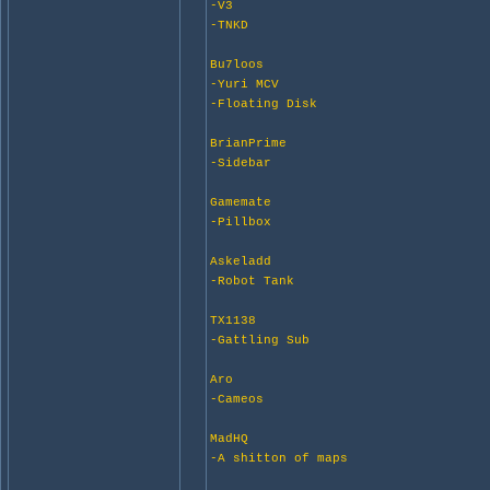
-V3
-TNKD
Bu7loos
-Yuri MCV
-Floating Disk
BrianPrime
-Sidebar
Gamemate
-Pillbox
Askeladd
-Robot Tank
TX1138
-Gattling Sub
Aro
-Cameos
MadHQ
-A shitton of maps