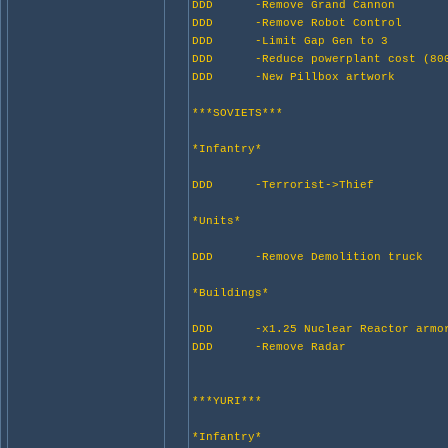
DDD -Remove Grand Cannon
DDD -Remove Robot Control
DDD -Limit Gap Gen to 3
DDD -Reduce powerplant cost (800
DDD -New Pillbox artwork
***SOVIETS***
*Infantry*
DDD -Terrorist->Thief
*Units*
DDD -Remove Demolition truck
*Buildings*
DDD -x1.25 Nuclear Reactor armo
DDD -Remove Radar
***YURI***
*Infantry*