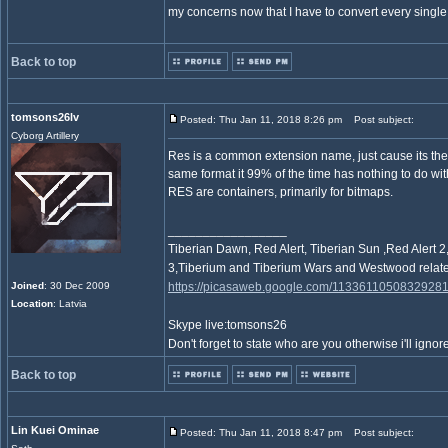
my concerns now that I have to convert every sing
Back to top
tomsons26lv
Posted: Thu Jan 11, 2018 8:26 pm
Post subject:
Cyborg Artillery
Res is a common extension name, just cause its the
same format it 99% of the time has nothing to do wi
RES are containers, primarily for bitmaps.
_________________
Tiberian Dawn, Red Alert, Tiberian Sun ,Red Ale
3,Tiberium and Tiberium Wars and Westwood relate
Joined
: 30 Dec 2009
https://picasaweb.google.com/1133611050832928
Location
: Latvia
Skype live:tomsons26
Don't forget to state who are you otherwise i'll ignore
Back to top
Lin Kuei Ominae
Posted: Thu Jan 11, 2018 8:47 pm
Post subject: