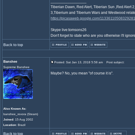
_________________
Tiberian Dawn, Red Alert, Tiberian Sun ,Red Ale
3,Tiberium and Tiberium Wars and Westwood relate
https://picasaweb.google.com/1133611050832928
Skype live:tomsons26
Don't forget to state who are you otherwise i'll ignore
Back to top
Banshee
Posted: Sat Jan 13, 2018 5:58 am
Post subject:
Supreme Banshee
Maybe? No, you mean "of course it is".
Also Known As
:
banshee_revora (Steam)
Joined
: 15 Aug 2002
Location
: Brazil
Back to top