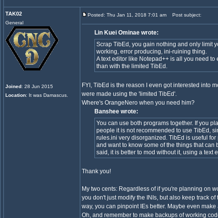
TAK02
Posted: Thu Jan 11, 2018 7:01 am
Post subject:
General
Lin Kuei Ominae wrote:
Scrap TibEd, you gain nothing and only limit y
working, error producing, ini-ruining thing.
A text editor like Notepad++ is all you need to
than with the limited TibEd.
FYI, TibEd is the reason I even got interested into 
Joined
: 28 Jun 2015
were made using the 'limited TibEd'.
Location
: It was Damascus.
Where's OrangeNero when you need him?
Banshee wrote:
You can use both programs together. If you pla
people it is not recommended to use TibEd, s
rules.ini very disorganized. TibEd is useful 
and want to know some of the things that can
said, it is better to mod without it, using a text
Thank you!
My two cents: Regardless of if you're planning on w
you don't just modify the INIs, but also keep track of
way, you can pinpoint IEs better. Maybe even make a
Oh, and remember to make backups of working cod