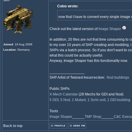
Seth
Colos wrote:
now that I have to convert every single image
Check out the latest version of
Image Shaper
In addition, 20 files are not that time consuming to 
Joined
: 16 Aug 2006
In my over 10 years of SHP creating and modding, i 
Location
: Germany
SHPs via a batch process. So if you don't want to c
what this could be actually useful.
Anyway, Image Shaper has this functionality now.
_________________
SHP Artist of
Twisted Insurrection
:
Nod buildings
Public SHPs
X-Mech Calendar
(28 Mechs for GDI and Nod)
5 GDI, 5 Nod, 1 Mutant, 1 Scrin unit, 1 GDI building
Tools
Image Shaper
______
TMP Shop
______
C&C Execut
Back to top