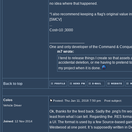
no idea where that happened.
*I also recommend keeping a flag's original value inst
[SMCV]
...
Cost=10 ;3000
_________________
One and only developer of the Command & Conqu
m7 wrote:
I tend to release things I create so that assets
accidental deletion, or me having to pretend to
my project when it is done.
Back to top
Colos
Posted: Thu Jan 11, 2018 7:50 pm
Post subject:
Vehicle Driver
Ok, thanks for the feed back. Sadly the .png's I'm wo
least from what I can tell. Regarding the .RES format, 
Joined
: 12 Nov 2014
a UI. The format is used by a few Source-based gam
Westwood at one point. It 's supposedly written in Del