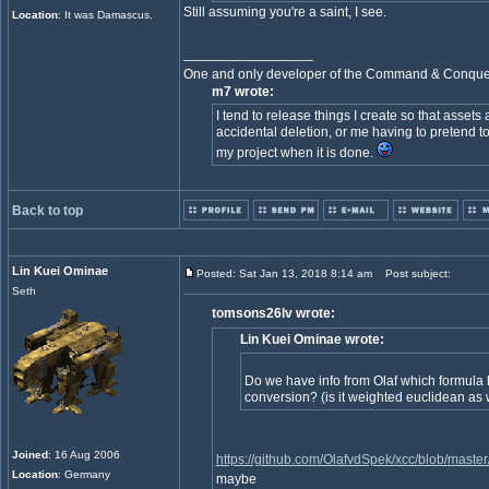
Still assuming you're a saint, I see.
Location
: It was Damascus.
_________________
One and only developer of the Command & Conqu
m7 wrote:
I tend to release things I create so that assets
accidental deletion, or me having to pretend to
my project when it is done.
Back to top
Lin Kuei Ominae
Posted: Sat Jan 13, 2018 8:14 am
Post subject:
Seth
tomsons26lv wrote:
Lin Kuei Ominae wrote:
Do we have info from Olaf which formula h
conversion? (is it weighted euclidean as 
Joined
: 16 Aug 2006
https://github.com/OlafvdSpek/xcc/blob/maste
Location
: Germany
maybe