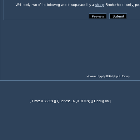
Write only two of the following words separated by a
sharp
: Brotherhood, unity, p
Powered by
phpBB
© phpBB Group
[ Time: 0.3335s ][ Queries: 14 (0.0176s) ][ Debug on ]