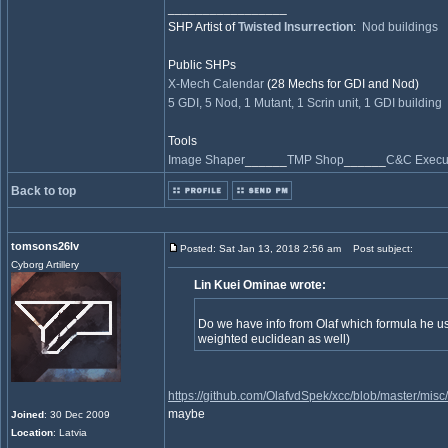
_________________
SHP Artist of
Twisted Insurrection
:
Nod buildings
Public SHPs
X-Mech Calendar
(28 Mechs for GDI and Nod)
5 GDI, 5 Nod, 1 Mutant, 1 Scrin unit, 1 GDI building
Tools
Image Shaper
______
TMP Shop
______
C&C Execut
Back to top
tomsons26lv
Posted: Sat Jan 13, 2018 2:56 am
Post subject:
Cyborg Artillery
Lin Kuei Ominae wrote:
Do we have info from Olaf which formula he use
weighted euclidean as well)
https://github.com/OlafvdSpek/xcc/blob/master/mis
maybe
Joined
: 30 Dec 2009
Location
: Latvia