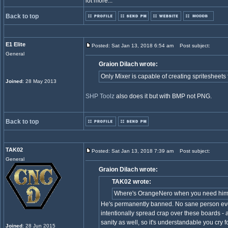
lot more...
Back to top
E1 Elite
Posted: Sat Jan 13, 2018 6:54 am
Post subject:
General
Graion Dilach wrote:
Only Mixer is capable of creating spritesheet
Joined
: 28 May 2013
SHP Toolz
also does it but with BMP not PNG.
Back to top
TAK02
Posted: Sat Jan 13, 2018 7:39 am
Post subject:
General
Graion Dilach wrote:
TAK02 wrote:
Where's OrangeNero when you need hi
He's permanently banned. No sane person ever
intentionally spread crap over these boards -
sanity as well, so it's understandable you cry f
Joined
: 28 Jun 2015