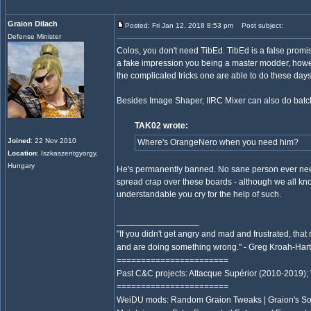
Graion Dilach
Posted: Fri Jan 12, 2018 8:53 pm
Post subject:
Defense Minister
Colos, you don't need TibEd. TibEd is a false promise
a fake impression you being a master modder, however
the complicated tricks one are able to do these days
Besides Image Shaper, IIRC Mixer can also do batc
TAK02 wrote:
Joined
: 22 Nov 2010
Where's OrangeNero when you need him?
Location
: Iszkaszentgyorgy,
Hungary
He's permanently banned. No sane person ever neede
spread crap over these boards - although we all know
understandable you cry for the help of such.
_________________
"If you didn't get angry and mad and frustrated, that
and are doing something wrong." - Greg Kroah-Ha
=======================
Past C&C projects: Attacque Supérior (2010-2019);
=======================
WeiDU mods: Random Graion Tweaks | Graion's S