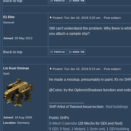
Back to top
E1 Elite
Posted: Tue Jan 16, 2018 3:20 am
Post subject:
General
Still can't understand the problem. Why there is whi
you attach a sample shp?
Joined
: 28 May 2013
Back to top
Lin Kuei Ominae
Posted: Tue Jan 16, 2018 8:15 am
Post subject:
Seth
he made a mockup, presumably in paint. It's no SHP
@Colos: try the Options\Shadows function and notic
_________________
SHP Artist of
Twisted Insurrection
:
Nod buildings
Joined
: 16 Aug 2006
Public SHPs
Location
: Germany
X-Mech Calendar
(28 Mechs for GDI and Nod)
5 GDI, 5 Nod, 1 Mutant, 1 Scrin unit, 1 GDI building