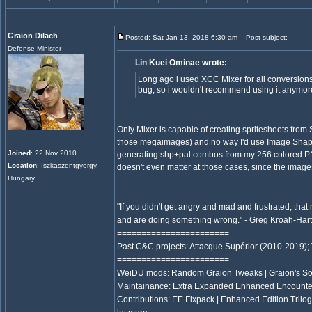
Graion Dilach
Posted: Sat Jan 13, 2018 6:30 am
Post subject:
Defense Minister
Lin Kuei Ominae wrote:
Long ago i used XCC Mixer for all conversions, 
bug, so i wouldn't recommend using it anymor
Only Mixer is capable of creating spritesheets from
those megaimages) and no way I'd use Image Shape
Joined
: 22 Nov 2010
generating shp+pal combos from my 256 colored 
Location
: Iszkaszentgyorgy,
doesn't even matter at those cases, since the image
Hungary
_________________
"If you didn't get angry and mad and frustrated, that
and are doing something wrong." - Greg Kroah-Ha
=======================
Past C&C projects: Attacque Supérior (2010-2019);
=======================
WeiDU mods: Random Graion Tweaks | Graion's S
Maintainance: Extra Expanded Enhanced Encount
Contributions: EE Fixpack | Enhanced Edition Trilo