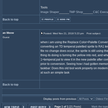
Tools
Image Shaper
______
TMP Shop
______
C&C Execut
Back to top
an Meow
Posted: Wed Nov 21, 2018 5:23 pm
Post subject:
Guest
when i am using the Replace Color>Palette Conversi
converting an TD temperat paletted sprite to RA1 te
file no change does occur, the sprite is still using th
thing its doing is turning the yellow into red, and wh
1>temperat.pal to view it in the new palette after con
prior to conversion. Seeing how i had gotten memor
taskbar: Does this old tool work properly on modern
at such an simple task
Back to top
Display posts from previous:
Page 1 of 1
[21 Posts]
Mark the topi