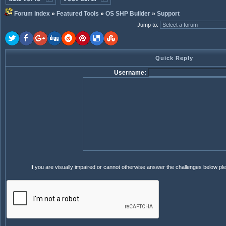
Forum index
»
Featured Tools
»
OS SHP Builder
»
Support
Jump to
:
Quick Reply
Username:
If you are visually impaired or cannot otherwise answer the challenges below pl