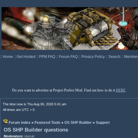
::
Home
::
Get Hosted
::
PPM FAQ
::
Forum FAQ
::
Privacy Policy
::
Search
::
Memberl
Do you want to advertise at Project Perfect Mod. Find out how to do it
HERE
.
The time now is Thu Aug 06, 2026 5:41 am
All times are UTC + 0
Forum index
»
Featured Tools
»
OS SHP Builder
»
Support
OS SHP Builder questions
Moderators:
stucuk