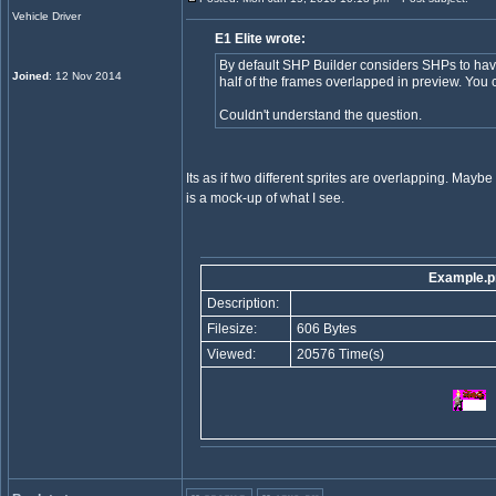
Vehicle Driver
E1 Elite wrote:
By default SHP Builder considers SHPs to h
Joined
: 12 Nov 2014
half of the frames overlapped in preview. You c
Couldn't understand the question.
Its as if two different sprites are overlapping. Maybe 
is a mock-up of what I see.
Example.p
Description:
Filesize:
606 Bytes
Viewed:
20576 Time(s)