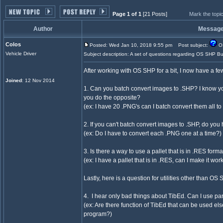
Page 1 of 1
[21 Posts]
Mark the topi
Author
Messag
Colos
Posted: Wed Jan 10, 2018 9:55 pm
Post subject:
OS
Vehicle Driver
Subject description: A set of questions regarding OS SHP Bu
After working with OS SHP for a bit, I now have a few
Joined
: 12 Nov 2014
1. Can you batch convert images to .SHP? I know yo
you do the opposite?
(ex: I have 20 .PNG's can I batch convert them all t
2. If you can't batch convert images to .SHP, do you
(ex: Do I have to convert each .PNG one at a time?)
3. Is there a way to use a pallet that is in .RES for
(ex: I have a pallet that is in .RES, can I make it w
Lastly, here is a question for utilities other than OS
4. I hear only bad things about TibEd. Can I use 
(ex: Are there function of TibEd that can be used else
program?)