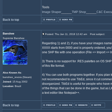
Tools
Image Shaper
______
TMP Shop
______
C&C Execut
Back to top
Banshee
Posted: Thu Jan 11, 2018 12:42 am
Post subject:
Supreme Banshee
Regarding 1) and 2), if you have your images n
XXXX starts from 0000 and is properly ordered, you'l
one SHP file with one operation (File => Import => 
3) There is no support for .RES palettes on OS SHP
of this file format.
Also Known As
:
4) You can use both programs together. If you plan to
banshee_revora (Steam)
not recommended to use TibEd, since it cut comment
Joined
: 15 Aug 2002
disorganized. TibEd is useful for people who have
Location
: Brazil
of the things that can be done in the game, but as LKO
a text editor like Notepad++.
Back to top