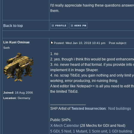
I'd really appreciate having these questions answe
them.
Back to top
Lin Kuei Ominae
Posted: Wed Jan 10, 2018 10:41 pm
Post subject:
Seth
1. no
2. yes. though i think this would be good enhancem
3. no. never heard of that format. if you provide info 
implement it in Image Shaper.
4. no. scrap TibEd, you gain nothing and only limit 
working, error producing, ini-ruining thing.
A text editor like Notepad++ is all you need to edit 
the limited TibEd.
Joined
: 16 Aug 2006
Location
: Germany
_________________
SHP Artist of
Twisted Insurrection
:
Nod buildings
Public SHPs
X-Mech Calendar
(28 Mechs for GDI and Nod)
5 GDI, 5 Nod, 1 Mutant, 1 Scrin unit, 1 GDI building