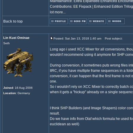
Maintainance: Extra Expanded Enhanced Encount
Contributions: EE Fixpack | Enhanced Edition Trilo
lot more...
Back to top
Lin Kuei Ominae
Posted: Sat Jan 13, 2018 1:40 am
Post subject:
Seth
Long ago i used XCC Mixer for all conversions, though
wouldn't recommend using it anymore for SHP conv
During conversion, it sometimes puts wrong files in
IIRC, if you have multiple frame sequences in a fol
conversion, it can happen that the first frame is not 
one.
So i wouldn't rely on XCC Mixer to correctly batch con
Joined
: 16 Aug 2006
when it gets a "hickup" already on a single sequence 
Location
: Germany
I think SHP Builders (and Image Shapers) color conv
result.
Do we have info from Olaf which formula he used for
euclidean as well)