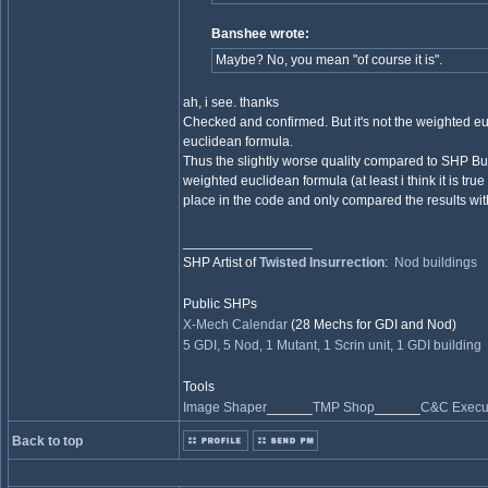
Banshee wrote:
Maybe? No, you mean "of course it is".
ah, i see. thanks
Checked and confirmed. But it's not the weighted eu
euclidean formula.
Thus the slightly worse quality compared to SHP B
weighted euclidean formula (at least i think it is tru
place in the code and only compared the results wit
_________________
SHP Artist of
Twisted Insurrection
:
Nod buildings
Public SHPs
X-Mech Calendar
(28 Mechs for GDI and Nod)
5 GDI, 5 Nod, 1 Mutant, 1 Scrin unit, 1 GDI building
Tools
Image Shaper
______
TMP Shop
______
C&C Execut
Back to top