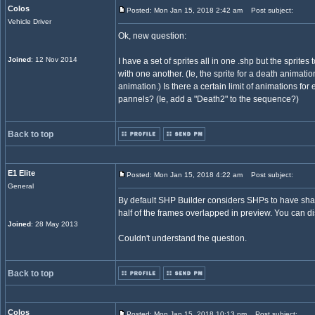
Colos
Posted: Mon Jan 15, 2018 2:42 am
Post subject:
Vehicle Driver
Ok, new question:
Joined
: 12 Nov 2014
I have a set of sprites all in one .shp but the sprites
with one another. (Ie, the sprite for a death animati
animation.) Is there a certain limit of animations fo
pannels? (Ie, add a "Death2" to the sequence?)
Back to top
E1 Elite
Posted: Mon Jan 15, 2018 4:22 am
Post subject:
General
By default SHP Builder considers SHPs to have s
half of the frames overlapped in preview. You can di
Joined
: 28 May 2013
Couldn't understand the question.
Back to top
Colos
Posted: Mon Jan 15, 2018 10:13 pm
Post subject: