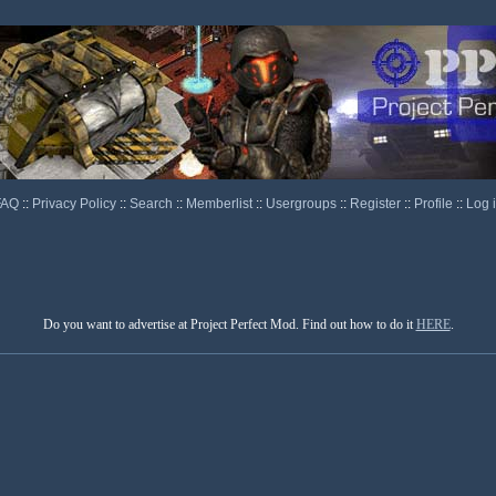
FAQ
::
Privacy Policy
::
Search
::
Memberlist
::
Usergroups
::
Register
::
Profile
::
Log 
Do you want to advertise at Project Perfect Mod. Find out how to do it
HERE
.