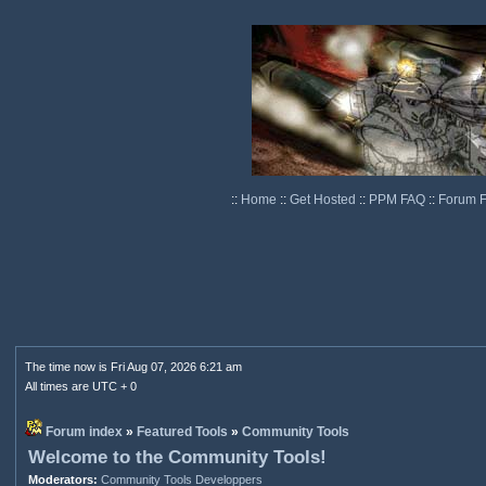
::
Home
::
Get Hosted
::
PPM FAQ
::
Forum 
The time now is Fri Aug 07, 2026 6:21 am
All times are UTC + 0
Forum index
»
Featured Tools
»
Community Tools
Welcome to the Community Tools!
Moderators:
Community Tools Developpers