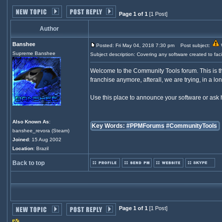
Page 1 of 1
[1 Post]
Author
Banshee
Posted: Fri May 04, 2018 7:30 pm
Post subject:
W
Supreme Banshee
Subject description: Covering any software created to fa
Welcome to the Community Tools forum. This is th
franchise anymore, afterall, we are trying, in a lo
Use this place to announce your software or ask
Also Known As
:
Key Words:
#PPMForums
#CommunityTools
banshee_revora (Steam)
Joined
: 15 Aug 2002
Location
: Brazil
Back to top
Page 1 of 1
[1 Post]