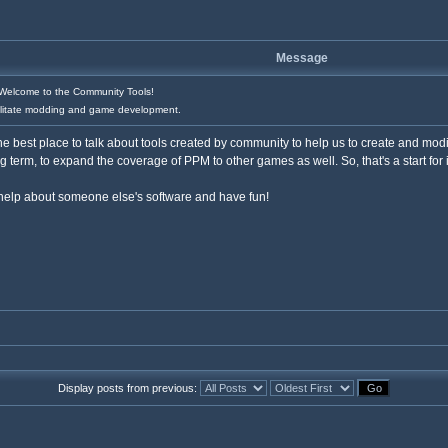
Message
elcome to the Community Tools!
cilitate modding and game development.
e best place to talk about tools created by community to help us to create and modi
ng term, to expand the coverage of PPM to other games as well. So, that's a start for i
 help about someone else's software and have fun!
Display posts from previous: