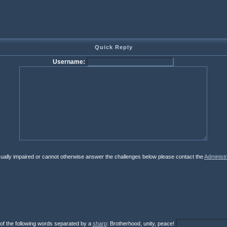
Quick Reply
Username:
isually impaired or cannot otherwise answer the challenges below please contact the
Administr
 of the following words separated by a
sharp
: Brotherhood, unity, peace!