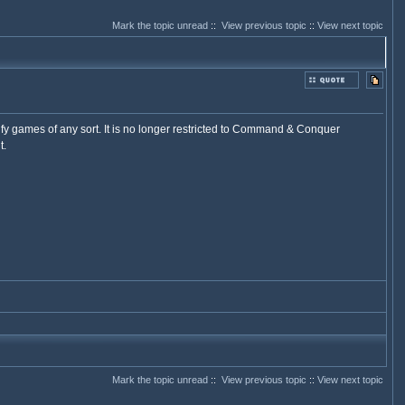
Mark the topic unread
::
View previous topic
::
View next topic
fy games of any sort. It is no longer restricted to Command & Conquer
t.
Mark the topic unread
::
View previous topic
::
View next topic