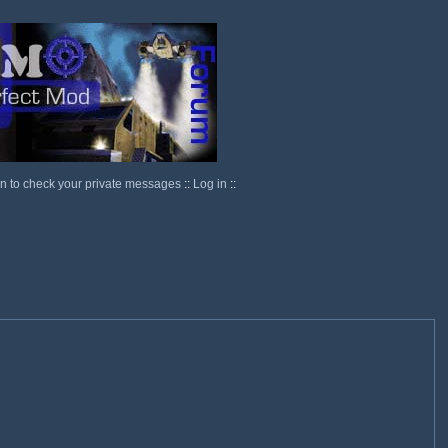
in to check your private messages
::
Log in
::