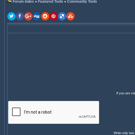
Forum index
»
Featured Tools
»
Community Tools
If you are v
Write only two