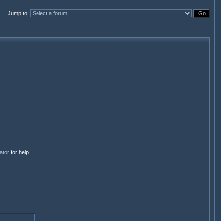
Jump to
:
ator
for help.