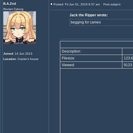
B.A.Znd
Posted: Fri Jun 01, 2018 8:37 am
Post subject:
Rocket Cyborg
Jack the Ripper wrote:
begging for cameo
Description:
Joined
: 14 Jun 2013
Filesize:
123.6
Location
: Crazier's house
Viewed:
9123 