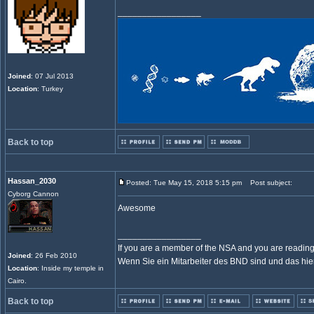
_________________
Joined
: 07 Jul 2013
Location
: Turkey
Back to top
Hassan_2030
Posted: Tue May 15, 2018 5:15 pm
Post subject:
Cyborg Cannon
Awesome
_________________
If you are a member of the NSA and you are reading t
Joined
: 26 Feb 2010
Wenn Sie ein Mitarbeiter des BND sind und das hier l
Location
: Inside my temple in
Cairo.
Back to top