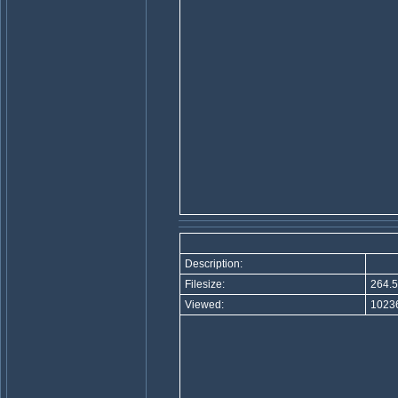
Description:
Filesize:
264.5
Viewed:
10236