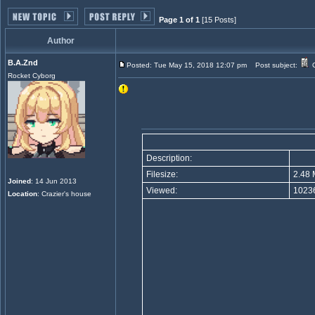
Page 1 of 1
[15 Posts]
Author
B.A.Znd
Posted: Tue May 15, 2018 12:07 pm
Post subject:
G
Rocket Cyborg
Description:
Filesize:
2.48 
Joined
: 14 Jun 2013
Viewed:
10236
Location
: Crazier's house