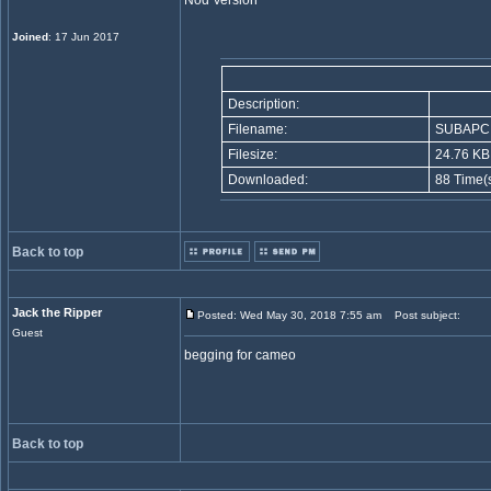
Nod Version
Joined
: 17 Jun 2017
Description:
Filename:
SUBAPC.
Filesize:
24.76 KB
Downloaded:
88 Time(
Back to top
Jack the Ripper
Posted: Wed May 30, 2018 7:55 am
Post subject:
Guest
begging for cameo
Back to top