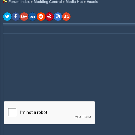
Forum index
»
Modding Central
»
Media Hut
»
Voxels