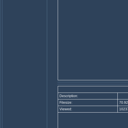
Description:
Filesize:
70.92
Viewed:
10237