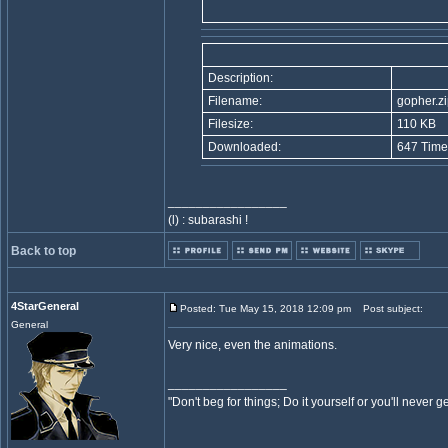
Description:
Filename:
gopher.zi
Filesize:
110 KB
Downloaded:
647 Time
_________________
(l) : subarashi !
Back to top
4StarGeneral
Posted: Tue May 15, 2018 12:09 pm
Post subject:
General
Very nice, even the animations.
_________________
"Don't beg for things; Do it yourself or you'll never g