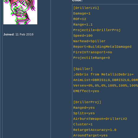
Code:
[DrillerLV1]
Damage=1
ROF=12
Range=1.1
Projectile=DrillerProj
Joined
: 11 Feb 2016
Speed=100
Warhead=Spiller
Report=BuildingMetalDamaged
FireInTransport=no
ProjectileRange=0
[Spiller]
;debris from MetallicDebris=
AnimList=DBRIS1LG,DBRIS2LG,DB
Verses=0%,0%,0%,100%,100%,100
EMEffect=yes
[DrillerProj]
Ranged=yes
Splits=yes
AirburstWeapon=DrillerLV2
Cluster=1
RetargetAccuracy=1.0
AroundTarget=yes