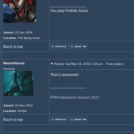
_________________
You play Fortnite Sucks
Joined
: 23 Jun 2016
Location
: The lijiang tower
Back to top
MasterHaosis
Posted: Sat May 19, 2018 1:39 pm
Post subject:
General
That is awesome!
_________________
PPM Halloween Season 2021
Joined
: 01 Nov 2010
Location
: Serbia
Back to top