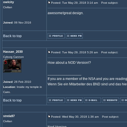
owlcity
Posted: Tue May 29, 2018 3:14 am
Post subject:
Civilian
awesome!great design.
Joined
: 06 Nov 2016
Back to top
Hassan_2030
Posted: Tue May 29, 2018 5:26 am
Post subject:
Cyborg Cannon
How about a NOD Version!?
_________________
If you are a member of the NSA and you are reading t
Joined
: 26 Feb 2010
Wenn Sie ein Mitarbeiter des BND sind und das hier l
Location
: Inside my temple in
Cairo.
Back to top
strela97
Posted: Wed May 30, 2018 1:36 am
Post subject:
Civilian