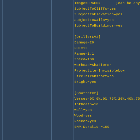
Image=DRAGON ;can be anyth
SubjectToCliffs=yes
SubjectToElevation=yes
SubjectToWalls=yes
SubjectToBuildings=yes
[DrillerLV2]
Damage=20
ROF=12
Range=1.1
Speed=100
Warhead=Shatterer
Projectile=InvisibleLow
FireInTransport=no
Bright=yes
[Shatterer]
Verses=0%,0%,0%,75%,20%,40%,7
InfDeath=10
Wall=yes
Wood=yes
Rocker=yes
EMP.Duration=100