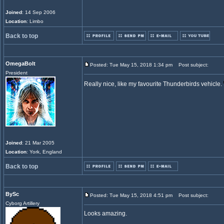
Joined
: 14 Sep 2006
Location
: Limbo
Back to top
OmegaBolt
Posted: Tue May 15, 2018 1:34 pm
Post subject:
President
Really nice, like my favourite Thunderbirds vehicle.
Joined
: 21 Mar 2005
Location
: York, England
Back to top
BySc
Posted: Tue May 15, 2018 4:51 pm
Post subject:
Cyborg Artillery
Looks amazing.