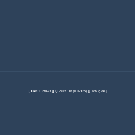
[ Time: 0.2847s ][ Queries: 18 (0.0212s) ][ Debug on ]