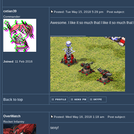
cxtian39
Posted: Tue May 15, 2018 5:29 pm
Post subject:
Commander
Awesome. I like it so much that I like it so much that I
_________________
Joined
: 11 Feb 2016
Back to top
OverWatch
Posted: Wed May 16, 2018 1:18 am
Post subject:
Rocket Infantry
sexy!