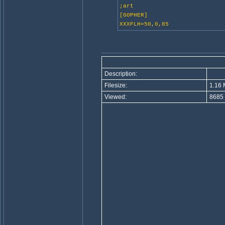
;art
[GOPHER]
XXXFLH=50,0,85
Description:
Filesize:
1.16 
Viewed:
8685 