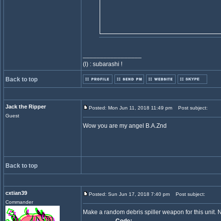
_________________
(l) : subarashi !
Back to top
Jack the Ripper
Posted: Mon Jun 11, 2018 11:49 pm
Post subject:
Guest
Wow you are my angel B.A.Znd
Back to top
cxtian39
Posted: Sun Jun 17, 2018 7:40 pm
Post subject:
Commander
Make a random debris spiller weapon for this unit.