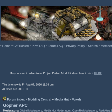
::
Home
::
Get Hosted
::
PPM FAQ
::
Forum FAQ
::
Privacy Policy
::
Search
::
Memberl
Do you want to advertise at Project Perfect Mod. Find out how to do it
HERE
.
The time now is Fri Aug 07, 2026 11:39 pm
All times are UTC + 0
Forum index
»
Modding Central
»
Media Hut
»
Voxels
Gopher APC
Moderators:
Global Moderators
,
Media Hut Moderators
,
OpenRA Moderators
,
Red Alert 