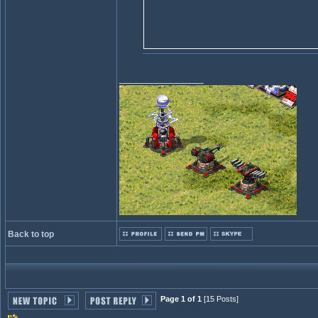
_________________
Back to top
Page 1 of 1
[15 Posts]