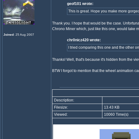
geof101 wrote:
This is great. Hope you make more gorge
Thank you. I hope that would be the case. Unfortuna
Chrono Miner which, just like this one, would take 
Joined
: 25 Aug 2007
chr0nicz420 wrote:
I tried comparing this one and the other on
Thanks! Well, that's because it's hidden from the view
BTW I forgot to mention that the wheel animation c
Description:
Filesize:
13.43 KB
Viewed:
10060 Time(s)