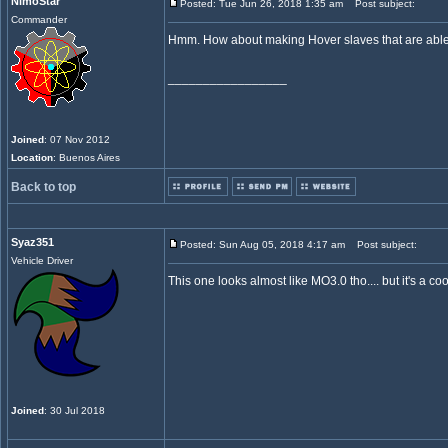
NimoStar
Posted: Tue Jun 26, 2018 1:35 am
Post subject:
Commander
Hmm. How about making Hover slaves that are able to
_________________
Joined
: 07 Nov 2012
Location
: Buenos Aires
Back to top
Syaz351
Posted: Sun Aug 05, 2018 4:17 am
Post subject:
Vehicle Driver
This one looks almost like MO3.0 tho.... but it's a c
Joined
: 30 Jul 2018