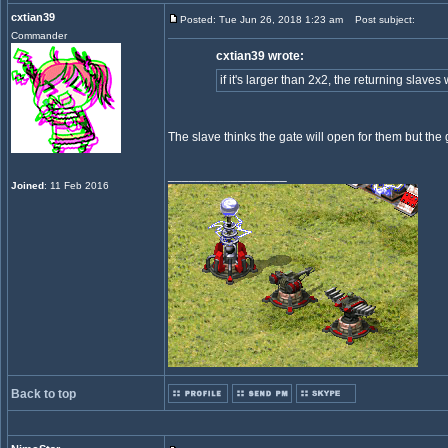
cxtian39
Posted: Tue Jun 26, 2018 1:23 am
Post subject:
Commander
cxtian39 wrote:
if it's larger than 2x2, the returning slave
The slave thinks the gate will open for them but the 
_________________
Joined
: 11 Feb 2016
Back to top