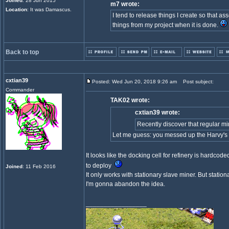
Joined
: 28 Jun 2015
m7 wrote:
Location
: It was Damascus.
I tend to release things I create so that a
things from my project when it is done.
Back to top
cxtian39
Posted: Wed Jun 20, 2018 9:26 am
Post subject:
Commander
TAK02 wrote:
cxtian39 wrote:
Recently discover that regular mine
Let me guess: you messed up the Harvy's
It looks like the docking cell for refinery is hardcode
to deploy
Joined
: 11 Feb 2016
It only works with stationary slave miner. But statio
I'm gonna abandon the idea.
_________________