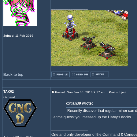
_________________
Joined
: 11 Feb 2016
Back to top
TAK02
Posted: Sun Jun 03, 2018 9:17 am
Post subject:
General
cxtian39 wrote:
Recently discover that regular miner can dum
Let me guess: you messed up the Harvy's docks.
_________________
One and only developer of the Command & Conqu