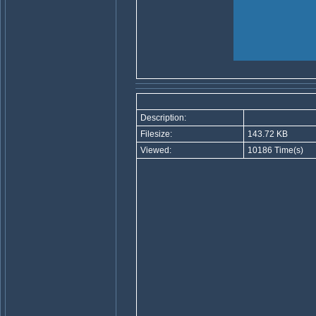
Description:
Filesize:
143.72 KB
Viewed:
10186 Time(s)