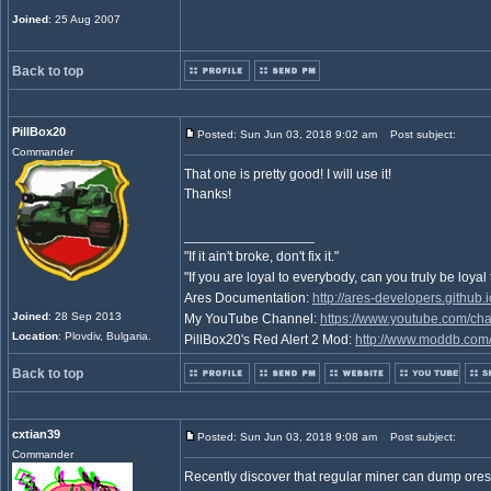
Joined
: 25 Aug 2007
Back to top
PillBox20
Posted: Sun Jun 03, 2018 9:02 am
Post subject:
Commander
That one is pretty good! I will use it!
Thanks!
_________________
"If it ain't broke, don't fix it."
"If you are loyal to everybody, can you truly be loya
Ares Documentation:
http://ares-developers.github.
Joined
: 28 Sep 2013
My YouTube Channel:
https://www.youtube.com/c
Location
: Plovdiv, Bulgaria.
PillBox20's Red Alert 2 Mod:
http://www.moddb.com/
Back to top
cxtian39
Posted: Sun Jun 03, 2018 9:08 am
Post subject:
Commander
Recently discover that regular miner can dump ores at 