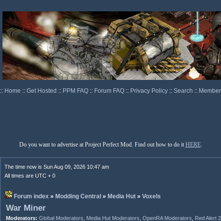
::
Home
::
Get Hosted
::
PPM FAQ
::
Forum FAQ
::
Privacy Policy
::
Search
::
Memberl
Do you want to advertise at Project Perfect Mod. Find out how to do it
HERE
.
The time now is Sun Aug 09, 2026 10:47 am
All times are UTC + 0
Forum index
»
Modding Central
»
Media Hut
»
Voxels
War Miner
Moderators:
Global Moderators
,
Media Hut Moderators
,
OpenRA Moderators
,
Red Alert 