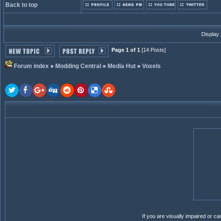
Back to top
Display
Page 1 of 1
[14 Posts]
Forum index
»
Modding Central
»
Media Hut
»
Voxels
If you are visually impaired or 