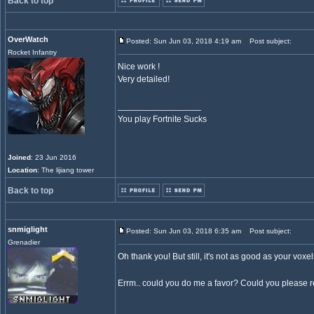
Back to top
OverWatch
Posted: Sun Jun 03, 2018 4:19 am
Post subject:
Rocket Infantry
Nice work !
Very detailed!
_________________
You play Fortnite Sucks
Joined
: 23 Jun 2016
Location
: The lijiang tower
Back to top
snmiglight
Posted: Sun Jun 03, 2018 6:35 am
Post subject:
Grenadier
Oh thank you! But still, it's not as good as your voxel
Errm.. could you do me a favor? Could you please r