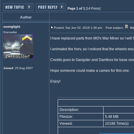
Page 1 of 1
[14 Posts]
Author
snmiglight
Posted: Sat Jun 02, 2018 1:36 pm
Post subject:
War
Grenadier
I have replaced parts from MO's War Miner so I will h
I animated the horv, as I noticed that the wheels wo
Credits goes to Gangster and Damfoos for base vox
Joined
: 25 Aug 2007
Hope someone could make a cameo for this one.
Enjoy!
Description:
Filesize:
5.48 MB
Viewed:
10186 Time(s)