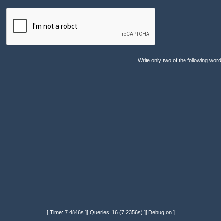
Write only two of the following wo
[ Time: 7.4846s ][ Queries: 16 (7.2356s) ][ Debug on ]