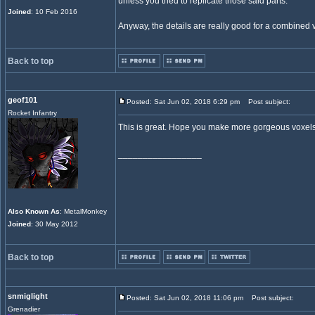
unless you tried to replicate those said parts.
Joined
: 10 Feb 2016
Anyway, the details are really good for a combined v
Back to top
geof101
Posted: Sat Jun 02, 2018 6:29 pm
Post subject:
Rocket Infantry
This is great. Hope you make more gorgeous voxels
_________________
Also Known As
: MetalMonkey
Joined
: 30 May 2012
Back to top
snmiglight
Posted: Sat Jun 02, 2018 11:06 pm
Post subject:
Grenadier