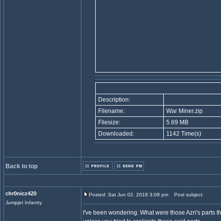
Description:
Filename:
War Miner.zip
Filesize:
5.69 MB
Downloaded:
1142 Time(s)
Back to top
chr0nicz420
Posted: Sat Jun 02, 2018 3:09 pm
Post subject:
Jumpjet Infantry
I've been wondering. What were those Azri's parts tha