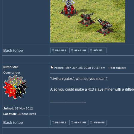
Back to top
NimoStar
Posted: Mon Jun 25, 2018 10:47 pm
Post subject:
Commander
"civilian gates"; what do you mean?
Also you could make a 4x3 slave miner with a diffe
_________________
Joined
: 07 Nov 2012
Location
: Buenos Aires
Back to top