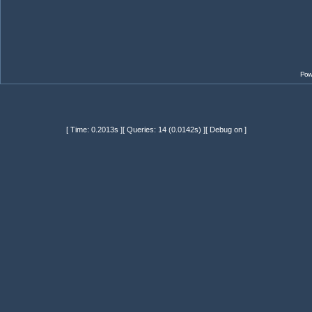
Pow
[ Time: 0.2013s ][ Queries: 14 (0.0142s) ][ Debug on ]