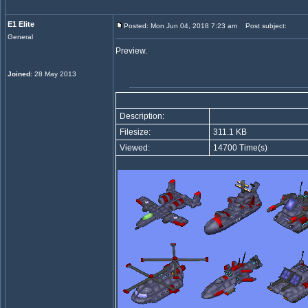
E1 Elite
Posted: Mon Jun 04, 2018 7:23 am
Post subject:
General
Preview.
Joined
: 28 May 2013
Description:
Filesize:
311.1 KB
Viewed:
14700 Time(s)