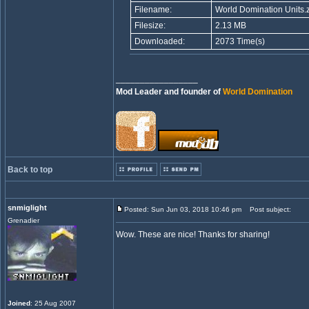
Filename:
World Domination Units.z
Filesize:
2.13 MB
Downloaded:
2073 Time(s)
_________________
Mod Leader and founder of
World Domination
Back to top
snmiglight
Posted: Sun Jun 03, 2018 10:46 pm
Post subject:
Grenadier
Wow. These are nice! Thanks for sharing!
Joined
: 25 Aug 2007