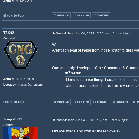
Joined
: 30 May 2012
Back to top
TAK02
Posted: Mon Jun 04, 2018 12:56 am
Post subject:
General
Wait...
Aren't some/all of these from those "crap" folders 
_________________
One and only developer of the Command & Conqu
m7 wrote:
Joined
: 28 Jun 2015
I tend to release things I create so that ass
Location
: It was Damascus.
about rippers taking things from my project
Back to top
JeagerEX12
Posted: Mon Jun 04, 2018 1:13 am
Post subject:
Soldier
Did you made and own all these voxels?