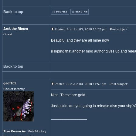
Back to top
Jack the Ripper
Posted: Sun Jun 03, 2018 10:52 pm
Post subject:
Guest
Beautiful and they are all mine now
(Hoping that another mod author gives up and relea
Back to top
geof101
Posted: Sun Jun 03, 2018 11:57 pm
Post subject:
Rocket Infantry
Nice. These are gold.
Just askin, are you going to release also your shp's
_________________
Also Known As
: MetalMonkey