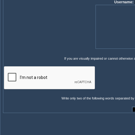
Username:
If you are visually impaired or cannot otherwise
Write only two of the following words separated by