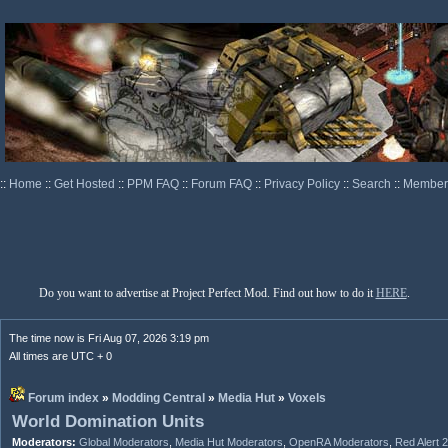
::
Home
::
Get Hosted
::
PPM FAQ
::
Forum FAQ
::
Privacy Policy
::
Search
::
Memberl
Do you want to advertise at Project Perfect Mod. Find out how to do it
HERE
.
The time now is Fri Aug 07, 2026 3:19 pm
All times are UTC + 0
Forum index
»
Modding Central
»
Media Hut
»
Voxels
World Domination Units
Moderators:
Global Moderators
,
Media Hut Moderators
,
OpenRA Moderators
,
Red Alert 