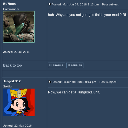
Bu7loos
Posted: Mon Jun 04, 2018 1:13 pm
Post subject:
Commander
huh. Why are you not going to finish your mod ? RL
Joined
: 27 Jul 2011
Back to top
JeagerEX12
Posted: Fri Jun 08, 2018 8:14 pm
Post subject:
Soldier
Now, we can get a Tunguska unit.
Joined
: 22 May 2016