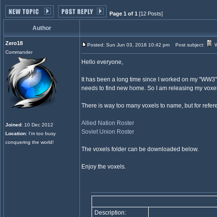
Page 1 of 1
[12 Posts]
Author
Zero18
Posted: Sun Jun 03, 2018 10:42 pm
Post subject:
W
Commander
Hello everyone,
It has been a long time since I worked on my "WW3
needs to find new home. So I am releasing my voxels
There is way too many voxels to name, but for refer
Allied Nation Roster
Joined
: 10 Dec 2012
Soviet Union Roster
Location
: I'm too busy
conquering the world!
The voxels folder can be downloaded below.
Enjoy the voxels.
Description: