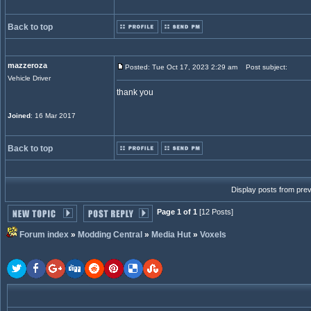
Back to top
mazzeroza
Posted: Tue Oct 17, 2023 2:29 am
Post subject:
Vehicle Driver
thank you
Joined
: 16 Mar 2017
Back to top
Display posts from pre
Page 1 of 1
[12 Posts]
Forum index
»
Modding Central
»
Media Hut
»
Voxels