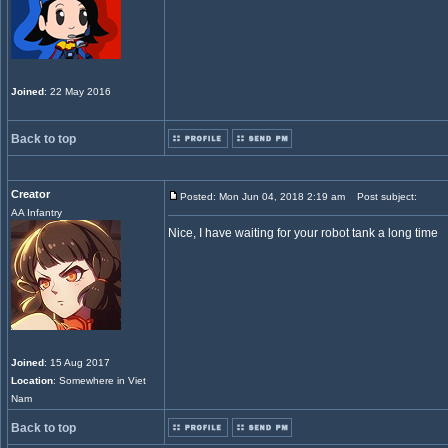
Joined
: 22 May 2016
Back to top
Creator
Posted: Mon Jun 04, 2018 2:19 am
Post subject:
AA Infantry
Nice, I have waiting for your robot tank a long time
Joined
: 15 Aug 2017
Location
: Somewhere in Viet
Nam
Back to top