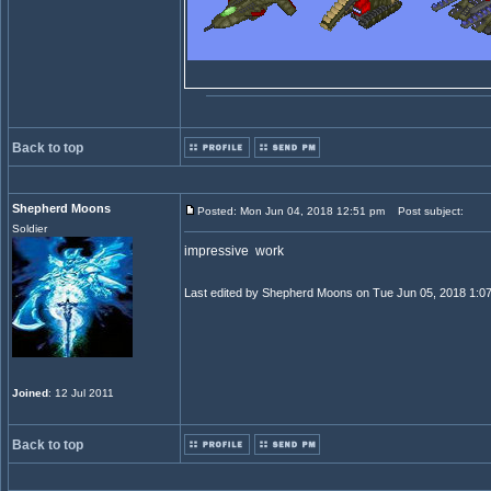
Back to top
Shepherd Moons
Posted: Mon Jun 04, 2018 12:51 pm
Post subject:
Soldier
impressive work
Last edited by Shepherd Moons on Tue Jun 05, 2018 1:07 a
Joined
: 12 Jul 2011
Back to top