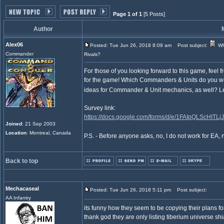
Page 1 of 1
[5 Posts]
Author
Alex06
Posted: Tue Jun 26, 2018 8:09 am
Post subject:
Wh
Commander
Rivals?
For those of you looking forward to this game, feel f
for the game! Which Commanders & Units do you wa
ideas for Commander & Unit mechanics, as well? L
Survey link:
https://docs.google.com/forms/d/e/1FAIpQLScHIT
Joined
: 21 Sep 2003
Location
: Montreal, Canada
P.S. - Before anyone asks, no, I do not work for EA, n
Back to top
Mechacaseal
Posted: Tue Jun 26, 2018 5:11 pm
Post subject:
AA Infantry
its funny how they seem to be copying their plans for
thank god they are only listing tiberium universe sh