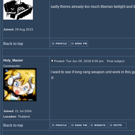
sadly theres already too much tiberian twilight and 
Joined
: 29 Aug 2015
Back to top
Holy_Master
Posted: Tue Jun 26, 2018 6:00 pm
Post subject:
Commander
I want to see if long rang weapon unit work in this g
:p
Joined
: 21 Jul 2004
Location
: Thailand
Back to top