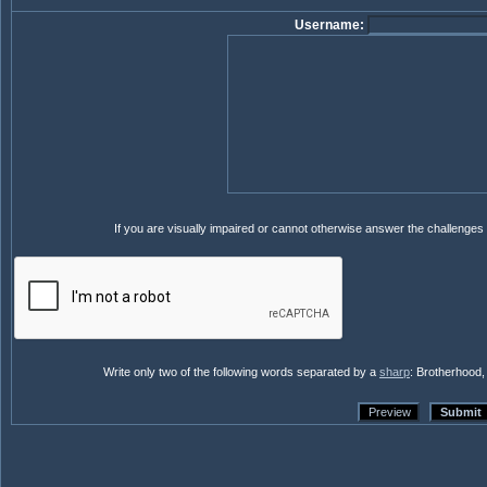
Username:
If you are visually impaired or cannot otherwise answer the challenges
Write only two of the following words separated by a
sharp
: Brotherhood,