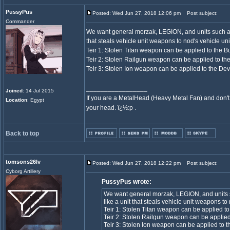
PussyPus
Posted: Wed Jun 27, 2018 12:06 pm
Post subject:
Commander
We want general morzak, LEGION, and units such as 
that steals vehicle unit weapons to nod's vehicle unit
Teir 1: Stolen Titan weapon can be applied to the B
Teir 2: Stolen Railgun weapon can be applied to th
Teir 3: Stolen Ion weapon can be applied to the Dev
_________________
Joined
: 14 Jul 2015
If you are a MetalHead (Heavy Metal Fan) and don't
Location
: Egypt
your head. ï¿½:p .
Back to top
tomsons26lv
Posted: Wed Jun 27, 2018 12:22 pm
Post subject:
Cyborg Artillery
PussyPus wrote:
We want general morzak, LEGION, and units s
like a unit that steals vehicle unit weapons to 
Teir 1: Stolen Titan weapon can be applied to
Teir 2: Stolen Railgun weapon can be applied
Teir 3: Stolen Ion weapon can be applied to t