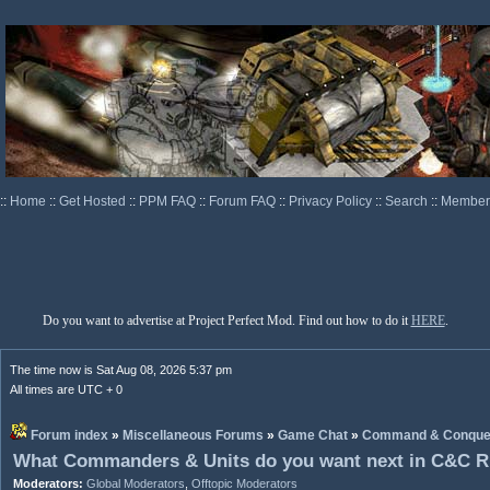
::
Home
::
Get Hosted
::
PPM FAQ
::
Forum FAQ
::
Privacy Policy
::
Search
::
Memberl
Do you want to advertise at Project Perfect Mod. Find out how to do it
HERE
.
The time now is Sat Aug 08, 2026 5:37 pm
All times are UTC + 0
Forum index
»
Miscellaneous Forums
»
Game Chat
»
Command & Conque
What Commanders & Units do you want next in C&C R
Moderators:
Global Moderators
,
Offtopic Moderators