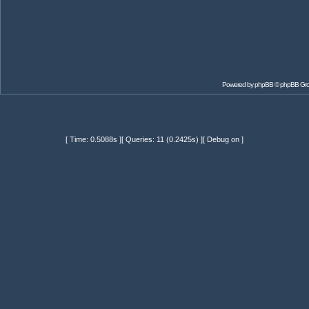
Powered by
phpBB
© phpBB Gr
[ Time: 0.5088s ][ Queries: 11 (0.2425s) ][ Debug on ]