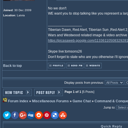
No we don't
Joined
: 30 Dec 2009
WE want you to stop talking like you represent a la
Location
: Latvia
_________________
Tiberian Dawn, Red Alert, Tiberian Sun ,Red Aler
Wars and Westwood related image & video archive
https://picasaweb.google.com/1133611050832928
Skype live:tomsons26
Don't forget to state who are you otherwise i'll ignore
Back to top
Display posts from previous:
Page 1 of 1
[5 Posts]
Forum index
»
Miscellaneous Forums
»
Game Chat
»
Command & Conque
Jump to
:
Quick Reply