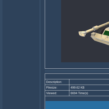
Description:
Filesize:
499.62 KB
Viewed:
6694 Time(s)