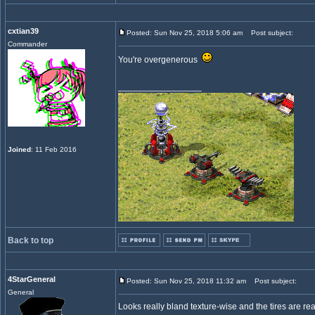
cxtian39
Posted: Sun Nov 25, 2018 5:06 am
Post subject:
Commander
You're overgenerous
_________________
Joined
: 11 Feb 2016
Back to top
4StarGeneral
Posted: Sun Nov 25, 2018 11:32 am
Post subject:
General
Looks really bland texture-wise and the tires are rea