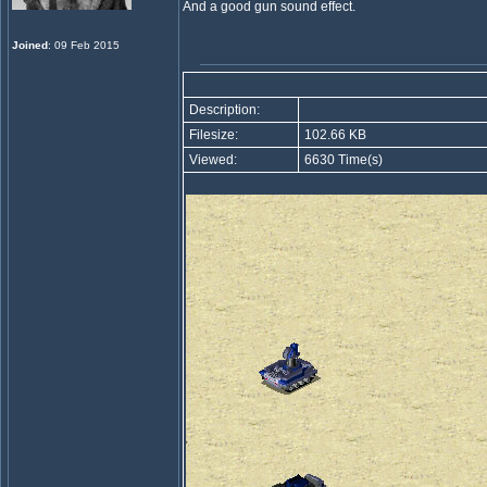
And a good gun sound effect.
Joined
: 09 Feb 2015
Description:
Filesize:
102.66 KB
Viewed:
6630 Time(s)