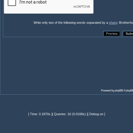
Write only two of the following words separated by a
sharp
: Brotherh
Powered by
phpBB
© phpBB
[ Time: 0.1870s ][ Queries: 16 (0.0168s) ][ Debug on ]