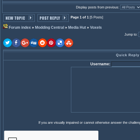
Display posts from previous:
Page 1 of 1
[5 Posts]
Forum index
»
Modding Central
»
Media Hut
»
Voxels
Jump to
:
Quick Reply
Username:
If you are visually impaired or cannot otherwise answer the challe