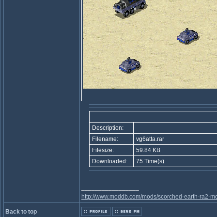
Description:
Filename:
vg6atta.rar
Filesize:
59.84 KB
Downloaded:
75 Time(s)
_________________
http://www.moddb.com/mods/scorched-earth-ra2-mo
Back to top