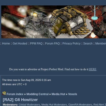
::
Home
::
Get Hosted
::
PPM FAQ
::
Forum FAQ
::
Privacy Policy
::
Search
::
Memberl
Do you want to advertise at Project Perfect Mod. Find out how to do it
HERE
.
The time now is Sun Aug 09, 2026 6:16 am
All times are UTC + 0
Forum index
»
Modding Central
»
Media Hut
»
Voxels
[RA2] G6 Howitzer
Moderators:
Global Moderators
,
Media Hut Moderators
,
OpenRA Moderators
,
Red Alert 