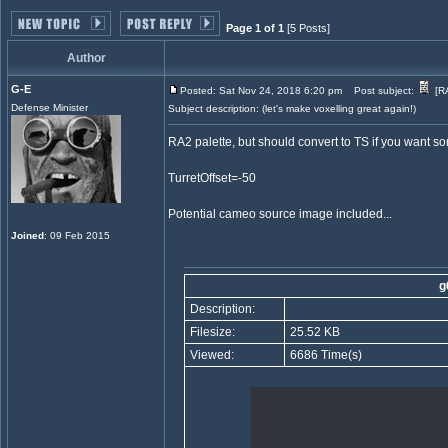
Page 1 of 1
[5 Posts]
Author
G-E
Posted: Sat Nov 24, 2018 6:20 pm
Post subject:
[RA
Defense Minister
Subject description: (let's make voxelling great again!)
RA2 palette, but should convert to TS if you want so
TurretOffset=-50
Potential cameo source image included...
Joined
: 09 Feb 2015
g
Description:
Filesize:
25.52 KB
Viewed:
6686 Time(s)