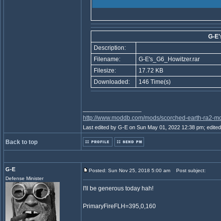
G-E'
Description:
Filename:
G-E's_G6_Howitzer.rar
Filesize:
17.72 KB
Downloaded:
146 Time(s)
_________________
http://www.moddb.com/mods/scorched-earth-ra2-mo
Last edited by G-E on Sun May 01, 2022 12:38 pm; edited 1
Back to top
G-E
Posted: Sun Nov 25, 2018 5:00 am
Post subject:
Defense Minister
I'll be generous today hah!
PrimaryFireFLH=395,0,160