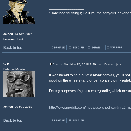
_________________
"Don't beg for things; Do it yourself or you'll never g
Joined
: 14 Sep 2006
Location
: Limbo
Back to top
G-E
Posted: Sun Nov 25, 2018 1:49 pm
Post subject:
Defense Minister
It was meant to be a bit of a blank canvas, you'll not
good on the wheels) and once I convert to my palette 
For my purposes it's just a crategoodie, which mean
_________________
Joined
: 09 Feb 2015
http://www.moddb.com/mods/scorched-earth-ra2-mo
Back to top