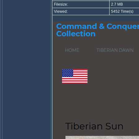
Filesize:
2.7 MB
Viewed:
5452 Time(s)