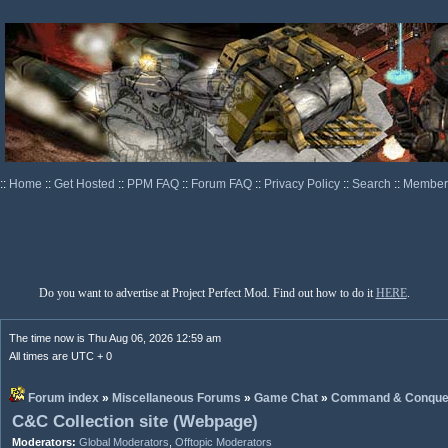
::
Home
::
Get Hosted
::
PPM FAQ
::
Forum FAQ
::
Privacy Policy
::
Search
::
Memberl
Do you want to advertise at Project Perfect Mod. Find out how to do it
HERE
.
The time now is Thu Aug 06, 2026 12:59 am
All times are UTC + 0
Forum index
»
Miscellaneous Forums
»
Game Chat
»
Command & Conque
C&C Collection site (Webpage)
Moderators:
Global Moderators
,
Offtopic Moderators