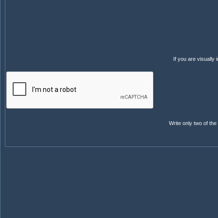
If you are visuall
Write only two of th