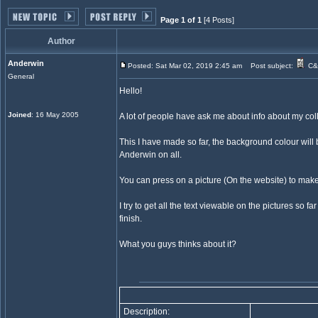
Page 1 of 1
[4 Posts]
Author
Anderwin
Posted: Sat Mar 02, 2019 2:45 am
Post subject:
C&C
General
Hello!
Joined
: 16 May 2005
A lot of people have ask me about info about my col
This I have made so far, the background colour will b
Anderwin on all.
You can press on a picture (On the website) to make 
I try to get all the text viewable on the pictures so 
finish.
What you guys thinks about it?
Description: