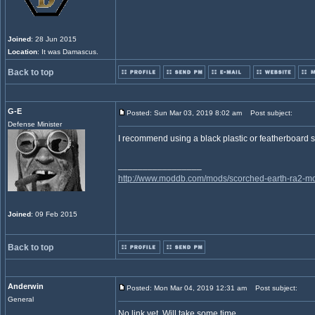
Joined
: 28 Jun 2015
Location
: It was Damascus.
Back to top
G-E
Posted: Sun Mar 03, 2019 8:02 am
Post subject:
Defense Minister
I recommend using a black plastic or featherboard shee
_________________
http://www.moddb.com/mods/scorched-earth-ra2-mo
Joined
: 09 Feb 2015
Back to top
Anderwin
Posted: Mon Mar 04, 2019 12:31 am
Post subject:
General
No link yet. Will take some time.