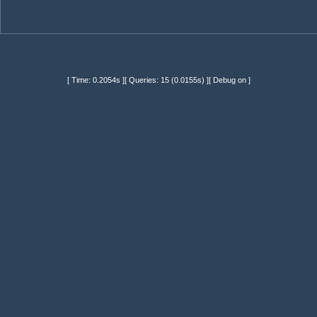
[ Time: 0.2054s ][ Queries: 15 (0.0155s) ][ Debug on ]