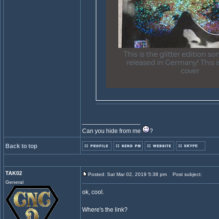
_________________
Can you hide from me
?
Back to top
TAK02
Posted: Sat Mar 02, 2019 5:38 pm
Post subject:
General
ok, cool.
Where's the link?