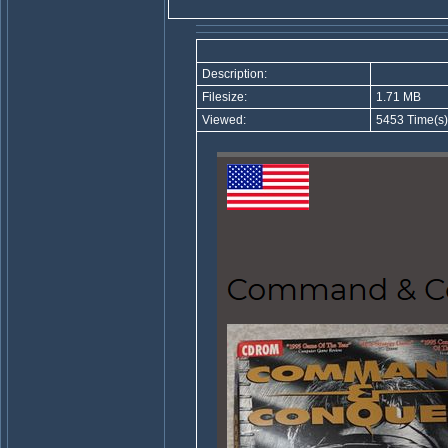
Description:
Filesize:
1.71 MB
Viewed:
5453 Time(s)