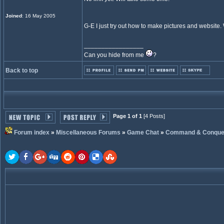
Joined
: 16 May 2005
G-E I just try out how to make pictures and website. 
_________________
Can you hide from me
?
Back to top
Page 1 of 1
[4 Posts]
Forum index
»
Miscellaneous Forums
»
Game Chat
»
Command & Conque