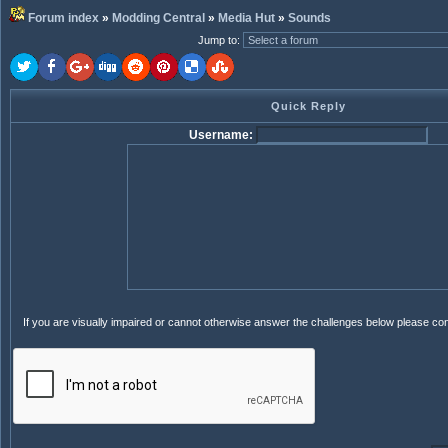
Forum index
»
Modding Central
»
Media Hut
»
Sounds
Jump to
:
Quick Reply
Username:
If you are visually impaired or cannot otherwise answer the challenges below please co