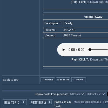
Right Click To
Download Thi
vlassefc.wav
Description:
Ready.
Filesize:
34.02 KB
Viewed:
2687 Time(s)
Right Click To
Download Thi
Back to top
Display posts from previous:
Page 1 of 1
[1
Mark the topic unread
::
View
Post]