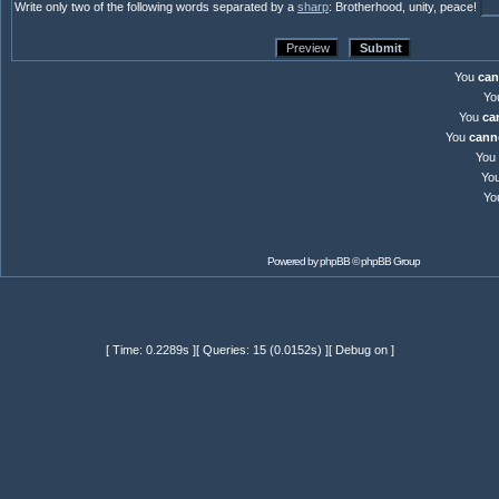
Write only two of the following words separated by a
sharp
: Brotherhood, unity, peace!
You
can
Yo
You
ca
You
cann
You
Yo
Yo
Powered by
phpBB
© phpBB Group
[ Time: 0.2289s ][ Queries: 15 (0.0152s) ][ Debug on ]