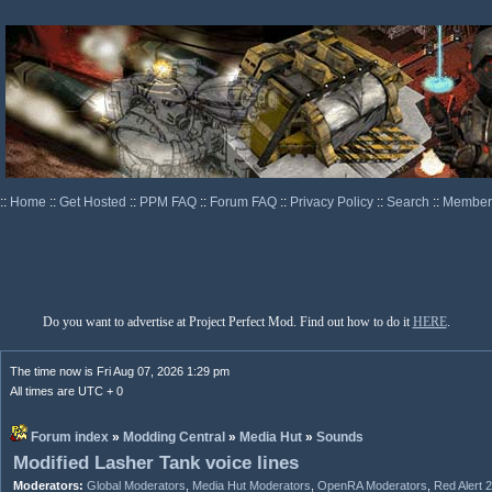
::
Home
::
Get Hosted
::
PPM FAQ
::
Forum FAQ
::
Privacy Policy
::
Search
::
Memberl
Do you want to advertise at Project Perfect Mod. Find out how to do it
HERE
.
The time now is Fri Aug 07, 2026 1:29 pm
All times are UTC + 0
Forum index
»
Modding Central
»
Media Hut
»
Sounds
Modified Lasher Tank voice lines
Moderators:
Global Moderators
,
Media Hut Moderators
,
OpenRA Moderators
,
Red Alert 