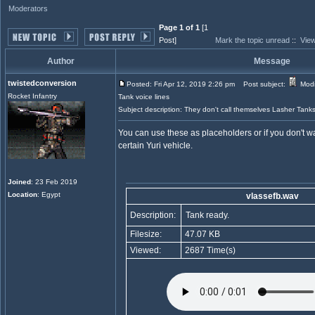
Moderators
Page 1 of 1
[1
Post]
Mark the topic unread
::
View
Author
Message
twistedconversion
Posted: Fri Apr 12, 2019 2:26 pm
Post subject:
Modi
Rocket Infantry
Tank voice lines
Subject description: They don't call themselves Lasher Tank
You can use these as placeholders or if you don't wa
certain Yuri vehicle.
Joined
: 23 Feb 2019
Location
: Egypt
vlassefb.wav
Description:
Tank ready.
Filesize:
47.07 KB
Viewed:
2687 Time(s)