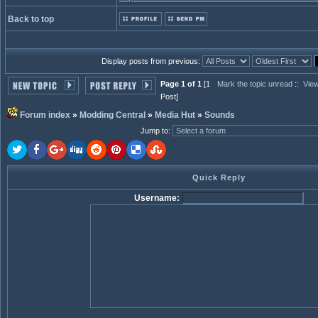
Back to top
Display posts from previous:
Page 1 of 1
[1
Mark the topic unread
::
View
Post]
Forum index
»
Modding Central
»
Media Hut
»
Sounds
Jump to
:
Quick Reply
Username: