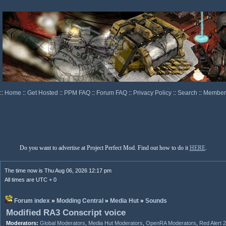
::
Home
::
Get Hosted
::
PPM FAQ
::
Forum FAQ
::
Privacy Policy
::
Search
::
Memberl
Do you want to advertise at Project Perfect Mod. Find out how to do it
HERE
.
The time now is Thu Aug 06, 2026 12:17 pm
All times are UTC + 0
Forum index
»
Modding Central
»
Media Hut
»
Sounds
Modified RA3 Conscript voice
Moderators:
Global Moderators
,
Media Hut Moderators
,
OpenRA Moderators
,
Red Alert 