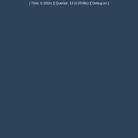
[ Time: 0.1811s ][ Queries: 13 (0.0148s) ][ Debug on ]