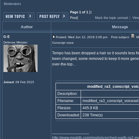
Moderators
Page 1 of 1
[1
Post]
Mark the topic unread
::
View
Author
Message
G-E
Posted: Wed Jun 12, 2019 2:06 pm
Post subject:
Mo
Defense Minister
Conscript voice
Tempo has been dropped a hair so it sounds less fr
been changed, some removed to keep it more generic
over-the-top...
Joined
: 09 Feb 2015
modified_ra3_conscript_voic
Description:
Filename:
modified_ra3_conscript_voiceset.
Filesize:
445.9 KB
Downloaded:
238 Time(s)
_________________
http://www.moddb.com/mods/scorched-earth-ra2-mo