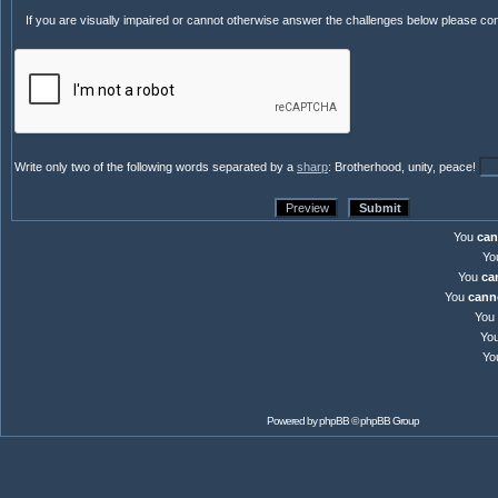
If you are visually impaired or cannot otherwise answer the challenges below please co
Write only two of the following words separated by a
sharp
: Brotherhood, unity, peace!
You
can
Yo
You
ca
You
cann
You
Yo
Yo
Powered by
phpBB
© phpBB Group