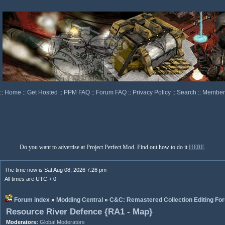
::
Home
::
Get Hosted
::
PPM FAQ
::
Forum FAQ
::
Privacy Policy
::
Search
::
Memberl
Do you want to advertise at Project Perfect Mod. Find out how to do it
HERE
.
The time now is Sat Aug 08, 2026 7:26 pm
All times are UTC + 0
Forum index
»
Modding Central
»
C&C: Remastered Collection Editing Fo
Resource River Defence {RA1 - Map}
Moderators:
Global Moderators