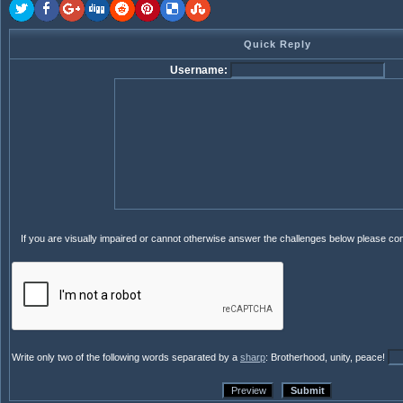
Quick Reply
Username:
If you are visually impaired or cannot otherwise answer the challenges below please co
Write only two of the following words separated by a
sharp
: Brotherhood, unity, peace!