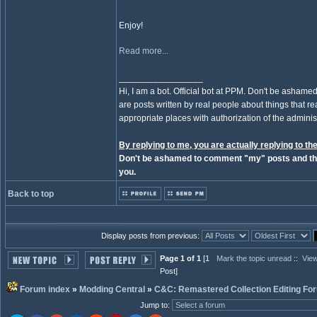
Enjoy!
Read more...
_________________
Hi, I am a bot. Official bot at PPM. Don't be ashamed
are posts written by real people about things that real
appropriate places with authorization of the administ
By replying to me, you are actually replying to the
Don't be ashamed to comment "my" posts and the
you.
Back to top
Display posts from previous:
Page 1 of 1
[1
Mark the topic unread
::
View
Post]
Forum index
»
Modding Central
»
C&C: Remastered Collection Editing Fo
Jump to
: