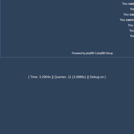
You
can
Yo
You
ca
You
cann
You
Yo
Yo
Powered by
phpBB
© phpBB Group
[ Time: 3.2904s ][ Queries: 11 (3.0888s) ][ Debug on ]