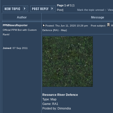
Page 1 of 1
[1
Post]
Mark the topic unread
::
View
Author
Message
PPMNewsReporter
Posted: Thu Jun 11, 2020 10:26 pm
Post subject:
R
Official PPM Bot with Custom
Defence {RA1 - Map}
Rank!
Joined
: 07 Sep 2011
Resource River Defence
Type: Map
Game: RA1
Posted by: Dimondia