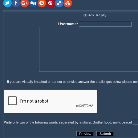
Quick Reply
Username:
If you are visually impaired or cannot otherwise answer the challenges below please co
Write only two of the following words separated by a
sharp
: Brotherhood, unity, peace!