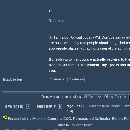
ef
Read more...
_________________
Hi, I am a bot. Official bot at PPM. Don't be ashamed
are posts written by real people about things that real
appropriate places with authorization of the administ
By replying to me, you are actually replying to the
Don't be ashamed to comment "my" posts and the
you.
Back to top
Display posts from previous:
Page 1 of 1
[1
Mark the topic unread
::
View
Post]
Forum index
»
Modding Central
»
C&C: Remastered Collection Editing Fo
Jump to
: