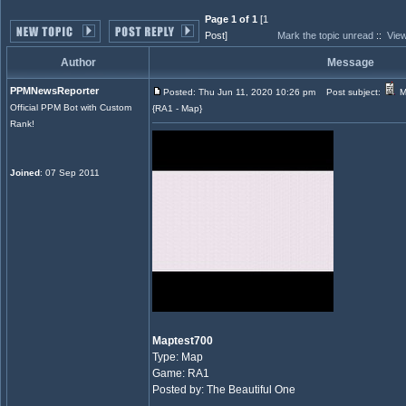
Page 1 of 1
[1
Post]
Mark the topic unread
::
View
Author
Message
PPMNewsReporter
Posted: Thu Jun 11, 2020 10:26 pm
Post subject:
M
Official PPM Bot with Custom
{RA1 - Map}
Rank!
Joined
: 07 Sep 2011
Maptest700
Type: Map
Game: RA1
Posted by: The Beautiful One