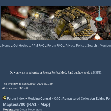
::
Home
::
Get Hosted
::
PPM FAQ
::
Forum FAQ
::
Privacy Policy
::
Search
::
Memberl
Do you want to advertise at Project Perfect Mod. Find out how to do it
HERE
.
The time now is Sun Aug 09, 2026 6:21 am
All times are UTC + 0
Forum index
»
Modding Central
»
C&C: Remastered Collection Editing Fo
Maptest700 {RA1 - Map}
Moderators:
Global Moderators