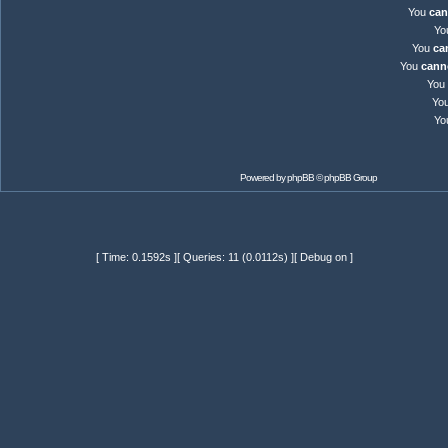
You
can
Yo
You
ca
You
cann
You
Yo
Yo
Powered by
phpBB
© phpBB Group
[ Time: 0.1592s ][ Queries: 11 (0.0112s) ][ Debug on ]