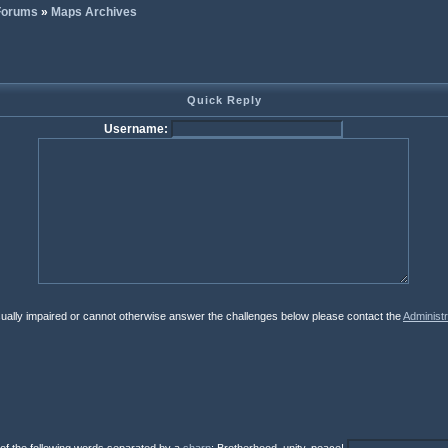
 Forums
»
Maps Archives
Quick Reply
Username:
isually impaired or cannot otherwise answer the challenges below please contact the
Administr