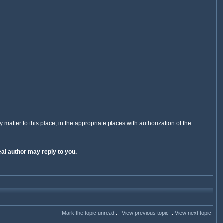
y matter to this place, in the appropriate places with authorization of the
al author may reply to you.
Mark the topic unread
::
View previous topic
::
View next topic