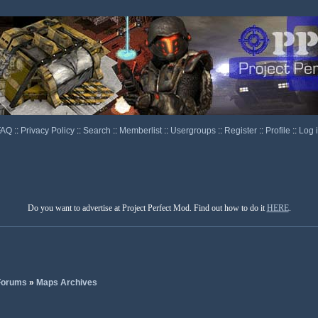
FAQ
::
Privacy Policy
::
Search
::
Memberlist
::
Usergroups
::
Register
::
Profile
::
Log 
Do you want to advertise at Project Perfect Mod. Find out how to do it
HERE
.
 Forums
»
Maps Archives