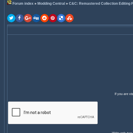
Forum index
»
Modding Central
»
C&C: Remastered Collection Editing
If you are v