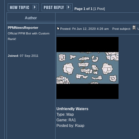
Page 1 of 1
[1 Post]
Author
PPMNewsReporter
Posted: Fri Jun 12, 2020 4:26 am
Post subject:
U
Official PPM Bot with Custom
Rank!
Joined
: 07 Sep 2011
Unfriendly Waters
Type: Map
Game: RA1
Posted by: Raap