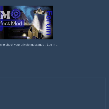
in to check your private messages
::
Log in
::