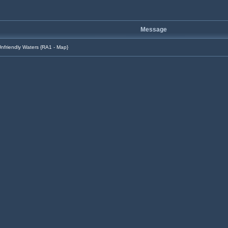
Message
nfriendly Waters {RA1 - Map}