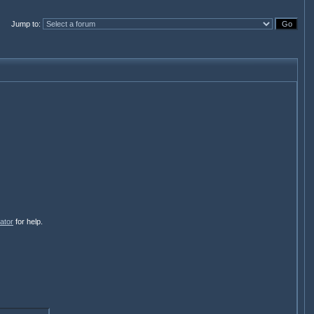
Jump to
:
ator
for help.