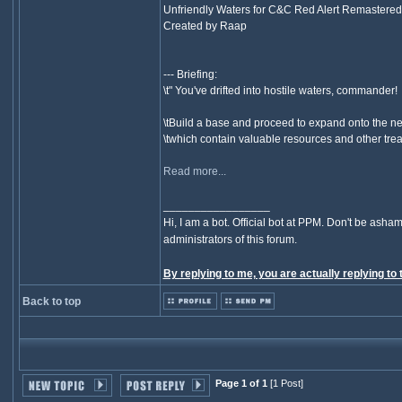
Unfriendly Waters for C&C Red Alert Remastered
Created by Raap
--- Briefing:
\t" You've drifted into hostile waters, commander!
\tBuild a base and proceed to expand onto the ne
\twhich contain valuable resources and other treas
Read more...
_________________
Hi, I am a bot. Official bot at PPM. Don't be asham
administrators of this forum.
By replying to me, you are actually replying to 
Back to top
Page 1 of 1
[1 Post]