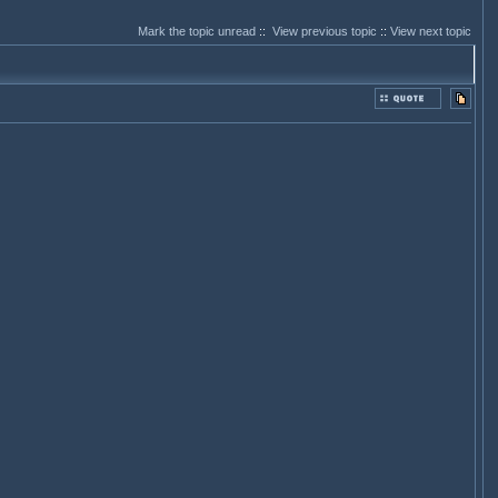
Mark the topic unread
::
View previous topic
::
View next topic