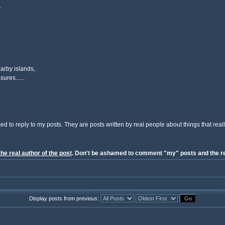
.
arby islands,
ures......
ed to reply to my posts. They are posts written by real people about things that reall
the real author of the post
. Don't be ashamed to comment "my" posts and the re
Display posts from previous: