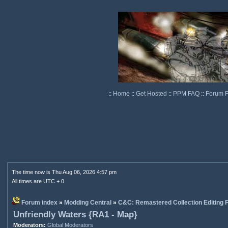
::
Home
::
Get Hosted
::
PPM FAQ
::
Forum 
The time now is Thu Aug 06, 2026 4:57 pm
All times are UTC + 0
Forum index
»
Modding Central
»
C&C: Remastered Collection Editing
Unfriendly Waters {RA1 - Map}
Moderators:
Global Moderators