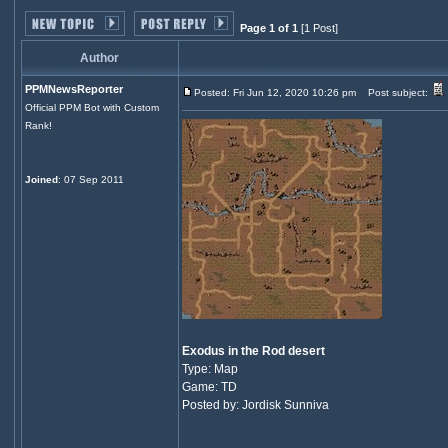
Page 1 of 1
[1 Post]
Author
PPMNewsReporter
Posted: Fri Jun 12, 2020 10:26 pm
Post subject:
Official PPM Bot with Custom
Rank!
Joined
: 07 Sep 2011
Exodus in the Rod desert
Type: Map
Game: TD
Posted by: Jordisk Sunniva