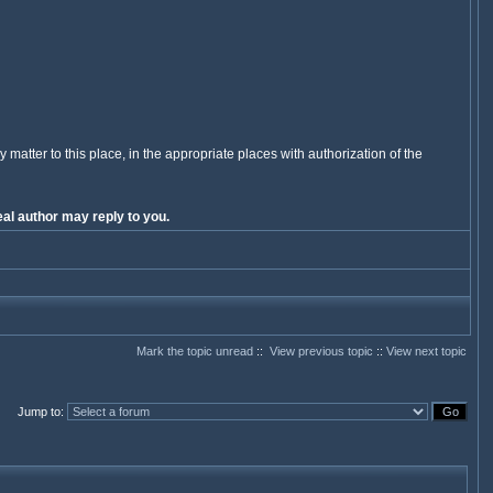
y matter to this place, in the appropriate places with authorization of the
al author may reply to you.
Mark the topic unread
::
View previous topic
::
View next topic
Jump to
: