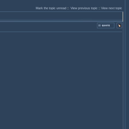
Mark the topic unread
::
View previous topic
::
View next topic