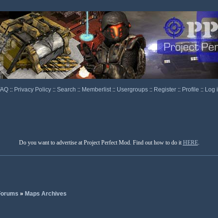
FAQ
::
Privacy Policy
::
Search
::
Memberlist
::
Usergroups
::
Register
::
Profile
::
Log 
Do you want to advertise at Project Perfect Mod. Find out how to do it
HERE
.
 Forums
»
Maps Archives