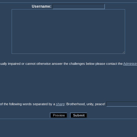
Username:
isually impaired or cannot otherwise answer the challenges below please contact the
Administr
 of the following words separated by a
sharp
: Brotherhood, unity, peace!