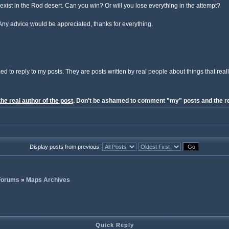
s exist in the Rod desert. Can you win? Or will you lose everything in the attempt?
Any advice would be appreciated, thanks for everything.
ed to reply to my posts. They are posts written by real people about things that reall
the real author of the post
. Don't be ashamed to comment "my" posts and the re
Display posts from previous:
 Forums
»
Maps Archives
Quick Reply