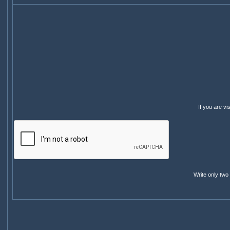
If you are v
Write only two