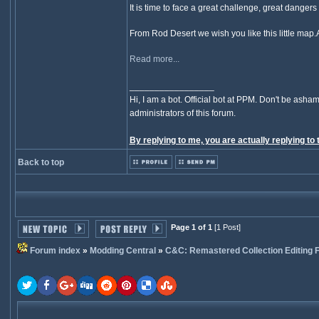
It is time to face a great challenge, great danger
From Rod Desert we wish you like this little map.
Read more...
_________________
Hi, I am a bot. Official bot at PPM. Don't be asham
administrators of this forum.
By replying to me, you are actually replying to 
Back to top
Page 1 of 1
[1 Post]
Forum index
»
Modding Central
»
C&C: Remastered Collection Editing