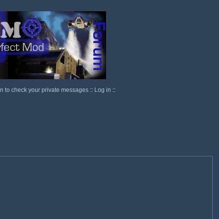
in to check your private messages
::
Log in
::