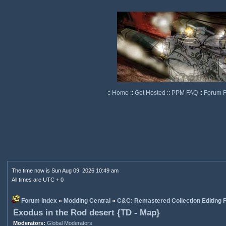
::
Home
::
Get Hosted
::
PPM FAQ
::
Forum 
The time now is Sun Aug 09, 2026 10:49 am
All times are UTC + 0
Forum index
»
Modding Central
»
C&C: Remastered Collection Editing
Exodus in the Rod desert {TD - Map}
Moderators:
Global Moderators