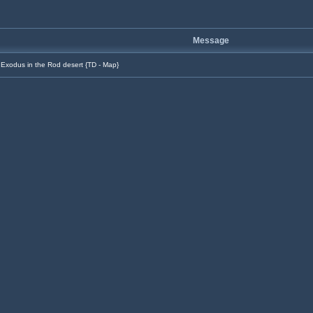
Message
Exodus in the Rod desert {TD - Map}