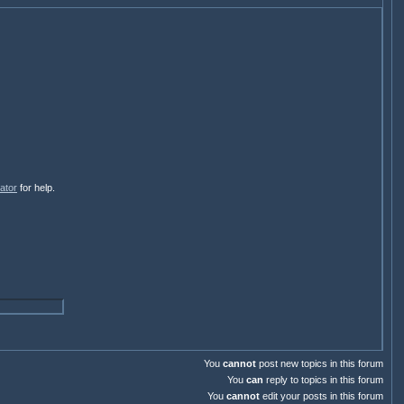
ator
for help.
You
cannot
post new topics in this forum
You
can
reply to topics in this forum
You
cannot
edit your posts in this forum