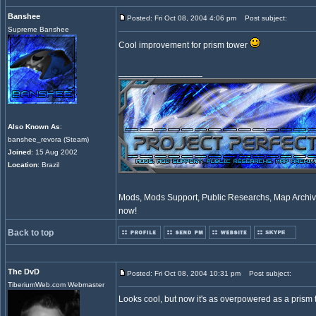
Banshee
Posted: Fri Oct 08, 2004 4:06 pm
Post subject:
Supreme Banshee
Cool improvement for prism tower
_________________
Also Known As
:
banshee_revora (Steam)
Joined
: 15 Aug 2002
Location
: Brazil
Mods, Mods Support, Public Researchs, Map Archive
now!
Back to top
The DvD
Posted: Fri Oct 08, 2004 10:31 pm
Post subject:
TiberiumWeb.com Webmaster
Looks cool, but now it's as overpowered as a prism t