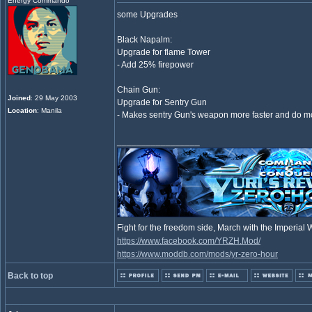
Energy Commando
some Upgrades
Black Napalm:
Upgrade for flame Tower
- Add 25% firepower
Chain Gun:
Joined
: 29 May 2003
Upgrade for Sentry Gun
Location
: Manila
- Makes sentry Gun's weapon more faster and do 
_________________
Fight for the freedom side, March with the Imperia
https://www.facebook.com/YRZH.Mod/
https://www.moddb.com/mods/yr-zero-hour
Back to top