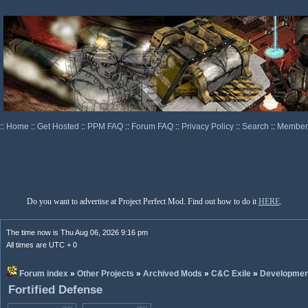
::
Home
::
Get Hosted
::
PPM FAQ
::
Forum FAQ
::
Privacy Policy
::
Search
::
Memberl
Do you want to advertise at Project Perfect Mod. Find out how to do it
HERE
.
The time now is Thu Aug 06, 2026 9:16 pm
All times are UTC + 0
Forum index
»
Other Projects
»
Archived Mods
»
C&C Exile
»
Developmen
Fortified Defense