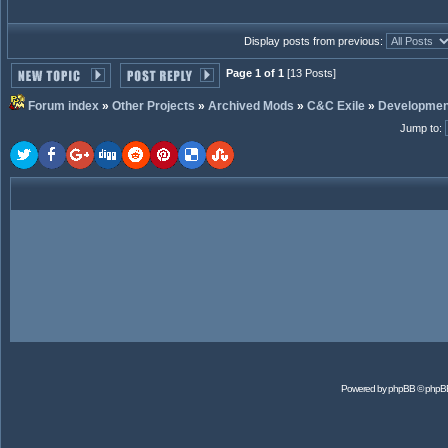
Display posts from previous:
Page 1 of 1
[13 Posts]
Forum index
»
Other Projects
»
Archived Mods
»
C&C Exile
»
Developmen
Jump to
:
Powered by
phpBB
© phpB