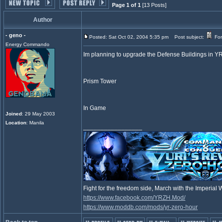
Page 1 of 1
[13 Posts]
Author
- geno -
Posted: Sat Oct 02, 2004 5:35 pm
Post subject:
For
Energy Commando
Im planning to upgrade the Defense Buildings in Y
Prism Tower
In Game
Joined
: 29 May 2003
Location
: Manila
_________________
Fight for the freedom side, March with the Imperia
https://www.facebook.com/YRZH.Mod/
https://www.moddb.com/mods/yr-zero-hour