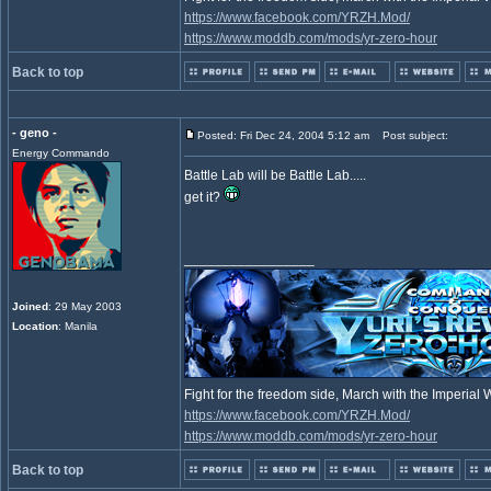
https://www.facebook.com/YRZH.Mod/
https://www.moddb.com/mods/yr-zero-hour
Back to top
- geno -
Posted: Fri Dec 24, 2004 5:12 am
Post subject:
Energy Commando
Battle Lab will be Battle Lab.....
get it?
_________________
Joined
: 29 May 2003
Location
: Manila
Fight for the freedom side, March with the Imperia
https://www.facebook.com/YRZH.Mod/
https://www.moddb.com/mods/yr-zero-hour
Back to top