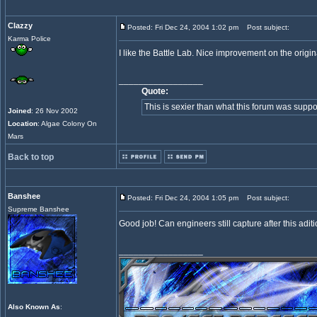
Clazzy
Posted: Fri Dec 24, 2004 1:02 pm
Post subject:
Karma Police
I like the Battle Lab. Nice improvement on the origin
_________________
Quote:
This is sexier than what this forum was suppo
Joined
: 26 Nov 2002
Location
: Algae Colony On
Mars
Back to top
Banshee
Posted: Fri Dec 24, 2004 1:05 pm
Post subject:
Supreme Banshee
Good job! Can engineers still capture after this adit
_________________
Also Known As
: