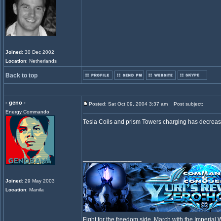
Joined
: 30 Dec 2002
Location
: Netherlands
Back to top
- geno -
Posted: Sat Oct 09, 2004 3:37 am
Post subject:
Energy Commando
Tesla Coils and prism Towers charging has decrease
_________________
Joined
: 29 May 2003
Location
: Manila
Fight for the freedom side, March with the Imperia