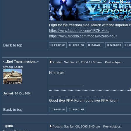
Fight for the freedom side, March with the Imperia
https://www.facebook.com/YRZH.Mod/
https://www.moddb.com/mods/yr-zero-hour
Back to top
-...End Transmission...-
Posted: Sat Dec 25, 2004 11:58 am
Post subject:
Cyborg Soldier
Nice man
_________________
..................................................................................
Joined
: 26 Oct 2004
.....................................................................
Good Bye PPM Forum Long live PPM forum.
Back to top
- geno -
Posted: Sat Jan 08, 2005 2:45 pm
Post subject: