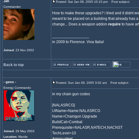
Jah
Posted: Sat Jan 08, 2005 10:10 pm
Post subject:
Commander
How to make these upgrades? i tried and it didnt wor
meant to be placed on a building that already has
change... Does a weapon addon
require
to have art
_________________
in 2009 to Florence. Viva Italia!
Joined
: 23 Nov 2002
Back to top
- geno -
Posted: Sun Jan 09, 2005 3:02 am
Post subject:
Energy Commando
in my chain gun codes
[NALASRCG]
UIName=Name:NALASRCG
Name=Chaingun Upgrade
BuildCat=Combat
Prerequisite=NALASR,NATECH,NACNST
Joined
: 29 May 2003
TechLevel=10
Location
: Manila
Armor=steel