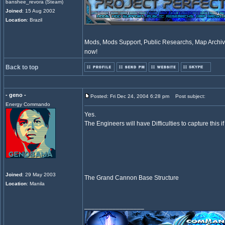
banshee_revora (Steam)
Joined
: 15 Aug 2002
Location
: Brazil
Mods, Mods Support, Public Researchs, Map Archive
now!
Back to top
- geno -
Posted: Fri Dec 24, 2004 6:28 pm
Post subject:
Energy Commando
Yes.
The Engineers will have Difficulties to capture this i
Joined
: 29 May 2003
The Grand Cannon Base Structure
Location
: Manila
_________________