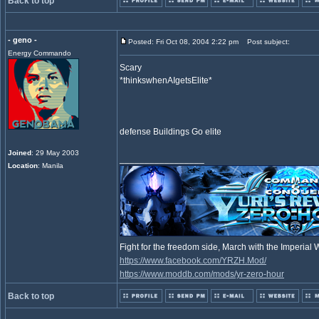
Back to top
- geno -
Posted: Fri Oct 08, 2004 2:22 pm
Post subject:
Energy Commando
Scary
*thinkswhenAIgetsElite*
defense Buildings Go elite
Joined
: 29 May 2003
_________________
Location
: Manila
Fight for the freedom side, March with the Imperia
https://www.facebook.com/YRZH.Mod/
https://www.moddb.com/mods/yr-zero-hour
Back to top