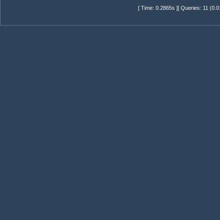
[ Time: 0.2865s ][ Queries: 11 (0.0