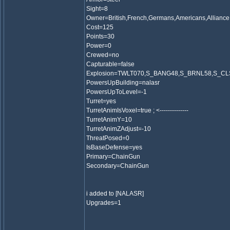
Sight=8
Owner=British,French,Germans,Americans,Alliance
Cost=125
Points=30
Power=0
Crewed=no
Capturable=false
Explosion=TWLT070,S_BANG48,S_BRNL58,S_C
PowersUpBuilding=nalasr
PowersUpToLevel=-1
Turret=yes
TurretAnimIsVoxel=true ; <--------------
TurretAnimY=10
TurretAnimZAdjust=-10
ThreatPosed=0
IsBaseDefense=yes
Primary=ChainGun
Secondary=ChainGun
i added to [NALASR]
Upgrades=1