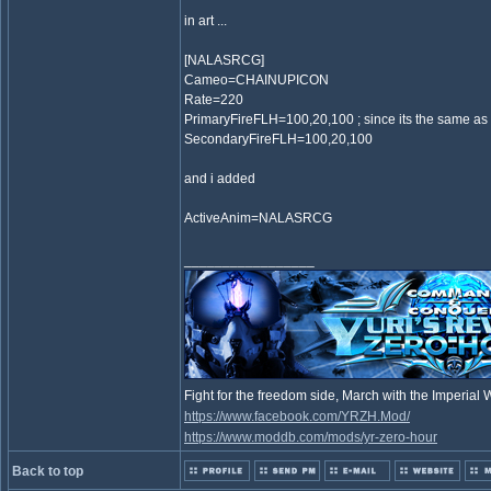
in art ...
[NALASRCG]
Cameo=CHAINUPICON
Rate=220
PrimaryFireFLH=100,20,100 ; since its the same as
SecondaryFireFLH=100,20,100
and i added
ActiveAnim=NALASRCG
_________________
Fight for the freedom side, March with the Imperia
https://www.facebook.com/YRZH.Mod/
https://www.moddb.com/mods/yr-zero-hour
Back to top