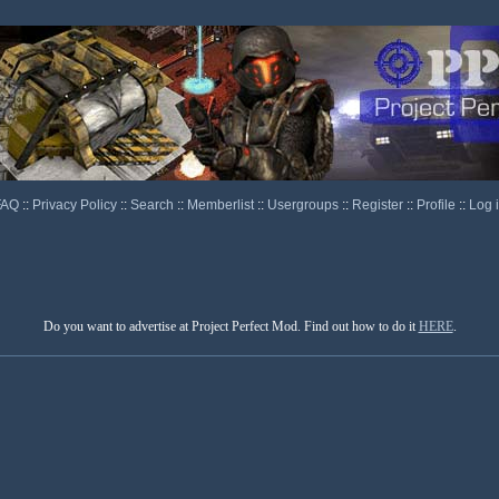
FAQ
::
Privacy Policy
::
Search
::
Memberlist
::
Usergroups
::
Register
::
Profile
::
Log 
Do you want to advertise at Project Perfect Mod. Find out how to do it
HERE
.