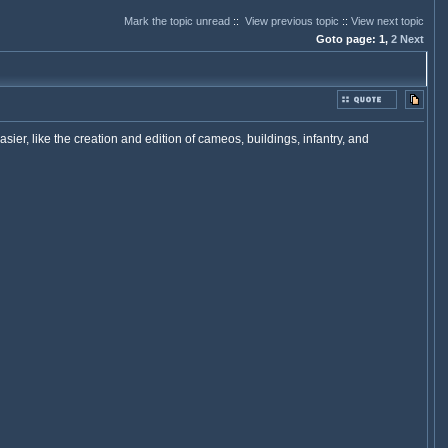
Mark the topic unread
::
View previous topic
::
View next topic
Goto page:
1,
2
Next
 like the creation and edition of cameos, buildings, infantry, and