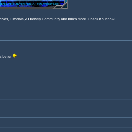
ves, Tutorials, A Friendly Community and much more. Check it out now!
s better