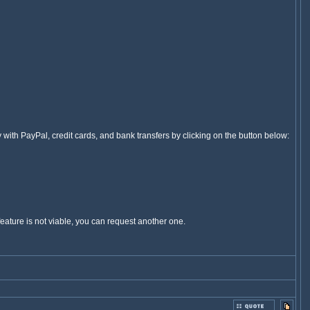
ey with PayPal, credit cards, and bank transfers by clicking on the button below:
feature is not viable, you can request another one.