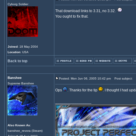
Cyborg Soldier
That download links to 3.31, no 3.32.
You ought to fix that.
Joined
: 18 May 2004
Location
: USA
Back to top
Banshee
Posted: Mon Jun 06, 2005 10:42 pm
Post subject:
Supreme Banshee
Ops
. Thanks for the tip
. I thought I had upd
_________________
Also Known As
:
banshee_revora (Steam)