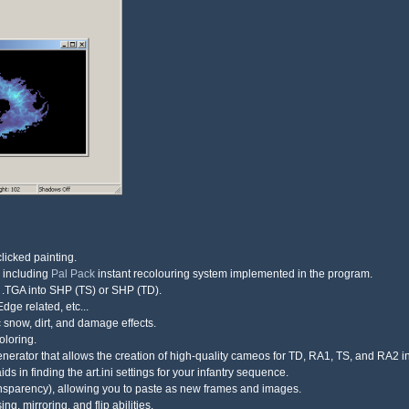
clicked painting.
, including
Pal Pack
instant recolouring system implemented in the program.
d .TGA into SHP (TS) or SHP (TD).
dge related, etc...
ic snow, dirt, and damage effects.
oloring.
nerator that allows the creation of high-quality cameos for TD, RA1, TS, and RA2 i
s in finding the art.ini settings for your infantry sequence.
ransparency), allowing you to paste as new frames and images.
g, mirroring, and flip abilities.