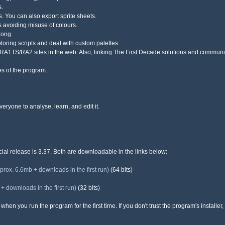
s.
es. You can also export sprite sheets.
 avoiding misuse of colours.
rong.
oloring scripts and deal with custom palettes.
D/RA1TS/RA2 sites in the web. Also, linking The First Decade solutions and communit
res of the program.
eryone to analyse, learn, and edit it.
icial release is 3.37. Both are downloadable in the links below:
x. 6.6mb + downloads in the first run)
(64 bits)
downloads in the first run)
(32 bits)
hen you run the program for the first time. If you don't trust the program's installer