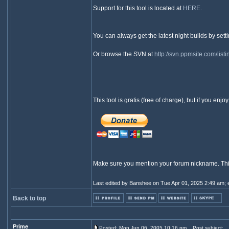
Support for this tool is located at
HERE
.
You can always get the latest night builds by set
Or browse the SVN at
http://svn.ppmsite.com/
This tool is gratis (free of charge), but if you en
Make sure you mention your forum nickname. This is
Last edited by Banshee on Tue Apr 01, 2025 2:49 am; ed
Back to top
Prime
Posted: Mon Jun 06, 2005 10:16 pm
Post subject: