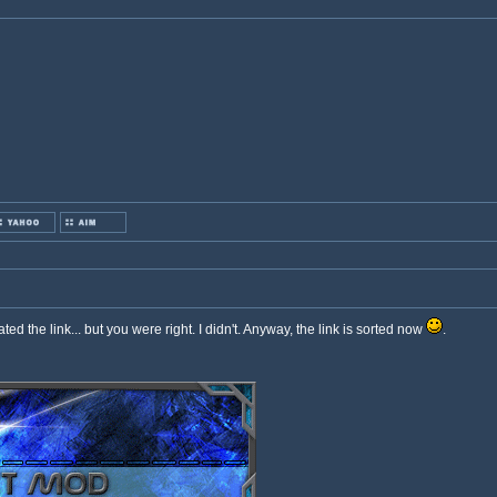
ated the link... but you were right. I didn't. Anyway, the link is sorted now
.