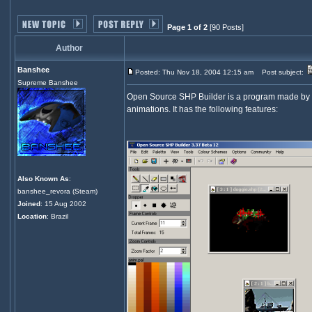
Page 1 of 2
[90 Posts]
Author
Banshee
Posted: Thu Nov 18, 2004 12:15 am
Post subject:
Supreme Banshee
Open Source SHP Builder is a program made by Ba
animations. It has the following features:
Also Known As
:
banshee_revora (Steam)
Joined
: 15 Aug 2002
Location
: Brazil