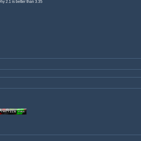
why 2.1 is better than 3.35