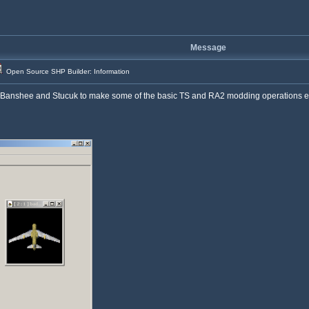
Message
Open Source SHP Builder: Information
nshee and Stucuk to make some of the basic TS and RA2 modding operations easier,