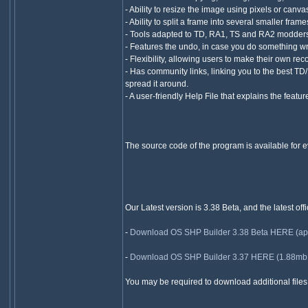
- Ability to resize the image using pixels or canva
- Ability to split a frame into several smaller fram
- Tools adapted to TD, RA1, TS and RA2 modders
- Features the undo, in case you do something w
- Flexibility, allowing users to make their own rec
- Has community links, linking you to the best T
spread it around.
- A user-friendly Help File that explains the featu
The source code of the program is available for ev
Our Latest version is 3.38 Beta, and the latest off
-
Download OS SHP Builder 3.38 Beta HERE (appro
-
Download OS SHP Builder 3.37 HERE (1.88mb + 
You may be required to download additional files w