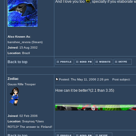
And I love you too
, specially if you elaborate 
Also Known As
:
banshee_revora (Steam)
Joined
: 15 Aug 2002
Location
: Brazil
Back to top
Zodiac
Posted: Thu May 11, 2006 2:26 pm
Post subject:
Gauss Rifle Trooper
How can it be better?(2.1 than 3.35)
_________________
Joined
: 02 Feb 2006
Location
: Svaynaq *Uses
ROT13* The answer is: Finland!
Back to top