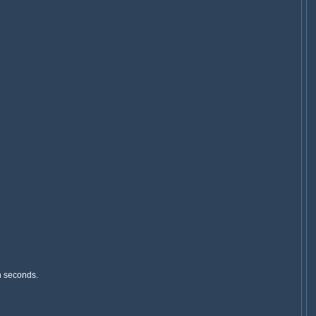
n seconds.