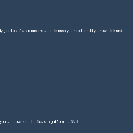
y goodies. It's also customizable, in case you need to add your own link and
, you can download the files straight from the
SVN
.