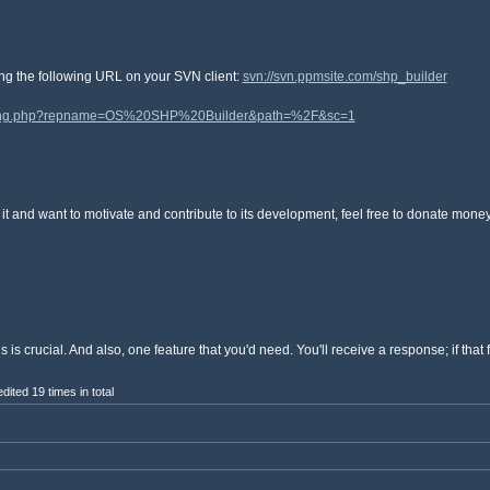
ting the following URL on your SVN client:
svn://svn.ppmsite.com/shp_builder
listing.php?repname=OS%20SHP%20Builder&path=%2F&sc=1
joy it and want to motivate and contribute to its development, feel free to donate mon
 crucial. And also, one feature that you'd need. You'll receive a response; if that 
ited 19 times in total