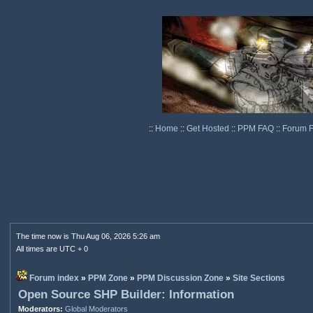
::
Home
::
Get Hosted
::
PPM FAQ
::
Forum 
The time now is Thu Aug 06, 2026 5:26 am
All times are UTC + 0
Forum index
»
PPM Zone
»
PPM Discussion Zone
»
Site Sections
Open Source SHP Builder: Information
Moderators:
Global Moderators