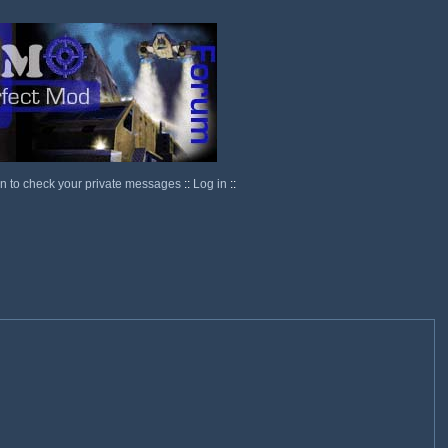
in to check your private messages
::
Log in
::