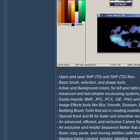
- Open and save SHP (TS) and SHP (TD) files.
- Basic brush, selection, and shape tools.
- Active and Background colors, for left and right-
- Advanced and fast reliable recolouring systems
- Easily imports .BMP, .JPG, .PCX, .GIF, .PNG an
- Image Effects tools like Blur, Smooth, Sharpen, E
- Building Brush Tools that aid in creating realist
- Special flood and fill for faster and smoother rec
- An advanced, efficient, and exclusive Cameo Ge
- An exclusive and helpful Sequence Maker that aid
- Basic copy, paste, and moving abilities (with t
- Massive frame copying, moving, deleting, reversin