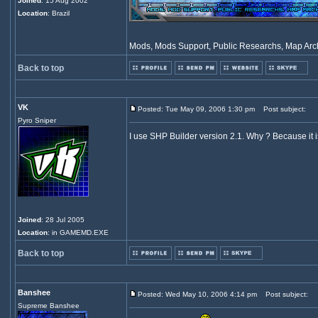
Joined
: 15 Aug 2002
Location
: Brazil
Mods, Mods Support, Public Researchs, Map Archi
Back to top
VK
Posted: Tue May 09, 2006 1:30 pm
Post subject:
Pyro Sniper
I use SHP Builder version 2.1. Why ? Because it i
Joined
: 28 Jul 2005
Location
: in GAMEMD.EXE
Back to top
Banshee
Posted: Wed May 10, 2006 4:14 pm
Post subject:
Supreme Banshee