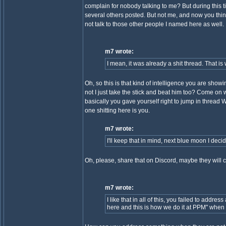
complain for nobody talking to me? But during this
several others posted. But not me, and now you think
not talk to those other people I named here as well.
m7 wrote:
I mean, it was already a shit thread. That is
Oh, so this is that kind of intelligence you are sho
not I just take the stick and beat him too? Come on why
basically you gave yourself right to jump in thread
one shitting here is you.
m7 wrote:
I'll keep that in mind, next blue moon I deci
Oh, please, share that on Discord, maybe they will c
m7 wrote:
I like that in all of this, you failed to a
here and this is how we do it at PPM" when t