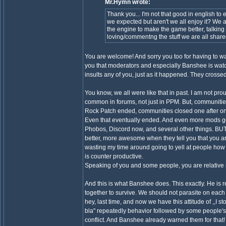
Mr.Hymn wrote:
Thank you... I'm not that good in english t
we expected but aren't we all enjoy it? We al
the engine to make the game better, talking
loving/commentng the stuff we are all share
You are welcome! And sorry you too for having to watch
you that moderators and especially Banshee is watch
insults any of you, just as it happened. They crossed
You know, we all were like that in past. I am not pr
common in forums, not just in PPM. But, communiti
Rock Patch ended, communities closed one after on
Even that eventually ended. And even more mods got
Phobos, Discord now, and several other things. BUT!
better, more awesome when they tell you that you are
wasting my time around going to yell at people how t
is counter productive.
Speaking of you and some people, you are relative 
And this is what Banshee does. This exactly. He is 
together to survive. We should not parasite on each o
hey, last time, and now we have this attitude of ,,I s
bla" repeatedly behavior followed by some people'
conflict. And Banshee already warned them for that!