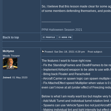
So, I believe that this lesson made clear for some a
of some members defending themselves, and posts
_________________
PPM Halloween Season 2021
Back to top
Mr.Hymn
Posted: Sat Dec 18, 2021 4:29 pm
Post subject:
Missile Trooper
The features I want to have right now.
- Fix the StandingFrames and DeathFrames to be re
- Implement Airburst weapon to be able to use wit
- Bring back Floater and Parachuted
Joined
: 01 May 2020
- Aircraft Carrier or spawn logic can spawn multiple 
- Fix AttacheEffect speed Multiplier when value is 0 
even can’t move at all (under effect of Freezing red
Below is what I am really want too but maybe very h
- Add Multi Turret and individual turret rotation limit
- Spawns can use VehicleTypes too not just Aircraft
- Making individual tint and light intensity but effect 