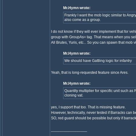
Mr.Hymn wrote:
Frankly I want the mob logic similar to Angr
also come as a group.
I do not know if they will ever implement that for ve
group with GroupAs= tag. That means when you sele
All Brutes, Yuris, etc... So you can spawn that mob
Mr.Hymn wrote:
We should have Gattling logic for infantry
Yeah, that is long-requested feature since Ares.
Mr.Hymn wrote:
Quantity multiplier for specific unit such a
cloning vat.
yes, I support that too. That is missing feature.
However, technically, never tested if Barracks can be 
SO, red guard should be possible but only if barrac
_________________