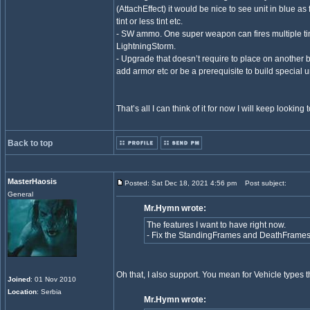
(AttachEffect) it would be nice to see unit in blue a
tint or less tint etc.
- SW ammo. One super weapon can fires multiple ti
LightningStorm.
- Upgrade that doesn’t require to place on another 
add armor etc or be a prerequisite to build specia
That’s all I can think of it for now I will keep lookin
Back to top
MasterHaosis
Posted: Sat Dec 18, 2021 4:56 pm
Post subject:
General
Mr.Hymn wrote:
The features I want to have right now.
- Fix the StandingFrames and DeathFrames 
Oh that, I also support. You mean for Vehicle types tha
Joined
: 01 Nov 2010
Location
: Serbia
Mr.Hymn wrote: