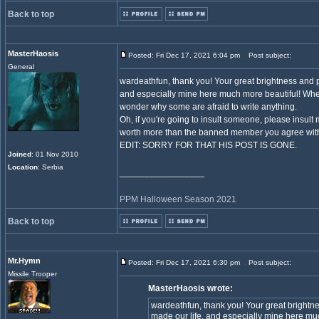
Back to top
MasterHaosis
Posted: Fri Dec 17, 2021 6:04 pm
Post subject:
General
wardeathfun, thank you! Your great brightness and p
and especially mine here much more beautiful! When
wonder why some are afraid to write anything.
Oh, if you're going to insult someone, please insult
worth more than the banned member you agree with. 
EDIT: SORRY FOR THAT HIS POST IS GONE.
Joined
: 01 Nov 2010
Location
: Serbia
_________________
PPM Halloween Season 2021
Back to top
Mr.Hymn
Posted: Fri Dec 17, 2021 6:30 pm
Post subject:
Missile Trooper
MasterHaosis wrote:
wardeathfun, thank you! Your great brightn
made our life, and especially mine here m