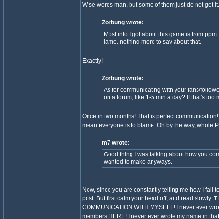
Wise words man, but some of them just do not get it.
Zorbung wrote:
Most info I got about this game is from ppm
lame, nothing more to say about that.
Exactly!
Zorbung wrote:
As for communicating with your fans/follo
on a forum, like 1-5 min a day? If that's too
Once in two months! That is perfect communication! 
mean everyone is to blame. Oh by the way, whole P
m7 wrote:
Good thing I was talking about how you commu
wanted to make anyways.
Now, since you are constantly telling me how I fail t
post. But first calm your head off, and read s
COMMUNICATION WITH MYSELF! I never ever wrote an
members HERE! I never ever wrote my name in that po