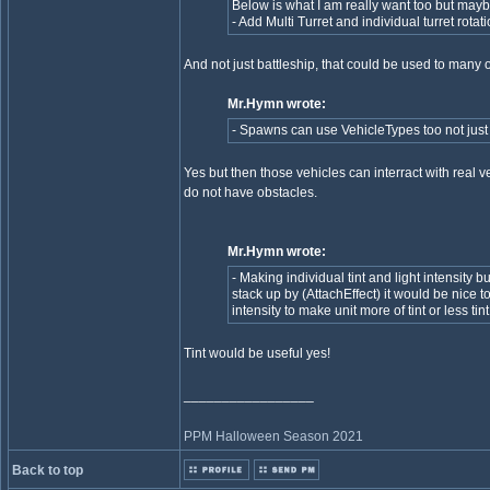
Below is what I am really want too but mayb
- Add Multi Turret and individual turret rotat
And not just battleship, that could be used to many ot
Mr.Hymn wrote:
- Spawns can use VehicleTypes too not just 
Yes but then those vehicles can interract with real v
do not have obstacles.
Mr.Hymn wrote:
- Making individual tint and light intensity bu
stack up by (AttachEffect) it would be nice t
intensity to make unit more of tint or less tint
Tint would be useful yes!
_________________
PPM Halloween Season 2021
Back to top