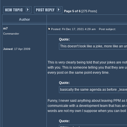
Page 5 of 6
[275 Posts]
Author
m7
Posted: Fri Dec 17, 2021 4:29 am
Post subject:
Commander
Quote:
This doesn't look like a joke, more like an 
Joined
: 17 Apr 2009
This is very clearly being told that your jokes are
with you. This is someone telling you that they ar
every post on the same point every time.
Quote:
basically the same agenda as before ,,leave
Funny, I never said anything about leaving PPM as I'm s
communicate with a development team that has an es
words are not my own I suppose when you can boil t
Quote: