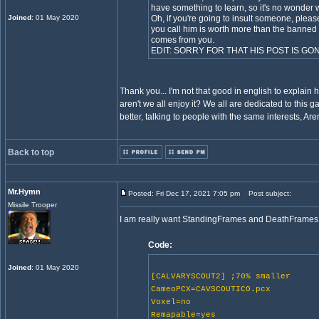
have something to learn, so it's no wonder 
Joined
: 01 May 2020
Oh, if you're going to insult someone, plea
you call him is worth more than the banned
comes from you.
EDIT: SORRY FOR THAT HIS POST IS GO
Thank you... I'm not that good in english to explai
aren't we all enjoy it? We all are dedicated to this 
better, talking to people with the same interests, 
Back to top
Mr.Hymn
Posted: Fri Dec 17, 2021 7:05 pm
Post subject:
Missile Trooper
I am really want StandingFrames and DeathFrames to w
Code:
Joined
: 01 May 2020
[CALVARYSCOUT2] ;70% smaller
CameoPCX=CAVSCOUTICO.pcx
Voxel=no
Remapable=yes