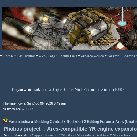
::
Home
::
Get Hosted
::
PPM FAQ
::
Forum FAQ
::
Privacy Policy
::
Search
::
Memberl
Do you want to advertise at Project Perfect Mod. Find out how to do it
HERE
.
The time now is Sun Aug 09, 2026 6:49 am
All times are UTC + 0
Forum index
»
Modding Central
»
Red Alert 2 Editing Forum
»
Ares (Unoffi
Phobos project :: Ares-compatible YR engine expansi
Moderators:
Ares Support Team at PPM
,
Global Moderators
,
Red Alert 2 Moderators