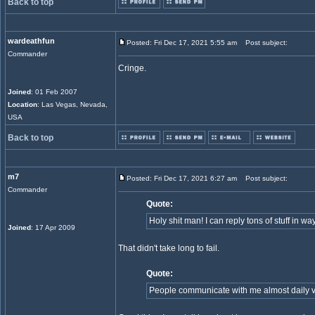
Back to top
wardeathfun
Posted: Fri Dec 17, 2021 5:55 am
Post subject:
Commander
Cringe.
Joined
: 01 Feb 2007
Location
: Las Vegas, Nevada,
USA
Back to top
m7
Posted: Fri Dec 17, 2021 6:27 am
Post subject:
Commander
Quote:
Holy shit man! I can reply tons of stuff in way
Joined
: 17 Apr 2009
That didn't take long to fail.
Quote:
People communicate with me almost daily v