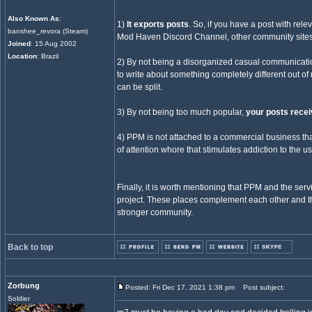
Also Known As
:
1)
It exports posts
. So, if you have a post with re
banshee_revora (Steam)
Mod Haven Discord Channel, other community sites
Joined
: 15 Aug 2002
Location
: Brazil
2) By not being a disorganized casual communicati
to write about something completely different out of
can be split.
3) By not being too much popular,
your posts recei
4) PPM is not attached to a commercial business tha
of attention whore that stimulates addiction to the us
Finally, it is worth mentioning that PPM and the serv
project. These places complement each other and thei
stronger community.
Back to top
Zorbung
Posted: Fri Dec 17, 2021 1:38 pm
Post subject:
Soldier