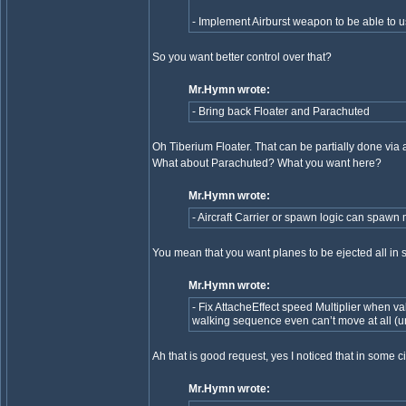
- Implement Airburst weapon to be able to
So you want better control over that?
Mr.Hymn wrote:
- Bring back Floater and Parachuted
Oh Tiberium Floater. That can be partially done via att
What about Parachuted? What you want here?
Mr.Hymn wrote:
- Aircraft Carrier or spawn logic can spawn m
You mean that you want planes to be ejected all in
Mr.Hymn wrote:
- Fix AttacheEffect speed Multiplier when valu
walking sequence even can’t move at all (un
Ah that is good request, yes I noticed that in some
Mr.Hymn wrote: