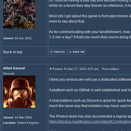
m7 must be having a bad day and decided trolling i
while on a forum they stay forever as reference, it 
Most info I got about this game is from ppm forums 
more to say about that.
As for communicating with your fans/followers, how
1-5 min a day? If that's too much than you're doing it
Joined
: 04 Jun 2021
Back to top
Allied General
Posted: Fri Dec 17, 2021 4:57 pm
Post subject:
General
I think any serious dev will use a dedicated softwar
A platform such as GitHub is well established and ha
A chat platform such as Discord is good for quick fe
much the same way that modders may have used inst
The Phobos team has also documented a logical ap
Joined
: 19 Mar 2004
https://phobos.readthedocs.io/en/latest/Contributing
Location
: United Kingdom