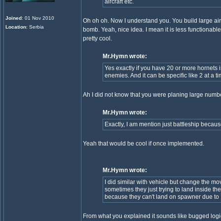
aircraft etc.
Joined
: 01 Nov 2010
Oh oh oh. Now I understand you. You build large airc
Location
: Serbia
bomb. Yeah, nice idea. I mean it is less functionabl
pretty cool.
Mr.Hymn wrote:
Yes exactly if you have 20 or more hornets in
enemies. And it can be specific like 2 at a ti
Ah I did not know that you were planing large nu
Mr.Hymn wrote:
Exactly, I am mention just battleship because it
Yeah that would be cool if once implemented.
Mr.Hymn wrote:
I did similar with vehicle but change the m
sometimes they just trying to land inside
because they can't land on spawner due to F
From what you explained it sounds like bugged logi