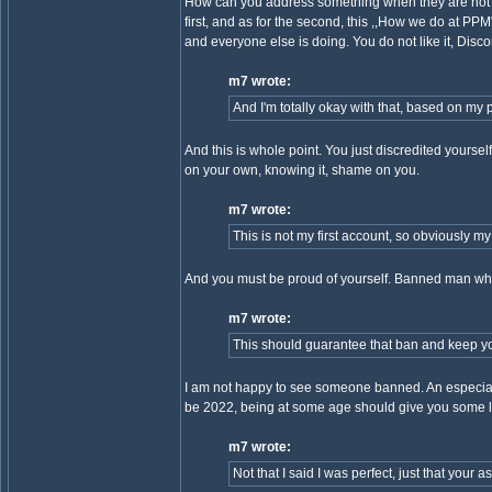
How can you address something when they are not r
first, and as for the second, this ,,How we do at PPM
and everyone else is doing. You do not like it, Disco
m7 wrote:
And I'm totally okay with that, based on my p
And this is whole point. You just discredited yourse
on your own, knowing it, shame on you.
m7 wrote:
This is not my first account, so obviously my 
And you must be proud of yourself. Banned man who
m7 wrote:
This should guarantee that ban and keep you h
I am not happy to see someone banned. An especially 
be 2022, being at some age should give you some lif
m7 wrote:
Not that I said I was perfect, just that your 