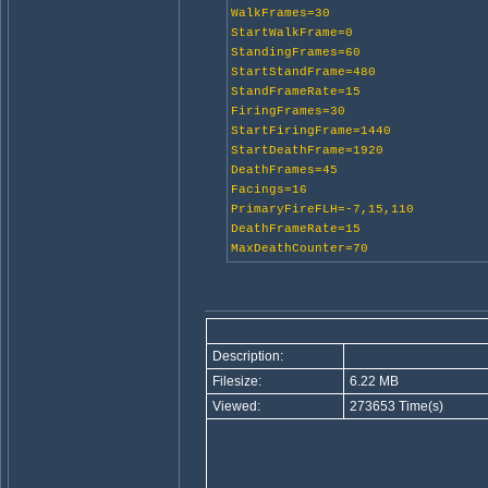
WalkFrames=30
StartWalkFrame=0
StandingFrames=60
StartStandFrame=480
StandFrameRate=15
FiringFrames=30
StartFiringFrame=1440
StartDeathFrame=1920
DeathFrames=45
Facings=16
PrimaryFireFLH=-7,15,110
DeathFrameRate=15
MaxDeathCounter=70
Description:
Filesize:
6.22 MB
Viewed:
273653 Time(s)