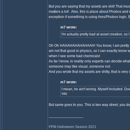
But you are saying that my assets are shit! That m
matters a lot! . Also, this is place about Phobos and
exception if something is using Ares/Phobos logic. Bu
m7 wrote:
I'm actually pretty bad at asset creation, so I 
Oh Oh HAHAHAHAHAHAAH! You know, I am pretty bad at
am not that good in physics, so I can exactly know wh
when I see some bad chemicals!
As far I know, in reality only experts can decide
someone may like visual, someone not.
And you wrote that my assets are shitty, that is very
m7 wrote:
I mean, he ain't wrong. Myself included. Doe
say.
But same goes to you. This is two way street, you d
_________________
PPM Halloween Season 2021