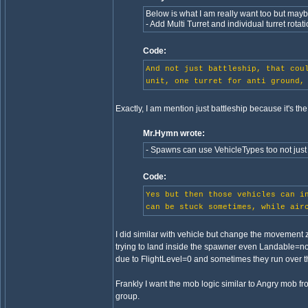
Below is what I am really want too but mayb
- Add Multi Turret and individual turret rotat
Code:
And not just battleship, that cou
unit, one turret for anti ground,
Exactly, I am mention just battleship because it's the fi
Mr.Hymn wrote:
- Spawns can use VehicleTypes too not just 
Code:
Yes but then those vehicles can i
can be stuck sometimes, while air
I did similar with vehicle but change the movement 
trying to land inside the spawner even Landable=
due to FlightLevel=0 and sometimes they run over the
Frankly I want the mob logic similar to Angry mob f
group.