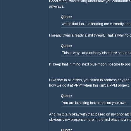
Good thing I was talking about how you communicated
anyways.
Quote:
which that fun is offending me currently and
I mean, it was already a shit thread. That is why no 
Quote:
This is why I and nobody else here should t
I'll keep that in mind, next blue moon I decide to po
I like that in all of this, you failed to address an
how we do it at PPM" when this isn't a PPM project.
Quote:
You are breaking here rules on your own.
And I'm totally okay with that, based on my prior atti
obviously my presence here in the first place is a vio
Quote: