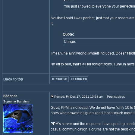
You just showed to everyone your perfectio
Not that I said I was perfect, just that your assets are
it.
Quote:
Cringe.
I mean, he ain't wrong. Myself included. Doesn't both
I'm off to bed, that's all for tonight folks. Tune in ne
Back to top
Banshee
Posted: Fri Dec 17, 2021 10:28 am
Post subject:
Supreme Banshee
Guys, PPM is not dead. We do not have "only 10 to 
ones who browse as guest (and that is much more t
PPM's server and the response have sped up consider
casual communication. Forums are not the best kind 