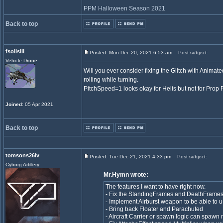
PPM Halloween Season 2021
Back to top
fsolisiii
Posted: Mon Dec 20, 2021 6:53 am
Post subject:
Vehicle Drone
Will you ever consider fixing the Glitch with Animat
rolling while turning.
PitchSpeed=1 looks okay for Helis but not for Prop
Joined
: 05 Apr 2021
Back to top
tomsons26lv
Posted: Tue Dec 21, 2021 4:33 pm
Post subject:
Cyborg Artillery
Mr.Hymn wrote:
The features I want to have right now.
- Fix the StandingFrames and DeathFrames 
- Implement Airburst weapon to be able to
- Bring back Floater and Parachuted
- Aircraft Carrier or spawn logic can spawn m