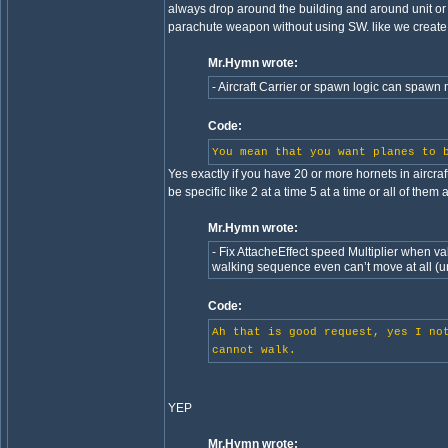
always drop around the building and around unit or 
parachute weapon without using SW. like we create a
Mr.Hymn wrote:
- Aircraft Carrier or spawn logic can spawn m
Code:
You mean that you want planes to 
Yes exactly if you have 20 or more hornets in aircraft
be specific like 2 at a time 5 at a time or all of them 
Mr.Hymn wrote:
- Fix AttacheEffect speed Multiplier when valu
walking sequence even can’t move at all (un
Code:
Ah that is good request, yes I no
cannot walk.
YEP
Mr.Hymn wrote: