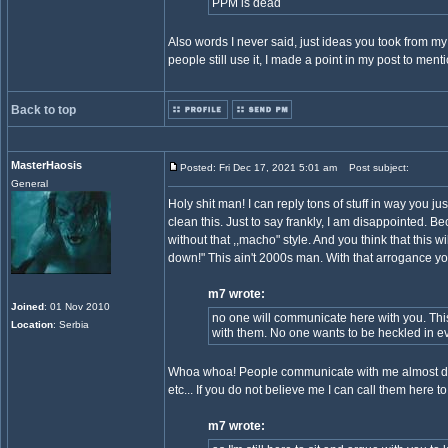
PPM is dead
Also words I never said, just ideas you took from m
people still use it, I made a point in my post to menti
Back to top
MasterHaosis
Posted: Fri Dec 17, 2021 5:01 am
Post subject:
General
Holy shit man! I can reply tons of stuff in way you j
clean this. Just to say frankly, I am disappointed. 
without that ,,macho" style. And you think that this
down!" This ain't 2000s man. With that arrogance y
m7 wrote:
Joined
: 01 Nov 2010
no one will communicate here with you. Thi
Location
: Serbia
with them. No one wants to be heckled in ev
Whoa whoa! People communicate with me almost dail
etc... If you do not believe me I can call them here t
m7 wrote: