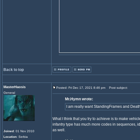
Back to top
MasterHaosis
Posted: Fri Dec 17, 2021 8:46 pm
Post subject:
General
Mr.Hymn wrote:
I am really want StandingFrames and DeathFra
What I think that you try to achieve is to make vehicl
infantry type has much more codes in sequences, idle
as well.
Joined
: 01 Nov 2010
Location
: Serbia