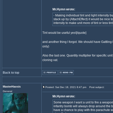
Mr.Hymn wrote:
- Making individual tint and light intensity bu
stack up by (AttachEffect) it would be nice t
intensity to make unit more of tint or less tint
Tint would be useful yes![/quote]
and another thing I forgot. We should have Gattling l
only)
Also the last one. Quantity multiplier for specific 
cloning vat.
Back to top
MasterHaosis
Posted: Sat Dec 18, 2021 8:47 pm
Post subject:
General
Mr.Hymn wrote:
Some weapon I want a unit to fire a weapo
infantry bomb will always drop around the b
have a chance to play with this parachute 