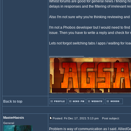
Whilst forums are good for general news / finding his
delays in responses and the filtering of irrelevant r
Also I'm not sure why you're thinking reviewing and
I'm not a Phobos developer but I would need to find 
issue. Then you have to write a reply and check for r
Lets not forgot switching tabs / apps / waiting for l
_________________
Back to top
MasterHaosis
Posted: Fri Dec 17, 2021 5:13 pm
Post subject:
General
Problem is way of communication as I said. AlliedGe