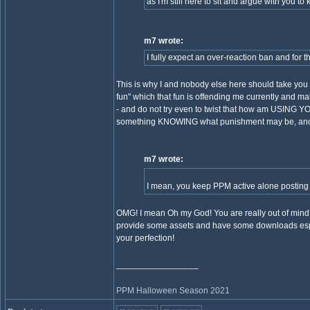
as I'm still here to sit and argue with you to k
m7 wrote:
I fully expect an over-reaction ban and for th
This is why I and nobody else here should take you s
fun" which that fun is offending me currently and mak
- and do not try even to twist that how am USING 
something KNOWING what punishment may be, and you
m7 wrote:
I mean, you keep PPM active alone posting sh
OMG! I mean Oh my God! You are really out of mind. 
provide some assets and have some downloads especi
your perfection!
_________________
PPM Halloween Season 2021