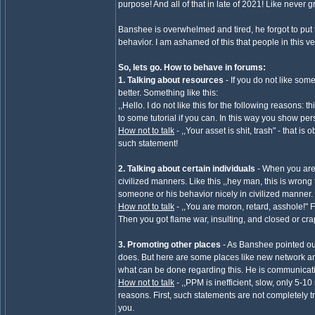
purpose! And all of that in late of 2021! Like never 
Banshee is overwhelmed and tired, he forgot to put them
behavior. I am ashamed of this that people in this 
So, lets go. How to behave in forums:
1. Talking about resources
- If you do not like som
better. Something like this:
,,Hello. I do not like this for the following reasons: 
to some tutorial if you can. In this way you show 
How not to talk
- ,,Your asset is shit, trash" - that 
such statement!
2. Talking about certain individuals
- When you are
civilized manners. Like this ,,hey man, this is wron
someone or his behavior nicely in civilized manner.
How not to talk
- ,,You are moron, retard, asshole!" F
Then you got flame war, insulting, and closed or cr
3. Promoting other places
- As Banshee pointed out
does. But here are some places like new network and
what can be done regarding this. He is communicat
How not to talk
- ,,PPM is inefficient, slow, only 5-
reasons. First, such statements are not completely 
you.