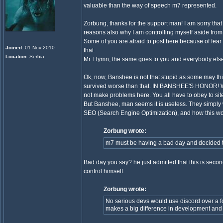
valuable than the way of speech m7 represented.
Zorbung, thanks for the support man! I am sorry tha
reasons also why I am controlling myself aside fro
Some of you are afraid to post here because of fear
Joined
: 01 Nov 2010
that.
Location
: Serbia
Mr. Hymn, the same goes to you and everybody else. Do
Ok, now, Banshee is not that stupid as some may th
survived worse than that. IN BANSHEE'S HONOR! Whoe
not make problems here. You all have to obey to site 
But Banshee, man seems it is useless. They simply 
SEO (Search Engine Optimization), and how this works
Zorbung wrote:
m7 must be having a bad day and decided tr
Bad day you say? he just admitted that this is second
control himself.
Zorbung wrote:
No serious devs would use discord over a fo
makes a big difference in development and 