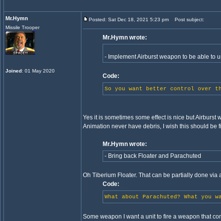
Mr.Hymn
Posted: Sat Dec 18, 2021 5:23 pm
Post subject:
Missile Trooper
Mr.Hymn wrote:
- Implement Airburst weapon to be able to
Joined
: 01 May 2020
Code:
So you want better control over t
Yes it is sometimes some effect is nice but Airburst 
Animation never have debris, I wish this should be f
Mr.Hymn wrote:
- Bring back Floater and Parachuted
Oh Tiberium Floater. That can be partially done via att
Code:
What about Parachuted? What you w
Some weapon I want a unit to fire a weapon that co