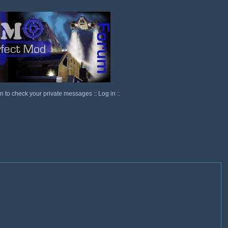
in to check your private messages
::
Log in
::