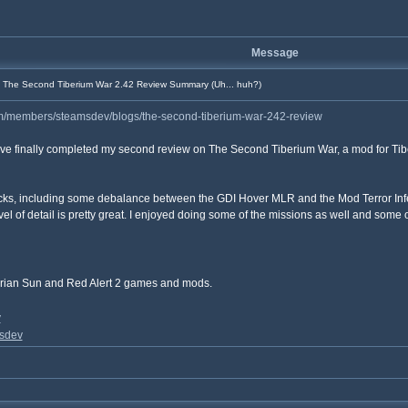
Message
The Second Tiberium War 2.42 Review Summary (Uh... huh?)
m/members/steamsdev/blogs/the-second-tiberium-war-242-review
ave finally completed my second review on The Second Tiberium War, a mod for Tib
acks, including some debalance between the GDI Hover MLR and the Mod Terror Infern
level of detail is pretty great. I enjoyed doing some of the missions as well and some
rian Sun and Red Alert 2 games and mods.
v
sdev