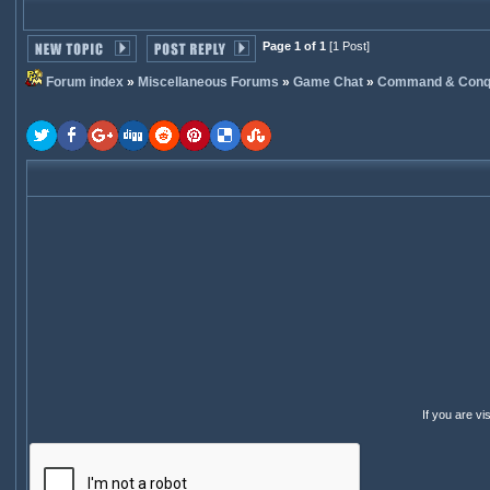
Page 1 of 1
[1 Post]
Forum index
»
Miscellaneous Forums
»
Game Chat
»
Command & Conq
If you are v