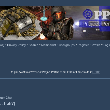
FAQ
::
Privacy Policy
::
Search
::
Memberlist
::
Usergroups
::
Register
::
Profile
::
Log 
Do you want to advertise at Project Perfect Mod. Find out how to do it
HERE
.
uer Chat
.. huh?)