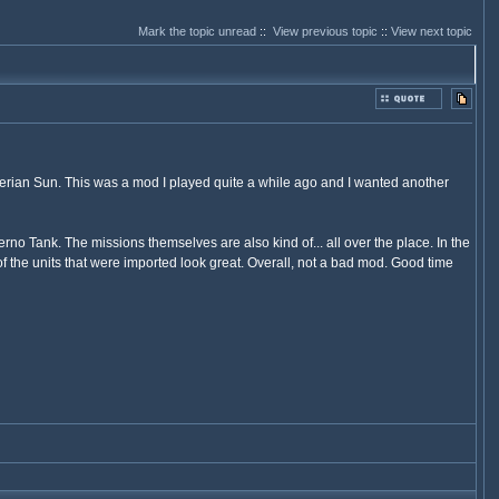
Mark the topic unread
::
View previous topic
::
View next topic
erian Sun. This was a mod I played quite a while ago and I wanted another
o Tank. The missions themselves are also kind of... all over the place. In the
 of the units that were imported look great. Overall, not a bad mod. Good time