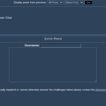
Display posts from previous:
uer Chat
Quick Reply
Username:
isually impaired or cannot otherwise answer the challenges below please contact the
Administr