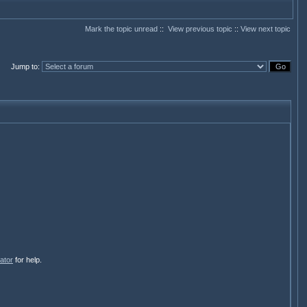
Mark the topic unread
::
View previous topic
::
View next topic
Jump to
:
ator
for help.