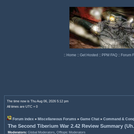
::
Home
::
Get Hosted
::
PPM FAQ
::
Forum 
The time now is Thu Aug 06, 2026 5:12 pm
All times are UTC + 0
Forum index
»
Miscellaneous Forums
»
Game Chat
»
Command & Conq
The Second Tiberium War 2.42 Review Summary (Uh.
Moderators:
Global Moderators
,
Offtopic Moderators