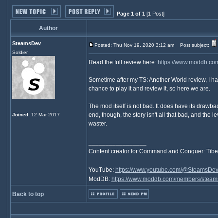
Page 1 of 1
[1 Post]
Author
SteamsDev
Posted: Thu Nov 19, 2020 3:12 am
Post subject:
Soldier
Read the full review here:
https://www.moddb.co
Sometime after my TS: Another World review, I h
chance to play it and review it, so here we are.
The mod itself is not bad. It does have its drawb
end, though, the story isn't all that bad, and the 
Joined
: 12 Mar 2017
waster.
_________________
Content creator for Command and Conquer: Tibe
YouTube:
https://www.youtube.com/@SteamsDe
ModDB:
https://www.moddb.com/members/steam
Back to top