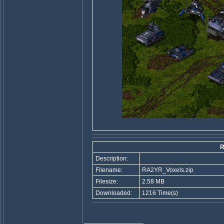
R
Description:
Filename:
RA2YR_Voxels.zip
Filesize:
2.58 MB
Downloaded:
1216 Time(s)
_________________