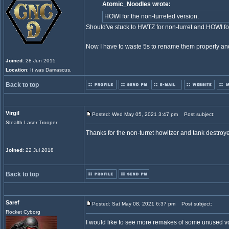
Atomic_Noodles wrote:
HOWI for the non-turreted version.
Should've stuck to HWTZ for non-turret and HOWI for 
Now I have to waste 5s to rename them properly an
Joined
: 28 Jun 2015
Location
: It was Damascus.
Back to top
Virgil
Posted: Wed May 05, 2021 3:47 pm
Post subject:
Stealth Laser Trooper
Thanks for the non-turret howitzer and tank destroye
Joined
: 22 Jul 2018
Back to top
Saref
Posted: Sat May 08, 2021 6:37 pm
Post subject:
Rocket Cyborg
I would like to see more remakes of some unused