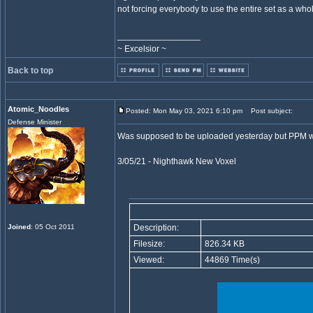
not forcing everybody to use the entire set as a who
_________________
~ Excelsior ~
Back to top
Atomic_Noodles
Posted: Mon May 03, 2021 6:10 pm
Post subject:
Defense Minister
Was supposed to be uploaded yesterday but PPM w
3/05/21 - Nighthawk New Voxel
Joined
: 05 Oct 2011
Description:
Filesize:
826.34 KB
Viewed:
44869 Time(s)