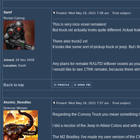
Saref
Posted: Wed May 19, 2021 7:38 am
Post subject:
Rocket Cyborg
This is very nice voxel remakes!
But truck.vxl actually looks quite different. Actual tr
There also truck2.vxl
It looks like some sort of pickup truck or jeep. But i 
Joined
: 26 Nov 2008
Any plans for remake RA1/TD leftover voxels as yo
Location
: Earth
I would like to see 1TNK remake, because there alm
Back to top
Atomic_Noodles
Posted: Wed May 19, 2021 7:57 am
Post subject:
Defense Minister
Regarding the Convoy Truck you mean something l
I did a recolor of the Jeep in Allied Colors and wit
The M2 Bradley. I've made my own version of the Chass