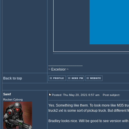
_________________
~ Excelsior ~
Back to top
Saref
Posted: Thu May 20, 2021 6:57 am
Post subject:
Rocket Cyborg
Yes. Something like them. To look more like M35 tru
truck2.vxl is some sort of pickup truck. But differen
Bradley looks nice. Will be good to see version with