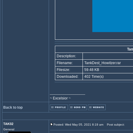
Tan
Description:
Filename:
TankDest_Howitzer.rar
Filesize:
59.48 KB
Downloaded:
402 Time(s)
_________________
~ Excelsior ~
Back to top
TAK02
Posted: Wed May 05, 2021 8:19 am
Post subject:
General