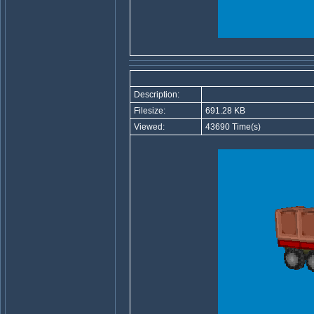
Description:
Filesize:
691.28 KB
Viewed:
43690 Time(s)