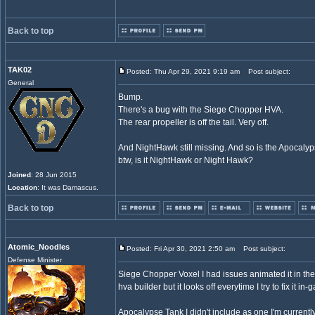
Back to top
TAK02
Posted: Thu Apr 29, 2021 9:19 am
Post subject:
General
Bump.
There's a bug with the Siege Chopper HVA.
The rear propeller is off the tail. Very off.
And NightHawk still missing. And so is the Apocalyp
btw, is it NightHawk or Night Hawk?
Joined
: 28 Jun 2015
Location
: It was Damascus.
Back to top
Atomic_Noodles
Posted: Fri Apr 30, 2021 2:50 am
Post subject:
Defense Minister
Siege Chopper Voxel I had issues animated it in the p
hva builder but it looks off everytime I try to fix it in-
Apocalypse Tank I didn't include as one I'm currently