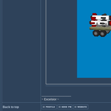
_________________
~ Excelsior ~
Back to top