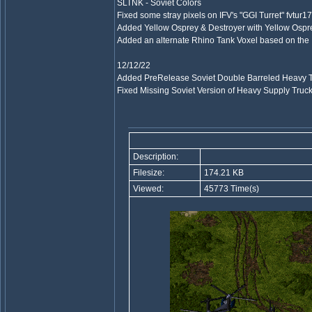
SLTNK - Soviet Colors
Fixed some stray pixels on IFV's "GGI Turret" fvtur17
Added Yellow Osprey & Destroyer with Yellow Os
Added an alternate Rhino Tank Voxel based on the I
12/12/22
Added PreRelease Soviet Double Barreled Heavy 
Fixed Missing Soviet Version of Heavy Supply 
Description:
Filesize:
174.21 KB
Viewed:
45773 Time(s)