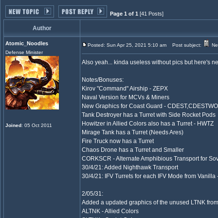
Page 1 of 1
[41 Posts]
Author
Atomic_Noodles
Posted: Sun Apr 25, 2021 5:10 am
Post subject:
Nea
Defense Minister
Also yeah... kinda useless without pics but here's ne
Notes/Bonuses:
Kirov "Command" Airship - ZEPX
Naval Version for MCVs & Miners
New Graphics for Coast Guard - CDEST,CDESTW
Tank Destroyer has a Turret with Side Rocket Pods
Howitzer in Allied Colors also has a Turret - HWTZ
Joined
: 05 Oct 2011
Mirage Tank has a Turret (Needs Ares)
Fire Truck now has a Turret
Chaos Drone has a Turret and Smaller
CORKSCR - Alternate Amphibious Transport for Sov
30/4/21: Added Nighthawk Transport
30/4/21: IFV Turrets for each IFV Mode from Vanilla 
2/05/31:
Added a updated graphics of the unused LTNK fro
ALTNK - Allied Colors