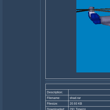
Description:
Filename:
shad.rar
Filesize:
20.93 KB
Downloaded:
291 Time(s)