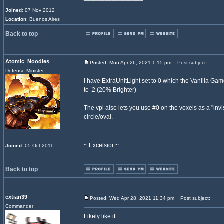
Joined
: 07 Nov 2012
Location
: Buenos Aires
Back to top
Atomic_Noodles
Posted: Mon Apr 26, 2021 1:15 pm
Post subject:
Defense Minister
I have ExtraUnitLight set to 0 which the Vanilla Game
to .2 (20% Brighter)
The vpl also lets you use #0 on the voxels as a "invi
circle/oval.
_________________
~ Excelsior ~
Joined
: 05 Oct 2011
Back to top
cxtian39
Posted: Wed Apr 28, 2021 11:34 pm
Post subject:
Commander
Likely like it