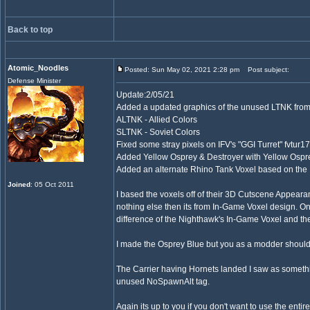
Back to top
Atomic_Noodles
Posted: Sun May 02, 2021 2:28 pm
Post subject:
Defense Minister
Update:2/05/21
Added a updated graphics of the unused LTNK fro
ALTNK - Allied Colors
SLTNK - Soviet Colors
Fixed some stray pixels on IFV's "GGI Turret" fvtur17
Added Yellow Osprey & Destroyer with Yellow Os
Added an alternate Rhino Tank Voxel based on the I
Joined
: 05 Oct 2011
I based the voxels off of their 3D Cutscene Appearan
nothing else then its from In-Game Voxel design. On
difference of the Nighthawk's In-Game Voxel and t
I made the Osprey Blue but you as a modder should b
The Carrier having Hornets landed I saw as somethi
unused NoSpawnAlt tag.
Again its up to you if you don't want to use the entir