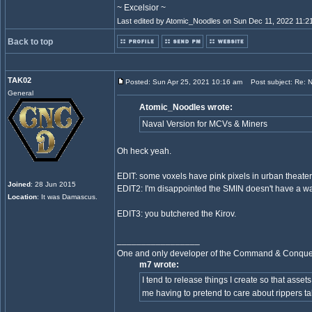
~ Excelsior ~
Last edited by Atomic_Noodles on Sun Dec 11, 2022 11:21 
Back to top
TAK02
Posted: Sun Apr 25, 2021 10:16 am
Post subject: Re: Ne
General
Atomic_Noodles wrote:
Naval Version for MCVs & Miners
Oh heck yeah.
EDIT: some voxels have pink pixels in urban theater
Joined
: 28 Jun 2015
EDIT2: I'm disappointed the SMIN doesn't have a w
Location
: It was Damascus.
EDIT3: you butchered the Kirov.
_________________
One and only developer of the Command & Conqu
m7 wrote:
I tend to release things I create so that asset
me having to pretend to care about rippers ta