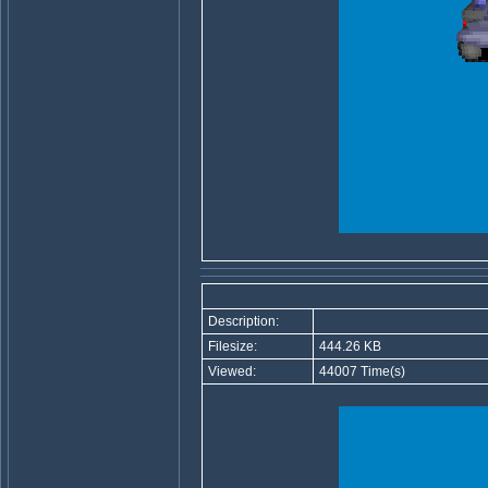
Description:
Filesize:
444.26 KB
Viewed:
44007 Time(s)