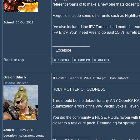
reference/parts of to make a new one thats closer t
Forgot to include some other units such as Nighth
Joined
: 05 Oct 2011
I've also included the IFV Turrets I had made for ea
IFV Entry. You'll need Ares to go past 15(?) Turrets L
_________________
~ Excelsior ~
Back to top
Graion Dilach
Posted: Fri Apr 30, 2021 12:04 pm
Post subject:
Defense Minister
HOLY MOTHER OF GODNESS.
This should be the default for any, ANY OpenRA RA
quantization errors of the WW Pacific voxels. I even
You did the community a HUGE, HUGE favour with thi
closer to a retexture pack. Demanding for spotlight.
Joined
: 22 Nov 2010
_________________
Location
: Iszkaszentgyorgy,