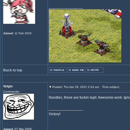
_________________
Joined
: 11 Feb 2016
Back to top
Volgin
Posted: Thu Apr 29, 2021 2:24 am
Post subject:
Commander
Noodles, these are fuckin legit. Awesome work. Ignor
_________________
Victory!
Joined
: 07 Mar 2009