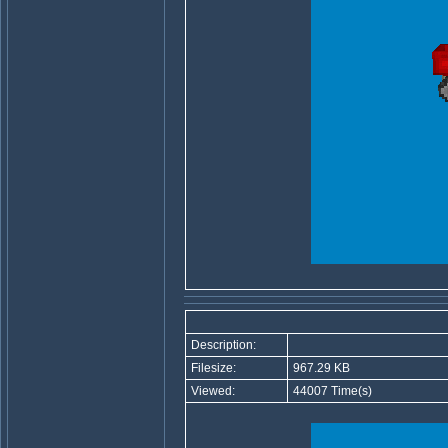
Description:
Filesize:
967.29 KB
Viewed:
44007 Time(s)