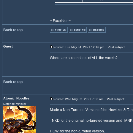
_________________
~ Excelsior ~
Back to top
Guest
Posted: Tue May 04, 2021 12:16 pm
Post subject:
Where are screenshots of ALL the voxels?
Back to top
Atomic_Noodles
Posted: Wed May 05, 2021 7:33 am
Post subject:
Defense Minister
Made a Non-Turreted Version of the Howitzer & Tan
TNKD for the original no-turreted version and TANKD
HOWI for the non-turreted version.