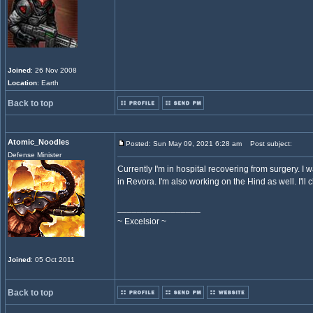
Joined
: 26 Nov 2008
Location
: Earth
Back to top
Atomic_Noodles
Posted: Sun May 09, 2021 6:28 am
Post subject:
Defense Minister
Currently I'm in hospital recovering from surgery. I 
in Revora. I'm also working on the Hind as well. I'
_________________
~ Excelsior ~
Joined
: 05 Oct 2011
Back to top