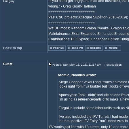
"If you didn't get angry and mad and frustrated, tha
Hungary
wrong." - Greg Kroah-Hartman
=======================
Past C&C projects: Attacque Supérior (2010-2019);
=======================
WeiDU mods: Random Graion Tweaks | Graion's S
Maintainance: Extra Expanded Enhanced Encount
Contributions: EE Fixpack | Enhanced Edition Trilog
Back to top
Guest
Posted: Sun May 02, 2021 11:17 am
Post subject:
Atomic_Noodles wrote:
Siege Chopper Voxel I had issues animated it i
looks right from hva builder but it looks off eve
Apocalypse Tank I didn't include as one I'm cu
i'm using as reference/parts of to make a new
Forgot to include some other units such as 
I've also included the IFV Turrets I had made
their respective IFV Entry. You'll need Ares to
IFV works just fine with 18 turrets, only 19 and mo