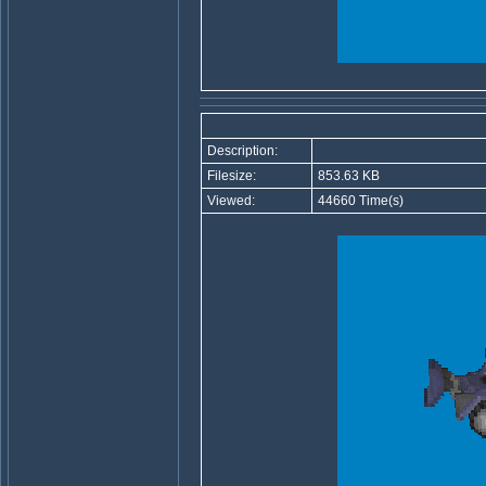
Description:
Filesize:
853.63 KB
Viewed:
44660 Time(s)