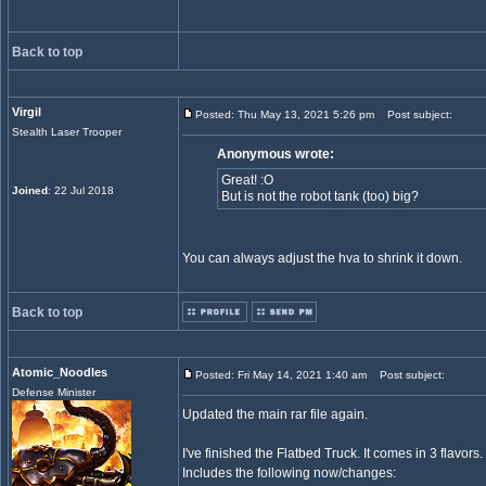
Back to top
Virgil
Posted: Thu May 13, 2021 5:26 pm
Post subject:
Stealth Laser Trooper
Anonymous wrote:
Great! :O
Joined
: 22 Jul 2018
But is not the robot tank (too) big?
You can always adjust the hva to shrink it down.
Back to top
Atomic_Noodles
Posted: Fri May 14, 2021 1:40 am
Post subject:
Defense Minister
Updated the main rar file again.
I've finished the Flatbed Truck. It comes in 3 flavors.
Includes the following now/changes: