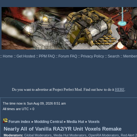
::
Home
::
Get Hosted
::
PPM FAQ
::
Forum FAQ
::
Privacy Policy
::
Search
::
Memberl
Do you want to advertise at Project Perfect Mod. Find out how to do it
HERE
.
The time now is Sun Aug 09, 2026 8:51 am
All times are UTC + 0
Forum index
»
Modding Central
»
Media Hut
»
Voxels
Nearly All of Vanilla RA2/YR Unit Voxels Remake
Moderators:
Global Moderators
,
Media Hut Moderators
,
OpenRA Moderators
,
Red Alert 