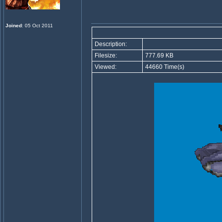
Joined
: 05 Oct 2011
Description:
Filesize:
777.69 KB
Viewed:
44660 Time(s)