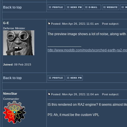
Back to top
G-E
Posted: Mon Apr 26, 2021 11:01 am
Post subject:
Defense Minister
The preview image shows a lot of noise, along with 
_________________
http://www.moddb.com/mods/scorched-earth-ra2-mo
Joined
: 09 Feb 2015
Back to top
NimoStar
Posted: Mon Apr 26, 2021 11:04 am
Post subject:
Commander
IS this rendered on RA2 engine? It seems almost lik
PS: Ah, it must be the custom VPL
_________________