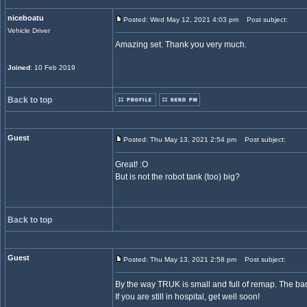
niceboatu
Posted: Wed May 12, 2021 4:03 pm
Post subject:
Vehicle Driver
Amazing set. Thank you very much.
Joined
: 10 Feb 2019
Back to top
Guest
Posted: Thu May 13, 2021 2:54 pm
Post subject:
Great! :O
But is not the robot tank (too) big?
Back to top
Guest
Posted: Thu May 13, 2021 2:58 pm
Post subject:
By the way TRUK is small and full of remap. The bad
If you are still in hospital, get well soon!