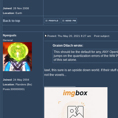
Joined
: 26 Nov 2008
Location
: Earth
Back to top
Nyerguds
Posted: Thu May 20, 2021 8:27 am
Post subject:
General
Graion Dilach wrote:
This should be the default for any, ANY Op
jumps on the quantization errors of the WW P
of this set alone.
lawl, this sure is an upside down world. If their stuff
not the voxels...
Joined
: 24 May 2004
Location
: Flanders (Be)
_________________
Posts:300000001