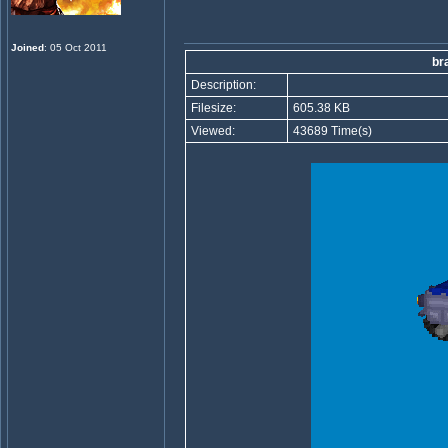
Joined
: 05 Oct 2011
br
Description:
Filesize:
605.38 KB
Viewed:
43689 Time(s)