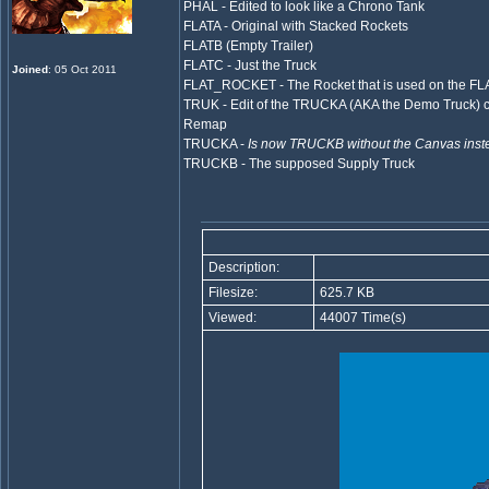
PHAL - Edited to look like a Chrono Tank
FLATA - Original with Stacked Rockets
FLATB (Empty Trailer)
FLATC - Just the Truck
Joined
: 05 Oct 2011
FLAT_ROCKET - The Rocket that is used on the FL
TRUK - Edit of the TRUCKA (AKA the Demo Truck) c
Remap
TRUCKA -
Is now TRUCKB without the Canvas inste
TRUCKB - The supposed Supply Truck
Description:
Filesize:
625.7 KB
Viewed:
44007 Time(s)