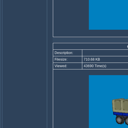
Description:
Filesize:
710.68 KB
Viewed:
43690 Time(s)