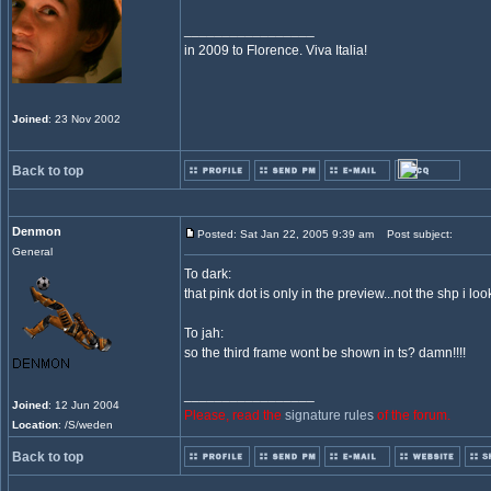
_________________
in 2009 to Florence. Viva Italia!
Joined
: 23 Nov 2002
Back to top
Denmon
Posted: Sat Jan 22, 2005 9:39 am
Post subject:
General
To dark:
that pink dot is only in the preview...not the shp i loo
To jah:
so the third frame wont be shown in ts? damn!!!!
_________________
Joined
: 12 Jun 2004
Please, read the
signature rules
of the forum.
Location
: /S/weden
Back to top