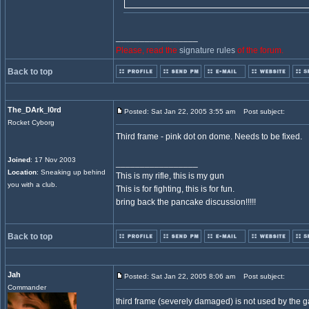
_________________
Please, read the
signature rules
of the forum.
Back to top
The_DArk_l0rd
Posted: Sat Jan 22, 2005 3:55 am
Post subject:
Rocket Cyborg
Third frame - pink dot on dome. Needs to be fixed.
Joined
: 17 Nov 2003
_________________
Location
: Sneaking up behind
This is my rifle, this is my gun
you with a club.
This is for fighting, this is for fun.
bring back the pancake discussion!!!!!
Back to top
Jah
Posted: Sat Jan 22, 2005 8:06 am
Post subject:
Commander
third frame (severely damaged) is not used by the gam