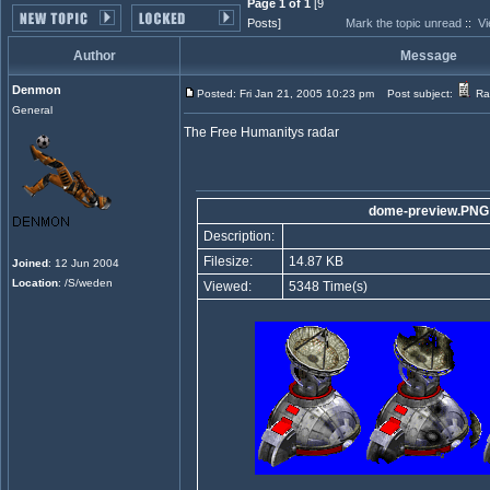
Page 1 of 1
[9
Posts]
Mark the topic unread
::
Vi
Author
Message
Denmon
Posted: Fri Jan 21, 2005 10:23 pm
Post subject:
Ra
General
The Free Humanitys radar
dome-preview.PNG
Description:
Filesize:
14.87 KB
Joined
: 12 Jun 2004
Location
: /S/weden
Viewed:
5348 Time(s)