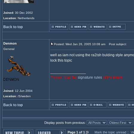
Joined
: 30 Dec 2002
Location
: Netherlands
Back to top
Denmon
Posted: Wed Jan 26, 2005 10:08 am
Post subject:
General
well as iam not using the ra2ish bulding style anymor
lock this topic
_________________
Please, read the
signature rules
of the forum.
Joined
: 12 Jun 2004
Location
: /S/weden
Back to top
Display posts from previous:
Page 1 of 1
[9
Mark the topic unread
::
Vi