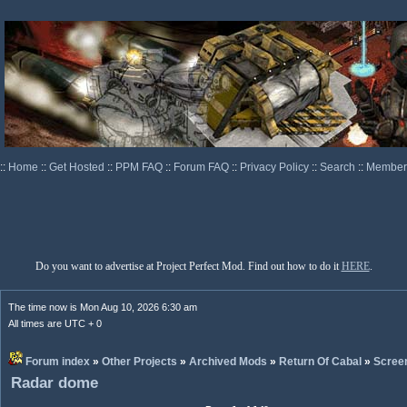
::
Home
::
Get Hosted
::
PPM FAQ
::
Forum FAQ
::
Privacy Policy
::
Search
::
Memberl
Do you want to advertise at Project Perfect Mod. Find out how to do it
HERE
.
The time now is Mon Aug 10, 2026 6:30 am
All times are UTC + 0
Forum index
»
Other Projects
»
Archived Mods
»
Return Of Cabal
»
Scree
Radar dome