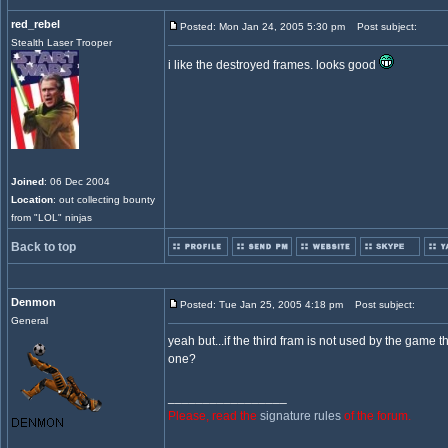
red_rebel
Posted: Mon Jan 24, 2005 5:30 pm
Post subject:
Stealth Laser Trooper
i like the destroyed frames. looks good
Joined
: 06 Dec 2004
Location
: out collecting bounty
from "LOL" ninjas
Back to top
Denmon
Posted: Tue Jan 25, 2005 4:18 pm
Post subject:
General
yeah but...if the third fram is not used by the game 
one?
_________________
Please, read the
signature rules
of the forum.