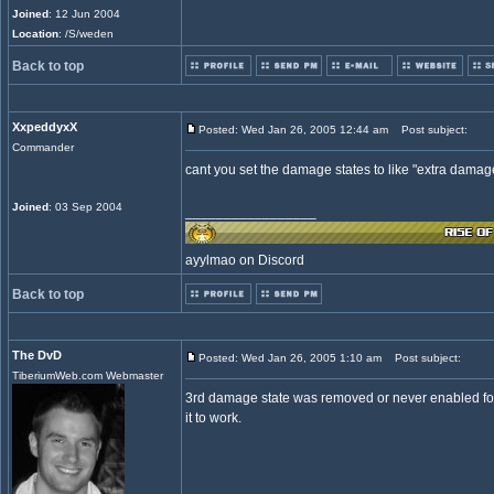
Joined
: 12 Jun 2004
Location
: /S/weden
Back to top
XxpeddyxX
Posted: Wed Jan 26, 2005 12:44 am
Post subject:
Commander
cant you set the damage states to like "extra damage 
Joined
: 03 Sep 2004
_________________
ayylmao on Discord
Back to top
The DvD
Posted: Wed Jan 26, 2005 1:10 am
Post subject:
TiberiumWeb.com Webmaster
3rd damage state was removed or never enabled for 
it to work.