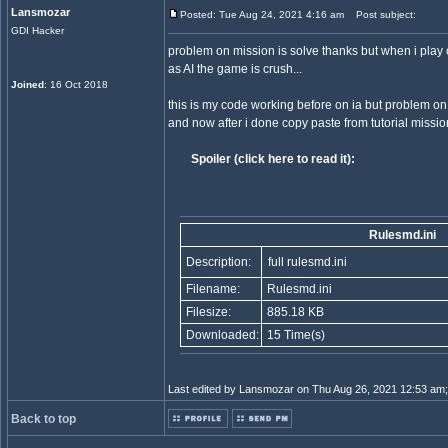
Lansmozar
Posted: Tue Aug 24, 2021 4:16 am
Post subject:
GDI Hacker
problem on mission is solve thanks but when i pla
as AI the game is crush...
Joined
: 16 Oct 2018
this is my code working before on ia but problem on
and now after i done copy paste from tutorial missio
Spoiler (click here to read it):
Rulesmd.ini
Description:
full rulesmd.ini
Filename:
Rulesmd.ini
Filesize:
885.18 KB
Downloaded:
15 Time(s)
Last edited by Lansmozar on Thu Aug 26, 2021 12:53 am; e
Back to top