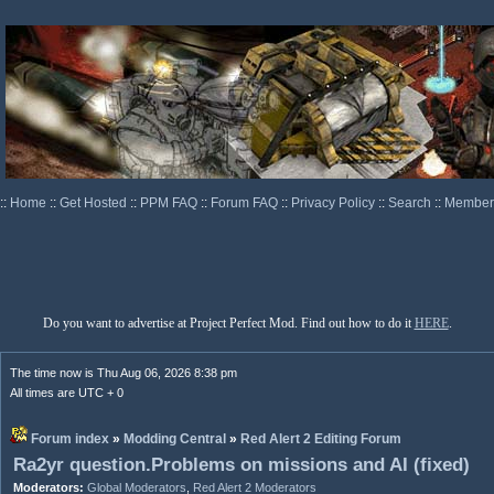
::
Home
::
Get Hosted
::
PPM FAQ
::
Forum FAQ
::
Privacy Policy
::
Search
::
Memberl
Do you want to advertise at Project Perfect Mod. Find out how to do it
HERE
.
The time now is Thu Aug 06, 2026 8:38 pm
All times are UTC + 0
Forum index
»
Modding Central
»
Red Alert 2 Editing Forum
Ra2yr question.Problems on missions and AI (fixed)
Moderators:
Global Moderators
,
Red Alert 2 Moderators