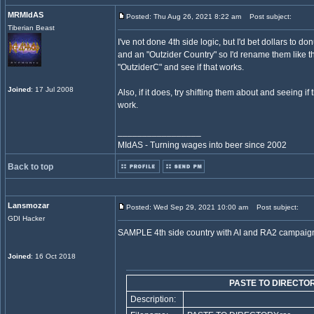
MRMIdAS
Posted: Thu Aug 26, 2021 8:22 am
Post subject:
Tiberian Beast
I've not done 4th side logic, but I'd bet dollars to d
and an "Outzider Country" so I'd rename them like 
"OutziderC" and see if that works.
Joined
: 17 Jul 2008
Also, if it does, try shifting them about and seeing if
work.
_________________
MIdAS - Turning wages into beer since 2002
Back to top
Lansmozar
Posted: Wed Sep 29, 2021 10:00 am
Post subject:
GDI Hacker
SAMPLE 4th side country with AI and RA2 campaig
Joined
: 16 Oct 2018
PASTE TO DIRECTOR
Description: