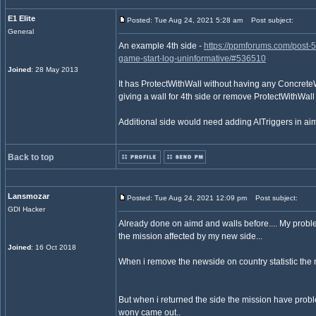
E1 Elite
Posted: Tue Aug 24, 2021 5:28 am
Post subject:
General
An example 4th side -
https://ppmforums.com/post-
game-start-log-uninformative/#536510
Joined
: 28 May 2013
It has ProtectWithWall without having any ConcreteWa
giving a wall for 4th side or remove ProtectWithWall 
Additional side would need adding AITriggers in aim
Back to top
Lansmozar
Posted: Tue Aug 24, 2021 12:09 pm
Post subject:
GDI Hacker
Already done on aimd and walls before.... My probl
the mission affected by my new side...
Joined
: 16 Oct 2018
When i remove the newside on country statistic the m
But when i returned the side the mission have probl
wony came out..