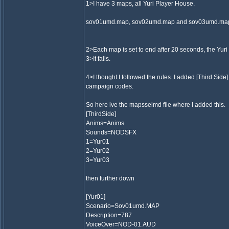
1>I have 3 maps, all Yuri Player House.
sov01umd.map, sov02umd.map and sov03umd.ma
2>Each map is set to end after 20 seconds, the Yuri
3>It fails.
4>I thought I followed the rules. I added [Third Side
campaign codes.
So here ive the mapsselmd file where I added this.
[ThirdSide]
Anims=Anims
Sounds=NODSFX
1=Yur01
2=Yur02
3=Yur03
then further down
[Yur01]
Scenario=Sov01umd.MAP
Description=787
VoiceOver=NOD-01.AUD