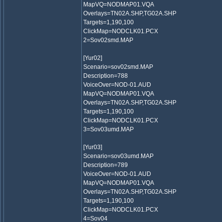
MapVQ=NODMAP01.VQA
Overlays=TN02A.SHP,TG02A.SHP
Targets=1,190,100
ClickMap=NODCLK01.PCX
2=Sov02smd.MAP
[Yur02]
Scenario=sov02smd.MAP
Description=788
VoiceOver=NOD-01.AUD
MapVQ=NODMAP01.VQA
Overlays=TN02A.SHP,TG02A.SHP
Targets=1,190,100
ClickMap=NODCLK01.PCX
3=Sov03umd.MAP
[Yur03]
Scenario=sov03umd.MAP
Description=789
VoiceOver=NOD-01.AUD
MapVQ=NODMAP01.VQA
Overlays=TN02A.SHP,TG02A.SHP
Targets=1,190,100
ClickMap=NODCLK01.PCX
4=Sov04