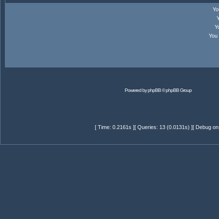
Y
Y
You
Powered by
phpBB
© phpBB Group
[ Time: 0.2161s ][ Queries: 13 (0.0131s) ][ Debug on