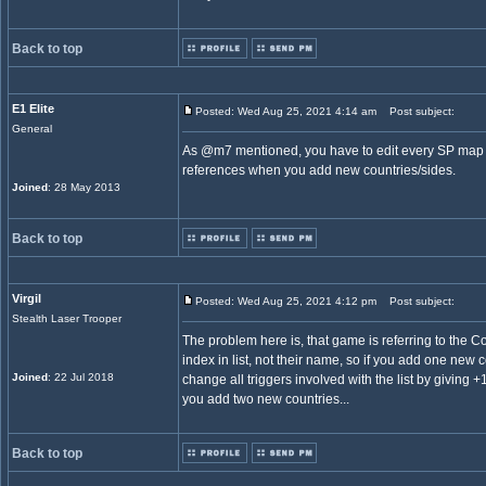
Back to top
E1 Elite
Posted: Wed Aug 25, 2021 4:14 am
Post subject:
General
As @m7 mentioned, you have to edit every SP map t
references when you add new countries/sides.
Joined
: 28 May 2013
Back to top
Virgil
Posted: Wed Aug 25, 2021 4:12 pm
Post subject:
Stealth Laser Trooper
The problem here is, that game is referring to the Co
index in list, not their name, so if you add one new c
Joined
: 22 Jul 2018
change all triggers involved with the list by giving +
you add two new countries...
Back to top