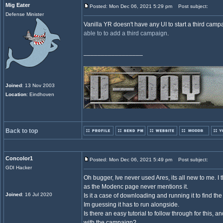
Mig Eater
Posted: Mon Dec 06, 2021 5:29 pm
Post subject:
Defense Minister
Vanilla YR doesn't have any UI to start a third cam
able to to add a third campaign
.
_________________
Joined
: 13 Nov 2003
Location
: Eindhoven
Back to top
Concolor1
Posted: Mon Dec 06, 2021 5:49 pm
Post subject:
GDI Hacker
Oh bugger, Ive never used Ares, its all new to me. I t
as the Modenc page never mentions it.
Joined
: 16 Jul 2020
Is it a case of downloading and running it to find the 
Im guessing it has to run alongside.
Is there an easy tutorial to follow through for this, a
with the campaign?