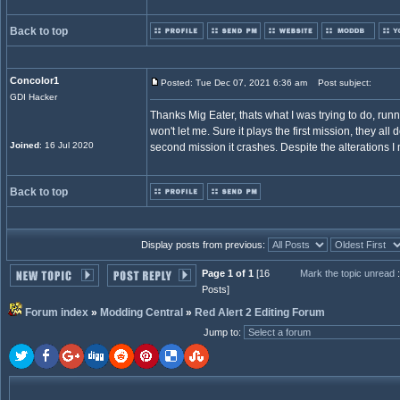
Back to top
Concolor1
Posted: Tue Dec 07, 2021 6:36 am
Post subject:
GDI Hacker
Thanks Mig Eater, thats what I was trying to do, runni
won't let me. Sure it plays the first mission, they all
Joined
: 16 Jul 2020
second mission it crashes. Despite the alterations 
Back to top
Display posts from previous:
Page 1 of 1
[16
Mark the topic unread
Posts]
Forum index
»
Modding Central
»
Red Alert 2 Editing Forum
Jump to
: