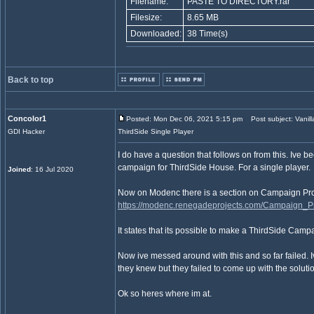
Filename:
PASTE TO DIRECTORY.rar
Filesize:
8.65 MB
Downloaded:
38 Time(s)
Back to top
Concolor1
Posted: Mon Dec 06, 2021 5:15 pm
Post subject: Vanill
GDI Hacker
ThirdSide Single Player
I do have a question that follows on from this. Ive be
campaign for ThirdSide House. For a single player.
Joined
: 16 Jul 2020
Now on Modenc there is a section on Campaign Pr
https://modenc.renegadeprojects.com/Campaign_P
It states that its possible to make a ThirdSide Campa
Now ive messed around with this and so far failed. I
they knew but they failed to come up with the soluti
Ok so heres where im at.