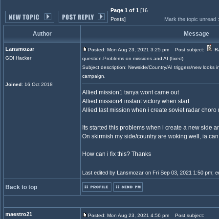
Page 1 of 1
[16
Posts]
Mark the topic unread
Author
Message
Lansmozar
Posted: Mon Aug 23, 2021 3:25 pm
Post subject:
Ra
GDI Hacker
question.Problems on missions and AI (fixed)
Subject description: Newside/Country/AI triggers/new looks
campaign.
Joined
: 16 Oct 2018
Allied mission1 tanya wont came out
Allied mission4 instant victory when start
Allied last mission when i create soviet radar choro
Its started this problems when i create a new side 
On skirmish my side/country are woking well, ia can
How can i fix this? Thanks
Last edited by Lansmozar on Fri Sep 03, 2021 1:50 pm; edi
Back to top
maestro21
Posted: Mon Aug 23, 2021 4:56 pm
Post subject: