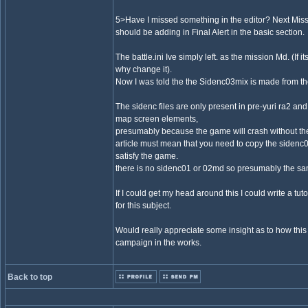
5>Have I missed something in the editor? Next Mis
should be adding in Final Alert in the basic section.
The battle.ini Ive simply left. as the mission Md. (If 
why change it).
Now I was told the the Sidenc03mix is made from t
The sidenc files are only present in pre-yuri ra2 and c
map screen elements,
presumably because the game will crash without t
article must mean that you need to copy the sidenc
satisfy the game.
there is no sidenc01 or 02md so presumably the s
If I could get my head around this I could write a tu
for this subject.
Would really appreciate some insight as to how this
campaign in the works.
Back to top