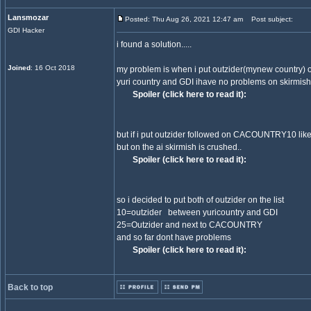
Lansmozar
Posted: Thu Aug 26, 2021 12:47 am
Post subject:
GDI Hacker
i found a solution.....
Joined
: 16 Oct 2018
my problem is when i put outzider(mynew country) o
yuri country and GDI ihave no problems on skirmish 
Spoiler (click here to read it):
but if i put outzider followed on CACOUNTRY10 like
but on the ai skirmish is crushed..
Spoiler (click here to read it):
so i decided to put both of outzider on the list
10=outzider between yuricountry and GDI
25=Outzider and next to CACOUNTRY
and so far dont have problems
Spoiler (click here to read it):
Back to top