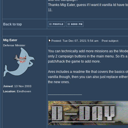
Thanks Mig Eater, guess if I want it vanilla Id have t
11.
Back to top
Mig Eater
Posted: Tue Dec 07, 2021 5:54 am
Post subject:
Defense Minister
You can technically add more missions as the Mode
only 2 campaign buttons in the main menu. So it's a 
patch/hack the game to add more.
Ares includes a readme file that covers the basics of 
vanilla though, then you can also just replace either
the new ones.
Joined
: 13 Nov 2003
Location
: Eindhoven
_________________