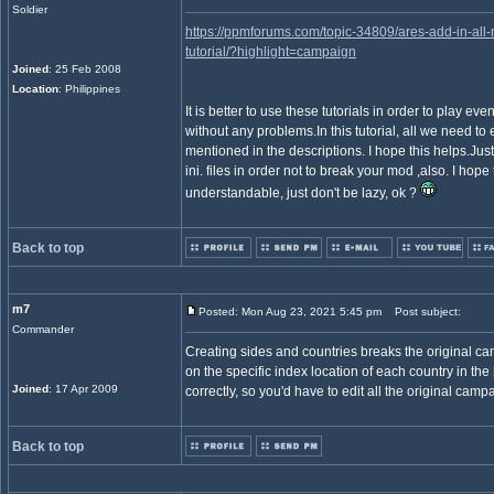
Soldier
https://ppmforums.com/topic-34809/ares-add-in-all
tutorial/?highlight=campaign
Joined
: 25 Feb 2008
Location
: Philippines
It is better to use these tutorials in order to play 
without any problems.In this tutorial, all we need to ed
mentioned in the descriptions. I hope this helps.Just
ini. files in order not to break your mod ,also. I hope thi
understandable, just don't be lazy, ok ?
Back to top
m7
Posted: Mon Aug 23, 2021 5:45 pm
Post subject:
Commander
Creating sides and countries breaks the original
on the specific index location of each country in the 
Joined
: 17 Apr 2009
correctly, so you'd have to edit all the original camp
Back to top