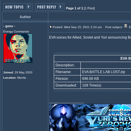
Page 1 of 1
[1 Post]
Author
- geno -
Posted: Wed Sep 15, 2021 2:24 am
Post subject:
EV
Energy Commando
EVA voices for Allied, Soviet and Yuri announcing Ba
EVA B
Description:
Filename:
EVA BATTLE LAB LOST.zip
Joined
: 29 May 2003
Location
: Manila
Filesize:
696.06 KB
Downloaded:
109 Time(s)
_________________