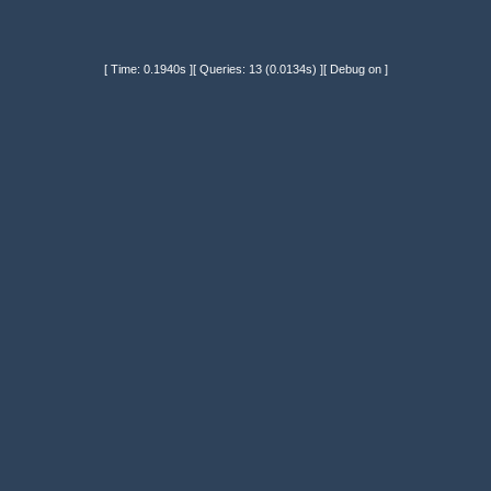
[ Time: 0.1940s ][ Queries: 13 (0.0134s) ][ Debug on ]