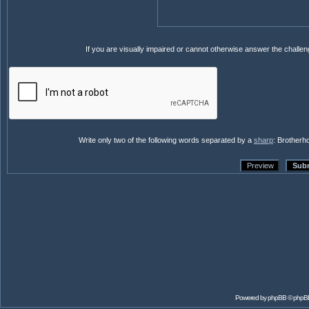
If you are visually impaired or cannot otherwise answer the challe
Write only two of the following words separated by a
sharp
: Brotherh
Powered by
phpBB
© phpB