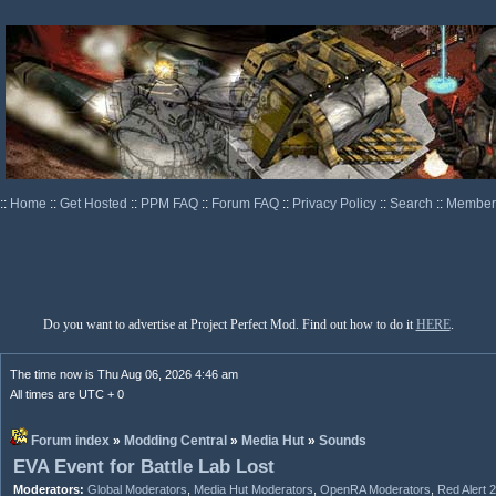
::
Home
::
Get Hosted
::
PPM FAQ
::
Forum FAQ
::
Privacy Policy
::
Search
::
Memberl
Do you want to advertise at Project Perfect Mod. Find out how to do it
HERE
.
The time now is Thu Aug 06, 2026 4:46 am
All times are UTC + 0
Forum index
»
Modding Central
»
Media Hut
»
Sounds
EVA Event for Battle Lab Lost
Moderators:
Global Moderators
,
Media Hut Moderators
,
OpenRA Moderators
,
Red Alert 