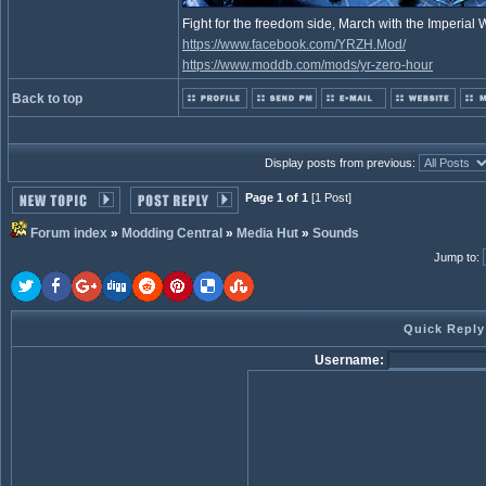
Fight for the freedom side, March with the Imperia
https://www.facebook.com/YRZH.Mod/
https://www.moddb.com/mods/yr-zero-hour
Back to top
Display posts from previous:
Page 1 of 1
[1 Post]
Forum index
»
Modding Central
»
Media Hut
»
Sounds
Jump to
:
Quick Reply
Username: