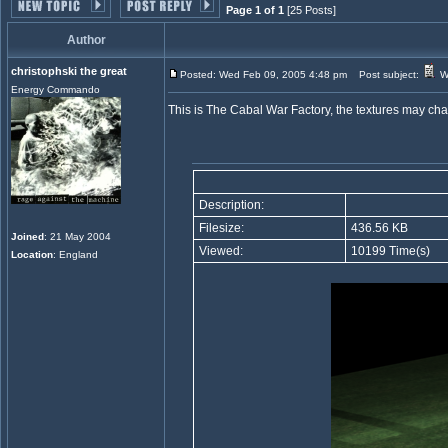
Page 1 of 1
[25 Posts]
Author
christophski the great
Posted: Wed Feb 09, 2005 4:48 pm
Post subject:
Wa
Energy Commando
This is The Cabal War Factory, the textures may chan
Description:
Filesize:
436.56 KB
Joined
: 21 May 2004
Viewed:
10199 Time(s)
Location
: England