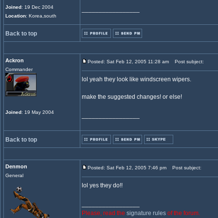
Joined
: 19 Dec 2004
_________________
Location
: Korea,south
Back to top
Ackron
Posted: Sat Feb 12, 2005 11:28 am
Post subject:
Commander
lol yeah they look like windscreen wipers.
make the suggested changes! or else!
Joined
: 19 May 2004
_________________
Back to top
Denmon
Posted: Sat Feb 12, 2005 7:46 pm
Post subject:
General
lol yes they do!!
_________________
Please, read the
signature rules
of the forum.