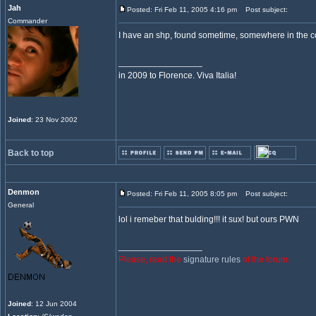
Jah
Posted: Fri Feb 11, 2005 4:16 pm
Post subject:
Commander
I have an shp, found sometime, somewhere in the commu
_________________
in 2009 to Florence. Viva Italia!
Joined
: 23 Nov 2002
Back to top
Denmon
Posted: Fri Feb 11, 2005 8:05 pm
Post subject:
General
lol i remeber that bulding!!! it sux! but ours PWN
_________________
Please, read the
signature rules
of the forum.
Joined
: 12 Jun 2004