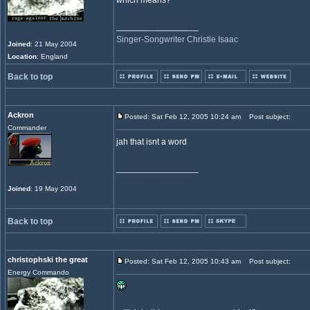
which means?
_________________
Singer-Songwriter Christie Isaac
Joined
: 21 May 2004
Location
: England
Back to top
Ackron
Posted: Sat Feb 12, 2005 10:24 am
Post subject:
Commander
jah that isnt a word
_________________
Joined
: 19 May 2004
Back to top
christophski the great
Posted: Sat Feb 12, 2005 10:43 am
Post subject:
Energy Commando