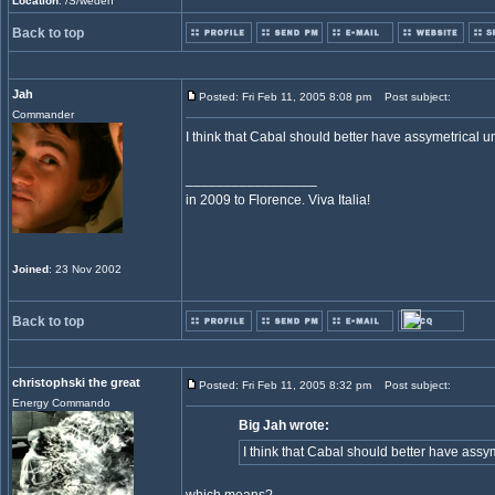
Location
: /S/weden
Back to top
Jah
Posted: Fri Feb 11, 2005 8:08 pm
Post subject:
Commander
I think that Cabal should better have assymetrical u
_________________
in 2009 to Florence. Viva Italia!
Joined
: 23 Nov 2002
Back to top
christophski the great
Posted: Fri Feb 11, 2005 8:32 pm
Post subject:
Energy Commando
Big Jah wrote:
I think that Cabal should better have assy