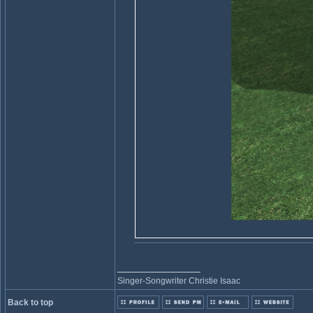
_________________
Singer-Songwriter Christie Isaac
Back to top