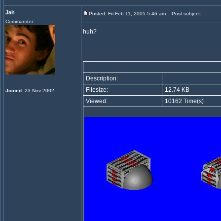
Jah
Posted: Fri Feb 11, 2005 5:46 am
Post subject:
Commander
huh?
Description:
Filesize:
12.74 KB
Joined
: 23 Nov 2002
Viewed:
10162 Time(s)