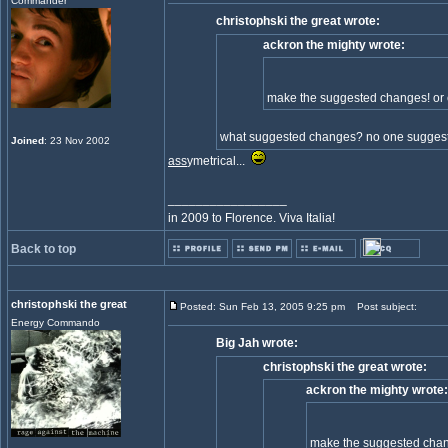
Commander
christophski the great wrote:
ackron the mighty wrote:
make the suggested changes! or 
what suggested changes? no one suggest
Joined
: 23 Nov 2002
ass
ymetrical...
_________________
in 2009 to Florence. Viva Italia!
Back to top
christophski the great
Posted: Sun Feb 13, 2005 9:25 pm
Post subject:
Energy Commando
Big Jah wrote:
christophski the great wrote:
ackron the mighty wrote:
make the suggested chang