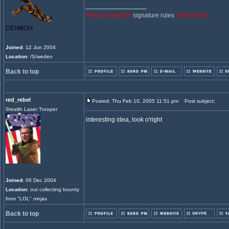
_________________
Please, read the
signature rules
of the forum.
Joined
: 12 Jun 2004
Location
: /S/weden
Back to top
red_rebel
Posted: Thu Feb 10, 2005 11:51 pm
Post subject:
Stealth Laser Trooper
interesting idea, look o'right
Joined
: 06 Dec 2004
Location
: out collecting bounty
from "LOL" ninjas
Back to top