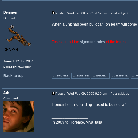
Denmon
Posted: Wed Feb 09, 2005 4:57 pm
Post subject:
General
When a unit has been buildt an ion beam will come 
_________________
Please, read the
signature rules
of the forum.
Joined
: 12 Jun 2004
Location
: /S/weden
Back to top
Jah
Posted: Wed Feb 09, 2005 6:20 pm
Post subject:
Commander
I remember this building... used to be nod wf
_________________
in 2009 to Florence. Viva Italia!