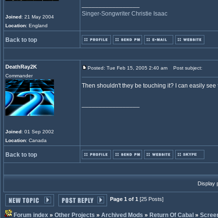
_________________
Singer-Songwriter Christie Isaac
Joined
: 21 May 2004
Location
: England
Back to top
DeathRay2K
Posted: Tue Feb 15, 2005 2:40 am
Post subject:
Commander
Then shouldn't they be touching it? I can easily see t
_________________
Joined
: 01 Sep 2002
Location
: Canada
Back to top
Display 
Page 1 of 1
[25 Posts]
Forum index
»
Other Projects
»
Archived Mods
»
Return Of Cabal
»
Scree