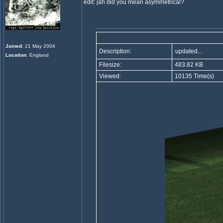
edit: jah did you mean asymmetrical?
Joined
: 21 May 2004
Description:
updated...
Location
: England
Filesize:
483.82 KB
Viewed:
10135 Time(s)