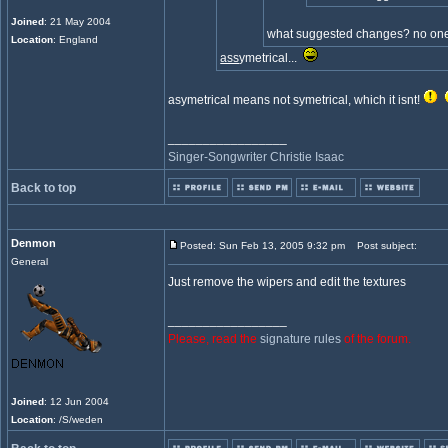
Joined
: 21 May 2004
what suggested changes? no one
Location
: England
ass
ymetrical...
asymetrical means not symetrical, which it isnt!
_________________
Singer-Songwriter Christie Isaac
Back to top
Denmon
Posted: Sun Feb 13, 2005 9:32 pm
Post subject:
General
Just remove the wipers and edit the textures
_________________
Please, read the
signature rules
of the forum.
Joined
: 12 Jun 2004
Location
: /S/weden