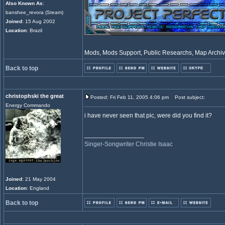
Also Known As
:
banshee_revora (Steam)
Joined
: 15 Aug 2002
Location
: Brazil
Mods, Mods Support, Public Researchs, Map Archive
Back to top
christophski the great
Posted: Fri Feb 11, 2005 4:06 pm
Post subject:
Energy Commando
i have never seen that pic, were did you find it?
_________________
Singer-Songwriter Christie Isaac
Joined
: 21 May 2004
Location
: England
Back to top