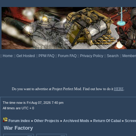
::
Home
::
Get Hosted
::
PPM FAQ
::
Forum FAQ
::
Privacy Policy
::
Search
::
Memberl
Do you want to advertise at Project Perfect Mod. Find out how to do it
HERE
.
The time now is Fri Aug 07, 2026 7:40 pm
All times are UTC + 0
Forum index
»
Other Projects
»
Archived Mods
»
Return Of Cabal
»
Scree
War Factory