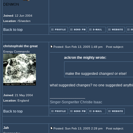
Joined
: 12 Jun 2004
Location
: /S/weden
Back to top
christophski the great
Posted: Sun Feb 13, 2005 1:48 pm
Post subject:
Energy Commando
ackron the mighty wrote:
make the suggested changes! or else!
what suggested changes? no one suggested anythi
Joined
: 21 May 2004
_________________
Location
: England
Singer-Songwriter Christie Isaac
Back to top
Jah
Posted: Sun Feb 13, 2005 2:28 pm
Post subject: