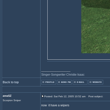
_________________
Singer-Songwriter Christie Isaac
Back to top
areaSZ
Posted: Sat Feb 12, 2005 10:52 am
Post subject:
Scorpion Sniper
now it have a wipers