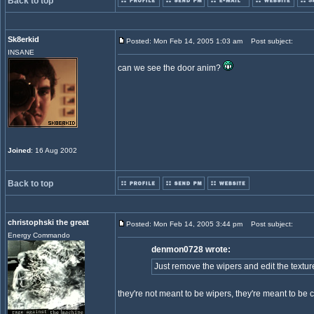
Back to top
Sk8erkid
Posted: Mon Feb 14, 2005 1:03 am
Post subject:
INSANE
can we see the door anim?
Joined
: 16 Aug 2002
Back to top
christophski the great
Posted: Mon Feb 14, 2005 3:44 pm
Post subject:
Energy Commando
denmon0728 wrote:
Just remove the wipers and edit the textur
they're not meant to be wipers, they're meant to be 