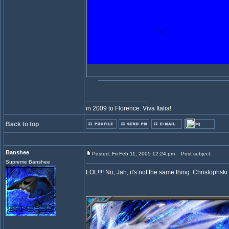
_________________
in 2009 to Florence. Viva Italia!
Back to top
Banshee
Posted: Fri Feb 11, 2005 12:24 pm
Post subject:
Supreme Banshee
LOL!!!! No, Jah, it's not the same thing. Christophski
_________________