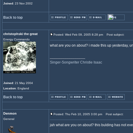
Joined
: 23 Nov 2002
Back to top
christophski the great
Posted: Wed Feb 09, 2005 8:28 pm
Post subject:
Energy Commando
what are you on about? i made this up yesterday, unl
_________________
Singer-Songwriter Christie Isaac
Joined
: 21 May 2004
Location
: England
Back to top
Denmon
Posted: Thu Feb 10, 2005 3:00 pm
Post subject:
General
jah what are you on about? this bulding has not ever