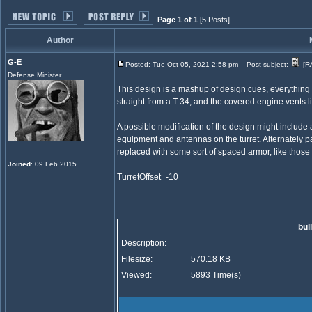
Page 1 of 1
[5 Posts]
Author
G-E
Posted: Tue Oct 05, 2021 2:58 pm
Post subject:
[RA
Defense Minister
This design is a mashup of design cues, everything f
straight from a T-34, and the covered engine vents li
A possible modification of the design might includ
equipment and antennas on the turret. Alternately par
replaced with some sort of spaced armor, like those
Joined
: 09 Feb 2015
TurretOffset=-10
bul
Description:
Filesize:
570.18 KB
Viewed:
5893 Time(s)