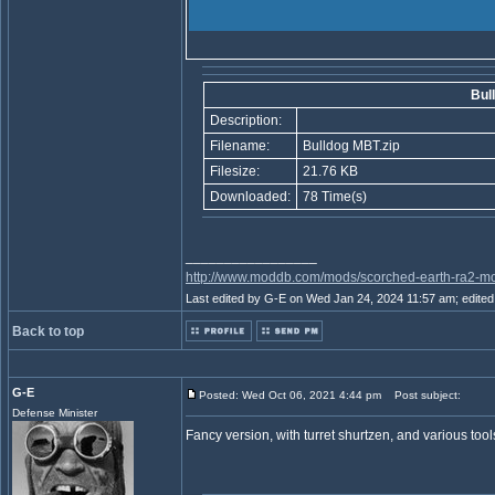
Bul
Description:
Filename:
Bulldog MBT.zip
Filesize:
21.76 KB
Downloaded:
78 Time(s)
_________________
http://www.moddb.com/mods/scorched-earth-ra2-mo
Last edited by G-E on Wed Jan 24, 2024 11:57 am; edited 1
Back to top
G-E
Posted: Wed Oct 06, 2021 4:44 pm
Post subject:
Defense Minister
Fancy version, with turret shurtzen, and various tool