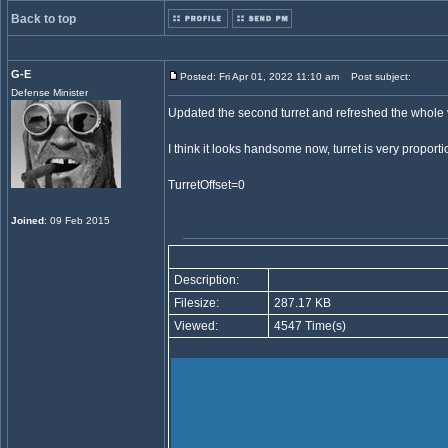
Back to top
G-E
Posted: Fri Apr 01, 2022 11:10 am
Post subject:
Defense Minister
Updated the second turret and refreshed the whole v
I think it looks handsome now, turret is very proporti
TurretOffset=0
Joined
: 09 Feb 2015
Description:
Filesize:
287.17 KB
Viewed:
4547 Time(s)