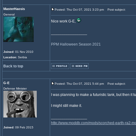
MasterHaosis
Posted: Thu Oct 07, 2021 3:23 pm
Post subject:
General
Nice work G-E,
_________________
PPM Halloween Season 2021
Joined
: 01 Nov 2010
Location
: Serbia
Back to top
G-E
Posted: Thu Oct 07, 2021 5:44 pm
Post subject:
Defense Minister
I was planning to make a futuristic tank, but then it
I might still make it.
_________________
http://www.moddb.com/mods/scorched-earth-ra2-mo
Joined
: 09 Feb 2015