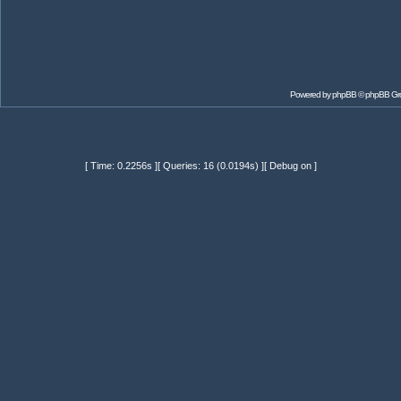
Powered by
phpBB
© phpBB Gr
[ Time: 0.2256s ][ Queries: 16 (0.0194s) ][ Debug on ]