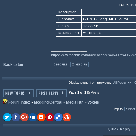
G-E's_Bu
Description:
Filename:
G-E's_Bulldog_MBT_v2.rar
Filesize:
13.88 KB
Downloaded:
59 Time(s)
_________________
http://www.moddb.com/mods/scorched-earth-ra2-mo
Back to top
Display posts from previous:
Page 1 of 1
[5 Posts]
Forum index
»
Modding Central
»
Media Hut
»
Voxels
Jump to
:
Quick Reply