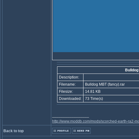
Bulldog
Description:
Filename:
Bulldog MBT (fancy).rar
Filesize:
14.81 KB
Downloaded:
73 Time(s)
_________________
http://www.moddb.com/mods/scorched-earth-ra2-mo
Back to top