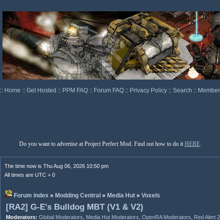
::
Home
::
Get Hosted
::
PPM FAQ
::
Forum FAQ
::
Privacy Policy
::
Search
::
Memberl
Do you want to advertise at Project Perfect Mod. Find out how to do it
HERE
.
The time now is Thu Aug 06, 2026 10:50 pm
All times are UTC + 0
Forum index
»
Modding Central
»
Media Hut
»
Voxels
[RA2] G-E's Bulldog MBT (V1 & V2)
Moderators:
Global Moderators
,
Media Hut Moderators
,
OpenRA Moderators
,
Red Alert 