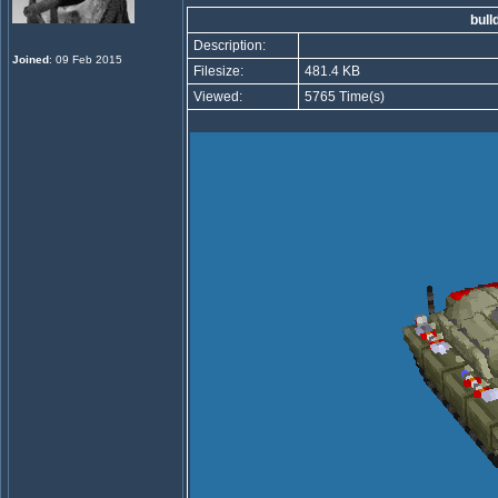
bull
Description:
Joined
: 09 Feb 2015
Filesize:
481.4 KB
Viewed:
5765 Time(s)