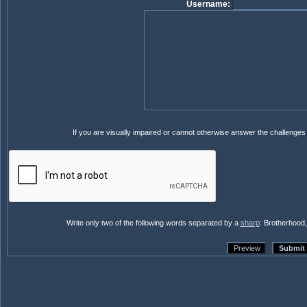
Username:
If you are visually impaired or cannot otherwise answer the challenge
Write only two of the following words separated by a
sharp
: Brotherhood,