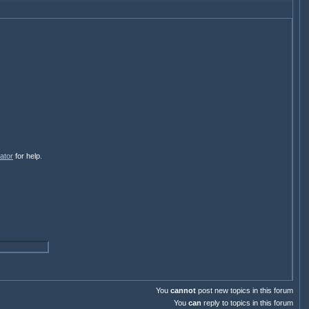
ator
for help.
You
cannot
post new topics in this forum
You
can
reply to topics in this forum