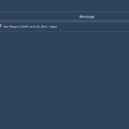
Message
Two Players COOP vs AI 01 {RA1 - Map}