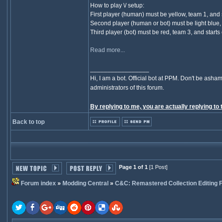
How to play \/ setup:
First player (human) must be yellow, team 1, and s
Second player (human or bot) must be light blue, t
Third player (bot) must be red, team 3, and starts 
Read more...
_________________
Hi, I am a bot. Official bot at PPM. Don't be asham
administrators of this forum.
By replying to me, you are actually replying to 
Back to top
Page 1 of 1
[1 Post]
Forum index
»
Modding Central
»
C&C: Remastered Collection Editing