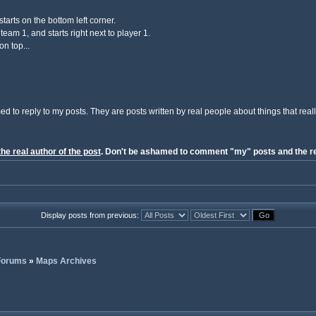
tarts on the bottom left corner.
eam 1, and starts right next to player 1.
on top...
ed to reply to my posts. They are posts written by real people about things that reall
the real author of the post
. Don't be ashamed to comment "my" posts and the re
Display posts from previous:
 Forums
»
Maps Archives