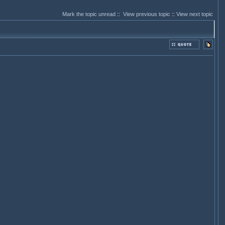
Mark the topic unread
::
View previous topic
::
View next topic