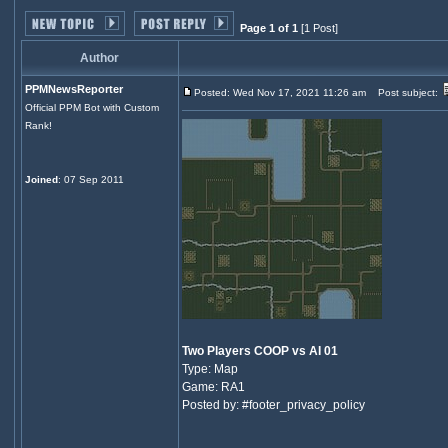
Page 1 of 1
[1 Post]
Author
PPMNewsReporter
Posted: Wed Nov 17, 2021 11:26 am
Post subject:
Official PPM Bot with Custom
Rank!
Joined
: 07 Sep 2011
Two Players COOP vs AI 01
Type: Map
Game: RA1
Posted by: #footer_privacy_policy