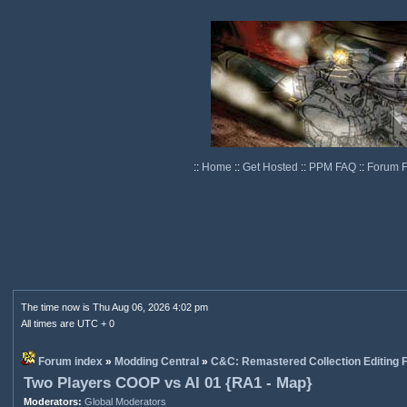
::
Home
::
Get Hosted
::
PPM FAQ
::
Forum 
The time now is Thu Aug 06, 2026 4:02 pm
All times are UTC + 0
Forum index
»
Modding Central
»
C&C: Remastered Collection Editing
Two Players COOP vs AI 01 {RA1 - Map}
Moderators:
Global Moderators