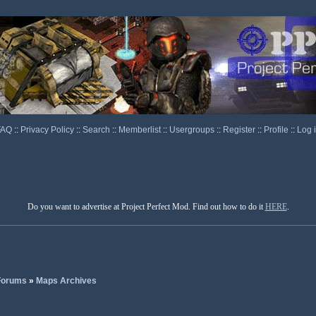
FAQ
::
Privacy Policy
::
Search
::
Memberlist
::
Usergroups
::
Register
::
Profile
::
Log 
Do you want to advertise at Project Perfect Mod. Find out how to do it
HERE
.
 Forums
»
Maps Archives