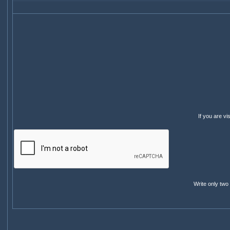
If you are v
Write only two