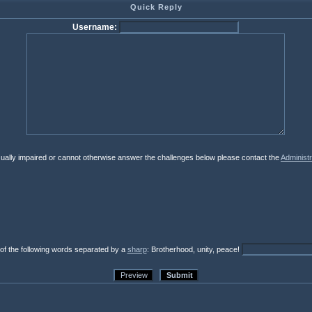
Quick Reply
Username:
isually impaired or cannot otherwise answer the challenges below please contact the
Administr
 of the following words separated by a
sharp
: Brotherhood, unity, peace!