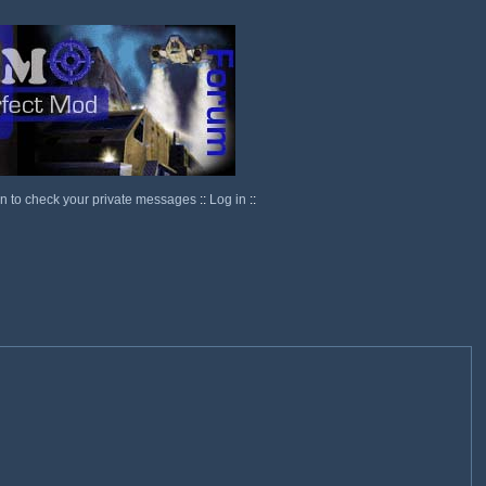
in to check your private messages
::
Log in
::