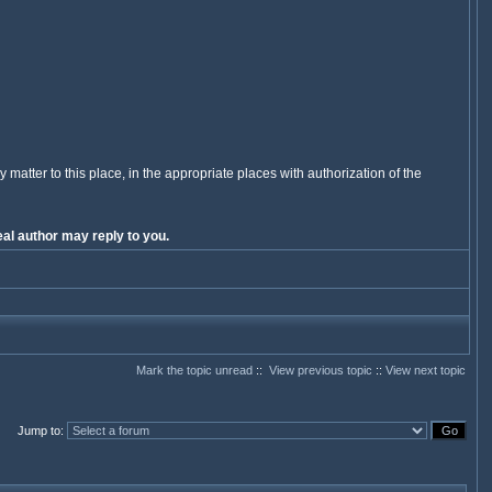
y matter to this place, in the appropriate places with authorization of the
al author may reply to you.
Mark the topic unread
::
View previous topic
::
View next topic
Jump to
: