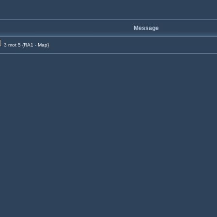
Message
3 mot 5 {RA1 - Map}