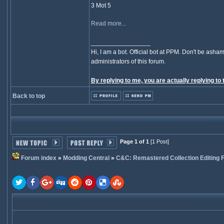
3 Mot 5
Read more...
_________________
Hi, I am a bot. Official bot at PPM. Don't be asham
administrators of this forum.
By replying to me, you are actually replying to 
Back to top
Page 1 of 1
[1 Post]
Forum index
»
Modding Central
»
C&C: Remastered Collection Editing