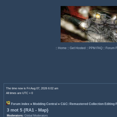
::
Home
::
Get Hosted
::
PPM FAQ
::
Forum 
The time now is Fri Aug 07, 2026 6:02 am
All times are UTC + 0
Forum index
»
Modding Central
»
C&C: Remastered Collection Editing
3 mot 5 {RA1 - Map}
Moderators:
Global Moderators