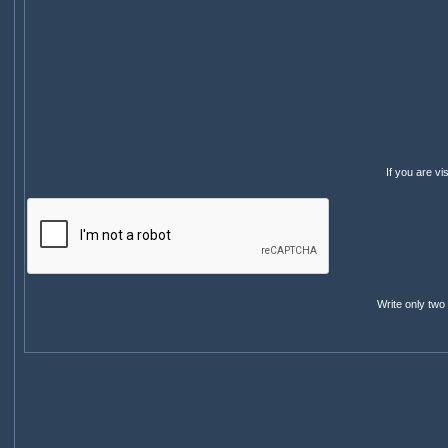
If you are v
Write only two