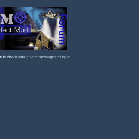
in to check your private messages
::
Log in
::