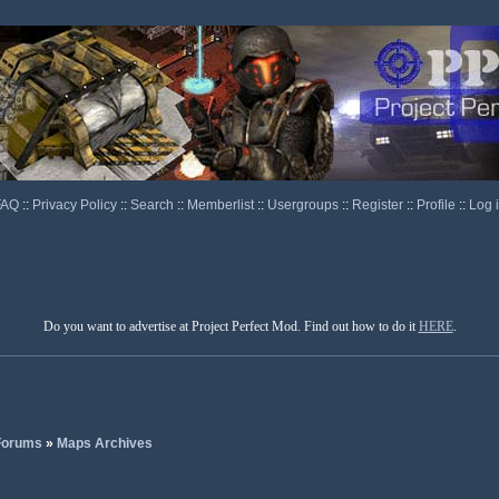
FAQ
::
Privacy Policy
::
Search
::
Memberlist
::
Usergroups
::
Register
::
Profile
::
Log 
Do you want to advertise at Project Perfect Mod. Find out how to do it
HERE
.
 Forums
»
Maps Archives