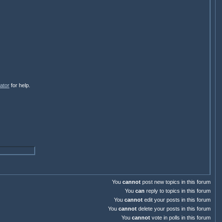
ator
for help.
You
cannot
post new topics in this forum
You
can
reply to topics in this forum
You
cannot
edit your posts in this forum
You
cannot
delete your posts in this forum
You
cannot
vote in polls in this forum