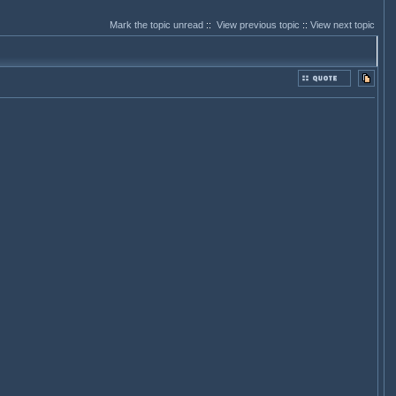
Mark the topic unread
::
View previous topic
::
View next topic