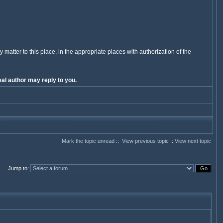
y matter to this place, in the appropriate places with authorization of the
al author may reply to you.
Mark the topic unread
::
View previous topic
::
View next topic
Jump to
: