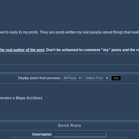
ed to reply to my posts. They are posts written by real people about things that reall
the real author of the post
. Don't be ashamed to comment "my" posts and the re
Display posts from previous:
 Forums
»
Maps Archives
Quick Reply
Username: