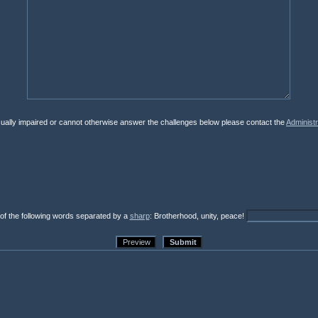
isually impaired or cannot otherwise answer the challenges below please contact the
Administr
 of the following words separated by a
sharp
: Brotherhood, unity, peace!