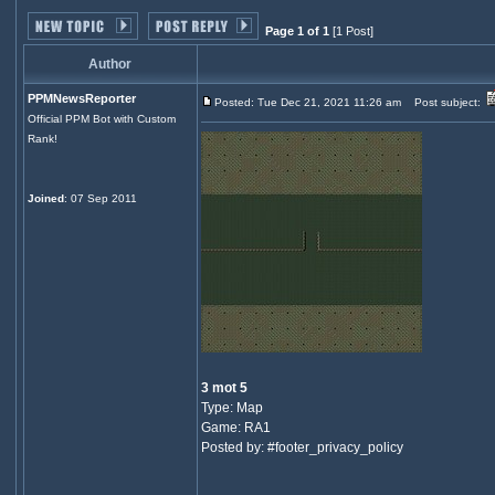
Page 1 of 1
[1 Post]
Author
PPMNewsReporter
Posted: Tue Dec 21, 2021 11:26 am
Post subject:
Official PPM Bot with Custom
Rank!
Joined
: 07 Sep 2011
3 mot 5
Type: Map
Game: RA1
Posted by: #footer_privacy_policy