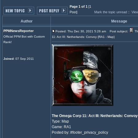
Page 1 of 1
[1
Post]
Mark the topic unread
::
View
Author
Message
PPMNewsReporter
Posted: Thu Dec 30, 2021 5:26 am
Post subject:
Th
Official PPM Bot with Custom
11: Act III: Netherlands: Convoy {RA1 - Map}
Rank!
Joined
: 07 Sep 2011
The Omega Corp 11: Act III: Netherlands: Convoy
Type: Map
Game: RA1
Posted by: #footer_privacy_policy