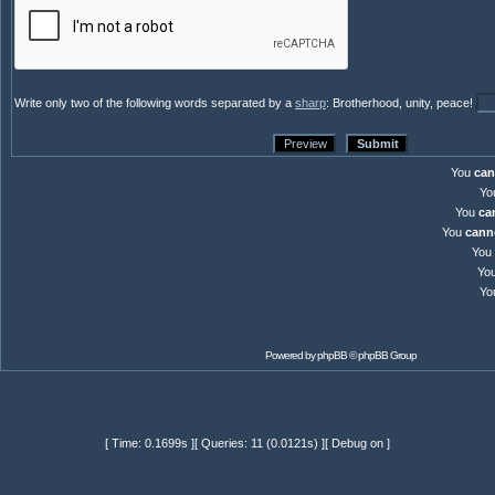
Write only two of the following words separated by a
sharp
: Brotherhood, unity, peace!
You
can
Yo
You
ca
You
cann
You
Yo
Yo
Powered by
phpBB
© phpBB Group
[ Time: 0.1699s ][ Queries: 11 (0.0121s) ][ Debug on ]