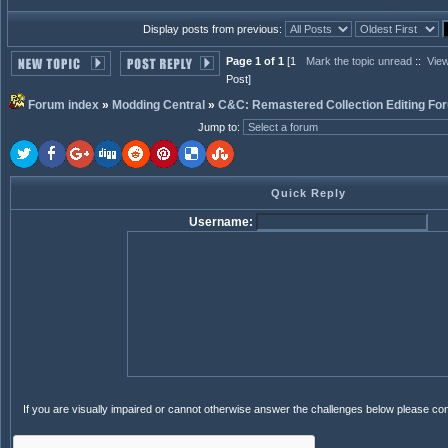
Display posts from previous:
Page 1 of 1
[1
Mark the topic unread
::
View
Post]
Forum index
»
Modding Central
»
C&C: Remastered Collection Editing Fo
Jump to
:
Quick Reply
Username:
If you are visually impaired or cannot otherwise answer the challenges below please co