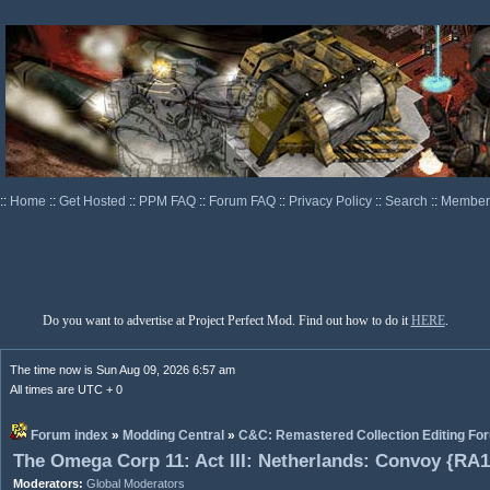
::
Home
::
Get Hosted
::
PPM FAQ
::
Forum FAQ
::
Privacy Policy
::
Search
::
Memberl
Do you want to advertise at Project Perfect Mod. Find out how to do it
HERE
.
The time now is Sun Aug 09, 2026 6:57 am
All times are UTC + 0
Forum index
»
Modding Central
»
C&C: Remastered Collection Editing Fo
The Omega Corp 11: Act III: Netherlands: Convoy {RA1
Moderators:
Global Moderators