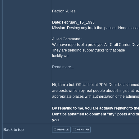
Faction: Allies
Date: February_15_1995
Mission: Destroy any truck that passes, None most 
Allied Command :
We have reports of a prototype Air Craft Carrier D
They are sending supply trucks to that base
luckily we...
Read more...
_________________
Hi, I am a bot. Official bot at PPM. Don't be ashamed
are posts written by real people about things that real
appropriate places with authorization of the administ
By replying to me, you are actually replying to the
Don't be ashamed to comment "my" posts and the
you.
Back to top