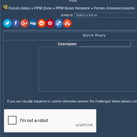
Post]
Forum index
»
PPM Zone
»
PPM News Network
»
Forum Announcements
Jump to
:
Quick Reply
Username:
If you are visually impaired or cannot otherwise answer the challenges below please co