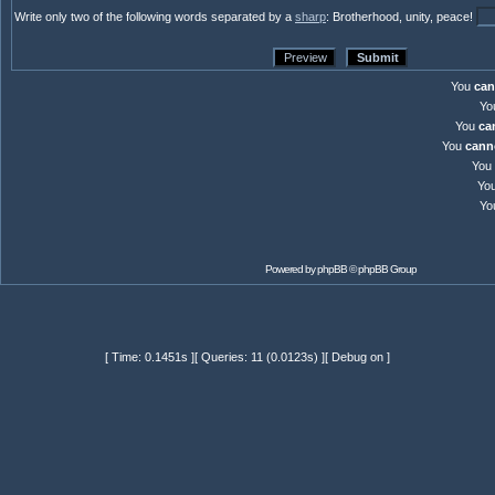
Write only two of the following words separated by a
sharp
: Brotherhood, unity, peace!
You
can
Yo
You
ca
You
cann
You
Yo
Yo
Powered by
phpBB
© phpBB Group
[ Time: 0.1451s ][ Queries: 11 (0.0123s) ][ Debug on ]