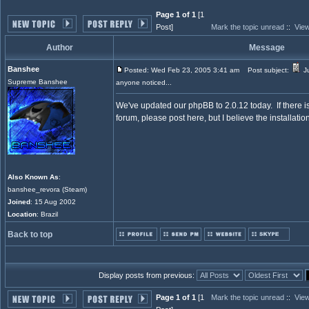
Page 1 of 1
[1
Post]
Mark the topic unread
::
View
Author
Message
Banshee
Posted: Wed Feb 23, 2005 3:41 am
Post subject:
Ju
Supreme Banshee
anyone noticed...
We've updated our phpBB to 2.0.12 today. If there 
forum, please post here, but I believe the installatio
Also Known As
:
banshee_revora (Steam)
Joined
: 15 Aug 2002
Location
: Brazil
Back to top
Display posts from previous:
Page 1 of 1
[1
Mark the topic unread
::
View