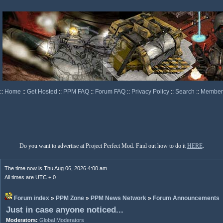
::
Home
::
Get Hosted
::
PPM FAQ
::
Forum FAQ
::
Privacy Policy
::
Search
::
Memberl
Do you want to advertise at Project Perfect Mod. Find out how to do it
HERE
.
The time now is Thu Aug 06, 2026 4:00 am
All times are UTC + 0
Forum index
»
PPM Zone
»
PPM News Network
»
Forum Announcements
Just in case anyone noticed...
Moderators:
Global Moderators