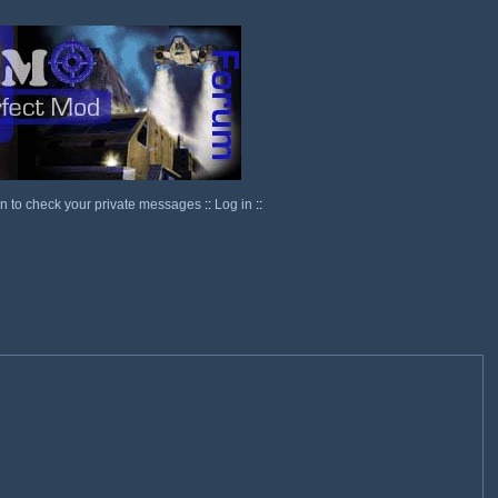
in to check your private messages
::
Log in
::