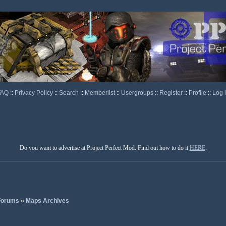
FAQ
::
Privacy Policy
::
Search
::
Memberlist
::
Usergroups
::
Register
::
Profile
::
Log 
Do you want to advertise at Project Perfect Mod. Find out how to do it
HERE
.
 Forums
»
Maps Archives