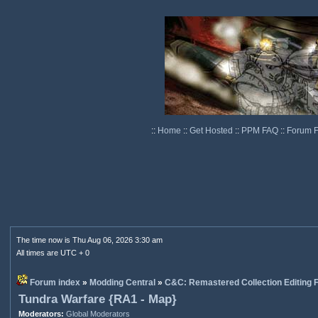
::
Home
::
Get Hosted
::
PPM FAQ
::
Forum 
The time now is Thu Aug 06, 2026 3:30 am
All times are UTC + 0
Forum index
»
Modding Central
»
C&C: Remastered Collection Editing
Tundra Warfare {RA1 - Map}
Moderators:
Global Moderators