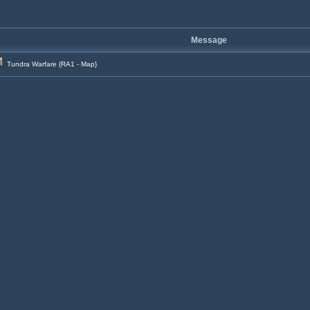
Message
Tundra Warfare {RA1 - Map}