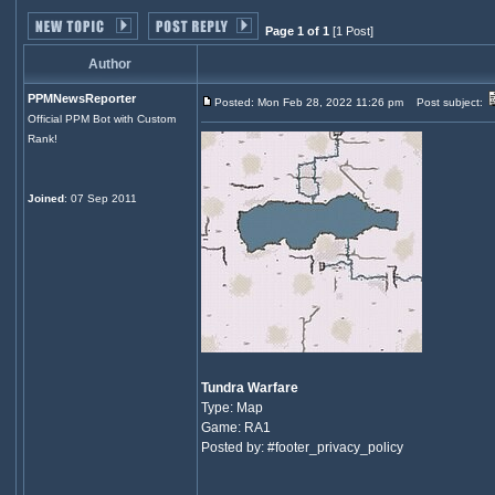
Page 1 of 1
[1 Post]
Author
PPMNewsReporter
Posted: Mon Feb 28, 2022 11:26 pm
Post subject:
Official PPM Bot with Custom
Rank!
Joined
: 07 Sep 2011
Tundra Warfare
Type: Map
Game: RA1
Posted by: #footer_privacy_policy