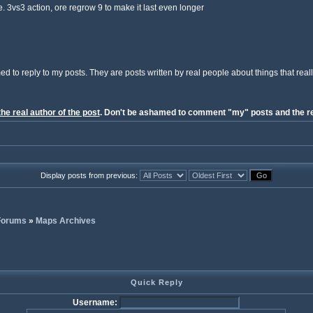
e. 3vs3 action, ore regrow 9 to make it last even longer
ed to reply to my posts. They are posts written by real people about things that reall
the real author of the post
. Don't be ashamed to comment "my" posts and the re
Display posts from previous:
 Forums
»
Maps Archives
Quick Reply
Username: