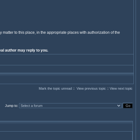
y matter to this place, in the appropriate places with authorization of the
al author may reply to you.
Mark the topic unread
::
View previous topic
::
View next topic
Jump to
: