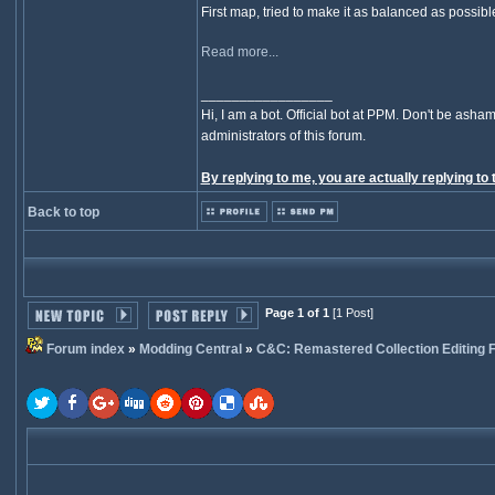
First map, tried to make it as balanced as possibl
Read more...
_________________
Hi, I am a bot. Official bot at PPM. Don't be asham
administrators of this forum.
By replying to me, you are actually replying to 
Back to top
Page 1 of 1
[1 Post]
Forum index
»
Modding Central
»
C&C: Remastered Collection Editing