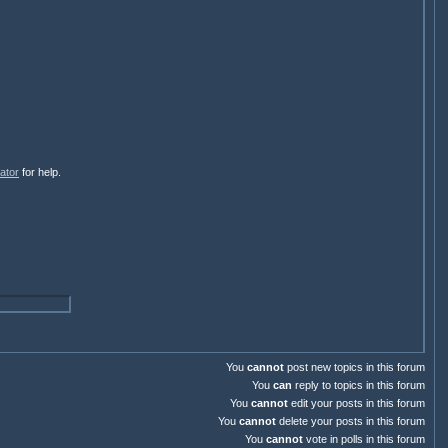
ator
for help.
You
cannot
post new topics in this forum
You
can
reply to topics in this forum
You
cannot
edit your posts in this forum
You
cannot
delete your posts in this forum
You
cannot
vote in polls in this forum