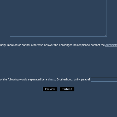
isually impaired or cannot otherwise answer the challenges below please contact the
Administr
 of the following words separated by a
sharp
: Brotherhood, unity, peace!