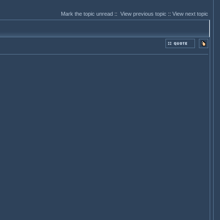
Mark the topic unread
::
View previous topic
::
View next topic