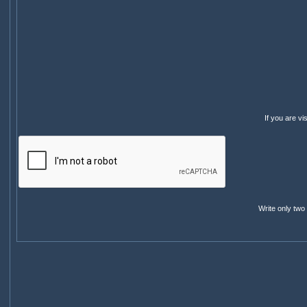
If you are v
Write only two