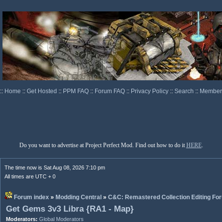
::
Home
::
Get Hosted
::
PPM FAQ
::
Forum FAQ
::
Privacy Policy
::
Search
::
Memberl
Do you want to advertise at Project Perfect Mod. Find out how to do it
HERE
.
The time now is Sat Aug 08, 2026 7:10 pm
All times are UTC + 0
Forum index
»
Modding Central
»
C&C: Remastered Collection Editing Fo
Get Gems 3v3 Libra {RA1 - Map}
Moderators:
Global Moderators