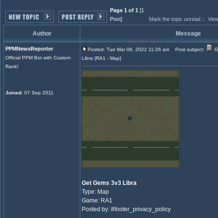
Page 1 of 1
[1
Post]
Mark the topic unread
::
View
Author
Message
PPMNewsReporter
Posted: Tue Mar 08, 2022 11:26 am
Post subject:
G
Official PPM Bot with Custom
Libra {RA1 - Map}
Rank!
Joined
: 07 Sep 2011
Get Gems 3v3 Libra
Type: Map
Game: RA1
Posted by: #footer_privacy_policy