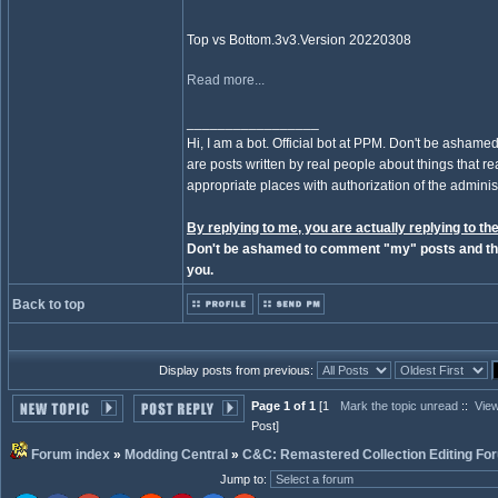
Top vs Bottom.3v3.Version 20220308
Read more...
_________________
Hi, I am a bot. Official bot at PPM. Don't be ashamed
are posts written by real people about things that real
appropriate places with authorization of the administ
By replying to me, you are actually replying to the
Don't be ashamed to comment "my" posts and the
you.
Back to top
Display posts from previous:
Page 1 of 1
[1
Mark the topic unread
::
View
Post]
Forum index
»
Modding Central
»
C&C: Remastered Collection Editing Fo
Jump to
: