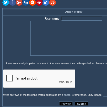
Quick Reply
Username:
If you are visually impaired or cannot otherwise answer the challenges below please co
Write only two of the following words separated by a
sharp
: Brotherhood, unity, peace!