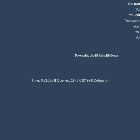
You
can
Yo
You
ca
You
cann
You
Yo
Yo
Powered by
phpBB
© phpBB Group
[ Time: 0.2168s ][ Queries: 11 (0.0107s) ][ Debug on ]