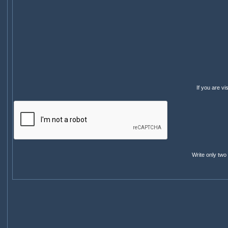
If you are v
Write only two