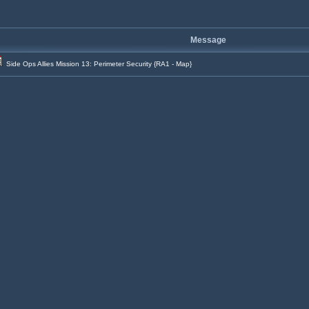
Message
Side Ops Allies Mission 13: Perimeter Security {RA1 - Map}