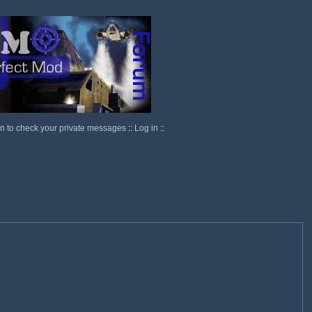
in to check your private messages
::
Log in
::