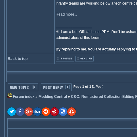
Infantry teams are working below a tech centre cap
Read more...
_________________
Hi, I am a bot. Official bot at PPM. Don't be asham
administrators of this forum.
By replying to me, you are actually replying to 
Back to top
Page 1 of 1
[1 Post]
Forum index
»
Modding Central
»
C&C: Remastered Collection Editing