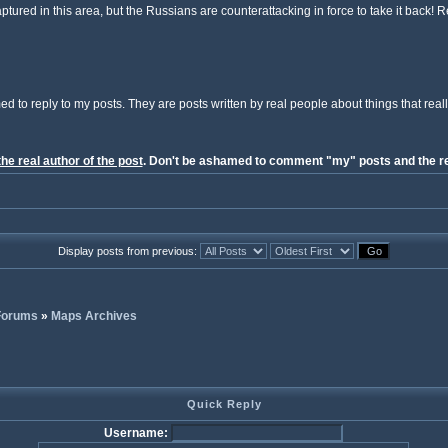
tured in this area, but the Russians are counterattacking in force to take it back! 
ed to reply to my posts. They are posts written by real people about things that reall
the real author of the post
. Don't be ashamed to comment "my" posts and the re
Display posts from previous:
 Forums
»
Maps Archives
Quick Reply
Username: