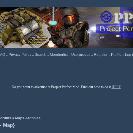
FAQ
::
Privacy Policy
::
Search
::
Memberlist
::
Usergroups
::
Register
::
Profile
::
Log 
Do you want to advertise at Project Perfect Mod. Find out how to do it
HERE
.
 Forums
»
Maps Archives
 - Map}