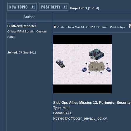
Page 1 of 1
[1 Post]
Author
PPMNewsReporter
Posted: Mon Mar 14, 2022 11:26 am
Post subject:
Official PPM Bot with Custom
Rank!
Joined
: 07 Sep 2011
Side Ops Allies Mission 13: Perimeter Security
Type: Map
Game: RA1
Posted by: #footer_privacy_policy