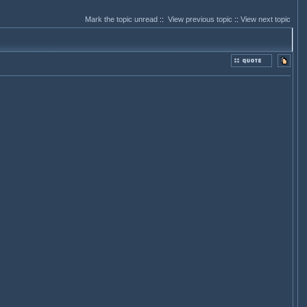
Mark the topic unread
::
View previous topic
::
View next topic