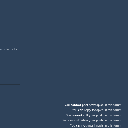
ator
for help.
You
cannot
post new topics in this forum
You
can
reply to topics in this forum
You
cannot
edit your posts in this forum
You
cannot
delete your posts in this forum
You
cannot
vote in polls in this forum