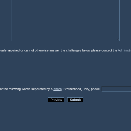
isually impaired or cannot otherwise answer the challenges below please contact the
Administr
 of the following words separated by a
sharp
: Brotherhood, unity, peace!