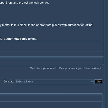
Repel them and protect the tech centre.
y matter to this place, in the appropriate places with authorization of the
al author may reply to you.
Mark the topic unread
::
View previous topic
::
View next topic
Jump to
: