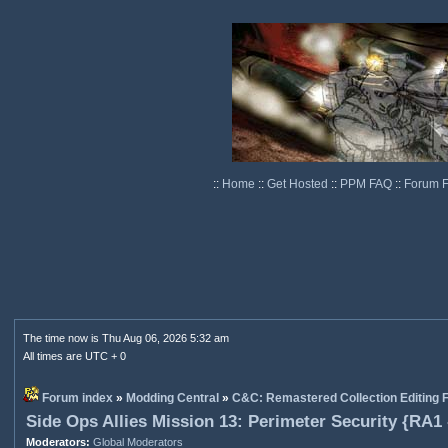
::
Home
::
Get Hosted
::
PPM FAQ
::
Forum 
The time now is Thu Aug 06, 2026 5:32 am
All times are UTC + 0
Forum index
»
Modding Central
»
C&C: Remastered Collection Editing
Side Ops Allies Mission 13: Perimeter Security {RA1
Moderators:
Global Moderators