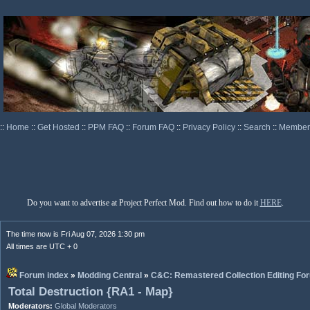
::
Home
::
Get Hosted
::
PPM FAQ
::
Forum FAQ
::
Privacy Policy
::
Search
::
Memberl
Do you want to advertise at Project Perfect Mod. Find out how to do it
HERE
.
The time now is Fri Aug 07, 2026 1:30 pm
All times are UTC + 0
Forum index
»
Modding Central
»
C&C: Remastered Collection Editing Fo
Total Destruction {RA1 - Map}
Moderators:
Global Moderators