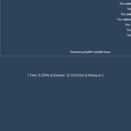
You
can
Yo
You
ca
You
cann
You
Yo
Yo
Powered by
phpBB
© phpBB Group
[ Time: 0.2254s ][ Queries: 11 (0.0122s) ][ Debug on ]