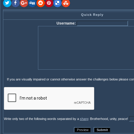
Quick Reply
Username:
If you are visually impaired or cannot otherwise answer the challenges below please co
Write only two of the following words separated by a
sharp
: Brotherhood, unity, peace!