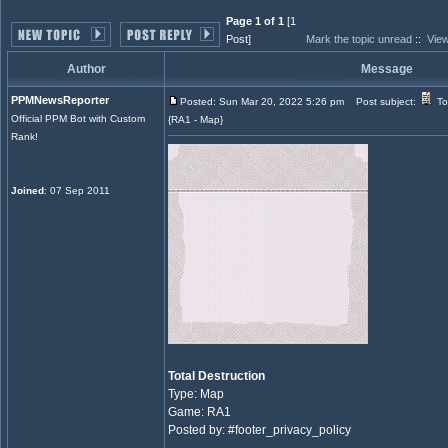
Page 1 of 1
[1
Post]
Mark the topic unread
::
View
Author
Message
PPMNewsReporter
Posted: Sun Mar 20, 2022 5:26 pm
Post subject:
To
Official PPM Bot with Custom
{RA1 - Map}
Rank!
Joined
: 07 Sep 2011
Total Destruction
Type: Map
Game: RA1
Posted by: #footer_privacy_policy