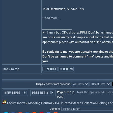
Total Destruction, Survive This
Read more...
_________________
Hi, I am a bot. Official bot at PPM. Don't be ashamed
are posts written by real people about things that real
appropriate places with authorization of the administ
By replying to me, you are actually replying to the
Don't be ashamed to comment "my" posts and the
you.
Back to top
Display posts from previous:
Page 1 of 1
[1
Mark the topic unread
::
View
Post]
Forum index
»
Modding Central
»
C&C: Remastered Collection Editing Fo
Jump to
: