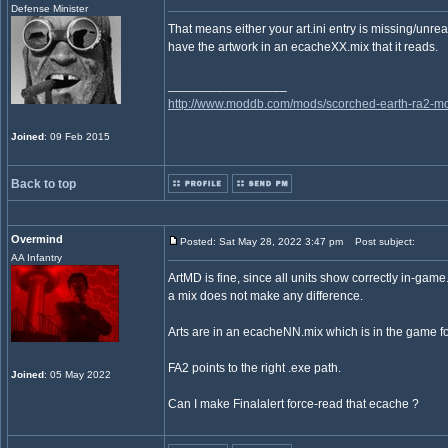
Defense Minister
That means either your art.ini entry is missing/unre
have the artwork in an ecacheXX.mix that it reads.
_________________
http://www.moddb.com/mods/scorched-earth-ra2-mo
Joined
: 09 Feb 2015
Back to top
Overmind
Posted: Sat May 28, 2022 3:47 pm
Post subject:
AA Infantry
ArtMD is fine, since all units show correctly in-game.
a mix does not make any difference.
Arts are in an ecacheNN.mix which is in the game fo
FA2 points to the right .exe path.
Joined
: 05 May 2022
Can I make Finalalert force-read that ecache ?