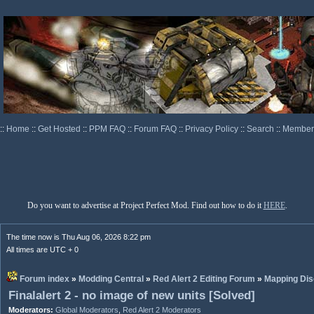
::
Home
::
Get Hosted
::
PPM FAQ
::
Forum FAQ
::
Privacy Policy
::
Search
::
Memberl
Do you want to advertise at Project Perfect Mod. Find out how to do it
HERE
.
The time now is Thu Aug 06, 2026 8:22 pm
All times are UTC + 0
Forum index
»
Modding Central
»
Red Alert 2 Editing Forum
»
Mapping Dis
Finalalert 2 - no image of new units [Solved]
Moderators:
Global Moderators
,
Red Alert 2 Moderators