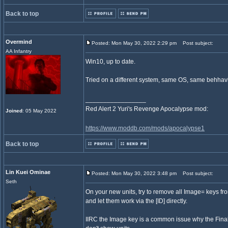
Back to top
Overmind
Posted: Mon May 30, 2022 2:29 pm
Post subject:
AA Infantry
Win10, up to date.
Tried on a different system, same OS, same behhavi
_________________
Red Alert 2 Yuri's Revenge Apocalypse mod:
Joined
: 05 May 2022
https://www.moddb.com/mods/apocalypse1
Back to top
Lin Kuei Ominae
Posted: Mon May 30, 2022 3:48 pm
Post subject:
Seth
On your new units, try to remove all Image= keys from
and let them work via the [ID] directly.
IIRC the Image key is a common issue why the Fina