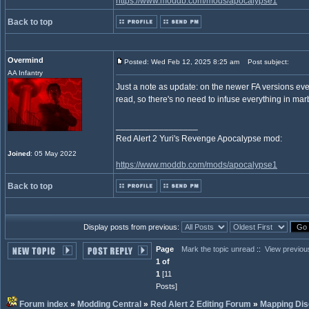
https://www.moddb.com/mods/apocalypse1
Back to top
Overmind
Posted: Wed Feb 12, 2025 8:25 am
Post subject:
AA Infantry
Just a note as update: on the newer FA versions ever
read, so there's no need to infuse everything in ma
_________________
Red Alert 2 Yuri's Revenge Apocalypse mod:
Joined
: 05 May 2022
https://www.moddb.com/mods/apocalypse1
Back to top
Display posts from previous:
Page
Mark the topic unread
::
View previou
1 of
1
[11
Posts]
Forum index
»
Modding Central
»
Red Alert 2 Editing Forum
»
Mapping Dis