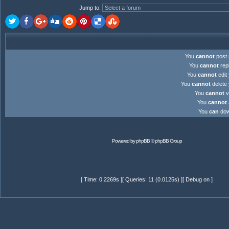
Jump to
:
You
cannot
post 
You
cannot
repl
You
cannot
edit 
You
cannot
delete 
You
cannot
v
You
cannot
You
can
down
Powered by
phpBB
© phpBB Group
[ Time: 0.2269s ][ Queries: 11 (0.0125s) ][ Debug on ]