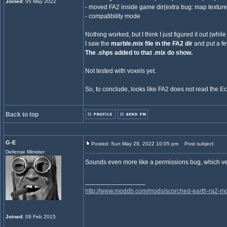
Joined
: 05 May 2022
- moved FA2 inside game dir(extra bug: map textur
- compatibility mode
Nothing worked, but I think I just figured it out (whil
I saw the
marble.mix file in the FA2 dir
and put a fe
The .shps added to that .mix do show.
Not tested with voxels yet.
So, to conclude, looks like FA2 does not read the E
Back to top
G-E
Posted: Sun May 29, 2022 10:05 pm
Post subject:
Defense Minister
Sounds even more like a permissions bug, which v
_________________
http://www.moddb.com/mods/scorched-earth-ra2-mo
Joined
: 09 Feb 2015