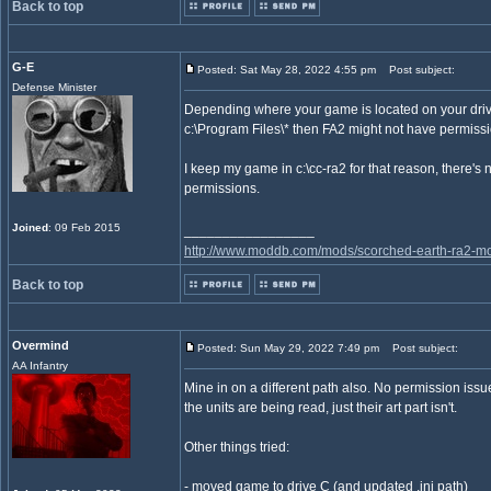
Back to top
G-E
Posted: Sat May 28, 2022 4:55 pm
Post subject:
Defense Minister
Depending where your game is located on your driv
c:\Program Files\* then FA2 might not have permissio
I keep my game in c:\cc-ra2 for that reason, there's 
permissions.
Joined
: 09 Feb 2015
_________________
http://www.moddb.com/mods/scorched-earth-ra2-mo
Back to top
Overmind
Posted: Sun May 29, 2022 7:49 pm
Post subject:
AA Infantry
Mine in on a different path also. No permission issu
the units are being read, just their art part isn't.
Other things tried:
- moved game to drive C (and updated .ini path)