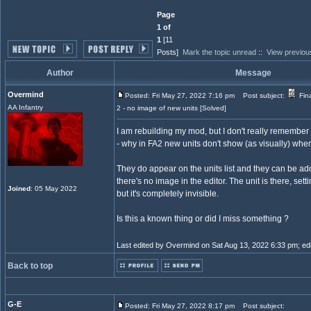
Page
1 of
1
[11
Posts]
Mark the topic unread
::
View previou
Author
Message
Overmind
Posted: Fri May 27, 2022 7:16 pm
Post subject:
Fina
AA Infantry
2 - no image of new units [Solved]
I am rebuilding my mod, but I don't really remembe
- why in FA2 new units don't show (as visually) wh
They do appear on the units list and they can be ad
there's no image in the editor. The unit is there, setti
Joined
: 05 May 2022
but it's completely invisible.
Is this a known thing or did I miss something ?
Last edited by Overmind on Sat Aug 13, 2022 6:33 pm; edite
Back to top
G-E
Posted: Fri May 27, 2022 8:17 pm
Post subject: