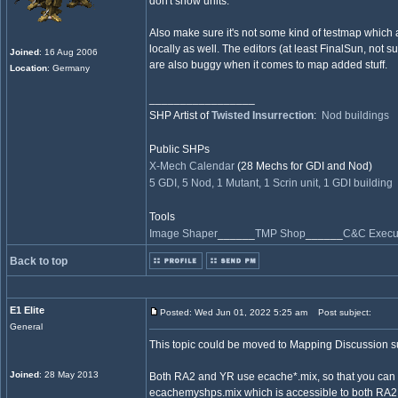
don't show units.
Also make sure it's not some kind of testmap which 
locally as well. The editors (at least FinalSun, not s
Joined
: 16 Aug 2006
are also buggy when it comes to map added stuff.
Location
: Germany
_________________
SHP Artist of
Twisted Insurrection
:
Nod buildings
Public SHPs
X-Mech Calendar
(28 Mechs for GDI and Nod)
5 GDI, 5 Nod, 1 Mutant, 1 Scrin unit, 1 GDI building
Tools
Image Shaper
______
TMP Shop
______
C&C Execut
Back to top
E1 Elite
Posted: Wed Jun 01, 2022 5:25 am
Post subject:
General
This topic could be moved to Mapping Discussion 
Joined
: 28 May 2013
Both RA2 and YR use ecache*.mix, so that you can h
ecachemyshps.mix which is accessible to both RA2