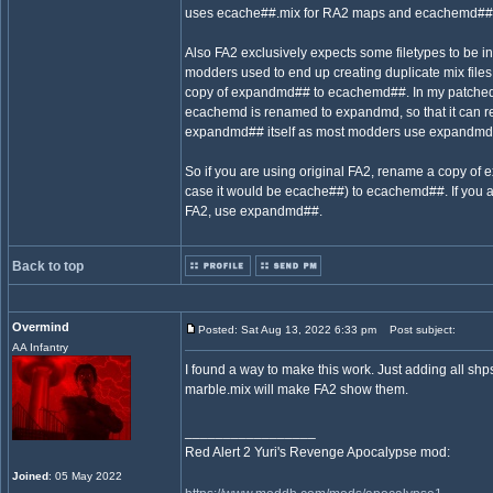
uses ecache##.mix for RA2 maps and ecachemd##.
Also FA2 exclusively expects some filetypes to be 
modders used to end up creating duplicate mix files
copy of expandmd## to ecachemd##. In my patched 
ecachemd is renamed to expandmd, so that it can r
expandmd## itself as most modders use expandmd#
So if you are using original FA2, rename a copy of
case it would be ecache##) to ecachemd##. If you a
FA2, use expandmd##.
Back to top
Overmind
Posted: Sat Aug 13, 2022 6:33 pm
Post subject:
AA Infantry
I found a way to make this work. Just adding all shps
marble.mix will make FA2 show them.
_________________
Red Alert 2 Yuri's Revenge Apocalypse mod:
Joined
: 05 May 2022