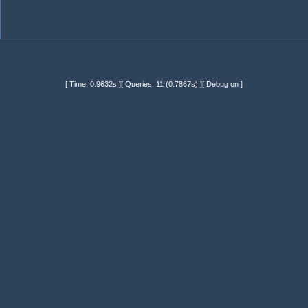
[ Time: 0.9632s ][ Queries: 11 (0.7867s) ][ Debug on ]