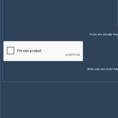
If you are visually i
Write only two of the f