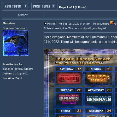
Page 1 of 1
[2 Posts]
Author
Banshee
Posted: Thu Sep 15, 2022 5:14 pm
Post subject:
Ge
Supreme Banshee
Subject description: The community will grow larger!
Hello everyone! Members of the Command & Conquer 
17th, 2022. There will be tournaments, game night e
Also Known As
:
banshee_revora (Steam)
Joined
: 15 Aug 2002
Location
: Brazil