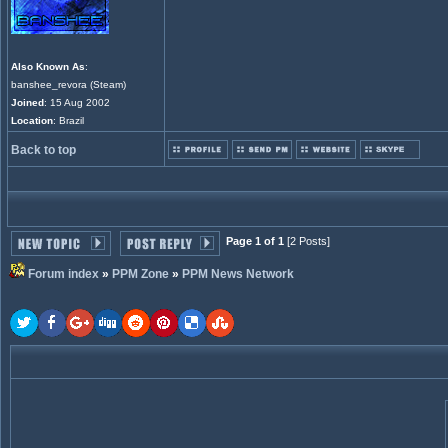
Also Known As
:
banshee_revora (Steam)
Joined
: 15 Aug 2002
Location
: Brazil
Back to top
Page 1 of 1
[2 Posts]
Forum index
»
PPM Zone
»
PPM News Network