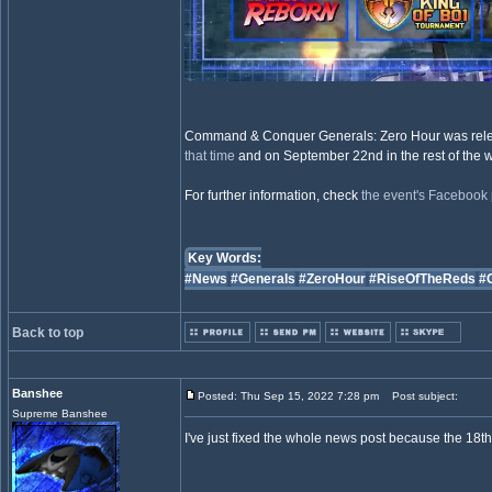
Command & Conquer Generals: Zero Hour was relea
that time
and on September 22nd in the rest of the w
For further information, check
the event's Facebook 
Key Words:
#News
#Generals
#ZeroHour
#RiseOfTheReds
#
Back to top
Banshee
Posted: Thu Sep 15, 2022 7:28 pm
Post subject:
Supreme Banshee
I've just fixed the whole news post because the 18th 