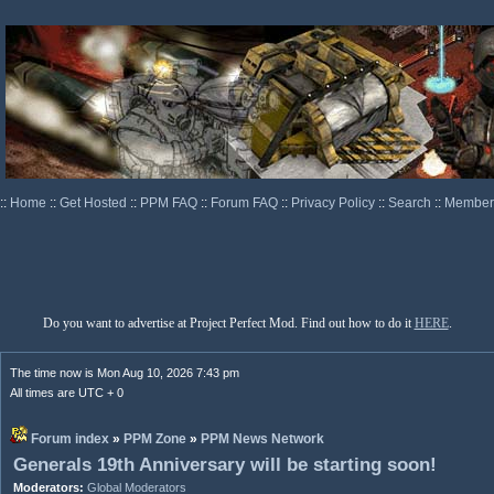
::
Home
::
Get Hosted
::
PPM FAQ
::
Forum FAQ
::
Privacy Policy
::
Search
::
Memberl
Do you want to advertise at Project Perfect Mod. Find out how to do it
HERE
.
The time now is Mon Aug 10, 2026 7:43 pm
All times are UTC + 0
Forum index
»
PPM Zone
»
PPM News Network
Generals 19th Anniversary will be starting soon!
Moderators:
Global Moderators