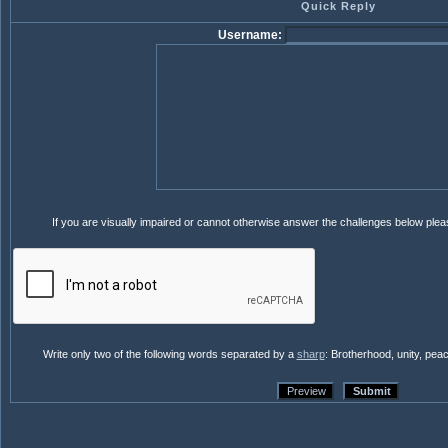
Quick Reply
Username:
If you are visually impaired or cannot otherwise answer the challenges below ple
Write only two of the following words separated by a
sharp
: Brotherhood, unity, pea