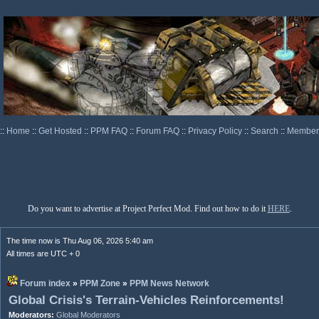
::
Home
::
Get Hosted
::
PPM FAQ
::
Forum FAQ
::
Privacy Policy
::
Search
::
Memberl
Do you want to advertise at Project Perfect Mod. Find out how to do it
HERE
.
The time now is Thu Aug 06, 2026 5:40 am
All times are UTC + 0
Forum index
»
PPM Zone
»
PPM News Network
Global Crisis's Terrain-Vehicles Reinforcements!
Moderators:
Global Moderators