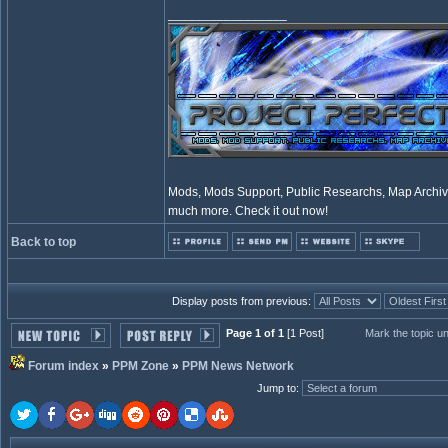
_________________
Mods, Mods Support, Public Researchs, Map Archive
much more. Check it out now!
Back to top
Display posts from previous:
Page 1 of 1
[1 Post]
Mark the topic u
Forum index
»
PPM Zone
»
PPM News Network
Jump to
: