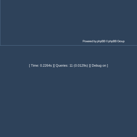
Powered by
phpBB
© phpBB Group
[ Time: 0.2264s ][ Queries: 11 (0.0129s) ][ Debug on ]