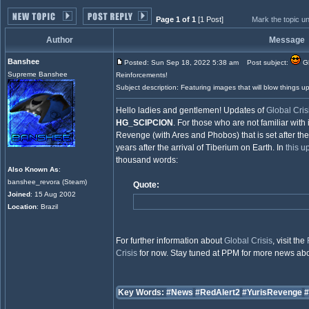
Page 1 of 1
[1 Post]
Mark the topic u
Author
Message
Banshee
Posted: Sun Sep 18, 2022 5:38 am
Post subject:
Gl
Supreme Banshee
Reinforcements!
Subject description: Featuring images that will blow things up
Hello ladies and gentlemen! Updates of
Global Cris
HG_SCIPCION
. For those who are not familiar with i
Revenge (with Ares and Phobos) that is set after the
years after the arrival of Tiberium on Earth. In
this u
thousand words:
Also Known As
:
banshee_revora (Steam)
Quote:
Joined
: 15 Aug 2002
Location
: Brazil
For further information about
Global Crisis
, visit the
Crisis
for now. Stay tuned at PPM for more news ab
Key Words:
#News
#RedAlert2
#YurisRevenge
#