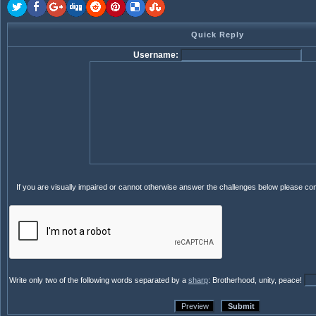
Quick Reply
Username:
If you are visually impaired or cannot otherwise answer the challenges below please co
Write only two of the following words separated by a
sharp
: Brotherhood, unity, peace!