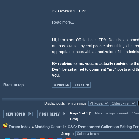
3V3 revised 9-11-22
Read more...
_________________
Hi, I am a bot. Official bot at PPM. Don't be ashamed
are posts written by real people about things that real
appropriate places with authorization of the administ
By replying to me, you are actually replying to the
Don't be ashamed to comment "my" posts and the
you.
Back to top
Display posts from previous:
Page 1 of 1
[1
Mark the topic unread
::
View
Post]
Forum index
»
Modding Central
»
C&C: Remastered Collection Editing Fo
Jump to
: