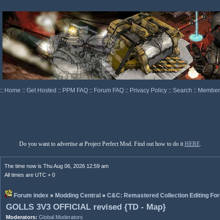
::
Home
::
Get Hosted
::
PPM FAQ
::
Forum FAQ
::
Privacy Policy
::
Search
::
Memberl
Do you want to advertise at Project Perfect Mod. Find out how to do it
HERE
.
The time now is Thu Aug 06, 2026 12:59 am
All times are UTC + 0
Forum index
»
Modding Central
»
C&C: Remastered Collection Editing Fo
GOLLS 3V3 OFFICIAL revised {TD - Map}
Moderators:
Global Moderators