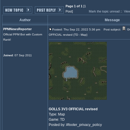
Page 1 of 1
[1
Post]
Mark the topic unread
::
View
Author
Message
PPMNewsReporter
Posted: Thu Sep 22, 2022 5:36 pm
Post subject:
G
Official PPM Bot with Custom
OFFICIAL revised {TD - Map}
Rank!
Joined
: 07 Sep 2011
GOLLS 3V3 OFFICIAL revised
Type: Map
Game: TD
Posted by: #footer_privacy_policy