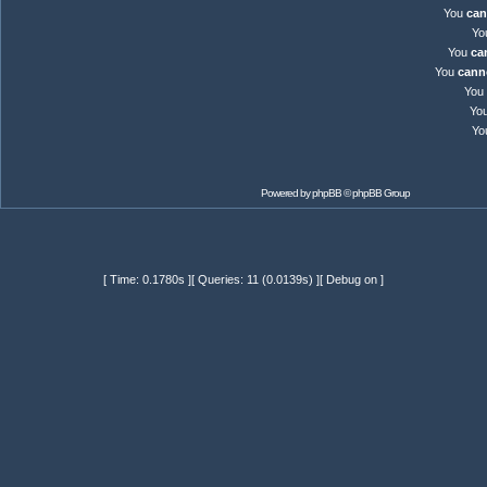
You
can
Yo
You
ca
You
cann
You
Yo
Yo
Powered by
phpBB
© phpBB Group
[ Time: 0.1780s ][ Queries: 11 (0.0139s) ][ Debug on ]