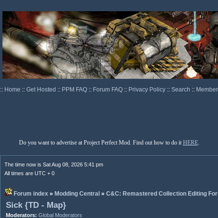
::
Home
::
Get Hosted
::
PPM FAQ
::
Forum FAQ
::
Privacy Policy
::
Search
::
Memberl
Do you want to advertise at Project Perfect Mod. Find out how to do it
HERE
.
The time now is Sat Aug 08, 2026 5:41 pm
All times are UTC + 0
Forum index
»
Modding Central
»
C&C: Remastered Collection Editing Fo
Sick {TD - Map}
Moderators:
Global Moderators