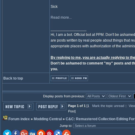
Sick
Read more...
_________________
Hi, I am a bot. Official bot at PPM. Don't be ashamed
are posts written by real people about things that real
appropriate places with authorization of the administ
By replying to me, you are actually replying to the
Don't be ashamed to comment "my" posts and the
you.
Back to top
Display posts from previous:
Page 1 of 1
[1
Mark the topic unread
::
View
Post]
Forum index
»
Modding Central
»
C&C: Remastered Collection Editing Fo
Jump to
: