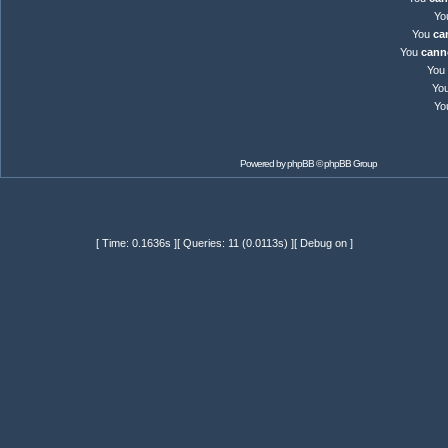
Yo
You
ca
You
cann
You
Yo
Yo
Powered by
phpBB
© phpBB Group
[ Time: 0.1636s ][ Queries: 11 (0.0113s) ][ Debug on ]