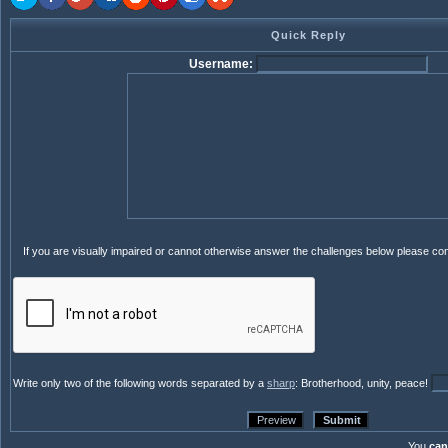
Quick Reply
Username:
If you are visually impaired or cannot otherwise answer the challenges below please co
Write only two of the following words separated by a
sharp
: Brotherhood, unity, peace!
You
can