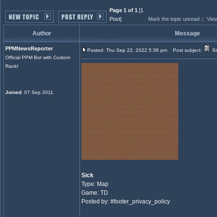
Page 1 of 1
[1
Post]
Mark the topic unread
::
View
Author
Message
PPMNewsReporter
Posted: Thu Sep 22, 2022 5:36 pm
Post subject:
Si
Official PPM Bot with Custom
Rank!
Joined
: 07 Sep 2011
Sick
Type: Map
Game: TD
Posted by: #footer_privacy_policy