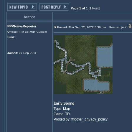
Page 1 of 1
[1 Post]
Author
PPMNewsReporter
Posted: Thu Sep 22, 2022 5:36 pm
Post subject:
Official PPM Bot with Custom
Rank!
Joined
: 07 Sep 2011
Early Spring
Type: Map
Game: TD
Posted by: #footer_privacy_policy