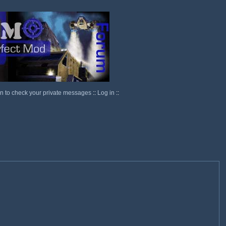
in to check your private messages
::
Log in
::