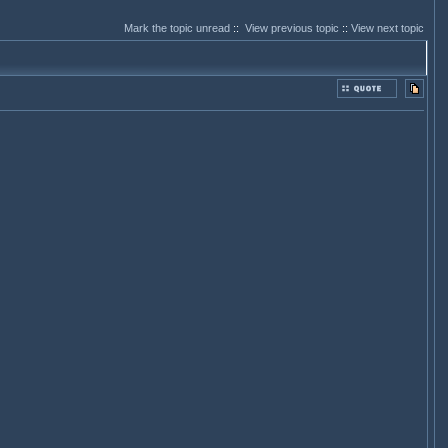
Mark the topic unread
::
View previous topic
::
View next topic