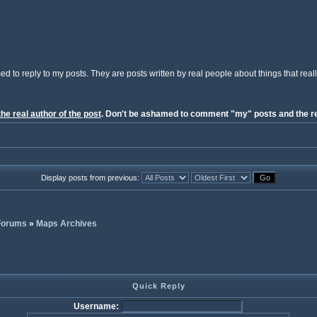
ed to reply to my posts. They are posts written by real people about things that reall
the real author of the post
. Don't be ashamed to comment "my" posts and the re
Display posts from previous:
 Forums
»
Maps Archives
Quick Reply
Username: