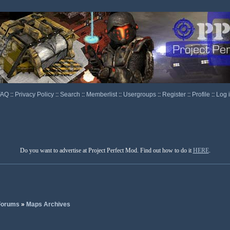
FAQ
::
Privacy Policy
::
Search
::
Memberlist
::
Usergroups
::
Register
::
Profile
::
Log 
Do you want to advertise at Project Perfect Mod. Find out how to do it
HERE
.
 Forums
»
Maps Archives