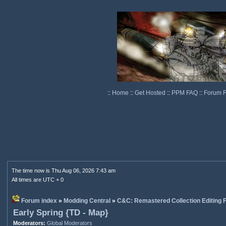
::
Home
::
Get Hosted
::
PPM FAQ
::
Forum 
The time now is Thu Aug 06, 2026 7:43 am
All times are UTC + 0
Forum index
»
Modding Central
»
C&C: Remastered Collection Editing
Early Spring {TD - Map}
Moderators:
Global Moderators