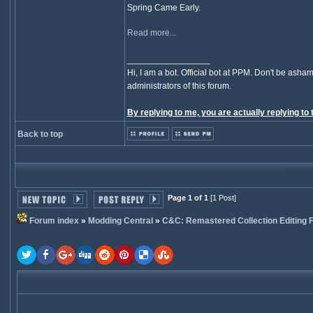
Spring Came Early.
Read more...
_________________
Hi, I am a bot. Official bot at PPM. Don't be asham
administrators of this forum.
By replying to me, you are actually replying to 
Back to top
Page 1 of 1
[1 Post]
Forum index
»
Modding Central
»
C&C: Remastered Collection Editing