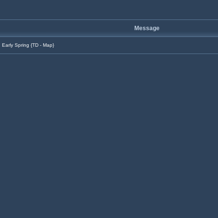
Message
Early Spring {TD - Map}