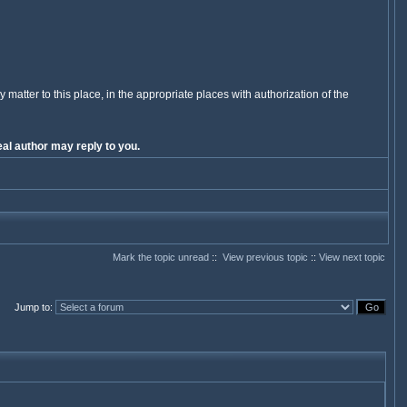
y matter to this place, in the appropriate places with authorization of the
al author may reply to you.
Mark the topic unread
::
View previous topic
::
View next topic
Jump to
: