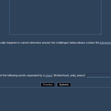
isually impaired or cannot otherwise answer the challenges below please contact the
Administr
 of the following words separated by a
sharp
: Brotherhood, unity, peace!