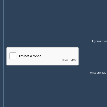
If you are v
Write only two