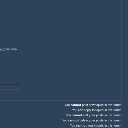
ator
for help.
You
cannot
post new topics in this forum
You
can
reply to topics in this forum
You
cannot
edit your posts in this forum
You
cannot
delete your posts in this forum
You
cannot
vote in polls in this forum